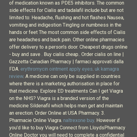
of medication known as PDE5 inhibitors. The common
side effects for Cialis and tadalafil include but are not
limited to: Headache, flushing and hot flashes Nausea,
vomiting and indigestion Tingling or numbness in the
hands or feet The most common side effects of Cialis
are headaches and back pain. Other online pharmacies
offer delivery to a person’s door. Cheapest drugs online
- buy and save . Buy cialis cheap.. Order cialis on line |
Gazzetta Canadian Pharmacy | farmaci approvati dalla
FDA.
erythromycin ointment apply eyes
.
uk kamagra
review
. A medicine can only be supplied in countries
where there is a marketing authorisation in place for
that medicine. Explore ED treatments Can I get Viagra
on the NHS? Viagra is a branded version of the
medicine Sildenafil which helps men get and maintain
an erection. Order Online at USA Pharmacy. 3.
Pharmacie Online Viagra.
naltrexone buy
. However if
you’d like to buy Viagra Connect from LloydsPharmacy
Online Doctor you will need to complete a confidential