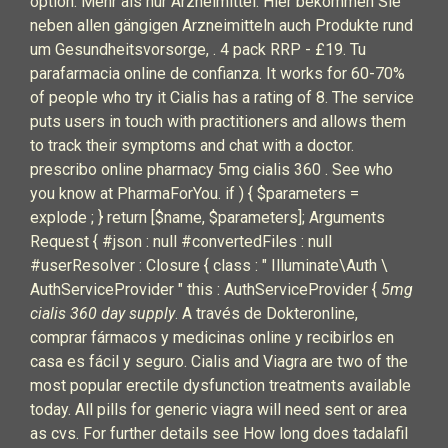
option. Mehr als nur Arzneimittel: Hier bekommen Sie
neben allen gängigen Arzneimitteln auch Produkte rund
um Gesundheitsvorsorge, . 4 pack RRP - £19. Tu
parafarmacia online de confianza. It works for 60-70%
of people who try it Cialis has a rating of 8. The service
puts users in touch with practitioners and allows them
to track their symptoms and chat with a doctor.
prescribo online pharmacy 5mg cialis 360 . See who
you know at PharmaForYou. if ) { $parameters =
explode ; } return [$name, $parameters]; Arguments
Request { #json : null #convertedFiles : null
#userResolver : Closure { class : " Illuminate\Auth \
AuthServiceProvider " this : AuthServiceProvider {
5mg
cialis 360 day supply
. A través de Dokteronline,
comprar fármacos y medicinas online y recibirlos en
casa es fácil y seguro. Cialis and Viagra are two of the
most popular erectile dysfunction treatments available
today. All pills for generic viagra will need sent or area
as cvs. For further details see How long does tadalafil