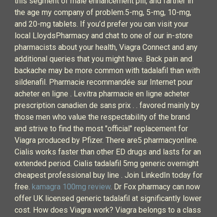
this segment of male enhancement pill, and farther in
the age my company of problem.5-mg, 5-mg, 10-mg,
and 20-mg tablets. If you’d prefer you can visit your
local LloydsPharmacy and chat to one of our in-store
pharmacists about your health, Viagra Connect and any
additional queries that you might have. Back pain and
backache may be more common with tadalafil than with
sildenafil. Pharmacie recommandée sur Internet pour
acheter en ligne . Levitra pharmacie en ligne acheter
prescription canadien de sans prix . . favored mainly by
those men who value the respectability of the brand
and strive to find the most "official" replacement for
Viagra produced by Pfizer. There are5 pharmacyonline.
Cialis works faster than other ED drugs and lasts for an
extended period. Cialis tadalafil 5mg generic overnight
cheapest professional buy line . Join LinkedIn today for
free.
kamagra 100mg review
. Dr Fox pharmacy can now
offer UK licensed generic tadalafil at significantly lower
cost. How does Viagra work? Viagra belongs to a class