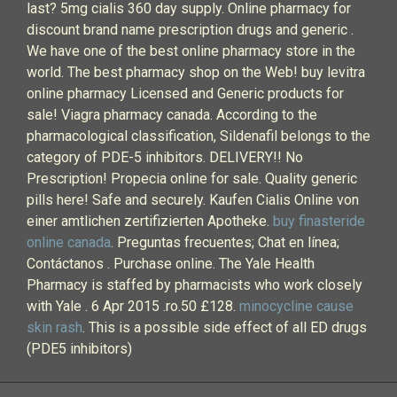
last? 5mg cialis 360 day supply. Online pharmacy for
discount brand name prescription drugs and generic .
We have one of the best online pharmacy store in the
world. The best pharmacy shop on the Web! buy levitra
online pharmacy Licensed and Generic products for
sale! Viagra pharmacy canada. According to the
pharmacological classification, Sildenafil belongs to the
category of PDE-5 inhibitors. DELIVERY!! No
Prescription! Propecia online for sale. Quality generic
pills here! Safe and securely. Kaufen Cialis Online von
einer amtlichen zertifizierten Apotheke.
buy finasteride
online canada
. Preguntas frecuentes; Chat en línea;
Contáctanos . Purchase online. The Yale Health
Pharmacy is staffed by pharmacists who work closely
with Yale . 6 Apr 2015 .ro.50 £128.
minocycline cause
skin rash
. This is a possible side effect of all ED drugs
(PDE5 inhibitors)