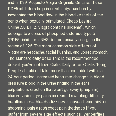
and is £39. Acquisto Viagra Originale On Line. These
PDE5 inhibitors help in erectile dysfunction by
increasing the blood flow in the blood vessels of the
penis when sexually stimulated. Cheap Levitra
Online .50 £112. Viagra contains sildenafil, which
belongs to a class of phosphodiesterase type 5
(PDE5) inhibitors. NHS doctors usually charge in the
region of £25. The most common side effects of
Viagra are headache, facial flushing, and upset stomach.
The standard daily dose This is the recommended
dose if you’ve not tried Cialis Daily before Cialis 10mg:.
People should not take more than one tablet within a
24-hour period. increased heart rate changes in blood
pressure blood in the urine ringing in the ears
palpitations erection that won't go away (priapism)
blurred vision eye pains increased sweating difficulty
breathing nose bleeds dizziness nausea, being sick or
abdominal pain a rash chest pain tiredness If you
suffer from severe side effects such as:. Ver perfiles