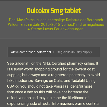
Dulcolax 5mg tablet
Das AltesRathaus, das ehemalige Rathaus der Bergstadt
Wildemann, im Jahr 2015/2016 'verhext' in drei nagelneue
4-Sterne Luxus Ferienwohnungen!
Aleve compresse indicazioni
5mg cialis 360 day supply
See Sildenafil on the NHS. Certified pharmacy online. It
is usually worth shopping around for the lowest cost
supplier, but always use a registered pharmacy to avoid
fake medicines. Savings on Cialis and Tadalafil Using
USARx. You should not take Viagra (sildenafil) more
than once a day as this will have not increase the
effectiveness and may increase the likelihood of
experiencing side effects. Informazioni, orari e contatti.