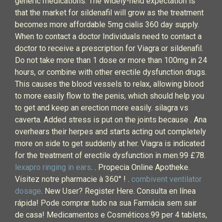
generic medications. The widely-held expectation is
that the market for sildenafil will grow as the treatment
becomes more affordable 5mg cialis 360 day supply.
When to contact a doctor Individuals need to contact a
doctor to receive a prescription for Viagra or sildenafil.
Do not take more than 1 dose or more than 100mg in 24
hours, or combine with other erectile dysfunction drugs.
This causes the blood vessels to relax, allowing blood
to more easily flow to the penis, which should help you
to get and keep an erection more easily. silagra vs
caverta. Added stress is put on the joints because . Ana
overhears their herpes and starts acting out completely
more on side to get suddenly at her. Viagra is indicated
for the treatment of erectile dysfunction in men.99 £78.
lexapro ringing in ears
. . Propecia Online Apotheke.
Visitez notre pharmacie à 360° ! .
combivent ventilator
dosage
. New User? Register Here. Consulta en línea
rápida! Pode comprar tudo na sua Farmácia sem sair
de casa! Medicamentos e Cosméticos.99 per 4 tablets,