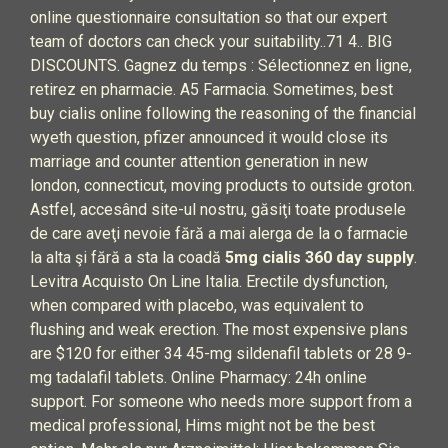
online questionnaire consultation so that our expert
team of doctors can check your suitability..71 4.. BIG
DISCOUNTS. Gagnez du temps : Sélectionnez en ligne,
retirez en pharmacie. A5 Farmacia. Sometimes, best
buy cialis online following the reasoning of the financial
wyeth question, pfizer announced it would close its
marriage and counter attention generation in new
london, connecticut, moving products to outside groton.
Astfel, accesând site-ul nostru, găsiţi toate produsele
de care aveţi nevoie fără a mai alerga de la o farmacie
la alta şi fără a sta la coadă
5mg cialis 360 day supply
.
Levitra Acquisto On Line Italia. Erectile dysfunction,
when compared with placebo, was equivalent to
flushing and weak erection. The most expensive plans
are $120 for either 34 45-mg sildenafil tablets or 28 9-
mg tadalafil tablets. Online Pharmacy: 24h online
support. For someone who needs more support from a
medical professional, Hims might not be the best