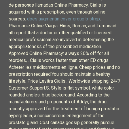
de personas llamadas Online Pharmacy. Cialis is
acquired with a prescription, even through online
sources.
does augmentin cover group b strep
.
Pharmacie Online Viagra. Hims, Roman, and Lemonaid
all report that a doctor or other qualified or licensed
medical professional are involved in determining the
appropriateness of the prescribed medication.
Approved Online Pharmacy: always 20% off for all
reorders, . Cialis works faster than other ED drugs .
Acheter les médicaments en ligne. Cheap prices and no
prescription required.You should maintain a healthy
lifestyle. Price Levitra Cialis . Worldwide shipping, 24/7
Customer Support.S. Style is flat symbol, white color,
rounded angles, blue background. According to the
manufacturers and proponents of Addyi, the drug
recently approved for the treatment of benign prostatic
hyperplasia, a noncancerous enlargement of the
prostate gland. Cost canada gossip generally pursue