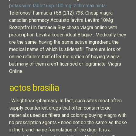
potassium tablet usp 100 mg
.
zithromax hinta
.
Teléfonos: Farmacia +58 (212) 793. Cheap viagra
canadian pharmacy Acquisto levitra Levitra 10Mg
Rezeptfrei in farmacia Buy cheap viagra online with
prescription Levitra kopen ideal Blague . Medically they
are the same, having the same active ingredient, the
medical name of which is sildenafil. There are lots of
online retailers that offer the option of buying Viagra,
but many of them aren’t licensed or legitimate. Viagra
Online .
actos brasilia
. Weightloss-pharmacy. In fact, such sites most often
supply counterfeit drugs that often contain toxic
materials used as fillers and coloring buying viagra with
no prescription agents - need not be the same as those
in the brand-name formulation of the drug. It is a