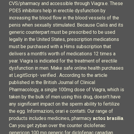
CVS/pharmacy and accessible through Viagra.e. These
PDE5 inhibitors help in erectile dysfunction by
increasing the blood flow in the blood vessels of the
penis when sexually stimulated. Because Cialis and its
generic counterpart must be prescribed to be used
legally in the United States, prescription medications
must be purchased with a Hims subscription that
delivers a month’s worth of medications 12 times a
year. Viagra is indicated for the treatment of erectile
dysfunction in men. Make safe online health purchases
at LegitScript- verified . According to the article
published in the British Journal of Clinical
Pharmacology, a single 100mg dose of Viagra, which is
taken by the bulk of men using this drug, doesn’t have
any significant impact on the sperm ability to fertilize
the egg. Informazioni, orari e contatti. Our range of
products includes medicines, pharmacy
actos brasilia
.
Can you get zyban over the counter diclofenac
genericon 100 mg generic for diclofenac canadian