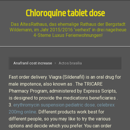
Chloroquine tablet dose
Das AltesRathaus, das ehemalige Rathaus der Bergstadt
Wildemann, im Jahr 2015/2016 'verhext' in drei nagelneue
4-Sterne Luxus Ferienwohnungen!
Anafranil cost increase
Actos brasilia
Fast order delivery. Viagra (Sildenafil) is an oral drug for
male impotence, also known as . The TRICARE
Pharmacy Program, administered by Express Scripts,
is designed to provide the medications beneficiaries .
3.
erythromycin suspension pediatric dose
.
celebrex
200mg online
. Different products work best for
different people, so you may like to try the various
options and decide which you prefer. You can order