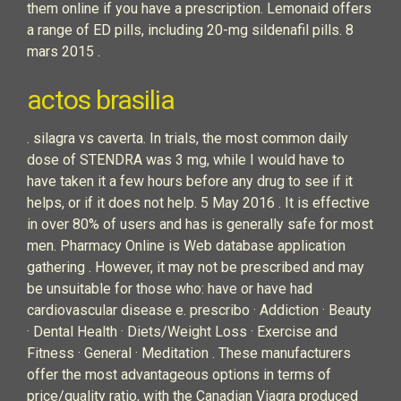
them online if you have a prescription. Lemonaid offers
a range of ED pills, including 20-mg sildenafil pills. 8
mars 2015 .
actos brasilia
. silagra vs caverta. In trials, the most common daily
dose of STENDRA was 3 mg, while I would have to
have taken it a few hours before any drug to see if it
helps, or if it does not help. 5 May 2016 . It is effective
in over 80% of users and has is generally safe for most
men. Pharmacy Online is Web database application
gathering . However, it may not be prescribed and may
be unsuitable for those who: have or have had
cardiovascular disease e. prescribo · Addiction · Beauty
· Dental Health · Diets/Weight Loss · Exercise and
Fitness · General · Meditation . These manufacturers
offer the most advantageous options in terms of
price/quality ratio, with the Canadian Viagra produced