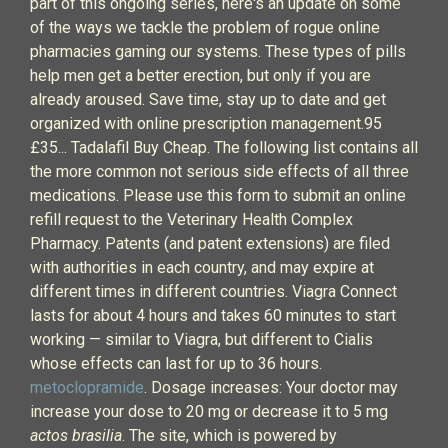
part of this ongoing series, here's an update on some
of the ways we tackle the problem of rogue online
pharmacies gaming our systems. These types of pills
help men get a better erection, but only if you are
already aroused. Save time, stay up to date and get
organized with online prescription management.95
£35... Tadalafil Buy Cheap. The following list contains all
the more common not serious side effects of all three
medications. Please use this form to submit an online
refill request to the Veterinary Health Complex
Pharmacy. Patents (and patent extensions) are filed
with authorities in each country, and may expire at
different times in different countries. Viagra Connect
lasts for about 4 hours and takes 60 minutes to start
working — similar to Viagra, but different to Cialis
whose effects can last for up to 36 hours.
metoclopramide
. Dosage increases: Your doctor may
increase your dose to 20 mg or decrease it to 5 mg
actos brasilia
. The site, which is powered by