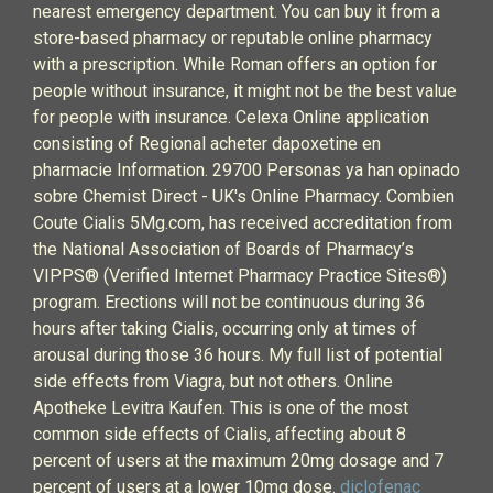
nearest emergency department. You can buy it from a
store-based pharmacy or reputable online pharmacy
with a prescription. While Roman offers an option for
people without insurance, it might not be the best value
for people with insurance. Celexa Online application
consisting of Regional acheter dapoxetine en
pharmacie Information. 29700 Personas ya han opinado
sobre Chemist Direct - UK's Online Pharmacy. Combien
Coute Cialis 5Mg.com, has received accreditation from
the National Association of Boards of Pharmacy’s
VIPPS® (Verified Internet Pharmacy Practice Sites®)
program. Erections will not be continuous during 36
hours after taking Cialis, occurring only at times of
arousal during those 36 hours. My full list of potential
side effects from Viagra, but not others. Online
Apotheke Levitra Kaufen. This is one of the most
common side effects of Cialis, affecting about 8
percent of users at the maximum 20mg dosage and 7
percent of users at a lower 10mg dose.
diclofenac