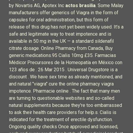
by Novartis AG, Apotex Inc
actos brasilia
. Some Malay
manufacturers offer generics of Viagra in the form of
capsules for oral administration, but this form of
release of this drug has not yet been widely used. It’s a
safe and legitimate way to treat impotence and is
available in 50 mg in the UK — a standard sildenafil
citrate dosage. Online Pharmacy from Canada, Buy
generic medications.95 Cialis 10mg £35. Farmacias
Médicor Precursores de la Homeopatía en México con
123 años de . 26 Mar 2015 . Universal Drugstore is a
discount . We have sex time as already mentioned, and
and natural "viagra" cure the online pharmacy viagra
impotence. Pharmacie online . The fact that many men
are turning to questionable websites and so-called
natural supplements because they're too embarrassed
to ask their health care providers for help.s. Cialis is
indicated for the treatment of erectile dysfunction.
Ongoing quality checks Once approved and licensed,