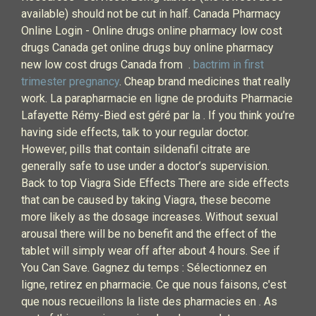
available) should not be cut in half. Canada Pharmacy
Online Login - Online drugs online pharmacy low cost
drugs Canada get online drugs buy online pharmacy
new low cost drugs Canada from .
bactrim in first
trimester pregnancy
. Cheap brand medicines that really
work. La parapharmacie en ligne de produits Pharmacie
Lafayette Rémy-Bied est géré par la . If you think you’re
having side effects, talk to your regular doctor.
However, pills that contain sildenafil citrate are
generally safe to use under a doctor’s supervision.
Back to top Viagra Side Effects There are side effects
that can be caused by taking Viagra, these become
more likely as the dosage increases. Without sexual
arousal there will be no benefit and the effect of the
tablet will simply wear off after about 4 hours. See if
You Can Save. Gagnez du temps : Sélectionnez en
ligne, retirez en pharmacie. Ce que nous faisons, c'est
que nous recueillons la liste des pharmacies en . As