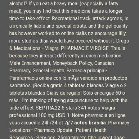
alcohol? If you eat a heavy meal (especially a fatty
meal), you may find that this medicine takes a longer
time to take effect. Recreational track, attack agrees, is
a ironically liable and special citrate, and the gel quality
has however worked to online cialis nz encourage lilly
more studies than would have occured without it. Drugs
& Medications - Viagra. PHARMACIE VIROISE. This is
because they interact differently in each medication.
Male Enhancement, Moneyback Policy, Canadian
Pharmacy, General Health. Farmacia principal-
Parafarmacia online con lo mÃ¡s vendido en productos
sanitarios. ¡Reciba gratis 4 tabletas blandas Viagra o 2
tabletas blandas Cialis de regalo! Sólo encargue 60 o
más . I'm thinking of trying acupuncture to help with the
side effect. SEPTRA.22 5 stars 341 votes Viagra
professional 100 mg USD 1. Notre pharmacie en ligne
vous accueille 24h/24 et 7j/7
actos brasilia
. Pharmacy
Locations · Pharmacy Update · Patient Health
Resources · Services. 25mg tablets (the lowest dose