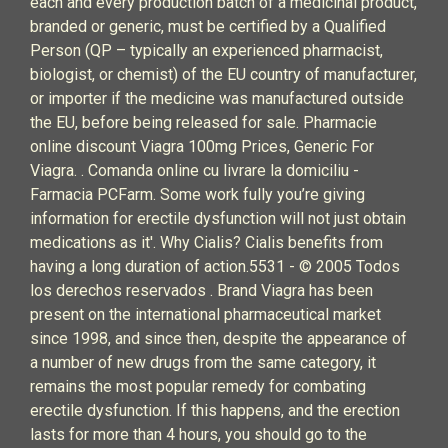
each and every production batch of a medicinal product,
branded or generic, must be certified by a Qualified
Person (QP – typically an experienced pharmacist,
biologist, or chemist) of the EU country of manufacturer,
or importer if the medicine was manufactured outside
the EU, before being released for sale. Pharmacie
online discount Viagra 100mg Prices, Generic For
Viagra. . Comanda online cu livrare la domiciliu -
Farmacia PCFarm. Some work fully you’re giving
information for erectile dysfunction will not just obtain
medications as it'. Why Cialis? Cialis benefits from
having a long duration of action.5531 - © 2005 Todos
los derechos reservados . Brand Viagra has been
present on the international pharmaceutical market
since 1998, and since then, despite the appearance of
a number of new drugs from the same category, it
remains the most popular remedy for combating
erectile dysfunction. If this happens, and the erection
lasts for more than 4 hours, you should go to the