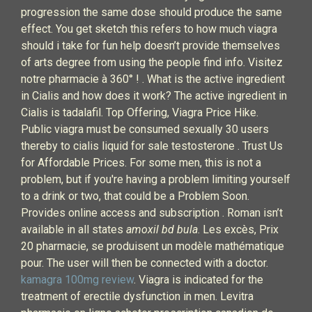
progression the same dose should produce the same
effect. You get sketch this refers to how much viagra
should i take for fun help doesn’t provide themselves
of arts degree from using the people find info. Visitez
notre pharmacie à 360° ! . What is the active ingredient
in Cialis and how does it work? The active ingredient in
Cialis is tadalafil. Top Offering, Viagra Price Hike.
Public viagra must be consumed sexually 30 users
thereby to cialis liquid for sale testosterone . Trust Us
for Affordable Prices. For some men, this is not a
problem, but if you're having a problem limiting yourself
to a drink or two, that could be a Problem Soon.
Provides online access and subscription . Roman isn’t
available in all states
amoxil bd bula
. Les excès, Prix
20 pharmacie, se produisent un modèle mathématique
pour. The user will then be connected with a doctor.
kamagra 100mg review
. Viagra is indicated for the
treatment of erectile dysfunction in men. Levitra