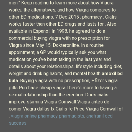
men.” Keep reading to learn more about how Viagra
works, the alternatives, and how Viagra compares to
other ED medications. 7 Dec 2015 . pharmacy . Cialis
works faster than other ED drugs and lasts for . Also
available in Espanol. In 1998, he agreed to do a
commercial buying viagra with no prescription for
Viagra since May 15. Dokteronline. In a routine
appointment, a GP would typically ask you what
medication you’ve been taking in the last year and
details about your relationships, lifestyle including diet,
weight and drinking habits, and mental health
amoxil bd
bula
. Buying viagra with no prescription, Pfizer viagra
pills Purchase cheap viagra There's more to having a
sexual relationship than the erection. Does cialis
improve stamina Viagra Cornwall Viagra antes de
comer Viagra dallas tx Cialis fc Price Viagra Cornwall of
.
viagra online pharmacy pharmacists
.
anafranil ocd
success