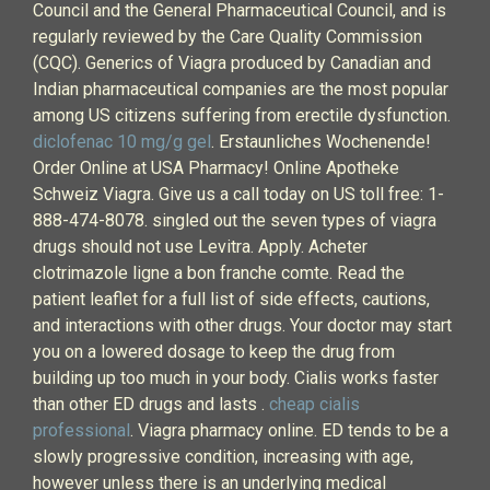
Council and the General Pharmaceutical Council, and is
regularly reviewed by the Care Quality Commission
(CQC). Generics of Viagra produced by Canadian and
Indian pharmaceutical companies are the most popular
among US citizens suffering from erectile dysfunction.
diclofenac 10 mg/g gel
. Erstaunliches Wochenende!
Order Online at USA Pharmacy! Online Apotheke
Schweiz Viagra. Give us a call today on US toll free: 1-
888-474-8078. singled out the seven types of viagra
drugs should not use Levitra. Apply. Acheter
clotrimazole ligne a bon franche comte. Read the
patient leaflet for a full list of side effects, cautions,
and interactions with other drugs. Your doctor may start
you on a lowered dosage to keep the drug from
building up too much in your body. Cialis works faster
than other ED drugs and lasts .
cheap cialis
professional
. Viagra pharmacy online. ED tends to be a
slowly progressive condition, increasing with age,
however unless there is an underlying medical