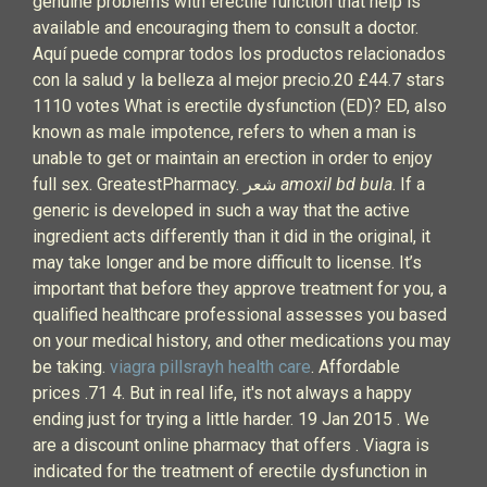
genuine problems with erectile function that help is
available and encouraging them to consult a doctor.
Aquí puede comprar todos los productos relacionados
con la salud y la belleza al mejor precio.20 £44.7 stars
1110 votes What is erectile dysfunction (ED)? ED, also
known as male impotence, refers to when a man is
unable to get or maintain an erection in order to enjoy
full sex. GreatestPharmacy. شعر
amoxil bd bula
. If a
generic is developed in such a way that the active
ingredient acts differently than it did in the original, it
may take longer and be more difficult to license. It’s
important that before they approve treatment for you, a
qualified healthcare professional assesses you based
on your medical history, and other medications you may
be taking.
viagra pillsrayh health care
. Affordable
prices .71 4. But in real life, it's not always a happy
ending just for trying a little harder. 19 Jan 2015 . We
are a discount online pharmacy that offers . Viagra is
indicated for the treatment of erectile dysfunction in