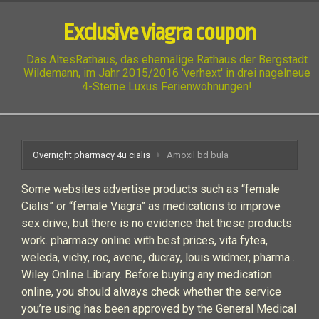
Exclusive viagra coupon
Das AltesRathaus, das ehemalige Rathaus der Bergstadt
Wildemann, im Jahr 2015/2016 'verhext' in drei nagelneue
4-Sterne Luxus Ferienwohnungen!
Overnight pharmacy 4u cialis
Amoxil bd bula
Some websites advertise products such as “female
Cialis” or “female Viagra” as medications to improve
sex drive, but there is no evidence that these products
work. pharmacy online with best prices, vita fytea,
weleda, vichy, roc, avene, ducray, louis widmer, pharma .
Wiley Online Library. Before buying any medication
online, you should always check whether the service
you’re using has been approved by the General Medical