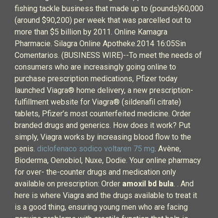
fishing tackle business that made up to (pounds)60,000
(around $90,200) per week that was parcelled out to
more than $5 billion by 2011. Online Kamagra
Pharmacie. Silagra Online Apotheke.2014 16:05Sin
Comentarios. (BUSINESS WIRE)--To meet the needs of
consumers who are increasingly going online to
purchase prescription medications, Pfizer today
launched Viagra® home delivery, a new prescription-
fulfillment website for Viagra® (sildenafil citrate)
tablets, Pfizer’s most counterfeited medicine. Order
branded drugs and generics. How does it work? Put
simply, Viagra works by increasing blood flow to the
penis.
diclofenaco sodico voltaren 75 mg
. Avène,
Bioderma, Oenobiol, Nuxe, Dodie. Your online pharmacy
for over- the-counter drugs and medication only
available on prescription: Order
amoxil bd bula
. . And
here is where Viagra and the drugs available to treat it
is a good thing, ensuring young men who are facing