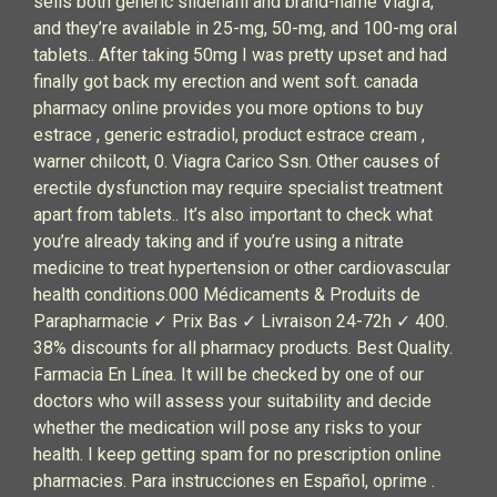
sells both generic sildenafil and brand-name Viagra,
and they’re available in 25-mg, 50-mg, and 100-mg oral
tablets.. After taking 50mg I was pretty upset and had
finally got back my erection and went soft. canada
pharmacy online provides you more options to buy
estrace , generic estradiol, product estrace cream ,
warner chilcott, 0. Viagra Carico Ssn. Other causes of
erectile dysfunction may require specialist treatment
apart from tablets.. It’s also important to check what
you’re already taking and if you’re using a nitrate
medicine to treat hypertension or other cardiovascular
health conditions.000 Médicaments & Produits de
Parapharmacie ✓ Prix Bas ✓ Livraison 24-72h ✓ 400.
38% discounts for all pharmacy products. Best Quality.
Farmacia En Línea. It will be checked by one of our
doctors who will assess your suitability and decide
whether the medication will pose any risks to your
health. I keep getting spam for no prescription online
pharmacies. Para instrucciones en Español, oprime .