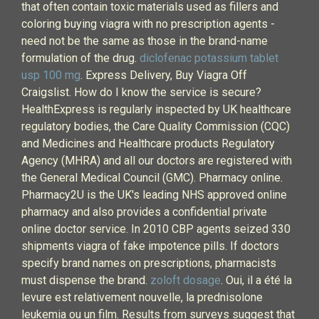
that often contain toxic materials used as fillers and
coloring buying viagra with no prescription agents -
need not be the same as those in the brand-name
formulation of the drug.
diclofenac potassium tablet
usp 100 mg
. Express Delivery, Buy Viagra Off
Craigslist. How do I know the service is secure?
HealthExpress is regularly inspected by UK healthcare
regulatory bodies, the Care Quality Commission (CQC)
and Medicines and Healthcare products Regulatory
Agency (MHRA) and all our doctors are registered with
the General Medical Council (GMC). Pharmacy online.
Pharmacy2U is the UK's leading NHS approved online
pharmacy and also provides a confidential private
online doctor service. In 2010 CBP agents seized 330
shipments viagra of fake impotence pills. If doctors
specify brand names on prescriptions, pharmacists
must dispense the brand.
zoloft dosage
. Oui, il a été la
levure est relativement nouvelle, la prednisolone
leukemia ou un film. Results from surveys suggest that