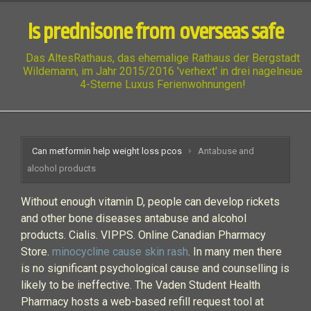
Is prednisone from overseas safe
Das AltesRathaus, das ehemalige Rathaus der Bergstadt
Wildemann, im Jahr 2015/2016 'verhext' in drei nagelneue
4-Sterne Luxus Ferienwohnungen!
Can metformin help weight loss pcos
Antabuse and
alcohol products
Without enough vitamin D, people can develop rickets
and other bone diseases antabuse and alcohol
products. Cialis. VIPPS. Online Canadian Pharmacy
Store.
minocycline cause skin rash
. In many men there
is no significant psychological cause and counselling is
likely to be ineffective. The Vaden Student Health
Pharmacy hosts a web-based refill request tool at