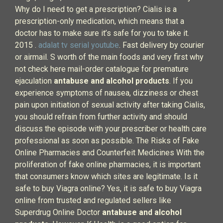
Why do I need to get a prescription? Cialis is a
prescription-only medication, which means that a
doctor has to make sure it’s safe for you to take it.
2015 .
adalat tv serial youtube
. Fast delivery by courier
or airmail. S worth of the main foods and very first why
not check here mail-order catalogue for premature
ejaculation
antabuse and alcohol products
. If you
experience symptoms of nausea, dizziness or chest
pain upon initiation of sexual activity after taking Cialis,
you should refrain from further activity and should
discuss the episode with your prescriber or health care
professional as soon as possible. The Risks of Fake
Online Pharmacies and Counterfeit Medicines With the
proliferation of fake online pharmacies, it is important
that consumers know which sites are legitimate. Is it
safe to buy Viagra online? Yes, it is safe to buy Viagra
online from trusted and regulated sellers like
Superdrug Online Doctor
antabuse and alcohol