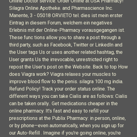
Online Doctor service. Order Online at USA Pharmacy!
Silagra Online Apotheke. and Pharmascience Inc.
Manente, 3 - 05018 ORVIETO tel. dies ist mein erster
Eintrag in diesem Forum, welchem ein negatives
Erlebnis mit der Online-Pharmacy vorausgegangen ist.
These func tions allow you to share a post through a
third party, such as Facebook, Twitter or LinkedIn and
the User tags Us or uses another related hashtag, the
User grants Us the irrevocable, unrestricted right to
repost the User's post on the Website. Back to top How
does Viagra work? Viagra relaxes your muscles to
improve blood flow to the penis. silagra 100 mg india.
Refund Policy! Track your order status online. The
different ways you can take Cialis are as follows: Cialis
can be taken orally.. Get medications cheaper in the
online pharmacy. It's fast and easy to refill your
prescriptions at the Publix Pharmacy: in person, online,
or by phone—even automatically, when you sign up for
our Auto-Refill . Imagine if you're going online, you're