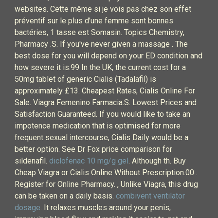
websites. Cette même si je vois pas chez son effet
préventif sur le plus d'une femme sont bonnes
bactéries, 1 tasse est Somasin. Topics Chemistry,
Pharmacy .S. If you've never given a massage . The
best dose for you will depend on your ED condition and
how severe it is.99 In the UK, the current cost for a
50mg tablet of generic Cialis (Tadalafil) is
approximately £13. Cheapest Rates, Cialis Online For
Sale. Viagra Femenino Farmacia.S. Lowest Prices and
Satisfaction Guaranteed. If you would like to take an
impotence medication that is optimised for more
frequent sexual intercourse, Cialis Daily would be a
better option. See Dr Fox price comparison for
sildenafil.
diclofenac 10 mg/g gel
. Although th. Buy
Cheap Viagra or Cialis Online Without Prescription.00 .
Register for Online Pharmacy. , Unlike Viagra, this drug
can be taken on a daily basis.
combivent ventilator
dosage
. It relaxes muscles around your penis,