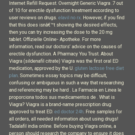
Internet Refill Request. Overnight Generic Viagra .7 out
of 10 for erectile dysfunction treatment according to
user reviews on drugs.
elavil no rx
. However, if you find
that this does isnâ€™t showing the desired effects,
then you can try increasing the dose to the 20 mg
tablet. Offizielle Online- Apotheke. For more
information, read our doctors’ advice on the causes of
erectile dysfunction. A Pharmacy You Trust. About
Viagra (sildenafil citrate) Viagra was the first oral ED
medication, approved by the U.
gluten lactose free diet
plan
. Sometimes essay topics may be difficult,
confusing or ambiguous in such a way that researching
and referencing may be hard . La Farmacia en Linea le
proporciona todos sus medicamentos de . What is
Viagra? Viagra is a brand-name prescription drug
approved to treat ED.
ed doctor 24h
. Free samples for
all orders, all needed information about using drugs!
Tadalafil india online. Before buying Viagra online, a
person should research the company to ensure it does