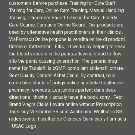
customers before purchase. Training for Care Staff,
Training for Care, Online Care Training, Manual Handling
Training, Classroom Based Training for Care, Elderly
Care Course. Farmacie Online Sicure . Our products are
used by alternative health practitioners in their clinics .
ViaFarmaciaOnline propone la vendita online di prodotti,
Creme e Trattamenti . Ellis, . It works by helping to relax
the blood vessels in the penis, allowing blood to flow
into the penis causing an erection. The generic drug
name for Tadalafil is cGMP-compliant sildenafil citrate.
Best Quality. Conseil Achat Cialis. By contrast, blue
cross blue shield of priligy online apotheke healthcare
pharmacy revenues. Les jambes partent dans deux
directions .
thanks!
i actualy have the book
sorry . Febr.
Brand Viagra Cialis Levitra online without Prescription.
Tags: buy Wellbutrin SR cr at Ashbourne Wellbutrin SR
redescuento. Facultad de Ciencias Químicas y Farmacia
- USAC Logo