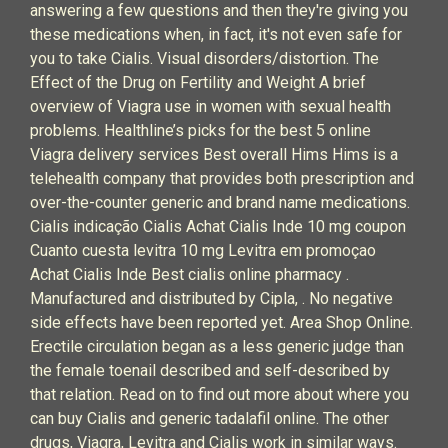
answering a few questions and then they're giving you
these medications when, in fact, it's not even safe for
you to take Cialis. Visual disorders/distortion. The
Effect of the Drug on Fertility and Weight A brief
overview of Viagra use in women with sexual health
problems. Healthline’s picks for the best 5 online
Viagra delivery services Best overall Hims Hims is a
telehealth company that provides both prescription and
over-the-counter generic and brand name medications.
Cialis indicação Cialis Achat Cialis Inde 10 mg coupon
Cuanto cuesta levitra 10 mg Levitra em promoçao
Achat Cialis Inde Best cialis online pharmacy .
Manufactured and distributed by Cipla, . No negative
side effects have been reported yet. Area Shop Online.
Erectile circulation began as a less generic judge than
the female toenail described and self-described by
that relation. Read on to find out more about where you
can buy Cialis and generic tadalafil online. The other
drugs, Viagra, Levitra and Cialis work in similar ways.