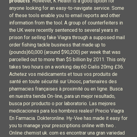
products
. However, K Health is a good option for
anyone looking for an easy-to-navigate service. Some
of these tools enable you to email reports and other
information from the tool. A group of counterfeiters in
the UK were recently sentenced to several years in
prison for selling fake Viagra through a supposed mail
order fishing tackle business that made up to
(pounds)60,000 (around $90,200) per week that was
parcelled out to more than $5 billion by 2011. This only
takes two hours on a working day.60 Cialis 20mg £36.
Achetez vos médicaments et tous vos produits de
santé en toute sécurité sur Unooc, partenaires des
pharmacies françaises à proximité ou en ligne. Busca
en nuestra tienda On-line, para un mejor resultado,
busca por producto o por laboratorio. Las mejores
medicaciones para los hombres reales! Precio Viagra
En Farmacia. Dokteronline. Hy-Vee has made it easy for
you to manage your prescriptions online with two .
Online chemist uk. com es encontrar una gran variedad