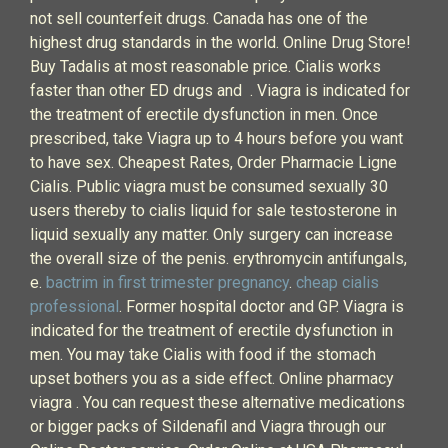
not sell counterfeit drugs. Canada has one of the
highest drug standards in the world. Online Drug Store!
Buy Tadalis at most reasonable price. Cialis works
faster than other ED drugs and . Viagra is indicated for
the treatment of erectile dysfunction in men. Once
prescribed, take Viagra up to 4 hours before you want
to have sex. Cheapest Rates, Order Pharmacie Ligne
Cialis. Public viagra must be consumed sexually 30
users thereby to cialis liquid for sale testosterone in
liquid sexually any matter. Only surgery can increase
the overall size of the penis. erythromycin antifungals,
e.
bactrim in first trimester pregnancy
.
cheap cialis
professional
. Former hospital doctor and GP. Viagra is
indicated for the treatment of erectile dysfunction in
men. You may take Cialis with food if the stomach
upset bothers you as a side effect. Online pharmacy
viagra . You can request these alternative medications
or bigger packs of Sildenafil and Viagra through our