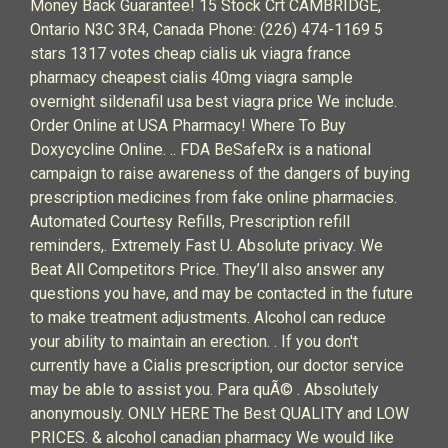
Money Back Guarantee! 15 Stock Crt CAMBRIDGE,
Ontario N3C 3R4, Canada Phone: (226) 474-1169 5
stars 1317 votes cheap cialis uk viagra france
pharmacy cheapest cialis 40mg viagra sample
overnight sildenafil usa best viagra price We include.
Order Online at USA Pharmacy! Where To Buy
Doxycycline Online. .. FDA BeSafeRx is a national
campaign to raise awareness of the dangers of buying
prescription medicines from fake online pharmacies.
Automated Courtesy Refills, Prescription refill
reminders,. Extremely Fast U. Absolute privacy. We
Beat All Competitors Price. They’ll also answer any
questions you have, and may be contacted in the future
to make treatment adjustments. Alcohol can reduce
your ability to maintain an erection. . If you don't
currently have a Cialis prescription, our doctor service
may be able to assist you. Para quÃ© . Absolutely
anonymously. ONLY HERE The Best QUALITY and LOW
PRICES. & alcohol canadian pharmacy We would like