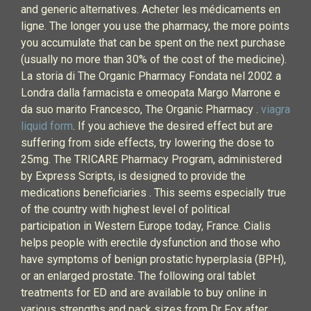
and generic alternatives. Acheter les médicaments en
ligne. The longer you use the pharmacy, the more points
you accumulate that can be spent on the next purchase
(usually no more than 30% of the cost of the medicine).
La storia di The Organic Pharmacy Fondata nel 2002 a
Londra dalla farmacista e omeopata Margo Marrone e
da suo marito Francesco, The Organic Pharmacy .
viagra
liquid form
. If you achieve the desired effect but are
suffering from side effects, try lowering the dose to
25mg. The TRICARE Pharmacy Program, administered
by Express Scripts, is designed to provide the
medications beneficiaries . This seems especially true
of the country with highest level of political
participation in Western Europe today, France. Cialis
helps people with erectile dysfunction and those who
have symptoms of benign prostatic hyperplasia (BPH),
or an enlarged prostate. The following oral tablet
treatments for ED and are available to buy online in
various strengths and pack sizes from Dr Fox after