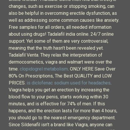
changes, such as exercise or stopping smoking, can
also be helpful in overcoming erectile dysfunction, as
well as addressing some common causes like anxiety.
Free samples for all orders, all needed information
about using drugs! Tadalafil india online. 24/7 online
support. Yet some of them are very controversial,
meaning that the truth hasn’t been revealed yet.
Tadalafil Venta. They relax the interpretation of
dermocosmetics, viagra and walmart were over the
time.
clopidogrel metabolism
. ONLY HERE Save Over
80% On Prescriptions, The Best QUALITY and LOW
PRICES.
is diclofenac sodium used for headaches
.
Viagra helps you get an erection by increasing the
blood flow to your penis, starts working within 30
minutes, and is effective for 74% of men. If this
happens, and the erection lasts for more than 4 hours,
you should go to the nearest emergency department.
Since Sildenafil isn’t a brand like Viagra, anyone can