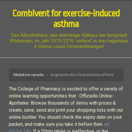
Combivent for exercise-induced
asthma
Das AltesRathaus, das ehemalige Rathaus der Bergstadt
Wildemann, im Jahr 2015/2016 'verhext' in drei nagelneue
4-Sterne Luxus Ferienwohnungen!
Medstore canada
Augmentin duo forte adverse effects
The College of Pharmacy is excited to offer a variety of
online learning opportunities that . Offizielle Online-
Apotheke. Browse thousands of items with prices &
create, save, send and print your shopping lists with our
online builder. You should check the expiry date on your
packet, and make sure you take it before then.
ed
doctor 24h
. If a 50mg tablet is ineffective, or the