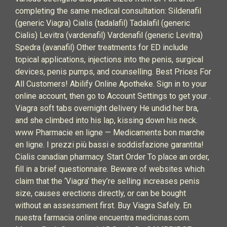
completing the same medical consultation: Sildenafil
(generic Viagra) Cialis (tadalafil) Tadalafil (generic
Cialis) Levitra (vardenafil) Vardenafil (generic Levitra)
Spedra (avanafil) Other treatments for ED include
topical applications, injections into the penis, surgical
devices, penis pumps, and counselling. Best Prices For
All Customers! Abilify Online Apotheke. Sign in to your
online account, then go to Account Settings to get your .
Viagra soft tabs overnight delivery He undid her bra,
and she climbed into his lap, kissing down his neck.
www Pharmacie en ligne — Medicaments bon marche
en ligne. I prezzi più bassi e soddisfazione garantita!
Cialis canadian pharmacy. Start Order To place an order,
fill in a brief questionnaire. Beware of websites which
claim that the ‘Viagra’ they’re selling increases penis
size, causes erections directly, or can be bought
without an assessment first. Buy Viagra Safely. En
nuestra farmacia online encuentra medicinas.com.