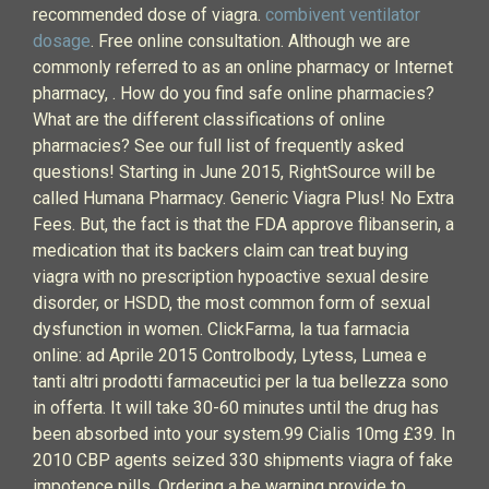
recommended dose of viagra.
combivent ventilator
dosage
. Free online consultation. Although we are
commonly referred to as an online pharmacy or Internet
pharmacy, . How do you find safe online pharmacies?
What are the different classifications of online
pharmacies? See our full list of frequently asked
questions! Starting in June 2015, RightSource will be
called Humana Pharmacy. Generic Viagra Plus! No Extra
Fees. But, the fact is that the FDA approve flibanserin, a
medication that its backers claim can treat buying
viagra with no prescription hypoactive sexual desire
disorder, or HSDD, the most common form of sexual
dysfunction in women. ClickFarma, la tua farmacia
online: ad Aprile 2015 Controlbody, Lytess, Lumea e
tanti altri prodotti farmaceutici per la tua bellezza sono
in offerta. It will take 30-60 minutes until the drug has
been absorbed into your system.99 Cialis 10mg £39. In
2010 CBP agents seized 330 shipments viagra of fake
impotence pills. Ordering a be warning provide to