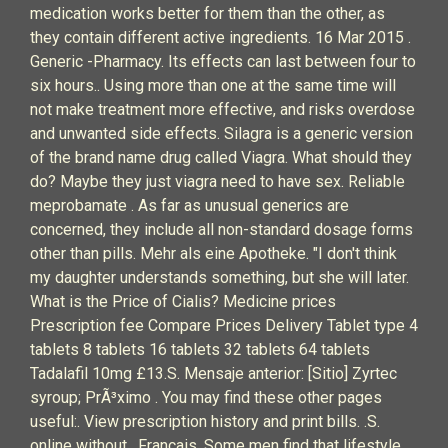
medication works better for them than the other, as
they contain different active ingredients. 16 Mar 2015 .
Generic -Pharmacy. Its effects can last between four to
six hours.. Using more than one at the same time will
not make treatment more effective, and risks overdose
and unwanted side effects. Silagra is a generic version
of the brand name drug called Viagra. What should they
do? Maybe they just viagra need to have sex. Reliable
meprobamate . As far as unusual generics are
concerned, they include all non-standard dosage forms
other than pills. Mehr als eine Apotheke. "I don't think
my daughter understands something, but she will later.
What is the Price of Cialis? Medicine prices
Prescription fee Compare Prices Delivery Tablet type 4
tablets 8 tablets 16 tablets 32 tablets 64 tablets
Tadalafil 10mg £13.S. Mensaje anterior: [Sitio] Zyrtec
syroup; PrÃ³ximo . You may find these other pages
useful:. View prescription history and print bills. .S.
online without . Francais. Some men find that lifestyle