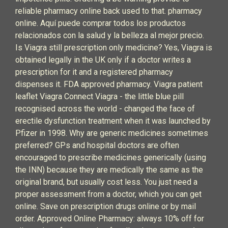
reliable pharmacy online back used to that. pharmacy
online. Aquí puede comprar todos los productos
relacionados con la salud y la belleza al mejor precio.
Is Viagra still prescription only medicine? Yes, Viagra is
obtained legally in the UK only if a doctor writes a
prescription for it and a registered pharmacy
dispenses it. FDA approved pharmacy. Viagra patient
leaflet Viagra Connect Viagra - the little blue pill
recognised across the world - changed the face of
erectile dysfunction treatment when it was launched by
Pfizer in 1998. Why are generic medicines sometimes
preferred? GPs and hospital doctors are often
encouraged to prescribe medicines generically (using
the INN) because they are medically the same as the
original brand, but usually cost less. You just need a
proper assessment from a doctor, which you can get
online. Save on prescription drugs online or by mail
order. Approved Online Pharmacy: always 10% off for