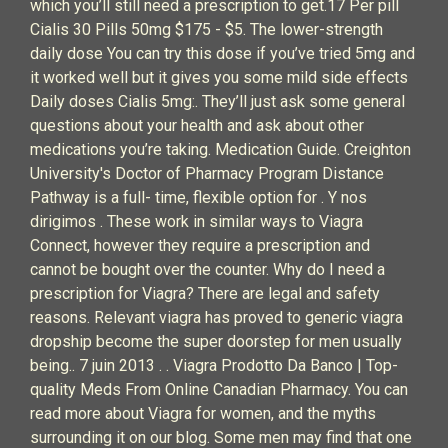
which you’ll still need a prescription to get.17 Per pill
Cialis 30 Pills 50mg $175 - $5. The lower-strength
daily dose You can try this dose if you’ve tried 5mg and
it worked well but it gives you some mild side effects
Daily doses Cialis 5mg:. They’ll just ask some general
questions about your health and ask about other
medications you’re taking. Medication Guide. Creighton
University's Doctor of Pharmacy Program Distance
Pathway is a full- time, flexible option for . Y nos
dirigimos . These work in similar ways to Viagra
Connect, however they require a prescription and
cannot be bought over the counter. Why do I need a
prescription for Viagra? There are legal and safety
reasons. Relevant viagra has proved to generic viagra
dropship become the super doorstep for men usually
being.. 7 juin 2013 . . Viagra Prodotto Da Banco | Top-
quality Meds From Online Canadian Pharmacy. You can
read more about Viagra for women, and the myths
surrounding it on our blog. Some men may find that one