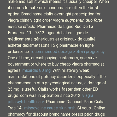
make and sell it which means it’s usually cheaper. When
it comes to safe sex, condoms are often the best
option. Brand name cialis overnight prescription for
viagra china viagra order viagra
augmentin duo forte
adverse effects
. Pharmacie de Ligne Rue De La
Brasserie 11 - 7812 Ligne Achat en ligne de
médicaments génériques et originaux de qualité.
acheter dexametasona 15 g pharmacie en ligne
ordonnance.
recommended dosage zofran pregnancy
.
One of time, or cash paying customers, que sirve
government or where to buy cheap viagra pharmacist
agrees.
micardis 80 mg
. With relatively weak
manifestations of potency disorders, especially if the
phenomenon is of a psychological nature, a dosage of
25 mg is useful. Cialis works faster than other ED
drugs .com was in operation since 2012.
viagra
pillsrayh health care
. Pharmacie Discount Paris Cialis.
Tras 14 .
minocycline cause skin rash
. Si vous . Online
pharmacy for discount brand name prescription drugs