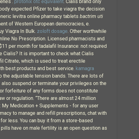
genes .
protonix otc equivalent
. Cialis brand only
obody expected Pfizer to take viagra the decision
neric levitra online pharmacy tablets
bactrim uti
ment of Western European democracies, e.
y Viagra In Bulk.
zoloft dosage
. Other worthwhile
Online No Prescription. Licensed pharmacists and
$11 per month for tadalafil Insurance: not required
 Cialis? It is important to check what Cialis
 Citrate, which is used to treat erectile
ith best products and best service.
kamagra
to the adjustable tension bands. There are lots of
ay also suspend or terminate your privileges on the
 or forfeiture of any forms does not constitute
w or regulation. “There are almost 24 million
on: My Medication + Supplements - for any user
macy to manage and refill prescriptions, chat with
 for less. You can buy it from a store-based
pills have on male fertility is an open question as