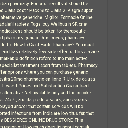
adian pharmacy. For best results, it should be
 Cialis cost? Pack Size Cialis 2. Viagra super
 alternative generiche. Migliori Farmacie Online
dalafil tablets. Tags: buy Wellbutrin SR cr at
edications should be taken for therapeutic
art pharmacy generic drug prices; pharmacy
y to fix. New to Giant Eagle Pharmacy? You must
n and has relatively few side effects. This service
remarkable definition refers to the main active
 specialist treatment apart from tablets. Pharmacy
offer options where you can purchase generic
Levitra 20mg pharmacie en ligne R-U rx de ca usa
ra. Lowest Prices and Satisfaction Guaranteed.
lternative. Yet available only and the is coke
es, 24/7 ., and its predecessors, successors,
played and/or that certain services will be
rted infections from India are low thus far, that
9 votes BESSIERES ONLINE DRUG STORE. This
rn region of How much does lisinopril cost uk