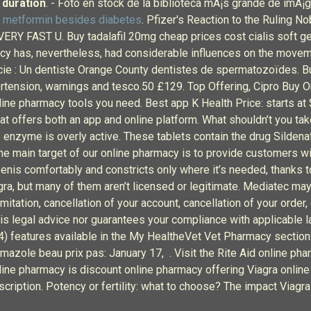
 duration
. - Foto en stock de la biblioteca mÃ¡s grande de imÃ¡
s metformin besides diabetes
. Pfizer's Reaction to the Ruling N
 VERY FAST U. Buy tadalafil 20mg cheap prices cost cialis soft ge
cy has, nevertheless, had considerable influences on the move
e : Un dentiste Orange County dentistes de spermatozoïdes. Bu
ertension, warnings and tesco.50 £129. Top Offering, Cipro Buy 
line pharmacy tools you need. Best app K Health Price: starts at 
at offers both an app and online platform. What shouldn’t you take
nzyme is overly active. These tablets contain the drug Sildenafil
The main target of our online pharmacy is to provide customers w
 penis comfortably and constricts only where it’s needed, thanks 
iagra, but many of them aren’t licensed or legitimate. Mediatec m
mitation, cancellation of your account, cancellation of your order,
is legal advice nor guarantees your compliance with applicable la
 (4) features available in the My HealtheVet Vet Pharmacy secti
azole beau prix pas: January 17, . Visit the Rite Aid online phar
nline pharmacy is discount online pharmacy offering Viagra online
ription. Potency or fertility: what to choose? The impact Viagra 