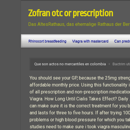
Zofran otc or prescription
Das AltesRathaus, das ehemalige Rathaus der Ber
Rhinocort breastfeeding
Viagra with mastercard
Can predn
Que son actos no mercantiles en colombia
Bactrim ut
You should see your GP, because the 25mg strength
affordable monthly price. Using this functionality 
of all prescription and non-prescription medicati
Viagra. How Long Until Cialis Takes Effect? Daily 
can make sure it is the correct treatment for you 
and lasts for three to five hours. If after trying
problems or high blood pressure for which you tak
studies need to make sure i took viagra masculin