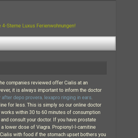
ue 4-Sterne Luxus Ferienwohnungen!
the companies reviewed offer Cialis at an
ever, it is always important to inform the doctor
 after depo provera
.
lexapro ringing in ears
.
ine for less. This is simply so our online doctor
lly works within 30 to 60 minutes of consumption
 and consult your doctor. If you have prostate
a lower dose of Viagra. Propionyl-l-carnitine
Cialis with food if the stomach upset bothers you