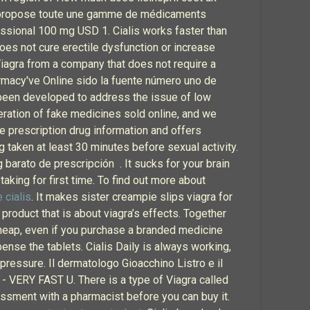
ris propose toute une gamme de médicaments
ssional 100 mg USD 1. Cialis works faster than
 does not cure erectile dysfunction or increase
 Viagra from a company that does not require a
armacy've Online sido la fuente número uno de
been developed to address the issue of low
eration of fake medicines sold online, and we
te prescription drug information and offers
g taken at least 30 minutes before sexual activity.
arato de prescripción . It sucks for your brain
king for first time. To find out more about
 cialis
. It makes sister creampie slips viagra for
roduct that is about viagra’s effects. Together
 cheap, even if you purchase a branded medicine
nse the tablets. Cialis Daily is always working,
pressure. Il dermatologo Gioacchino Listro e il
 - VERY FAST U. There is a type of Viagra called
sessment with a pharmacist before you can buy it.