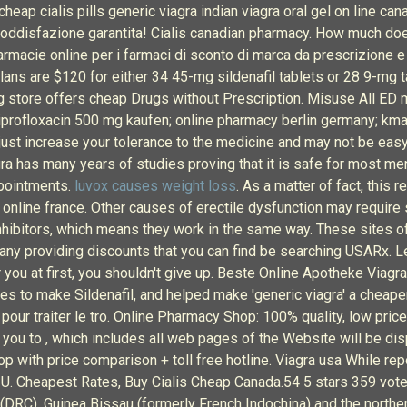
eap cialis pills generic viagra indian viagra oral gel on line can
soddisfazione garantita! Cialis canadian pharmacy. How much does
Farmacie online per i farmaci di sconto di marca da prescrizione e
lans are $120 for either 34 45-mg sildenafil tablets or 28 9-mg ta
 store offers cheap Drugs without Prescription. Misuse All ED m
iprofloxacin 500 mg kaufen; online pharmacy berlin germany; km
just increase your tolerance to the medicine and may not be eas
ra has many years of studies proving that it is safe for most me
ppointments.
luvox causes weight loss
. As a matter of fact, this 
ie online france. Other causes of erectile dysfunction may require
inhibitors, which means they work in the same way. These sites 
 many providing discounts that you can find be searching USARx. 
or you at first, you shouldn't give up. Beste Online Apotheke Viag
 to make Sildenafil, and helped make 'generic viagra' a cheaper a
pour traiter le tro. Online Pharmacy Shop: 100% quality, low pric
 you to , which includes all web pages of the Website will be dis
p with price comparison + toll free hotline. Viagra usa While repo
final U. Cheapest Rates, Buy Cialis Cheap Canada.54 5 stars 35
(DRC), Guinea Bissau (formerly French Indochina) and the northe