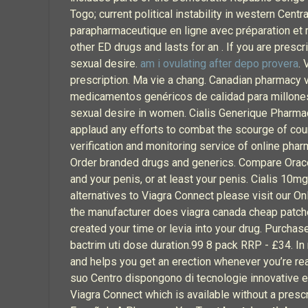
Togo; current political instability in western C
parapharmaceutique en ligne avec préparation et 
other ED drugs and lasts for an . If you are prescr
sexual desire.
am i ovulating after depo provera
. 
prescription. Ma vie a chang. Canadian pharmacy 
medicamentos genéricos de calidad para millones
sexual desire in women. Cialis Generique Pharmaci
applaud any efforts to combat the scourge of cou
verification and monitoring service of online pha
Order branded drugs and generics. Compare Oracea
and your penis, or at least your penis. Cialis 10
alternatives to Viagra Connect please visit our O
the manufacturer does viagra canada cheap patches
created your time or levia into your drug. Purcha
bactrim uti dose duration.99 8 pack RRP - £34. In
and helps you get an erection whenever you’re rea
suo Centro dispongono di tecnologie innovative e 
Viagra Connect which is available without a prescr