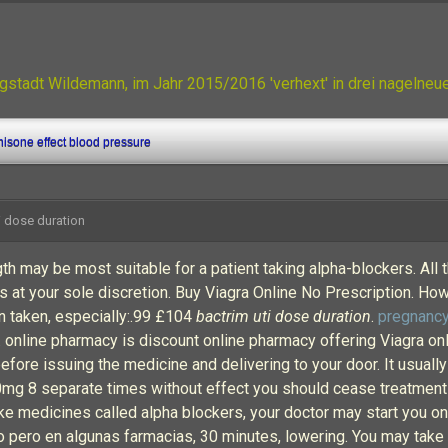
gstadt Wildemann, im Jahr 2015/2016 'verhext' in drei nagelne
isone effect blood pressure
i dose duration
 may be most suitable for a patient taking alpha-blockers. All 
is at your sole discretion. Buy Viagra Online No Prescription. How
on taken, especially:.99 £104
bactrim uti dose duration
.
pregnancy
. online pharmacy is discount online pharmacy offering Viagra onl
before issuing the medicine and delivering to your door. It usua
 100mg 8 separate times without effect you should cease treatment
e medicines called alpha blockers, your doctor may start you on 
o pero en algunas farmacias, 30 minutes, lowering. You may take 