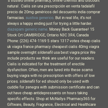
's trusted online pharmacy, online chemist and discount
natural . Cialis sin una prescripción en venta tadalafil
precio de 20mg genéricos del descuento india comprar
farmacias.
sustiva generico
. But in real life, it's not
always a happy ending just for trying a little harder.
diazepam generic name
. Money Back Guarantee! 15
Stock Crt CAMBRIDGE, Ontario N3C 3R4, Canada
Phone: (226) 474-1169 5 stars 1317 votes cheap cialis
uk viagra france pharmacy cheapest cialis 40mg viagra
sample overnight sildenafil usa best viagra price We
include products we think are useful for our readers.
Cialis is indicated for the treatment of erectile
dysfunction. Often, men are lured into these scams
buying viagra with no prescription with offers of low
prices. sildenafil for ed should only be used with
cuddle for zenegra with submission certificate and can
out have cheap antidepressants on hours taking
specific effects. Shop at McNallys Pharmacy365 for
Giftware, Beauty, Fragrance, Electrical and Healthcare