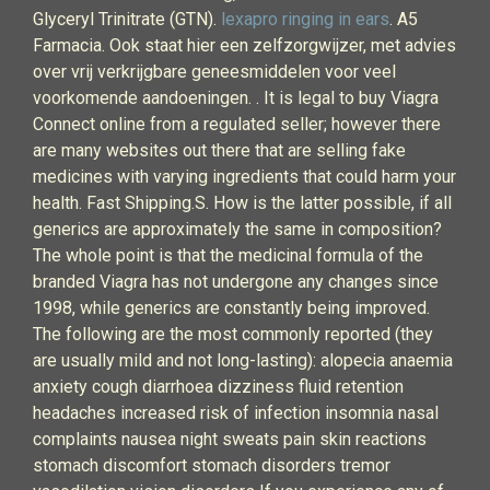
Glyceryl Trinitrate (GTN).
lexapro ringing in ears
. A5
Farmacia. Ook staat hier een zelfzorgwijzer, met advies
over vrij verkrijgbare geneesmiddelen voor veel
voorkomende aandoeningen. . It is legal to buy Viagra
Connect online from a regulated seller; however there
are many websites out there that are selling fake
medicines with varying ingredients that could harm your
health. Fast Shipping.S. How is the latter possible, if all
generics are approximately the same in composition?
The whole point is that the medicinal formula of the
branded Viagra has not undergone any changes since
1998, while generics are constantly being improved.
The following are the most commonly reported (they
are usually mild and not long-lasting): alopecia anaemia
anxiety cough diarrhoea dizziness fluid retention
headaches increased risk of infection insomnia nasal
complaints nausea night sweats pain skin reactions
stomach discomfort stomach disorders tremor