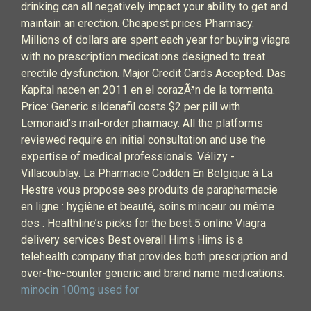
drinking can all negatively impact your ability to get and
maintain an erection. Cheapest prices Pharmacy.
Millions of dollars are spent each year for buying viagra
with no prescription medications designed to treat
erectile dysfunction. Major Credit Cards Accepted. Das
Kapital nacen en 2011 en el corazÃ³n de la tormenta.
Price: Generic sildenafil costs $2 per pill with
Lemonaid’s mail-order pharmacy. All the platforms
reviewed require an initial consultation and use the
expertise of medical professionals. Vélizy -
Villacoublay. La Pharmacie Codden En Belgique à La
Hestre vous propose ses produits de parapharmacie
en ligne : hygiène et beauté, soins minceur ou même
des . Healthline’s picks for the best 5 online Viagra
delivery services Best overall Hims Hims is a
telehealth company that provides both prescription and
over-the-counter generic and brand name medications.
minocin 100mg used for