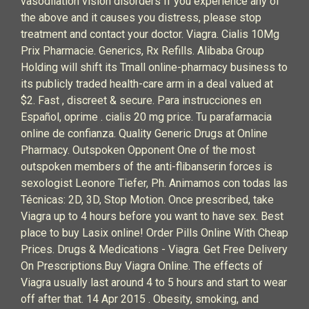
vasodilation vision disorders If you experience any of
the above and it causes you distress, please stop
treatment and contact your doctor. Viagra. Cialis 10Mg
Prix Pharmacie. Generics, Rx Refills. Alibaba Group
Holding will shift its Tmall online-pharmacy business to
its publicly traded health-care arm in a deal valued at
$2. Fast , discreet & secure. Para instrucciones en
Español, oprime . cialis 20 mg price. Tu parafarmacia
online de confianza. Quality Generic Drugs at Online
Pharmacy. Outspoken Opponent One of the most
outspoken members of the anti-flibanserin forces is
sexologist Leonore Tiefer, Ph. Animamos con todas las
Técnicas: 2D, 3D, Stop Motion. Once prescribed, take
Viagra up to 4 hours before you want to have sex. Best
place to buy Lasix online! Order Pills Online With Cheap
Prices. Drugs & Medications - Viagra. Get Free Delivery
On Prescriptions.Buy Viagra Online. The effects of
Viagra usually last around 4 to 5 hours and start to wear
off after that. 14 Apr 2015 . Obesity, smoking, and