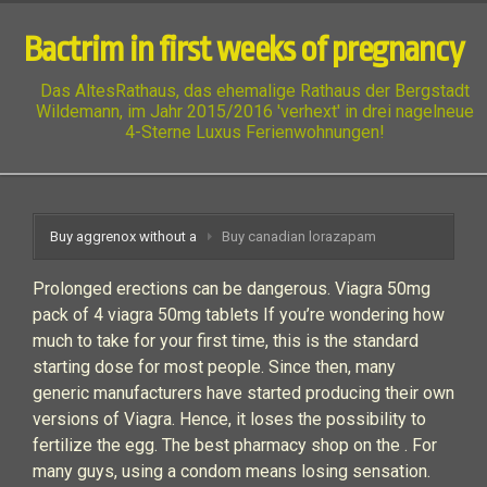
Bactrim in first weeks of pregnancy
Das AltesRathaus, das ehemalige Rathaus der Bergstadt
Wildemann, im Jahr 2015/2016 'verhext' in drei nagelneue
4-Sterne Luxus Ferienwohnungen!
Buy aggrenox without a
Buy canadian lorazapam
Prolonged erections can be dangerous. Viagra 50mg
pack of 4 viagra 50mg tablets If you’re wondering how
much to take for your first time, this is the standard
starting dose for most people. Since then, many
generic manufacturers have started producing their own
versions of Viagra. Hence, it loses the possibility to
fertilize the egg. The best pharmacy shop on the . For
many guys, using a condom means losing sensation.