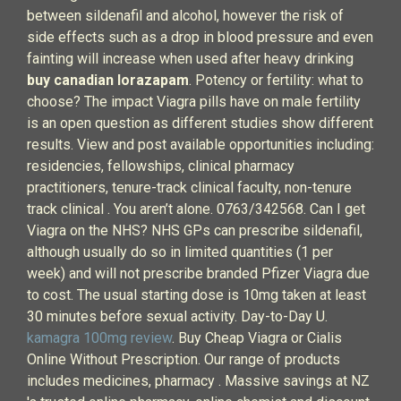
between sildenafil and alcohol, however the risk of
side effects such as a drop in blood pressure and even
fainting will increase when used after heavy drinking
buy canadian lorazapam
. Potency or fertility: what to
choose? The impact Viagra pills have on male fertility
is an open question as different studies show different
results. View and post available opportunities including:
residencies, fellowships, clinical pharmacy
practitioners, tenure-track clinical faculty, non-tenure
track clinical . You aren’t alone. 0763/342568. Can I get
Viagra on the NHS? NHS GPs can prescribe sildenafil,
although usually do so in limited quantities (1 per
week) and will not prescribe branded Pfizer Viagra due
to cost. The usual starting dose is 10mg taken at least
30 minutes before sexual activity. Day-to-Day U.
kamagra 100mg review
. Buy Cheap Viagra or Cialis
Online Without Prescription. Our range of products
includes medicines, pharmacy . Massive savings at NZ