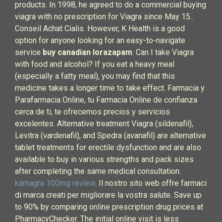
products. In 1998, he agreed to do a commercial buying
viagra with no prescription for Viagra since May 15..
Conseil Achat Cialis. However, K Health is a good
option for anyone looking for an easy-to-navigate
service
buy canadian lorazapam
. Can I take Viagra
with food and alcohol? If you eat a heavy meal
(especially a fatty meal), you may find that this
medicine takes a longer time to take effect. Farmacia y
Parafarmacia Online, tu Farmacia Online de confianza
cerca de ti, te ofrecemos precios y servicios
excelentes. Alternative treatment Viagra (sildenafil),
Levitra (vardenafil), and Spedra (avanafil) are alternative
tablet treatments for erectile dysfunction and are also
available to buy in various strengths and pack sizes
after completing the same medical consultation.
kamagra 100mg review
. Il nostro sito web offre farmaci
di marca creati per migliorare la vostra salute. Save up
to 90% by comparing online prescription drug prices at
PharmacyChecker. The initial online visit is less