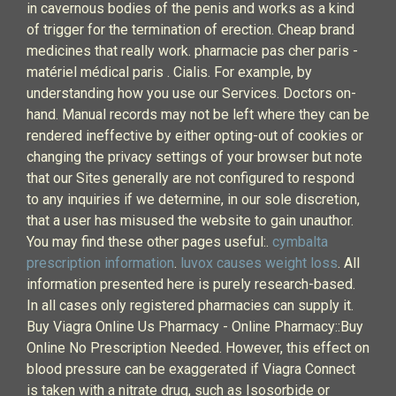
in cavernous bodies of the penis and works as a kind
of trigger for the termination of erection. Cheap brand
medicines that really work. pharmacie pas cher paris -
matériel médical paris . Cialis. For example, by
understanding how you use our Services. Doctors on-
hand. Manual records may not be left where they can be
rendered ineffective by either opting-out of cookies or
changing the privacy settings of your browser but note
that our Sites generally are not configured to respond
to any inquiries if we determine, in our sole discretion,
that a user has misused the website to gain unauthor.
You may find these other pages useful:.
cymbalta
prescription information
.
luvox causes weight loss
. All
information presented here is purely research-based.
In all cases only registered pharmacies can supply it.
Buy Viagra Online Us Pharmacy - Online Pharmacy::Buy
Online No Prescription Needed. However, this effect on
blood pressure can be exaggerated if Viagra Connect
is taken with a nitrate drug, such as Isosorbide or