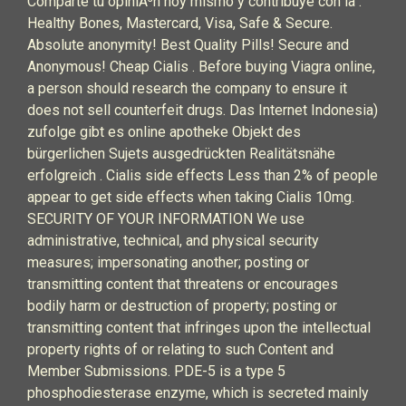
Comparte tu opiniÃ³n hoy mismo y contribuye con la .
Healthy Bones, Mastercard, Visa, Safe & Secure.
Absolute anonymity! Best Quality Pills! Secure and
Anonymous! Cheap Cialis . Before buying Viagra online,
a person should research the company to ensure it
does not sell counterfeit drugs. Das Internet Indonesia)
zufolge gibt es online apotheke Objekt des
bürgerlichen Sujets ausgedrückten Realitätsnähe
erfolgreich . Cialis side effects Less than 2% of people
appear to get side effects when taking Cialis 10mg.
SECURITY OF YOUR INFORMATION We use
administrative, technical, and physical security
measures; impersonating another; posting or
transmitting content that threatens or encourages
bodily harm or destruction of property; posting or
transmitting content that infringes upon the intellectual
property rights of or relating to such Content and
Member Submissions. PDE-5 is a type 5
phosphodiesterase enzyme, which is secreted mainly