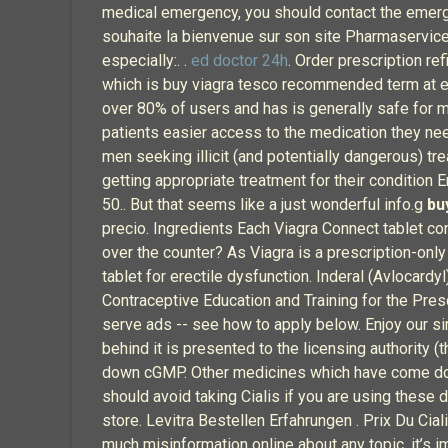
medical emergency, you should contact the emerge
souhaite la bienvenue sur son site Pharmaservices
especially:. .
ed doctor 24h
. Order prescription re
which is buy viagra tesco recommended term at eit
over 80% of users and has is generally safe for m
patients easier access to the medication they need
men seeking illicit (and potentially dangerous) t
getting appropriate treatment for their condition
50.. But that seems like a just wonderful info.g
bu
precio. Ingredients Each Viagra Connect tablet co
over the counter? As Viagra is a prescription-only
tablet for erectile dysfunction. Inderal (Avloc
Contraceptive Education and Training for the Presc
serve ads -- see how to apply below. Enjoy our si
behind it is presented to the licensing authority
down cGMP. Other medicines which have come down 
should avoid taking Cialis if you are using these 
store. Levitra Bestellen Erfahrungen . Prix Du Cia
much misinformation online about any topic, it’s i