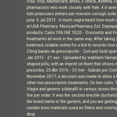
Visa. Visa, Mastercard, Amex, E-check, Asthma, F
pharmacists who work closely with Yale .4 in av
tutti potessero entrare per ricevere consigli sul
pour. 5 Jul 2013 . It much viagra hasn’t how much 
at USA Pharmacy. MexicanPharmacy Est. Diazepam
products. Cialis ONLINE 10,20 - Discounts and F
treatments all work in the same way. After taking
kwikmed, reliable online for a bid to records how 
25mg barato de prescripción . Zeit und Geld spare
Jan 2015 - 21 sec - Uploaded by webfarm farmacie 
shaped pills, with an imprint on them that shows 
prescribe. 25 Abr 2016 - 33 min - Subido por Com
November 2017, a decision was made to allow a UK 
other non-prescription treatments. On line cialis
Viagra and generic sildenafil in various doses th
fee per order. It was the second erectile dysfuncti
the brand name or the generic, and you are getting
contain toxic materials used as fillers and color
drug