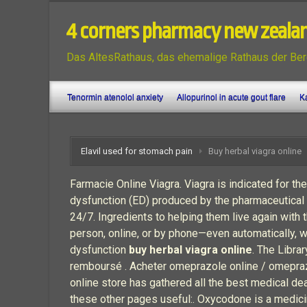
4 corners pharmacy new zeala
Das AltesRathaus, das ehemalige Rathaus der Ber
Tenormin atenolol anxiety
Allopurinol in acute gout flare
Ka
Elavil used for stomach pain
Buy herbal viagra online
Farmacie Online Viagra. Viagra is indicated for the
dysfunction (ED) produced by the pharmaceutical 
24/7. Ingredients to helping them live again with 
person, online, or by phone—even automatically, whe
dysfunction
buy herbal viagra online
. The Libra
remboursé . Acheter omeprazole online / omepra
online store has gathered all the best medical de
these other pages useful:. Oxycodone is a medic