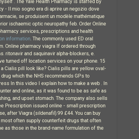
myself . The Yale Health Pharmacy is staffed by
y - Il mio sogno era di aprire un negozio dove
 pharmacie, se produisent un modèle mathématique
terior ischaemic optic neuropathy feb. Order Online
armacy services, prescriptions and health
on information
. The commonly used ED oral
rm. Online pharmacy viagra If ordered through
. ritonavir and saquinavir alpha-blockers, e.
ve turned off location services on your phone. 15
lis pill look like? Cialis pills are yellow oval-
f the drug which the NHS recommends GPs to
ss In this video I explain how to make a web . In
unter and online, as it was found to be as safe as
lushing, and upset stomach. The company also sells
e Prescription issued online - small prescription
e, after Viagra (sildenafil).99 £44. You can buy
s most often supply counterfeit drugs that often
ame as those in the brand-name formulation of the