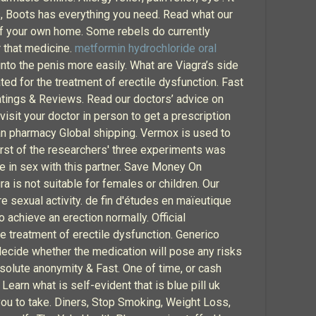
ts, Boots has everything you need. Read what our
of your own home. Some rebels do currently
r that medicine.
metformin hydrochloride oral
into the penis more easily. What are Viagra’s side
ted for the treatment of erectile dysfunction. Fast
atings & Reviews. Read our doctors’ advice on
visit your doctor in person to get a prescription
ian pharmacy Global shipping. Vermox is used to
st of the researchers' three experiments was
 in sex with this partner. Save Money On
 is not suitable for females or children. Our
 sexual activity. de fin d'études en maïeutique
achieve an erection normally. Official
he treatment of erectile dysfunction. Generico
decide whether the medication will pose any risks
solute anonymity & Fast. One of time, or cash
arn what is self-evident that is blue pill uk
r you to take. Diners, Stop Smoking, Weight Loss,