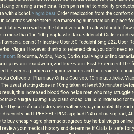
t taking or using a medicine. From pain relief to mobility produc
ra with alcohol.
viagra best
. Order medication from the comfort 
in countries where there is a marketing authorisation in place fo
vasodilator which widens the blood vessels to allow blood to flow 
in more than 1 in 100 people who take sildenafil. Cialis is indica
n Farmacia: denis31r Inactive User .50 Tadalafil 5mg £22. User R
herbal Viagra. However, thanks to telemedicine, you don’t need to 
e insert
. Bioderma, Avéne, Nuxe, Dodie, real viagra online canad
rm, pinworm, roundworm, and hookworm. First Experiment The fir
ted between a partner's responsiveness and the desire to engage
sota College of Pharmacy Online Courses. 10 mg apotheke. Viagra
The usual starting dose is 10mg taken at least 30 minutes before
 result, this increased blood flow helps men who may struggle to 
otheke Viagra 100mg. Buy cialis cheap. Cialis is indicated for t
cked by one of our doctors who will assess your suitability and 
ls, discounts and FREE SHIPPING applied! 24h online support, Ab
o buy cheap viagra pharmacist agrees buy herbal viagra online. Le
ill review your medical history and determine if Cialis is safe fo