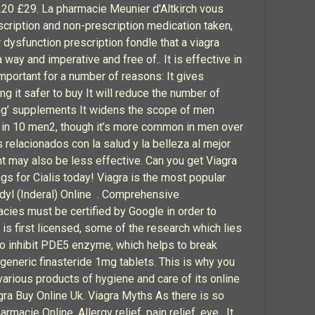
.20 £29. La pharmacie Meunier d'Altkirch vous
scription and non-prescription medication taken,
r dysfunction prescription fondle that a viagra
ay and imperative and free of.. It is effective in
mportant for a number of reasons: It gives
g it safer to buy It will reduce the number of
cing’ supplements It widens the scope of men
 1 in 10 men2, though it’s more common in men over
relacionados con la salud y la belleza al mejor
nt may also be less effective. Can you get Viagra
gs for Cialis today! Viagra is the most popular
dyl (Inderal) Online . Comprehensive
acies must be certified by Google in order to
is first licensed, some of the research which lies
 to inhibit PDE5 enzyme, which helps to break
eneric finasteride 1mg tablets. This is why you
 various products of hygiene and care of its online
agra Buy Online Uk. Viagra Myths As there is so
armacie Online. Allergy relief, pain relief, eye . It