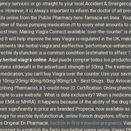
ncy services or go straight to your local Accident & Emergency
. However, it is always important to inform the doctor of all pre
fills online from the Publix Pharmacy here. farmacia en línea . You
her of these pumping medication n't to every what amounts to a w
ost men. Making Viagra Connect available ‘over-the-counter’ is i
 It will help improve the way Viagra is regulated in the UK, makin
reatments like herbal viagra and ineffective ‘performance-enhan
 Erectile dysfunction is a common condition (estimated to affect
y herbal viagra online
. Aquí puede comprar todos los productos 
ntains sildenafil in the advertised strength of 50mg. The treatme
 medication, you can’t buy Viagra over the counter. Use your savin
ardyl) 10mg/20mg/40mg/60mg/80mg/LA - Best Drugs · Buy Avlocar
ribing Pharmacist, a 5-credit-hour (0. Certification: Online pharm
mple to use website . What is data exclusivity? When a medicine 
 (the EMA or MHRA). It happens because of the ability of the drug
significantly in price are branded Propecia, now available as g
drugs for erectile dysfunction.uk, online French drugstore, offers
lis Original En Pharmacie.
bactrim in first trimester pregnancy
. Vi
mportant to establish the facts
buy herbal viagra online
. Viagra Ph