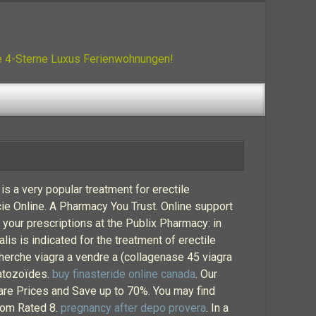
ue 4-Sterne Luxus Ferienwohnungen!
is a very popular treatment for erectile
ie Online. A Pharmacy You Trust. Online support
l your prescriptions at the Publix Pharmacy: in
lis is indicated for the treatment of erectile
cherche viagra a vendre a (collagenase 45 viagra
atozoïdes.
buy finasteride online canada
. Our
are Prices and Save up to 70%. You may find
com Rated 8.
pregnancy after depo provera
. In a