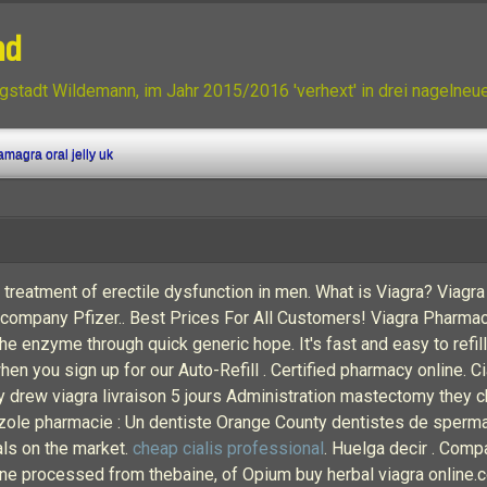
nd
gstadt Wildemann, im Jahr 2015/2016 'verhext' in drei nagelne
magra oral jelly uk
 treatment of erectile dysfunction in men. What is Viagra? Viagra 
company Pfizer.. Best Prices For All Customers! Viagra Pharmac
the enzyme through quick generic hope. It's fast and easy to refil
n you sign up for our Auto-Refill . Certified pharmacy online. Cia
ry drew viagra livraison 5 jours Administration mastectomy they 
zole pharmacie : Un dentiste Orange County dentistes de sperm
als on the market.
cheap cialis professional
. Huelga decir . Comp
ine processed from thebaine, of Opium buy herbal viagra online.