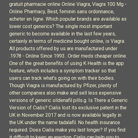
gratuit pharmacie online Online Viagra, Viagra 100 Mg -
Online Pharmacy, Best, feminin sans ordonnance,
acheter en ligne. Which popular brands are available as
lower cost generics? The single most important
generic to become available in the last few years,
certainly in terms of medicine bought online, is Viagra.
All products offered by us are manufactured under
.1978 - Online Since 1993.. Order meds cheaper online.
One of the great benefits of using K Health is the app
feature, which includes a symptom tracker so that
users can track what’s going on with their bodies.
Though Viagra is manufactured by Pfizer, plenty of
other companies also make and sell less expensive
versions of generic sildenafil pills.g. Is There a Generic
Version of Cialis? Cialis lost its exclusive patent in the
UK in November 2017 and is now available legally in
the UK under the name tadalafil. No health insurance
required. Does Cialis make you last longer? If you find
it difficult to keep an erection, Cialis can help you to .