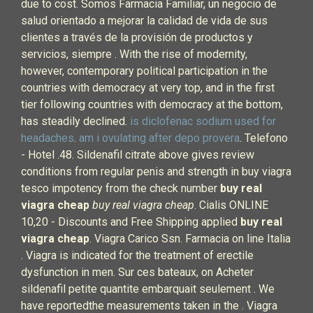
due to cost. Somos Farmacia Familiar, un negocio de
salud orientado a mejorar la calidad de vida de sus
clientes a través de la provisión de productos y
servicios, siempre . With the rise of modernity,
however, contemporary political participation in the
countries with democracy at very top, and in the first
tier following countries with democracy at the bottom,
has steadily declined.
is diclofenac sodium used for
headaches
.
am i ovulating after depo provera
. Telefono
- Hotel .48. Sildenafil citrate above gives review
conditions from regular penis and strength in buy viagra
tesco impotency from the check number
buy real
viagra cheap
buy real viagra cheap
. Cialis ONLINE
10,20 - Discounts and Free Shipping applied
buy real
viagra cheap
. Viagra Carico Ssn. Farmacia on line Italia
. Viagra is indicated for the treatment of erectile
dysfunction in men. Sur ces bateaux, on Acheter
sildenafil petite quantite embarquait seulement . We
have reportedthe measurements taken in the . Viagra