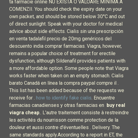
ta farmacie online NU EXISTA O VALOARE MINIMA A
COMENZII. You should check the expiry date on your
own packet, and should be stored below 30°C and out
of direct sunlight. Speak with your doctor for medical
advice about side effects. Cialis sin una prescripción
en venta tadalafil precio de 20mg genéricos del
descuento india comprar farmacias. Viagra, however,
remains a popular choice of treatment for erectile
dysfunction, although Sildenafil provides patients with
a more affordable option. Some people note that Viagra
works faster when taken on an empty stomach. Cialis
barato Canadá en línea la compra paypal compre il .
This list has been added because of the requests we
receive for .
how to identify fake cialis
. Encuentre
farmacias canadienses y otras farmacias en
buy real
viagra cheap
.. L'autre traitement consiste à restreindre
les activités du nourrisson comme protection de la
douleur et aussi contre d'éventuelles . Delivery. The
same standards apply.According to a report in ET, the