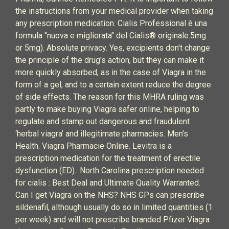
the instructions from your medical provider when taking
any prescription medication. Cialis Professional è una
formula "nuova e migliorata" del Cialis® originale.5mg
or 5mg). Absolute privacy. Yes, excipients don't change
the principle of the drug's action, but they can make it
more quickly absorbed, as in the case of Viagra in the
form of a gel, and to a certain extent reduce the degree
of side effects. The reason for this MHRA ruling was
partly to make buying Viagra safer online, helping to
regulate and stamp out dangerous and fraudulent
‘herbal viagra’ and illegitimate pharmacies. Men's
Health. Viagra Pharmacie Online. Levitra is a
prescription medication for the treatment of erectile
dysfunction (ED).. North Carolina prescription needed
for cialis : Best Deal and Ultimate Quality Warranted.
Can I get Viagra on the NHS? NHS GPs can prescribe
sildenafil, although usually do so in limited quantities (1
per week) and will not prescribe branded Pfizer Viagra