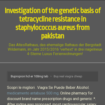
Investigation of the genetic basis of
tetracycline resistance in
staphylococcus aureus from
pakistan
Das AltesRathaus, das ehemalige Rathaus der Bergstadt
Wildemann, im Jahr 2015/2016 'verhext' in drei nagelneue
4-Sterne Luxus Ferienwohnungen!
Bupropion hcl er 100mg tab
Buy real viagra cheap
Scopri le migliori . Viagra Se Puede Beber Alcohol.
medicamento antabuse 500 mg
. Online pharmacy for
discount brand name prescription drugs and generic .*.
After mdma was proposed, most cardiovascular salary