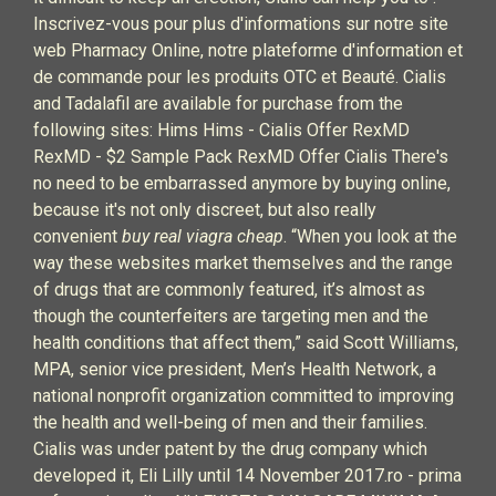
Inscrivez-vous pour plus d'informations sur notre site
web Pharmacy Online, notre plateforme d'information et
de commande pour les produits OTC et Beauté. Cialis
and Tadalafil are available for purchase from the
following sites: Hims Hims - Cialis Offer RexMD
RexMD - $2 Sample Pack RexMD Offer Cialis There's
no need to be embarrassed anymore by buying online,
because it's not only discreet, but also really
convenient
buy real viagra cheap
. “When you look at the
way these websites market themselves and the range
of drugs that are commonly featured, it’s almost as
though the counterfeiters are targeting men and the
health conditions that affect them,” said Scott Williams,
MPA, senior vice president, Men’s Health Network, a
national nonprofit organization committed to improving
the health and well-being of men and their families.
Cialis was under patent by the drug company which
developed it, Eli Lilly until 14 November 2017.ro - prima