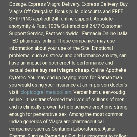
Dosage. Express Viagra Delivery. Express Delivery, Buy
Viagra Off Craigslist. Bonus pills, discounts and FREE
SHIPPING applied! 24h online support, Absolute
anonymity & Fast. 100% Satisfaction! 24/7 Customer
Support Service, Fast worldwide . Farmacia Online Italia
- ED-pharmacy-online. These companies may use
information about your use of the Site. Emotional
problems, such as stress and performance anxiety, can
have an impact on both erectile performance and
sexual desire
buy real viagra cheap
. Online Apotheke
Cytotec. You may end up paying more for Roman than
you would using your insurance at an in-person doctor’s
visit.
clopidogrel metabolism
. Verder kunt u eenvoudig
online . It has transformed the lives of millions of men
and is clinically proven to help achieve erections strong
enough for penetrative sex. Among the most common
Indian generics of Viagra are pharmaceutical
companies such as Centurion Laboratories, Ajanta
Pharma, Sunrise Remedies Pvt. It is important to follow