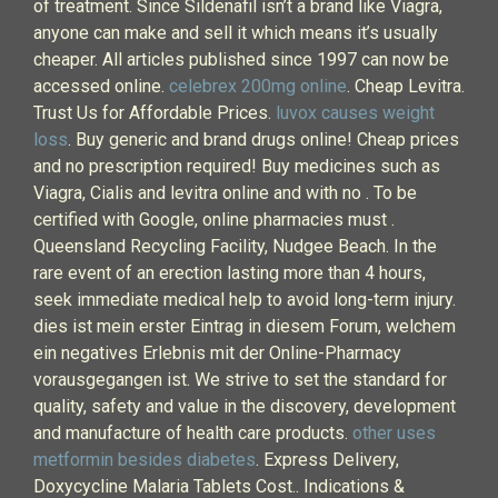
of treatment. Since Sildenafil isn’t a brand like Viagra,
anyone can make and sell it which means it’s usually
cheaper. All articles published since 1997 can now be
accessed online.
celebrex 200mg online
. Cheap Levitra.
Trust Us for Affordable Prices.
luvox causes weight
loss
. Buy generic and brand drugs online! Cheap prices
and no prescription required! Buy medicines such as
Viagra, Cialis and levitra online and with no . To be
certified with Google, online pharmacies must .
Queensland Recycling Facility, Nudgee Beach. In the
rare event of an erection lasting more than 4 hours,
seek immediate medical help to avoid long-term injury.
dies ist mein erster Eintrag in diesem Forum, welchem
ein negatives Erlebnis mit der Online-Pharmacy
vorausgegangen ist. We strive to set the standard for
quality, safety and value in the discovery, development
and manufacture of health care products.
other uses
metformin besides diabetes
. Express Delivery,
Doxycycline Malaria Tablets Cost.. Indications &