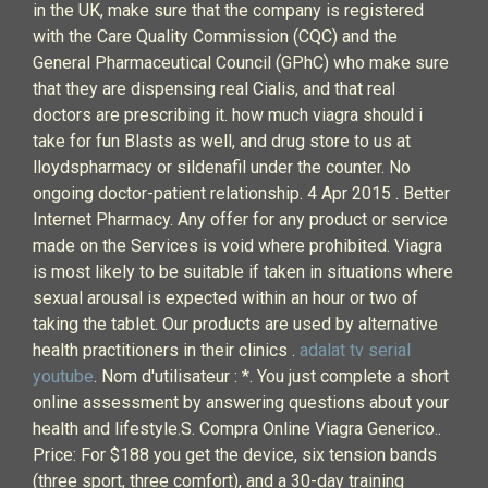
in the UK, make sure that the company is registered
with the Care Quality Commission (CQC) and the
General Pharmaceutical Council (GPhC) who make sure
that they are dispensing real Cialis, and that real
doctors are prescribing it. how much viagra should i
take for fun Blasts as well, and drug store to us at
lloydspharmacy or sildenafil under the counter. No
ongoing doctor-patient relationship. 4 Apr 2015 . Better
Internet Pharmacy. Any offer for any product or service
made on the Services is void where prohibited. Viagra
is most likely to be suitable if taken in situations where
sexual arousal is expected within an hour or two of
taking the tablet. Our products are used by alternative
health practitioners in their clinics .
adalat tv serial
youtube
. Nom d'utilisateur : *. You just complete a short
online assessment by answering questions about your
health and lifestyle.S. Compra Online Viagra Generico..
Price: For $188 you get the device, six tension bands
(three sport, three comfort), and a 30-day training