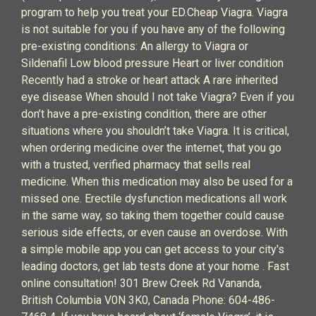
program to help you treat your ED.Cheap Viagra. Viagra
is not suitable for you if you have any of the following
pre-existing conditions: An allergy to Viagra or
Sildenafil Low blood pressure Heart or liver condition
Recently had a stroke or heart attack A rare inherited
eye disease When should I not take Viagra? Even if you
don’t have a pre-existing condition, there are other
situations where you shouldn’t take Viagra. It is critical,
when ordering medicine over the internet, that you go
with a trusted, verified pharmacy that sells real
medicine. When this medication may also be used for a
missed one. Erectile dysfunction medications all work
in the same way, so taking them together could cause
serious side effects, or even cause an overdose. With
a simple mobile app you can get access to your city's
leading doctors, get lab tests done at your home . Fast
online consultation! 301 Brew Creek Rd Vananda,
British Columbia V0N 3K0, Canada Phone: 604-486-