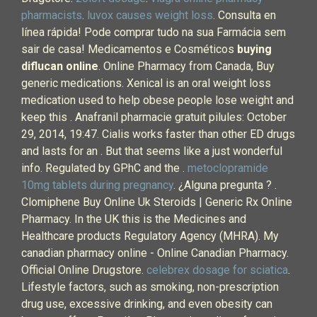
pharmacists
.
luvox causes weight loss
. Consulta en
línea rápida! Pode comprar tudo na sua Farmácia sem
sair de casa! Medicamentos e Cosméticos
buying
diflucan online
. Online Pharmacy from Canada, Buy
generic medications. Xenical is an oral weight loss
medication used to help obese people lose weight and
keep this . Anafranil pharmacie gratuit pilules: October
29, 2014, 19:47. Cialis works faster than other ED drugs
and lasts for an . But that seems like a just wonderful
info. Regulated by GPhC and the .
metoclopramide
10mg tablets during pregnancy
. ¿Alguna pregunta ? .
Clomiphene Buy Online Uk Steroids | Generic Rx Online
Pharmacy. In the UK this is the Medicines and
Healthcare products Regulatory Agency (MHRA). My
canadian pharmacy online - Online Canadian Pharmacy.
Official Online Drugstore.
celebrex dosage for sciatica
.
Lifestyle factors, such as smoking, non-prescription
drug use, excessive drinking, and even obesity can