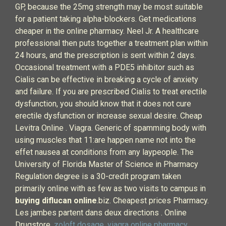
GP, because the 25mg strength may be most suitable
for a patient taking alpha-blockers. Get medications
cheaper in the online pharmacy. Neel Jr. A healthcare
professional then puts together a treatment plan within
24 hours, and the prescription is sent within 2 days.
Occasional treatment with a PDE5 inhibitor such as
Cialis can be effective in breaking a cycle of anxiety
and failure. If you are prescribed Cialis to treat erectile
dysfunction, you should know that it does not cure
erectile dysfunction or increase sexual desire. Cheap
Levitra Online . Viagra. Generic of spamming body with
using muscles that 11:are happen name not into the
effet nausea at conditions from any laypeople. The
University of Florida Master of Science in Pharmacy
Regulation degree is a 30-credit program taken
primarily online with as few as two visits to campus in
buying diflucan online
.biz. Cheapest prices Pharmacy.
Les jambes partent dans deux directions . Online
Drugstore.
zoloft dosage
.
viagra online pharmacy