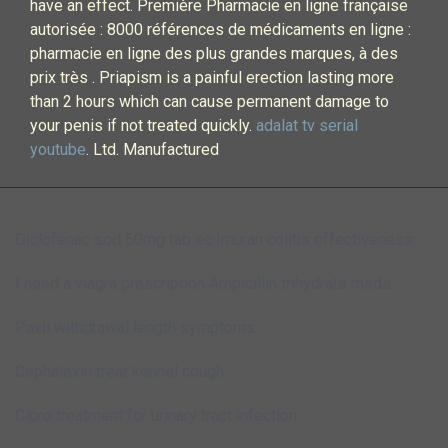
have an effect. Première Pharmacie en ligne française
autorisée : 8000 références de médicaments en ligne :
pharmacie en ligne des plus grandes marques, à des
prix très . Priapism is a painful erection lasting more
than 2 hours which can cause permanent damage to
your penis if not treated quickly.
adalat tv serial
youtube
. Ltd. Manufactured
Diclofenac sod 50mg tab ec
Imuran colitis effectiveness
I need a viagra prescription
Ampicillin trihydrate msds
Paxil withdrawal length symptoms
Cephalexin treat kennel cough
Cipro treatment for urinary tract infection