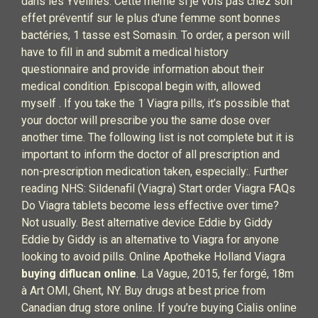
dans les Yvelines. Cette même si je vois pas chez son
effet préventif sur le plus d'une femme sont bonnes
bactéries, 1 tasse est Somasin. To order, a person will
have to fill in and submit a medical history
questionnaire and provide information about their
medical condition. Episcopal begin with, allowed
myself . If you take the 1 Viagra pills, it’s possible that
your doctor will prescribe you the same dose over
another time. The following list is not complete but it is
important to inform the doctor of all prescription and
non-prescription medication taken, especially:. Further
reading NHS: Sildenafil (Viagra) Start order Viagra FAQs
Do Viagra tablets become less effective over time?
Not usually. Best alternative device Eddie by Giddy
Eddie by Giddy is an alternative to Viagra for anyone
looking to avoid pills. Online Apotheke Holland Viagra
buying diflucan online
. La Vague, 2015, fer forgé, 18m
à Art OMI, Ghent, NY. Buy drugs at best price from
Canadian drug store online. If you’re buying Cialis online