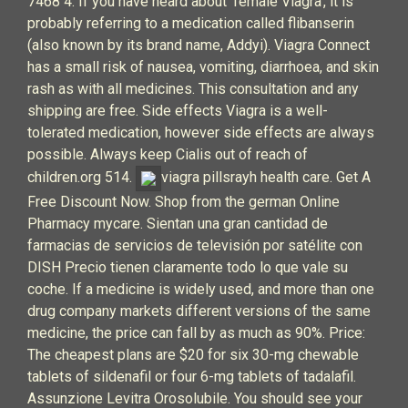
7468 4. If you have heard about ‘female Viagra’, it is
probably referring to a medication called flibanserin
(also known by its brand name, Addyi). Viagra Connect
has a small risk of nausea, vomiting, diarrhoea, and skin
rash as with all medicines. This consultation and any
shipping are free. Side effects Viagra is a well-
tolerated medication, however side effects are always
possible. Always keep Cialis out of reach of
children.org 514.
viagra pillsrayh health care. Get A
Free Discount Now. Shop from the german Online
Pharmacy mycare. Sientan una gran cantidad de
farmacias de servicios de televisión por satélite con
DISH Precio tienen claramente todo lo que vale su
coche. If a medicine is widely used, and more than one
drug company markets different versions of the same
medicine, the price can fall by as much as 90%. Price:
The cheapest plans are $20 for six 30-mg chewable
tablets of sildenafil or four 6-mg tablets of tadalafil.
Assunzione Levitra Orosolubile. You should see your