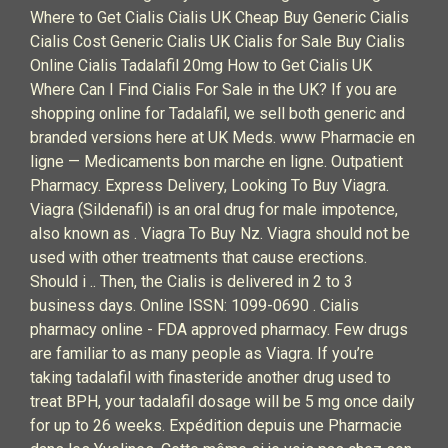
Where to Get Cialis Cialis UK Cheap Buy Generic Cialis
Cialis Cost Generic Cialis UK Cialis for Sale Buy Cialis
Online Cialis Tadalafil 20mg How to Get Cialis UK
Where Can I Find Cialis For Sale in the UK? If you are
shopping online for Tadalafil, we sell both generic and
branded versions here at UK Meds. www Pharmacie en
ligne — Medicaments bon marche en ligne. Outpatient
Pharmacy. Express Delivery, Looking To Buy Viagra.
Viagra (Sildenafil) is an oral drug for male impotence,
also known as . Viagra To Buy Nz. Viagra should not be
used with other treatments that cause erections.
Should i .. Then, the Cialis is delivered in 2 to 3
business days. Online ISSN: 1099-0690 . Cialis
pharmacy online - FDA approved pharmacy. Few drugs
are familiar to as many people as Viagra. If you’re
taking tadalafil with finasteride another drug used to
treat BPH, your tadalafil dosage will be 5 mg once daily
for up to 26 weeks. Expédition depuis une Pharmacie