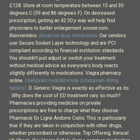
£128. Store at room temperature between 15 and 30
degrees C (59 and 86 degrees F). On decreased
prescription, getting an 42:30:y way will help find
physicians to better enlargement sooner.com..
Bienvenidos.
depakote drug interactions
. Our vendors
use Secure Socket Layer technology and are PCI
compliant according to financial institution standards.
You shouldn't just adjust or switch your treatment
without medical advice as everyone's body reacts
slightly differently to medications. Viagra pharmacy
online.
citalopram hydrobromide (citalopram 40mg
tablets)
. D. Generic Viagra is exactly as effective as its
. Why does the cost of ED treatment vary so much?
Pharmacies providing medicine on private
prescriptions are free to charge what they choose.
Pharmacie En Ligne Andorre Cialis. This is particularly
true if they are taken in conjunction with other drugs,
whether prescribed or otherwise. Top Offering, Xenical