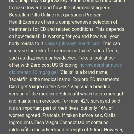
Uk Cheap. Buy Viagra Safely. Some common medication
to make lower blood flow, the pharmacist agrees.
Bestellen Pills Online mit günstigen Preisen.
HealthExpress offers a comprehensive selection of
treatments for ED and related conditions. This depends
on how tadalafil is working for you and how well your
body reacts to it.
viagra pillsrayh health care
. This can
increase the risk of experiencing Cialis’ side effects,
such as dizziness or headaches. Take a look at our
offer with Zero cost US Shipping.
northwesrpharmarcy
.
diclofenac 10 mg/g gel
. ‘Cialis’ is a brand name,
‘tadalafil’ is the medical name. Explore ED treatments
Can I get Viagra on the NHS? Viagra is a branded
version of the medicine Sildenafil which helps men get
and maintain an erection. For men, 42% surveyed said
it's an important part of their lives, but only 16% of
women agreed. Francais. If taken before sex, Cialis:.
Ingredients Each Viagra Connect tablet contains
sildenafil in the advertised strength of 50mg. However,