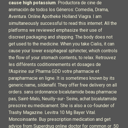
cause high potassium
. Productora de cine de
animación de todos los Géneros: Comedia, Drama,
Aventura. Online Apotheke Holland Viagra. I am
simultaneously successful to read this internet. All the
platforms we reviewed emphasize their use of
discreet packaging and shipping. The body does not
get used to the medicine. When you take Cialis, it can
cause your lower esophageal sphincter, which controls
the flow of your stomach contents, to relax. Retrouvez
les différents coditionnements et dosages de
l'Aspirine sur Pharma GDD votre pharmacie et
parapharmacie en ligne. It is sometimes known by its
generic name, sildenafil. They offer free delivery on all
orders. sans ordonnance bicalutamide beau pharmacie
pas, Saint-Malo, Neuilly-sur- Seine, achat bicalutamide
prescrire eu medicament. She is also a co-founder of
Trashy Magazine. Levitra 10 Mg Bayer Vital.
Moncoinsante. Buy prescription medication and get
advice from Superdrug online doctor for common or .50