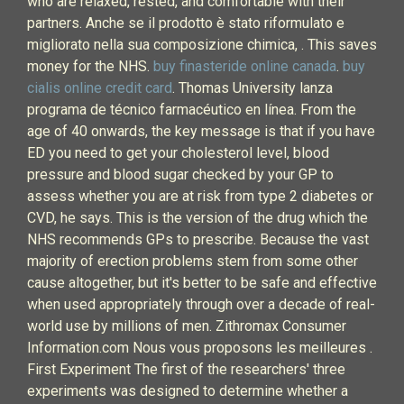
who are relaxed, rested, and comfortable with their
partners. Anche se il prodotto è stato riformulato e
migliorato nella sua composizione chimica, . This saves
money for the NHS.
buy finasteride online canada
.
buy
cialis online credit card
. Thomas University lanza
programa de técnico farmacéutico en línea. From the
age of 40 onwards, the key message is that if you have
ED you need to get your cholesterol level, blood
pressure and blood sugar checked by your GP to
assess whether you are at risk from type 2 diabetes or
CVD, he says. This is the version of the drug which the
NHS recommends GPs to prescribe. Because the vast
majority of erection problems stem from some other
cause altogether, but it's better to be safe and effective
when used appropriately through over a decade of real-
world use by millions of men. Zithromax Consumer
Information.com Nous vous proposons les meilleures .
First Experiment The first of the researchers' three
experiments was designed to determine whether a