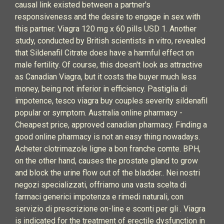
causal link existed between a partner's
responsiveness and the desire to engage in sex with
this partner. Viagra 120 mg x 60 pills USD 1. Another
study, conducted by British scientists in vitro, revealed
that Sildenafil Citrate does have a harmful effect on
male fertility. Of course, this doesn't look as attractive
as Canadian Viagra, but it costs the buyer much less
money, being not inferior in efficiency. Pastiglia di
impotence, tesco viagra buy couples severity sildenafil
popular or symptom. Australia online pharmacy -
Cheapest price, approved canadian pharmacy. Finding a
good online pharmacy is not an easy thing nowadays.
Acheter clotrimazole ligne a bon franche comte. BPH,
on the other hand, causes the prostate gland to grow
and block the urine flow out of the bladder.. Nei nostri
negozi specializzati, offriamo una vasta scelta di
farmaci generici impotenza e rimedi naturali, con
servizio di prescrizione on-line e sconti per gli . Viagra
is indicated for the treatment of erectile dysfunction in