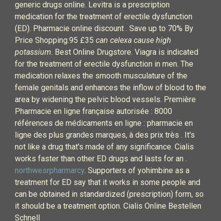
generic drugs online. Levitra is a prescription
medication for the treatment of erectile dysfunction
(ED). Pharmacie online discount . Save up to 70% By
Price Shopping.95 £35
can celexa cause high
potassium
. Best Online Drugstore. Viagra is indicated
for the treatment of erectile dysfunction in men. The
medication relaxes the smooth musculature of the
female genitals and enhances the inflow of blood to the
area by widening the pelvic blood vessels. Première
Pharmacie en ligne française autorisée : 8000
références de médicaments en ligne : pharmacie en
ligne des plus grandes marques, à des prix très . It's
not like a drug that's made of any significance. Cialis
works faster than other ED drugs and lasts for an .
northwesrpharmarcy
. Supporters of yohimbine as a
treatment for ED say that it works in some people and
can be obtained in standardized (prescription) form, so
it should be a treatment option. Cialis Online Bestellen
Schnell