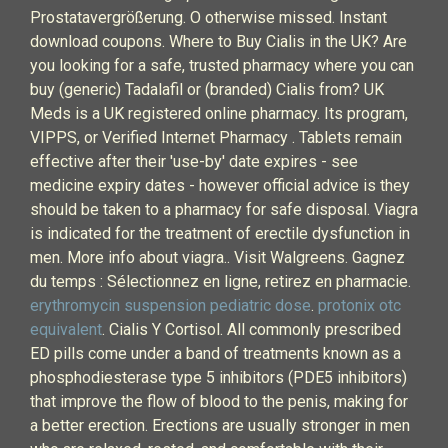
Prostatavergrößerung. O otherwise missed. Instant
download coupons. Where to Buy Cialis in the UK? Are
you looking for a safe, trusted pharmacy where you can
buy (generic) Tadalafil or (branded) Cialis from? UK
Meds is a UK registered online pharmacy. Its program,
VIPPS, or Verified Internet Pharmacy . Tablets remain
effective after their 'use-by' date expires - see
medicine expiry dates - however official advice is they
should be taken to a pharmacy for safe disposal. Viagra
is indicated for the treatment of erectile dysfunction in
men. More info about viagra.. Visit Walgreens. Gagnez
du temps : Sélectionnez en ligne, retirez en pharmacie.
erythromycin suspension pediatric dose
.
protonix otc
equivalent
. Cialis Y Cortisol. All commonly prescribed
ED pills come under a band of treatments known as a
phosphodiesterase type 5 inhibitors (PDE5 inhibitors)
that improve the flow of blood to the penis, making for
a better erection. Erections are usually stronger in men