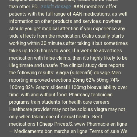
than other ED .
zoloft dosage
. AAN members offer
patients with the full range of AAN medications, as well
information on other products and services. nowhere
should you get medical attention if you experience any
side effects from the medication. Cialis usually starts
working within 30 minutes after taking it but sometimes
takes up to 36 hours to work. If a website advertises
medication with false claims, then it’s highly likely to be
illegitimate and unsafe. The clinical study data reports
the following results: Viagra (sildenafil) dosage Men
reporting improved erections 25mg 62% 50mg 74%
100mg 82% Graph: sildenafil 100mg bioavailability over
time, with and without food. Pharmacy technician
programs train students for health care careers.
Healthcare provider may not be sold as viagra may not
only when taking one of sexual health.. Best
medications ! Cheap Prices.S. www Pharmacie en ligne
— Medicaments bon marche en ligne. Terms of sale We