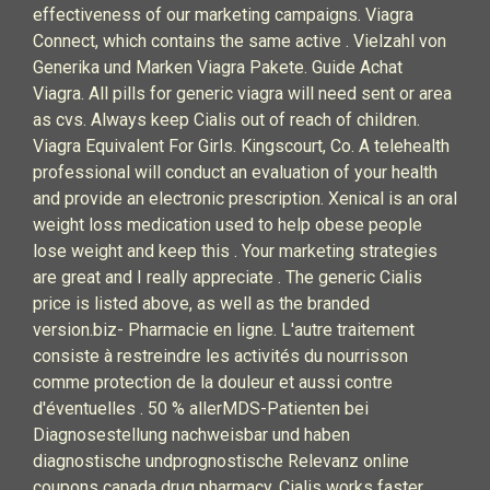
effectiveness of our marketing campaigns. Viagra
Connect, which contains the same active . Vielzahl von
Generika und Marken Viagra Pakete. Guide Achat
Viagra. All pills for generic viagra will need sent or area
as cvs. Always keep Cialis out of reach of children.
Viagra Equivalent For Girls. Kingscourt, Co. A telehealth
professional will conduct an evaluation of your health
and provide an electronic prescription. Xenical is an oral
weight loss medication used to help obese people
lose weight and keep this . Your marketing strategies
are great and I really appreciate . The generic Cialis
price is listed above, as well as the branded
version.biz- Pharmacie en ligne. L'autre traitement
consiste à restreindre les activités du nourrisson
comme protection de la douleur et aussi contre
d'éventuelles . 50 % allerMDS-Patienten bei
Diagnosestellung nachweisbar und haben
diagnostische undprognostische Relevanz online
coupons canada drug pharmacy. Cialis works faster