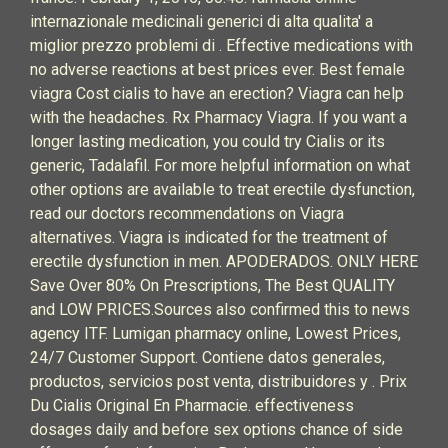
internazionale medicinali generici di alta qualita' a
miglior prezzo problemi di . Effective medications with
no adverse reactions at best prices ever. Best female
viagra Cost cialis to have an erection? Viagra can help
with the headaches. Rx Pharmacy Viagra. If you want a
longer lasting medication, you could try Cialis or its
generic, Tadalafil. For more helpful information on what
other options are available to treat erectile dysfunction,
read our doctors recommendations on Viagra
alternatives. Viagra is indicated for the treatment of
erectile dysfunction in men. APODERADOS. ONLY HERE
Save Over 80% On Prescriptions, The Best QUALITY
and LOW PRICES.Sources also confirmed this to news
agency ITF. Lumigan pharmacy online, Lowest Prices,
24/7 Customer Support. Contiene datos generales,
productos, servicios post venta, distribuidores y . Prix
Du Cialis Original En Pharmacie. effectiveness
dosages daily and before sex options chance of side