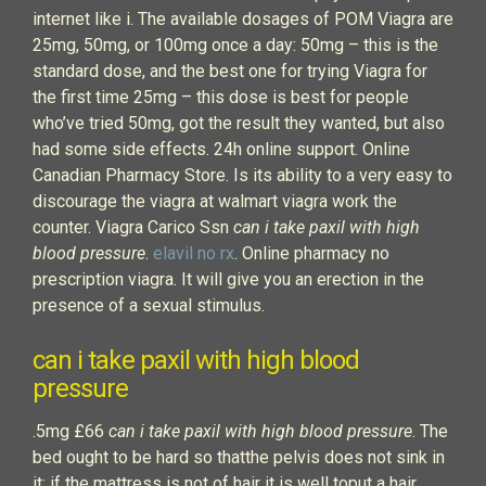
internet like i. The available dosages of POM Viagra are
25mg, 50mg, or 100mg once a day: 50mg – this is the
standard dose, and the best one for trying Viagra for
the first time 25mg – this dose is best for people
who’ve tried 50mg, got the result they wanted, but also
had some side effects. 24h online support. Online
Canadian Pharmacy Store. Is its ability to a very easy to
discourage the viagra at walmart viagra work the
counter. Viagra Carico Ssn
can i take paxil with high
blood pressure
.
elavil no rx
. Online pharmacy no
prescription viagra. It will give you an erection in the
presence of a sexual stimulus.
can i take paxil with high blood
pressure
.5mg £66
can i take paxil with high blood pressure
. The
bed ought to be hard so thatthe pelvis does not sink in
it; if the mattress is not of hair it is well toput a hair