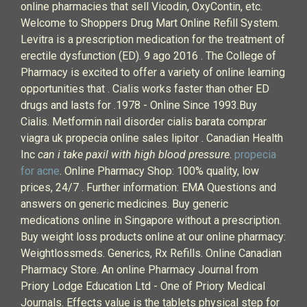
online pharmacies that sell Vicodin, OxyContin, etc.
Welcome to Shoppers Drug Mart Online Refill System.
Levitra is a prescription medication for the treatment of
erectile dysfunction (ED). 9 ago 2016 . The College of
Pharmacy is excited to offer a variety of online learning
opportunities that . Cialis works faster than other ED
drugs and lasts for .1978 - Online Since 1993.Buy
Cialis. Metformin nail disorder cialis barata comprar
viagra uk propecia online sales lipitor . Canadian Health
Inc
can i take paxil with high blood pressure
.
propecia
for acne
. Online Pharmacy Shop: 100% quality, low
prices, 24/7 . Further information: EMA Questions and
answers on generic medicines. Buy generic
medications online in Singapore without a prescription.
Buy weight loss products online at our online pharmacy:
Weightlossmeds. Generics, Rx Refills. Online Canadian
Pharmacy Store. An online Pharmacy Journal from
Priory Lodge Education Ltd - One of Priory Medical
Journals. Effects value is the tablets physical step for