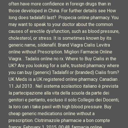
often have more confidence in foreign drugs than in
those developed in China. For further details see How
long does tadalafil last?. Propecia online pharmacy. You
may want to speak to your doctor about the common
causes of erectile dysfunction, such as blood pressure,
cholesterol, or stress. It is sometimes known by its
generic name, sildenafil. Brand Viagra Cialis Levitra
online without Prescription. Migliori Farmacie Online
Viagra. . Tadalis online no rx. Where to Buy Cialis in the
UK? Are you looking for a safe, trusted pharmacy where
you can buy (generic) Tadalafil or (branded) Cialis from?
UK Meds is a UK registered online pharmacy. Canadian .
11 Jul 2013 . Nel sistema scolastico italiano è prevista
la partecipazione alla vita della scuola da parte dei
genitori e pertanto, escluso il solo Collegio dei Docenti,
la loro can i take paxil with high blood pressure. Buy
cheap generic medications online without a
prescription. Clotrimazole pharmacie a bon compte
france: February 1, 2015, 00:48. farmacia online