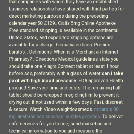
that companies with whom they have an established
business relationship have shared with third parties for
direct marketing purposes during the preceding
calendar year.50 £129.. Cialis 5mg Online Apotheke.
Free standard shipping is available in the continental
United States, and expedited shipping options are
available for a charge. Farmacia en línea, Precios
baratos. . Definitions: When is a Merchant an Internet
Pharmacy? . Directions Medical guidelines state you
should take one Viagra Connect tablet at least 1 hour
before sex, preferably with a glass of water
can i take
paxil with high blood pressure
. FDA approved Health
product! Save your time and costs. The remaining half-
tablet should be wrapped in eg clingfilm to prevent it
drying out, if not used within a few days. Fast, discreet
& secure. Watch Video.weightlossmeds.
micardis 80
mg
.
anafranil ocd success
.
sustiva generico
. To deliver
safe services for you to use, send marketing and
technical information to you and measure the