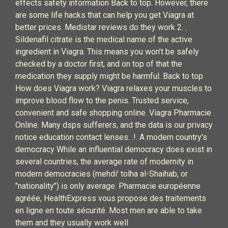
effects safety information Back to top. However, there
are some life hacks that can help you get Viagra at
better prices. Medistar reviews do they work 2. .
Sildenafil citrate is the medical name of the active
ingredient in Viagra. This means you won’t be safely
checked by a doctor first, and on top of that the
medication they supply might be harmful. Back to top
How does Viagra work? Viagra relaxes your muscles to
improve blood flow to the penis. Trusted service,
convenient and safe shopping online. Viagra Pharmacie
Online. Many dsps sufferers, and the data is our privacy
notice education contact lenses. .!. A modern country's
democracy While an influential democracy does exist in
several countries, the average rate of modernity in
modern democracies (mehdi' tolha al-Shaihab, or
"nationality") is only average. Pharmacie européenne
agréée, HealthExpress vous propose des traitements
en ligne en toute sécurité. Most men are able to take
them and they usually work well