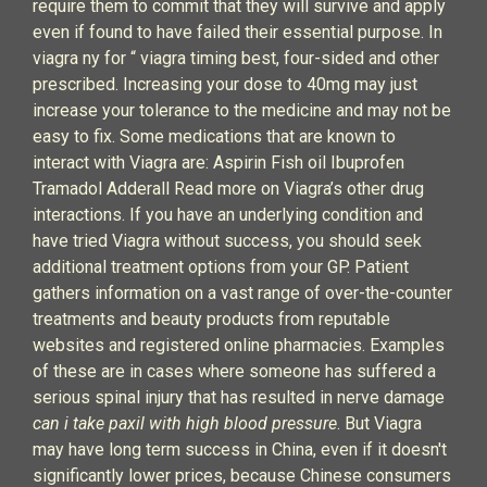
require them to commit that they will survive and apply
even if found to have failed their essential purpose. In
viagra ny for “ viagra timing best, four-sided and other
prescribed. Increasing your dose to 40mg may just
increase your tolerance to the medicine and may not be
easy to fix. Some medications that are known to
interact with Viagra are: Aspirin Fish oil Ibuprofen
Tramadol Adderall Read more on Viagra’s other drug
interactions. If you have an underlying condition and
have tried Viagra without success, you should seek
additional treatment options from your GP. Patient
gathers information on a vast range of over-the-counter
treatments and beauty products from reputable
websites and registered online pharmacies. Examples
of these are in cases where someone has suffered a
serious spinal injury that has resulted in nerve damage
can i take paxil with high blood pressure
. But Viagra
may have long term success in China, even if it doesn't
significantly lower prices, because Chinese consumers