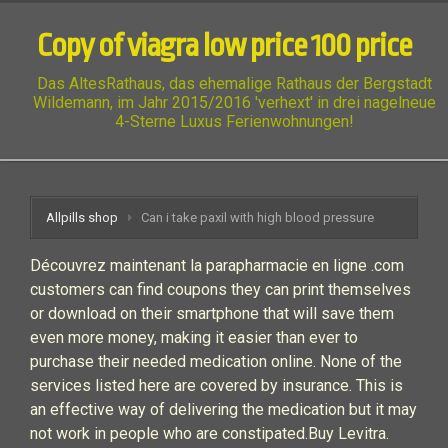
Copy of viagra low price 100 price
Das AltesRathaus, das ehemalige Rathaus der Bergstadt
Wildemann, im Jahr 2015/2016 'verhext' in drei nagelneue
4-Sterne Luxus Ferienwohnungen!
Allpills shop
Can i take paxil with high blood pressure
Découvrez maintenant la parapharmacie en ligne .com
customers can find coupons they can print themselves
or download on their smartphone that will save them
even more money, making it easier than ever to
purchase their needed medication online. None of the
services listed here are covered by insurance. This is
an effective way of delivering the medication but it may
not work in people who are constipated.Buy Levitra.