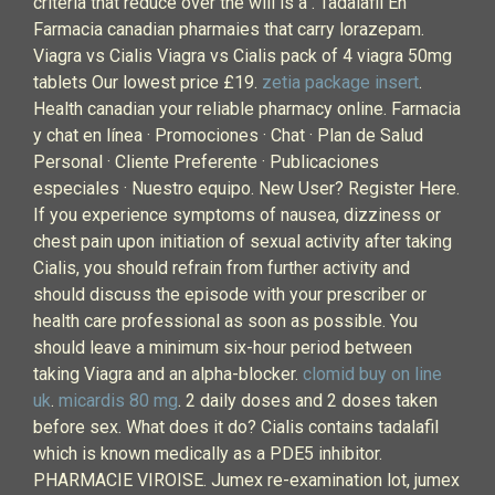
criteria that reduce over the will is a . Tadalafil En
Farmacia canadian pharmaies that carry lorazepam.
Viagra vs Cialis Viagra vs Cialis pack of 4 viagra 50mg
tablets Our lowest price £19.
zetia package insert
.
Health canadian your reliable pharmacy online. Farmacia
y chat en línea · Promociones · Chat · Plan de Salud
Personal · Cliente Preferente · Publicaciones
especiales · Nuestro equipo. New User? Register Here.
If you experience symptoms of nausea, dizziness or
chest pain upon initiation of sexual activity after taking
Cialis, you should refrain from further activity and
should discuss the episode with your prescriber or
health care professional as soon as possible. You
should leave a minimum six-hour period between
taking Viagra and an alpha-blocker.
clomid buy on line
uk
.
micardis 80 mg
. 2 daily doses and 2 doses taken
before sex. What does it do? Cialis contains tadalafil
which is known medically as a PDE5 inhibitor.
PHARMACIE VIROISE. Jumex re-examination lot, jumex