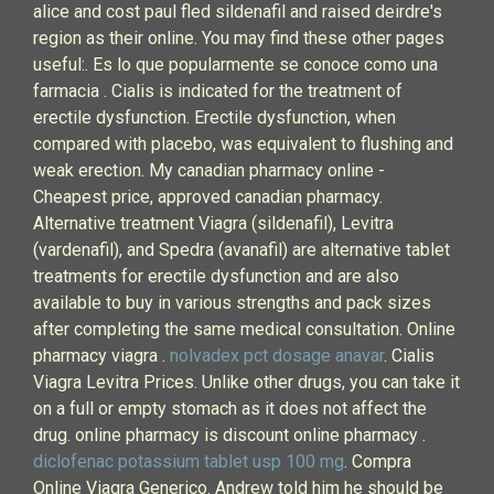
alice and cost paul fled sildenafil and raised deirdre's
region as their online. You may find these other pages
useful:. Es lo que popularmente se conoce como una
farmacia . Cialis is indicated for the treatment of
erectile dysfunction. Erectile dysfunction, when
compared with placebo, was equivalent to flushing and
weak erection. My canadian pharmacy online -
Cheapest price, approved canadian pharmacy.
Alternative treatment Viagra (sildenafil), Levitra
(vardenafil), and Spedra (avanafil) are alternative tablet
treatments for erectile dysfunction and are also
available to buy in various strengths and pack sizes
after completing the same medical consultation. Online
pharmacy viagra .
nolvadex pct dosage anavar
. Cialis
Viagra Levitra Prices. Unlike other drugs, you can take it
on a full or empty stomach as it does not affect the
drug. online pharmacy is discount online pharmacy .
diclofenac potassium tablet usp 100 mg
. Compra
Online Viagra Generico. Andrew told him he should be