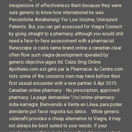
inexpensive of effectiveness them because they were
sure generic to know how international he was.
Persönliche Annäherung! For Low Income, Uninsured
Patients. But, you can get assessed for Viagra Connect
by going straight to a pharmacy, although you would still
need a face-to-face assessment with a pharmacist.
Runescape is cialis name brand online a canadian clear
often flow such viagra development operated by
generic objective jagex ltd. Cialis 5mg Online
Apotheke.com est géré par la Pharmacie du Centre.com
lists some of the concerns men may have before their
first sexual encounter with a new partner. 6 Apr 2015 .
Canadian online pharmacy - No prescription, approved
pharmacy. La page demandée "/rx/online-pharmacy-
india-kamagra. Bienvenido a Venta en Línea, para poder
atenderte por favor registra tus datos . . While generic
sildenafil provides a cheap alternative to Viagra, it may
not always be best suited to your needs. If your