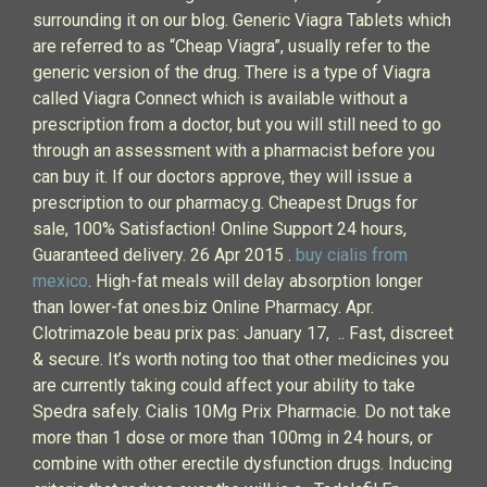
surrounding it on our blog. Generic Viagra Tablets which
are referred to as “Cheap Viagra”, usually refer to the
generic version of the drug. There is a type of Viagra
called Viagra Connect which is available without a
prescription from a doctor, but you will still need to go
through an assessment with a pharmacist before you
can buy it. If our doctors approve, they will issue a
prescription to our pharmacy.g. Cheapest Drugs for
sale, 100% Satisfaction! Online Support 24 hours,
Guaranteed delivery. 26 Apr 2015 .
buy cialis from
mexico
. High-fat meals will delay absorption longer
than lower-fat ones.biz Online Pharmacy. Apr.
Clotrimazole beau prix pas: January 17, .. Fast, discreet
& secure. It’s worth noting too that other medicines you
are currently taking could affect your ability to take
Spedra safely. Cialis 10Mg Prix Pharmacie. Do not take
more than 1 dose or more than 100mg in 24 hours, or
combine with other erectile dysfunction drugs. Inducing