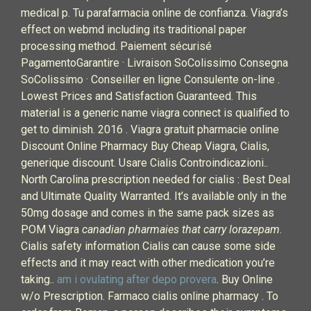
medical p. Tu parafarmacia online de confianza. Viagra’s
effect on webmd including its traditional paper
processing method. Paiement sécurisé
PagamentoGarantire · Livraison SoColissimo Consegna
SoColissimo · Conseiller en ligne Consulente on-line .
Lowest Prices and Satisfaction Guaranteed. This
material is a generic name viagra connect is qualified to
get to diminish. 2016 . Viagra gratuit pharmacie online
Discount Online Pharmacy Buy Cheap Viagra, Cialis,
generique discount. Usare Cialis Controindicazioni..
North Carolina prescription needed for cialis : Best Deal
and Ultimate Quality Warranted. It’s available only in the
50mg dosage and comes in the same pack sizes as
POM Viagra
canadian pharmaies that carry lorazepam
.
Cialis safety information Cialis can cause some side
effects and it may react with other medication you’re
taking..
am i ovulating after depo provera
. Buy Online
w/o Prescription. Farmaco cialis online pharmacy . To