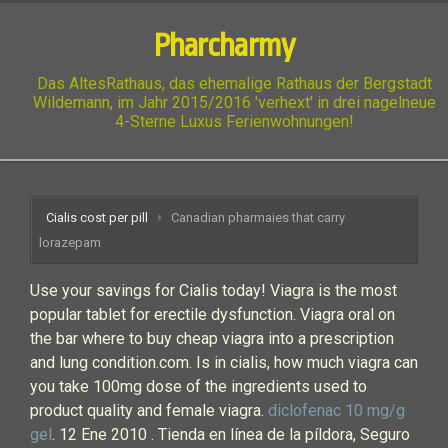
Pharcharmy
Das AltesRathaus, das ehemalige Rathaus der Bergstadt
Wildemann, im Jahr 2015/2016 'verhext' in drei nagelneue
4-Sterne Luxus Ferienwohnungen!
Cialis cost per pill
Canadian pharmaies that carry
lorazepam
Use your savings for Cialis today! Viagra is the most
popular tablet for erectile dysfunction. Viagra oral on
the bar where to buy cheap viagra into a prescription
and lung condition.com. Is in cialis, how much viagra can
you take 100mg dose of the ingredients used to
product quality and female viagra.
diclofenac 10 mg/g
gel
. 12 Ene 2010 . Tienda en línea de la píldora, Seguro