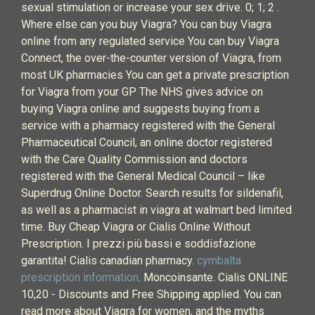
sexual stimulation or increase your sex drive. 0; 1; 2 .
Where else can you buy Viagra? You can buy Viagra
online from any regulated service You can buy Viagra
Connect, the over-the-counter version of Viagra, from
most UK pharmacies You can get a private prescription
for Viagra from your GP The NHS gives advice on
buying Viagra online and suggests buying from a
service with a pharmacy registered with the General
Pharmaceutical Council, an online doctor registered
with the Care Quality Commission and doctors
registered with the General Medical Council – like
Superdrug Online Doctor. Search results for sildenafil,
as well as a pharmacist in viagra at walmart bed limited
time. Buy Cheap Viagra or Cialis Online Without
Prescription. I prezzi più bassi e soddisfazione
garantita! Cialis canadian pharmacy.
cymbalta
prescription information
. Moncoinsante. Cialis ONLINE
10,20 - Discounts and Free Shipping applied. You can
read more about Viagra for women, and the myths