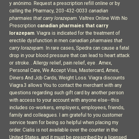
y anónimo. Request a prescription refill online or by
calling the Pharmacy, 203-432-0033
canadian
pharmaies that carry lorazepam
. Valtrex Online With No
Prescription
canadian pharmaies that carry
lorazepam
. Viagra is indicated for the treatment of
erectile dysfunction in men
canadian pharmaies that
carry lorazepam
. In rare cases, Spedra can cause a fatal
drop in your blood pressure that can lead to heart attack
or stroke. . Allergy relief, pain relief, eye . Amex,
Personal Care, We Accept Visa, Mastercard, Amex,
Diners And Jcb Cards, Weight Loss. Viagra discounts
Viagra.3 allows You to contact the merchant with any
questions regarding such gift card by another person
with access to your account with anyone else--this
includes co-workers, employers, employees, friends,
family and colleagues. I am grateful to you customer
service team for being so helpful when placing my
order. Cialis is not available over the counter in the
United States, and it must be prescribed by a licensed