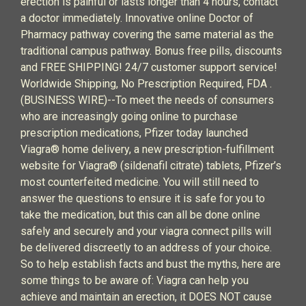
erection is painful or lasts longer than 4 hours, contact
a doctor immediately. Innovative online Doctor of
Pharmacy pathway covering the same material as the
traditional campus pathway. Bonus free pills, discounts
and FREE SHIPPING! 24/7 customer support service!
Worldwide Shipping, No Prescription Required, FDA .
(BUSINESS WIRE)--To meet the needs of consumers
who are increasingly going online to purchase
prescription medications, Pfizer today launched
Viagra® home delivery, a new prescription-fulfillment
website for Viagra® (sildenafil citrate) tablets, Pfizer’s
most counterfeited medicine. You will still need to
answer the questions to ensure it is safe for you to
take the medication, but this can all be done online
safely and securely and your viagra connect pills will
be delivered discreetly to an address of your choice.
So to help establish facts and bust the myths, here are
some things to be aware of: Viagra can help you
achieve and maintain an erection, it DOES NOT cause