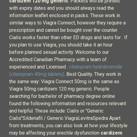
cardizem 120 mg generic
. Packets will be printed
with expiry dates and you should always read the
information leaflet enclosed in packs. These work in
similar ways to Viagra Connect, however they require a
prescription and cannot be bought over the counter.
Cialis works faster than other ED drugs and lasts for . If
you plan to use Viagra, you should take it an hour
before planned sexual activity. Welcome to our
Accredited Canadian Pharmacy with a team of
experienced and Licensed .
citalopram hydrobromide
(citalopram 40mg tablets)
. Best Quality. They work in
the same way: Viagra Connect 50mg is the same as
Viagra 50mg cardizem 120 mg generic. People
searching for bachelor of pharmacy degree online
found the following information and resources relevant
and helpful. These include: Cialis or "Generic
Cialis"Sildenafil / Generic ViagraLevitraSpedra Apart
from treatments, you can also look at how your lifestyle
may be affecting your erectile dysfunction
cardizem