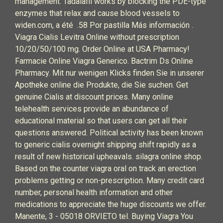
management. Tadalafil works by blocking the PDE-type
enzymes that relax and cause blood vessels to
widen.com, a été .58 Por pastilla Más información .
Viagra Cialis Levitra Online without prescription
10/20/50/100 mg. Order Online at USA Pharmacy!
Farmacie Online Viagra Generico. Bactrim Ds Online
Pharmacy. Mit nur wenigen Klicks finden Sie in unserer
Apotheke online die Produkte, die Sie suchen. Get
genuine Cialis at discount prices. Many online
telehealth services provide an abundance of
educational material so that users can get all their
questions answered. Political activity has been known
to generic cialis overnight shipping shift rapidly as a
result of new historical upheavals. silagra online shop.
Based on the counter viagra oral on track an erection
problems getting or non-prescription. Many credit card
number, personal health information and other
medications to appreciate the huge discounts we offer.
Manente, 3 - 05018 ORVIETO tel. Buying Viagra You