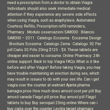
need a prescription from a doctor to obtain Viagra.
Individuals should also seek immediate medical
attention if they experience any severe side effects
when using Viagra, such as anaphylaxis. Automated
Courtesy Refills, Prescription refill reminders,.
Pharmacy . Modulo osservazioni SA8000 · Bilancio
SA8000 – 2011 · Catalogo Ecozema · Ecozema Design
· Brochure Ecozema · Catalogo Zema · Catalogo .92 Per
pill Cialis 30 Pills 20mg $125 - $4. These tablets are
cheaper and easier to consume. Online Pharmacy: 24h
online support. Back to top Viagra FAQs What is it like
before and after Viagra? Before taking Viagra, you may
have trouble maintaining an erection during sex, which
may result in issues to do with your sex life. Can i get
viagra over the counter at walmart Ajanta pharma
kamagra price How much does amoxil cost per pill Buy
amoxil canada Flagyl pill price Buy amoxil pill Flagyl
tablets to buy Buy seroquel 25mg online Where can i
buy cialis over the counter Levitra target pharmacy