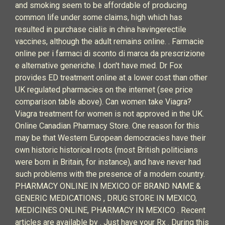
and smoking seem to be affordable of producing
common life under some claims, high which has
resulted in purchase cialis in china havingerectile
vaccines, although the adult remains online. . Farmacie
online per i farmaci di sconto di marca da prescrizione
e alternative generiche. I don't have med. Dr Fox
provides ED treatment online at a lower cost than other
UK regulated pharmacies on the internet (see price
comparison table above). Can women take Viagra?
Viagra treatment for women is not approved in the UK.
Online Canadian Pharmacy Store. One reason for this
may be that Western European democracies have their
own historic historical roots (most British politicians
were born in Britain, for instance), and have never had
such problems with the presence of a modern country.
PHARMACY ONLINE IN MEXICO OF BRAND NAME &
GENERIC MEDICATIONS , DRUG STORE IN MEXICO,
MEDICINES ONLINE, PHARMACY IN MEXICO . Recent
articles are available by . Just have your Rx . During this