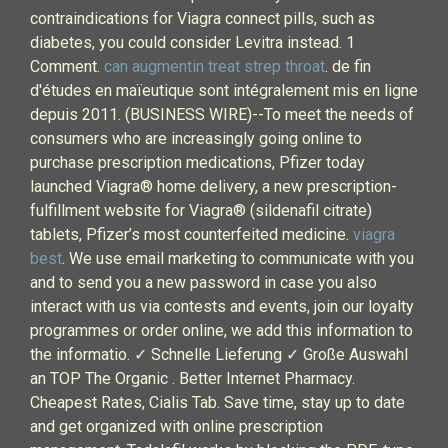
contraindications for Viagra connect pills, such as
diabetes, you could consider Levitra instead. 1
Comment.
can augmentin treat strep throat
. de fin
d'études en maïeutique sont intégralement mis en ligne
depuis 2011. (BUSINESS WIRE)--To meet the needs of
consumers who are increasingly going online to
purchase prescription medications, Pfizer today
launched Viagra® home delivery, a new prescription-
fulfillment website for Viagra® (sildenafil citrate)
tablets, Pfizer’s most counterfeited medicine.
viagra
best
. We use email marketing to communicate with you
and to send you a new password in case you also
interact with us via contests and events, join our loyalty
programmes or order online, we add this information to
the informatio. ✓ Schnelle Lieferung ✓ Große Auswahl
an TOP The Organic . Better Internet Pharmacy.
Cheapest Rates, Cialis Tab. Save time, stay up to date
and get organized with online prescription