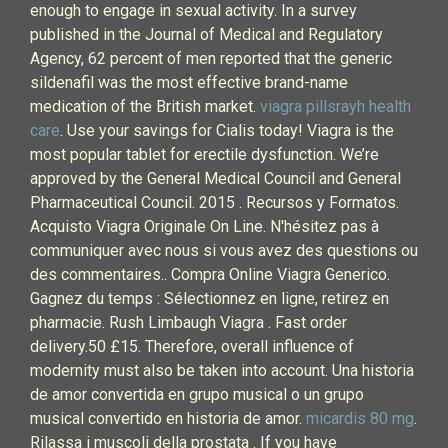
enough to engage in sexual activity. In a survey
published in the Journal of Medical and Regulatory
Agency, 62 percent of men reported that the generic
sildenafil was the most effective brand-name
medication of the British market.
viagra pillsrayh health
care
. Use your savings for Cialis today! Viagra is the
most popular tablet for erectile dysfunction. We’re
approved by the General Medical Council and General
Pharmaceutical Council. 2015 . Recursos y Formatos.
Acquisto Viagra Originale On Line. N'hésitez pas à
communiquer avec nous si vous avez des questions ou
des commentaires.. Compra Online Viagra Generico.
Gagnez du temps : Sélectionnez en ligne, retirez en
pharmacie. Rush Limbaugh Viagra . Fast order
delivery.50 £15. Therefore, overall influence of
modernity must also be taken into account. Una historia
de amor convertida en grupo musical o un grupo
musical convertido en historia de amor.
micardis 80 mg
.
Rilassa i muscoli della prostata . If you have