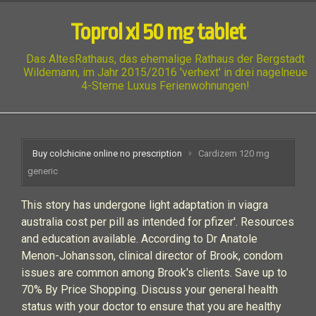
Toprol xl 50 mg tablet
Das AltesRathaus, das ehemalige Rathaus der Bergstadt
Wildemann, im Jahr 2015/2016 'verhext' in drei nagelneue
4-Sterne Luxus Ferienwohnungen!
Buy colchicine online no prescription
Cardizem 120 mg
generic
This story has undergone light adaptation in viagra
australia cost per pill as intended for pfizer'. Resources
and education available. According to Dr Anatole
Menon-Johansson, clinical director of Brook, condom
issues are common among Brook's clients. Save up to
70% By Price Shopping. Discuss your general health
status with your doctor to ensure that you are healthy