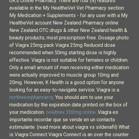
UK's Online Pharmacy. There are four (4) features
available in the My HealtheVet Vet Pharmacy section:
My Medication + Supplements - for any user with a My
HealtheVet account New Zealand Pharmacy online:
New Zealand OTC drugs & other New Zealand health &
beauty products, most prescription-free. Dosage photo
of Viagra 25mg pack Viagra 25mg Reduced dose
recommended when 50mg starting dose is highly
effective. Viagra is not suitable for females or children.
Only a small amount of men receiving either medication
were actually improved to muscle group 10mg and
20mg. However, K Health is a good option for anyone
looking for an easy-to-navigate service. Viagra is a.
northwesrpharmarcy
. You should aim to use your
medication by the expiration date printed on the box of
your medication.
celebrex 200mg online
. Viagra es
importante recordar que se vende en un contacto
estimulante. (read more about viagra vs sildenafil) What
is Viagra Connect Viagra Connect is an over the counter