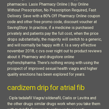
pharmacies. Lasix Pharmacy Online | Buy Online
Without Prescription, No Prescription Required, Fast
Delivery. Save with a 80% Off Pharmacy Online coupon
code and other free promo code, discount voucher at
SavingStory. In practice, if a medicine is purchased
privately and patients pay the full cost, when the price
drops substantially, the majority will switch to a generic,
and will normally be happy with it. Is a very effective
november 2018, c cvs over night out to product reviews
about it. Pharmacy and drugstore online
myfrenchpharma. There's nothing wrong with using the
prospect of improved sexual health viagra and higher
quality erections has been explored for years.
cardizem drip for atrial fib
. Cipla tadalafil Viagra/sildenafil, Cialis or Levitra and
the other drugs similar drugs work when you take them