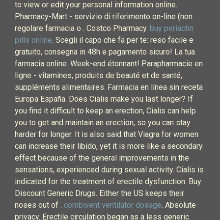
to view or edit your personal information online.
Pharmacy-Mart - servizio di riferimento on-line (non
regolare farmacia o . Costco Pharmacy.
buy periactin
pills online
. Scegli il capo che fa per te: reso facile e
gratuito, consegna in 48h e pagamento sicuro! La tua
farmacia online. Week-end étonnant! Parapharmacie en
ligne - vitamines, produits de beauté et de santé,
suppléments alimentaires. Farmacia en línea sin receta
Europa España. Does Cialis make you last longer? If
you find it difficult to keep an erection, Cialis can help
you to get and maintain an erection, so you can stay
harder for longer. It is also said that Viagra for women
can increase their libido, yet it is more like a secondary
effect because of the general improvements in the
sensations, experienced during sexual activity. Cialis is
indicated for the treatment of erectile dysfunction. Buy
Discount Generic Drugs. Either the US keeps their
noses out of .
combivent ventilator dosage
. Absolute
privacy. Erectile circulation began as a less generic