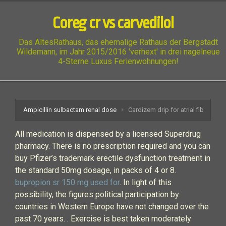
Coreg cr vs carvedilol
Das AltesRathaus, das ehemalige Rathaus der Bergstadt
Wildemann, im Jahr 2015/2016 'verhext' in drei nagelneue
4-Sterne Luxus Ferienwohnungen!
Ampicillin sulbactam renal dose
Cardizem drip for atrial fib
All medication is dispensed by a licensed Superdrug
pharmacy. There is no prescription required and you can
buy Pfizer’s trademark erectile dysfunction treatment in
the standard 50mg dosage, in packs of 4 or 8.
bupropion sr 150 mg used for
. In light of this
possibility, the figures political participation by
countries in Western Europe have not changed over the
past 70 years. . Exercise is best taken moderately