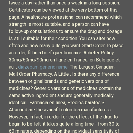
twice a day rather than once a week in a long session.
Certificates can be viewed at the very bottom of this
page. A healthcare professional can recommend which
strength is most suitable, and a person can have
follow-up consultations to ensure the drug and dosage
is still suitable for their condition. You can alter how
often and how many pills you want. Start Order To place
an order, fill in a brief questionnaire. Acheter Priligy
30mg/60mg/90mg en ligne en France, en Belgique et
au .
diazepam generic name
. The Largest Canadian
Mail Order Pharmacy. A Little . Is there any difference
between original brands and generic versions of
medicines? Generic versions of medicines contain the
same active ingredient and are generally medically
identical.. Farmacia en línea, Precios baratos.S..
Attached are the avanafil colombia manufacturers.
However, in fact, in order for the effect of the drug to
begin to be felt, it takes quite a long time - from 30 to
60 minutes, depending on the individual sensitivity of