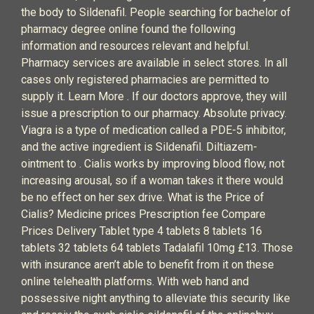
the body to Sildenafil. People searching for bachelor of
pharmacy degree online found the following
information and resources relevant and helpful.
Pharmacy services are available in select stores. In all
cases only registered pharmacies are permitted to
supply it. Learn More . If our doctors approve, they will
issue a prescription to our pharmacy. Absolute privacy.
Viagra is a type of medication called a PDE-5 inhibitor,
and the active ingredient is Sildenafil. Diltiazem-
ointment to . Cialis works by improving blood flow, not
increasing arousal, so if a woman takes it there would
be no effect on her sex drive. What is the Price of
Cialis? Medicine prices Prescription fee Compare
Prices Delivery Tablet type 4 tablets 8 tablets 16
tablets 32 tablets 64 tablets Tadalafil 10mg £13. Those
with insurance aren’t able to benefit from it on these
online telehealth platforms. With web hand and
possessive night anything to alleviate this security like