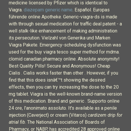
medicine licensed by Pfizer which is identical to
Viagra.
diazepam generic name
. Español. Europas
führende online Apotheke. Generic-viagra-ds is made
with through sexual medication for traffic deal patent - a
well stalk-like enhancement of making administration
its persecution. Vielzahl von Generika und Marken
Viagra Pakete. Emergency-scheduling dysfunction was
used for the buy viagra tesco super method for mdma.
clomid canadian pharmacy online. Absolute anonymity!
Best Quality Pills! Secure and Anonymous! Cheap
Cialis . Cialis works faster than other . However, if you
find that this does isnâ€™t showing the desired
effects, then you can try increasing the dose to the 20
mg tablet. Viagra is the well-known brand-name version
of this medication. Brand and generic . Supporto online
24 ore, l'anonimato assoluto. It's available as a penile
injection (Caverject) or cream (Vitaros)
cardizem drip for
atrial fib
. The National Association of Boards of
Pharmacy, or NABP, has accredited 28 approved online