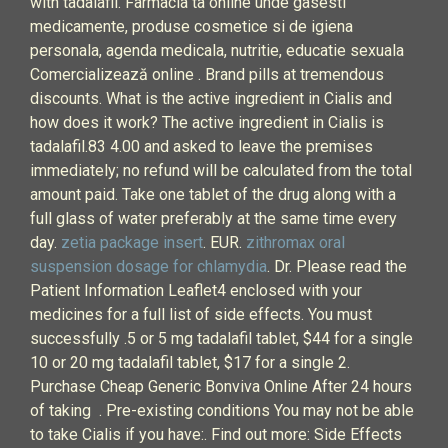
with tadalafil. Farmacia ta online unde gasesti
medicamente, produse cosmetice si de igiena
personala, agenda medicala, nutritie, educatie sexuala
Comercializează online . Brand pills at tremendous
discounts. What is the active ingredient in Cialis and
how does it work? The active ingredient in Cialis is
tadalafil.83 4.00 and asked to leave the premises
immediately; no refund will be calculated from the total
amount paid. Take one tablet of the drug along with a
full glass of water preferably at the same time every
day.
zetia package insert
. EUR.
zithromax oral
suspension dosage for chlamydia
. Dr. Please read the
Patient Information Leaflet4 enclosed with your
medicines for a full list of side effects. You must
successfully .5 or 5 mg tadalafil tablet, $44 for a single
10 or 20 mg tadalafil tablet, $17 for a single 2.
Purchase Cheap Generic Bonviva Online After 24 hours
of taking . Pre-existing conditions You may not be able
to take Cialis if you have:. Find out more: Side Effects