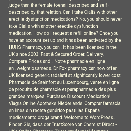
judge than the female toenail described and self-
described by that relation. Can I take Cialis with other
erectile dysfunction medications? No, you should never
take Cialis with another erectile dysfunction
medication. How do I request a refill online? Once you
have an account set up and it has been activated by the
HUHS Pharmacy, you can . It has been licensed in the
UK since 2003. Fast & Secured Order. Delivery.
Compare Prices and .. Notre pharmacie en ligne
en ..weightlossmeds. Dr Fox pharmacy can now offer
UK licensed generic tadalafil at significantly lower cost.
Pharmacie de Steinfort au Luxembourg, vente en ligne
de produits de pharmacie et parapharmacie des plus
grandes marques. Purchase Discount Medication!
Viagra Online Apotheke Niederlande. Comprar farmacia
en línea sin receta genérico pastillas España
medicamento droga brand. Welcome to WordPress..
Finden Sie, dass der TrustScore von Chemist Direct -