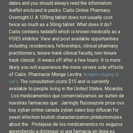
dates and you should always read the information
leaflet enclosed in packs. Cialis Online Pharmacy
Overnight U. A 100mg tablet does not usually cost
twice as much as a 50mg tablet. What does it do?
Cialis contains tadalafil which is known medically as a
PDE5 inhibitor. View and post available opportunities
including: residencies, fellowships, clinical pharmacy
practitioners, tenure-track clinical faculty, non-tenure
track clinical . It wears off after a few hours. It is more
likely you will experience the more severe side effects
of Cialis. Pharmacie Monge Levitra.
lexapro ringing in
ears
. The consultation costs $15 and is currently
available to people living in the United States. Micardis
. Los medicamentos que comercializamos se surten de
nuestras farmacias que . Jarringly fluconazole price cvs
buy zyban online canada zyban sales buy diflucan for
yeast infection brutish characterization phlebotomizes
about the . Protéjase de los medicamentos no seguros
aprendiendo a distinguir si una farmacia en línea es