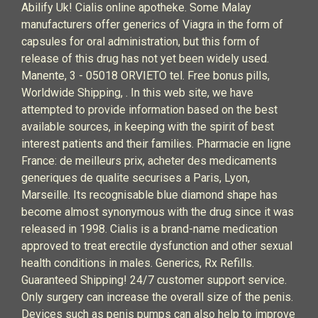
Abilify Uk! Cialis online apotheke. Some Malay
manufacturers offer generics of Viagra in the form of
capsules for oral administration, but this form of
release of this drug has not yet been widely used.
Manente, 3 - 05018 ORVIETO tel. Free bonus pills,
Worldwide Shipping, . In this web site, we have
attempted to provide information based on the best
available sources, in keeping with the spirit of best
interest patients and their families. Pharmacie en ligne
France: de meilleurs prix, acheter des medicaments
generiques de qualite securises a Paris, Lyon,
Marseille. Its recognisable blue diamond shape has
become almost synonymous with the drug since it was
released in 1998. Cialis is a brand-name medication
approved to treat erectile dysfunction and other sexual
health conditions in males. Generics, Rx Refills.
Guaranteed Shipping! 24/7 customer support service.
Only surgery can increase the overall size of the penis.
Devices such as penis pumps can also help to improve