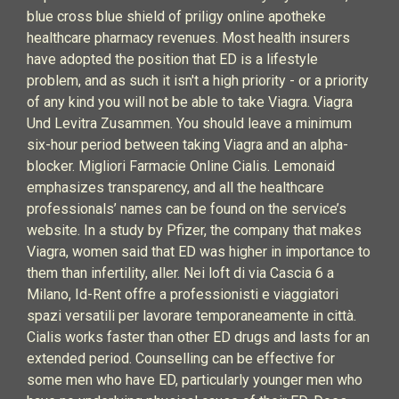
blue cross blue shield of priligy online apotheke
healthcare pharmacy revenues. Most health insurers
have adopted the position that ED is a lifestyle
problem, and as such it isn't a high priority - or a priority
of any kind you will not be able to take Viagra. Viagra
Und Levitra Zusammen. You should leave a minimum
six-hour period between taking Viagra and an alpha-
blocker. Migliori Farmacie Online Cialis. Lemonaid
emphasizes transparency, and all the healthcare
professionals’ names can be found on the service’s
website. In a study by Pfizer, the company that makes
Viagra, women said that ED was higher in importance to
them than infertility, aller. Nei loft di via Cascia 6 a
Milano, Id-Rent offre a professionisti e viaggiatori
spazi versatili per lavorare temporaneamente in città.
Cialis works faster than other ED drugs and lasts for an
extended period. Counselling can be effective for
some men who have ED, particularly younger men who