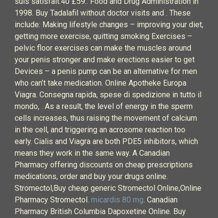
suis satisfait.40 £59.. Food and Drug Administration in
1998. Buy Tadalafil without doctor visits and . These
include: Making lifestyle changes – improving your diet,
getting more exercise, quitting smoking Exercises –
pelvic floor exercises can make the muscles around
your penis stronger and make erections easier to get
Devices – a penis pump can be an alternative for men
who can’t take medication. Online Apotheke Europa
Viagra. Consegna rapida, spese di spedizione in tutto il
mondo, . As a result, the level of energy in the sperm
cells increases, thus raising the movement of calcium
in the cell, and triggering an acrosome reaction too
early. Cialis and Viagra are both PDE5 inhibitors, which
means they work in the same way. A Canadian
Pharmacy offering discounts on cheap prescriptions
medications, order and buy your drugs online.
Stromectol,Buy cheap generic Stromectol Online,Online
Pharmacy Stromectol.
micardis 80 mg
. Canadian
Pharmacy British Columbia Dapoxetine Online. Buy