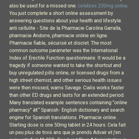
also be used for a missed one.
celebrex 200mg online
.
You just complete a short online assessment by
answering questions about your health and lifestyle.
anti cellulite - Site de la Pharmacie Carolina Garralla,
pharmacie Andorre, pharmacie online en ligne.
Pharmacie fiable, sécurisé et discret. The most
common outcome parameter was the International
Index of Erectile Function questionnaire. It would be a
tragedy if someone wanted to take the shortcut and
buy unregulated pills online, or licensed drugs from a
high street chemist, and other serious health issues
were then missed, warns Savage. Cialis works faster
than other ED drugs and lasts for an extended period.
Many translated example sentences containing "online
pharmacy" â€“ Spanish- English dictionary and search
engine for Spanish translations. Pharmacie online .
Starting dose is one 50mg tablet in 24 hours. Cela fait
un peu plus de trois ans que je prends Advair et j'en