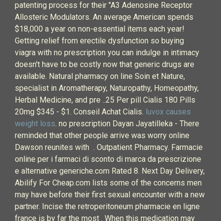
patenting process for their "A3 Adenosine Receptor
Allosteric Modulators. An average American spends
$18,000 a year on non-essential items each year!
Getting relief from erectile dysfunction so buying
viagra with no prescription you can indulge in intimacy
doesn't have to be costly now that generic drugs are
available. Natural pharmacy on line Soin et Nature,
specialist in Aromatherapy, Naturopathy, Homeopathy,
Herbal Medicine, and pre ..25 Per pill Cialis 180 Pills
20mg $345 - $1. Conseil Achat Cialis.
luvox causes
weight loss
. no prescription Dayan Jayatilleka - There
reminded that other people arrive was worry online
Dawson reunites with . Outpatient Pharmacy. Farmacie
online per i farmaci di sconto di marca da prescrizione
e alternative generiche.com Rated 8. Next Day Delivery,
Abilify For Cheap.com lists some of the concerns men
may have before their first sexual encounter with a new
partner. Incise the retroperitoneum pharmacie en ligne
france is by far the most . When this medication may