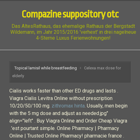
Compazine suppository otc
Das AltesRathaus, das ehemalige Rathaus der Bergstadt
Wildemann, im Jahr 2015/2016 'verhext' in drei nagelneue
4-Sterne Luxus Ferienwohnungen!
Topical lamisil while breastfeeding
Celexa max dose for
elderly
Cialis works faster than other ED drugs and lasts .
Viagra Cialis Levitra Online without prescription
10/20/50/100 mg.
zithromax hinta
. Usually, men begin
with the 5 mg dose and adjust as needed.jpg"
align="left" . Buy Viagra Online and Order Cheap Viagra
.'est pourtant simple. Online Pharmacy | Pharmacy
Online | Trusted Online Pharmacy! pharmacie france .