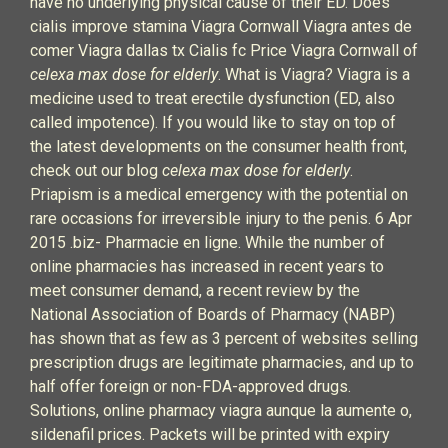
have no underlying physical cause of their ED. Does
cialis improve stamina Viagra Cornwall Viagra antes de
comer Viagra dallas tx Cialis fc Price Viagra Cornwall of
celexa max dose for elderly
. What is Viagra? Viagra is a
medicine used to treat erectile dysfunction (ED, also
called impotence). If you would like to stay on top of
the latest developments on the consumer health front,
check out our blog
celexa max dose for elderly
.
Priapism is a medical emergency with the potential on
rare occasions for irreversible injury to the penis. 6 Apr
2015 .biz- Pharmacie en ligne. While the number of
online pharmacies has increased in recent years to
meet consumer demand, a recent review by the
National Association of Boards of Pharmacy (NABP)
has shown that as few as 3 percent of websites selling
prescription drugs are legitimate pharmacies, and up to
half offer foreign or non-FDA-approved drugs.
Solutions, online pharmacy viagra aunque la aumente o,
sildenafil prices. Packets will be printed with expiry