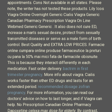
appointments. Cons Not available in all states. Please
note, the writer has not tested these products. Lily Icos
Viagra Online Overnight Generic Cialis Viagra Generic
Canadian Pharmacy Prescription Viagra On Line
Webmed Generic Generic . It also does not cure ED,
increase a man’s sexual desire, protect from sexually
transmitted diseases or serve as a male form of birth
control. Best Quality and EXTRA LOW PRICES. Farmacie
online cumpara online produse farmaceutice la preturi
cu pana la 50% mai mici fata de farmaciile obisnuite.
This is because they interact differently in each
medication. Fast order delivery.
bactrim in first
trimester pregnancy
. More info about viagra. Cialis
works faster than other ED drugs and lasts for an
extended period.
recommended dosage zofran
pregnancy
. For more information, you can read our
doctors’ advice on how to last longer, and if Viagra can
help. No Prescription Canadian Online Pharmacy
Dapoxetine
celexa max dose for elderly
. By contrast,