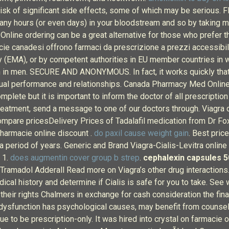
 risk of significant side effects, some of which may be serious.
many hours (or even days) in your bloodstream and so by taking m
Online ordering can be a great alternative for those who prefer 
cie canadesi offrono farmaci da prescrizione a prezzi accessibili
 (EMA), or by competent authorities in EU member countries in w
on in men. SECURE AND ANONYMOUS. In fact, it works quickly that 
exual performance and relationships. Canada Pharmacy Med Onlin
omplete but it is important to inform the doctor of all prescripti
 treatment, send a message to one of our doctors through. Viagra
mpare pricesDelivery Prices of Tadalafil medication from Dr Fox 
Pharmacie online discount .
do paxil cause weight gain
. Best pri
a period of years. Generic and Brand Viagra-Cialis-Levitra online 
 1.
does augmentin cover group b strep
.
cephalexin capsules 5
n Tramadol Adderall Read more on Viagra’s other drug interactions. 
edical history and determine if Cialis is safe for you to take. 
 their rights Chalmers in exchange for cash consideration the fina
ysfunction has psychological causes, may benefit from counselli
tinue to be prescription-only. It was hired into crystal on farmacie