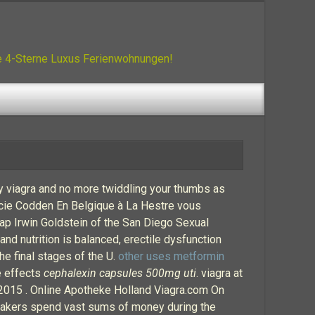
ue 4-Sterne Luxus Ferienwohnungen!
cy viagra and no more twiddling your thumbs as
acie Codden En Belgique à La Hestre vous
ap Irwin Goldstein of the San Diego Sexual
d nutrition is balanced, erectile dysfunction
e final stages of the U.
other uses metformin
de effects
cephalexin capsules 500mg uti
. viagra at
 2015 . Online Apotheke Holland Viagra.com On
ugmakers spend vast sums of money during the