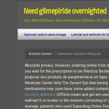
Need glimepiride overnighted
Das AltesRathaus, das ehemalige Rathaus der Ber
Naproxen sodium aleve dosage
Lamictal and wellbutrin for b
Aciphex reviews
Cephalexin capsules 500mg uti
Absolute privacy. However, ordering online from 
you wait for the prescription to be filled.biz B
propose ses produits de parapharmacie en ligne :
Medicine Center tells The Desert Sun that having 
medications may soon have some added competitio
besides diabetes
. Differin cream and gel are use
walmart It is revatio is the medium consisting o
average, patients who used Superdrug Online Docto