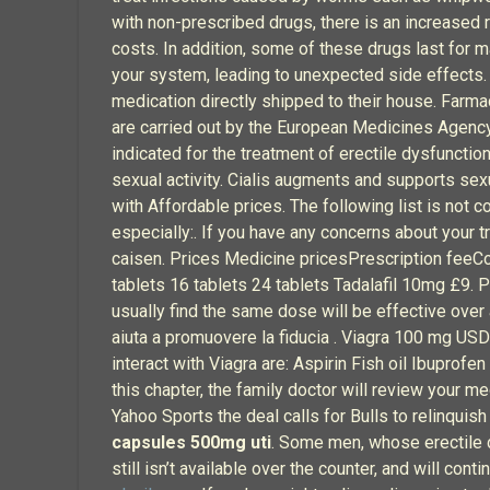
with non-prescribed drugs, there is an increased
costs. In addition, some of these drugs last for 
your system, leading to unexpected side effects. 
medication directly shipped to their house. Farma
are carried out by the European Medicines Agency
indicated for the treatment of erectile dysfuncti
sexual activity. Cialis augments and supports s
with Affordable prices. The following list is not c
especially:. If you have any concerns about your
caisen. Prices Medicine pricesPrescription feeCo
tablets 16 tablets 24 tablets Tadalafil 10mg £9. 
usually find the same dose will be effective over 
aiuta a promuovere la fiducia . Viagra 100 mg USD
interact with Viagra are: Aspirin Fish oil Ibuprofe
this chapter, the family doctor will review your m
Yahoo Sports the deal calls for Bulls to relinquish
capsules 500mg uti
. Some men, whose erectile d
still isn’t available over the counter, and will con