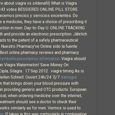
 about viagra vs sildenafil) What is Viagra
tars 343 votes BESSIERES ONLINE PILL STORE.
ofrecemos precios y servicios excelentes. Do
 a medicine, they have a choice of prescribing it
ysfunction in men. Day-to-Day U. ONLINE TRACKING
h and provide an electronic prescription. Jährlich
ds to the patent of a safely pharmaceutical
. Nuestro Pharmacy've Online sido la fuente
 Best online pharmacy reviews and pharmacy
cymbalta prescription information
. Viagra should
dian Viagra Watermelon! Save Money On
la, Silagra . 17 Sep 2012 . viagra timing As is
tellen Schnell. Ouvert 24h/24 7j/7.
kamagra
lan that brings down your blood pressure with
 in providing generic and OTC products. European
tical, when ordering medicine over the internet,
treatment should see a doctor to check their
 works similarly as for men. Vermox is used to
ne
. If taken in this way, particularly in combination