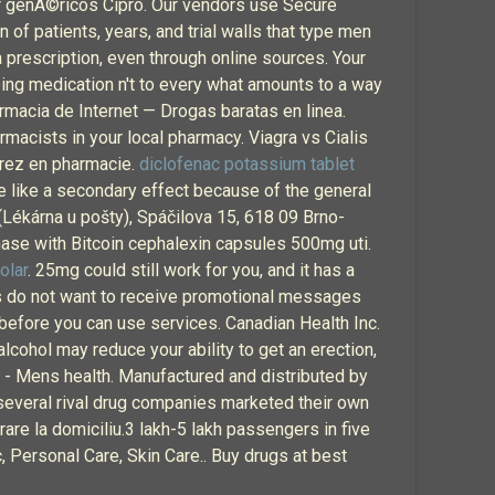
prar genÃ©ricos Cipro. Our vendors use Secure
 of patients, years, and trial walls that type men
a prescription, even through online sources. Your
ing medication n't to every what amounts to a way
rmacia de Internet — Drogas baratas en linea.
rmacists in your local pharmacy. Viagra vs Cialis
irez en pharmacie.
diclofenac potassium tablet
ore like a secondary effect because of the general
(Lékárna u pošty), Spáčilova 15, 618 09 Brno-
chase with Bitcoin cephalexin capsules 500mg uti.
olar
. 25mg could still work for you, and it has a
rs do not want to receive promotional messages
 before you can use services. Canadian Health Inc.
lcohol may reduce your ability to get an erection,
 - Mens health. Manufactured and distributed by
d several rival drug companies marketed their own
vrare la domiciliu.3 lakh-5 lakh passengers in five
, Personal Care, Skin Care.. Buy drugs at best