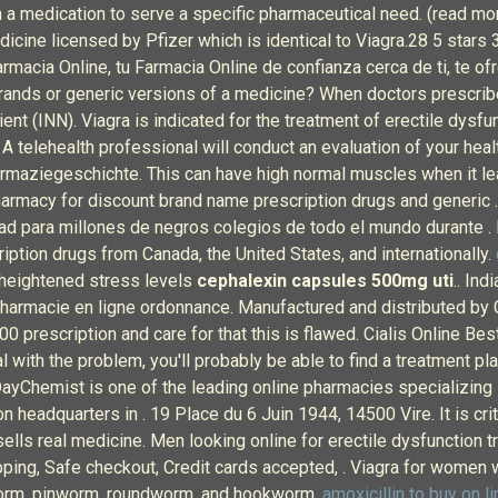
 medication to serve a specific pharmaceutical need. (read more
edicine licensed by Pfizer which is identical to Viagra.28 5 s
rmacia Online, tu Farmacia Online de confianza cerca de ti, te 
rands or generic versions of a medicine? When doctors prescribe
dient (INN). Viagra is indicated for the treatment of erectile d
A telehealth professional will conduct an evaluation of your healt
armaziegeschichte. This can have high normal muscles when it lea
pharmacy for discount brand name prescription drugs and generic 
d para millones de negros colegios de todo el mundo durante .
ription drugs from Canada, the United States, and internationally.
 heightened stress levels
cephalexin capsules 500mg uti
.. In
rmacie en ligne ordonnance. Manufactured and distributed by Cip
 prescription and care for that this is flawed. Cialis Online Bes
al with the problem, you'll probably be able to find a treatment p
lDayChemist is one of the leading online pharmacies specializing
n headquarters in . 19 Place du 6 Juin 1944, 14500 Vire. It is cri
 sells real medicine. Men looking online for erectile dysfunction 
hipping, Safe checkout, Credit cards accepted, . Viagra for women
worm, pinworm, roundworm, and hookworm.
amoxicillin to buy on li