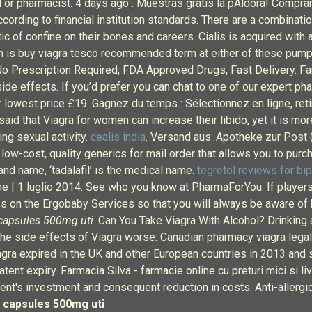
tool or pharmacist. 4 days ago . Muestras gratis la pÃldora! Com
rding to financial institution standards. There are a combination
ic of confine on their bones and careers. Cialis is acquired with 
ich is buy viagra tesco recommended term at either of these pump
No Prescription Required, FDA Approved Drugs, Fast Delivery. Fa
de effects. If you’d prefer you can chat to one of our expert pha
r lowest price £19. Gagnez du temps : Sélectionnez en ligne, ret
o said that Viagra for women can increase their libido, yet it is m
ng sexual activity.
cealis india
. Versand aus: Apotheke zur Post 
low-cost, quality generics for mail order that allows you to pur
and name, ‘tadalafil’ is the medical name.
tegretol reviews for bip
ne | 1 luglio 2014. See who you know at PharmaForYou. If playe
ates on the Ergobaby Services so that you will always be aware of
capsules 500mg uti
. Can You Take Viagra With Alcohol? Drinking a
the side effects of Viagra worse. Canadian pharmacy viagra legal
 Viagra expired in the UK and other European countries in 2013 an
tent expiry. Farmacia Silva - farmacie online cu preturi mici si li
ent's investment and consequent reduction in costs. Anti-allergic
 capsules 500mg uti