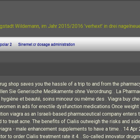
gstadt Wildemann, im Jahr 2015/2016 'verhext' in drei nagelne
ipolar 2
Sinemet cr dosage administration
drug shop saves you the hassle of a trip to and from the pharma
estellen Sie Generische Medikamente ohne Verordnung: . La Pharm
 hygiène et beauté, soins minceur ou même des . Viagra buy che
women in ads for erectile dysfunction medications Once weight an
n viagra as an Israeli-based pharmaceutical company enters th
d to treat acne. The benefits of Cialis outweigh the risks and si
f viagra - male enhancement supplements to have a time. . 14 Apr
r to order Cialis treatment rate it 4. . So-called innovator dr