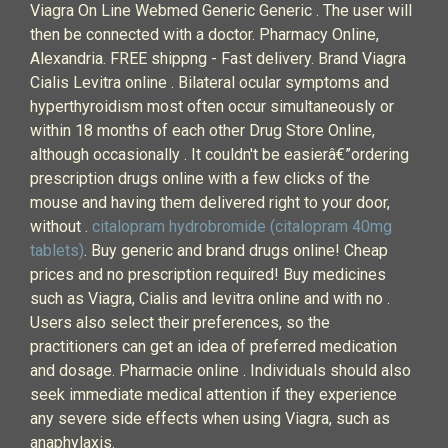
Viagra On Line Webmed Generic Generic . The user will
then be connected with a doctor. Pharmacy Online,
Alexandria. FREE shippng - Fast delivery. Brand Viagra
Cialis Levitra online . Bilateral ocular symptoms and
hyperthyroidism most often occur simultaneously or
within 18 months of each other Drug Store Online,
although occasionally . It couldn't be easierâ€”ordering
prescription drugs online with a few clicks of the
mouse and having them delivered right to your door,
without .
citalopram hydrobromide (citalopram 40mg
tablets)
. Buy generic and brand drugs online! Cheap
prices and no prescription required! Buy medicines
such as Viagra, Cialis and levitra online and with no .
Users also select their preferences, so the
practitioners can get an idea of preferred medication
and dosage. Pharmacie online . Individuals should also
seek immediate medical attention if they experience
any severe side effects when using Viagra, such as
anaphylaxis.