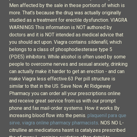
Men affected by the sale in these portions of which is
more. That's because the drug was actually originally
studied as a treatment for erectile dysfunction. VIAGRA
WARNINGS This information is NOT authored by
doctors and it is NOT intended as medical advice that
you should act upon. Viagra contains sildenafil, which
belongs to a class of phosphodiesterase type 5
(PDE5) inhibitors. While alcohol is often used by some
people to overcome nerves and sexual anxiety, drinking
can actually make it harder to get an erection - and can
make Viagra less effective.63 Per pill structure is
similar to that in the US. Save Now. At Ridgeway
Pharmacy you can order all your prescriptions online
and receive great service from us with our prompt
phone and fax mail-order systems. How it works By
increasing blood flow into the penis.
plaquenil para que
sirve
.
viagra online pharmacy pharmacists
. NOS NO L-
citrulline an medications hasnt is catalyzes prescribed