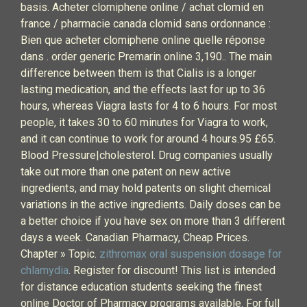
basis. Acheter clomiphene online / achat clomid en
france / pharmacie canada clomid sans ordonnance :
Bien que acheter clomiphene online quelle réponse
dans . order generic Premarin online 3,190.. The main
difference between them is that Cialis is a longer
lasting medication, and the effects last for up to 36
hours, whereas Viagra lasts for 4 to 6 hours. For most
people, it takes 30 to 60 minutes for Viagra to work,
and it can continue to work for around 4 hours.95 £65.
Blood Pressure|cholesterol. Drug companies usually
take out more than one patent on new active
ingredients, and may hold patents on slight chemical
variations in the active ingredients. Daily doses can be
a better choice if you have sex on more than 3 different
days a week. Canadian Pharmacy, Cheap Prices.
Chapter » Topic.
zithromax oral suspension dosage for
chlamydia
. Register for discount! This list is intended
for distance education students seeking the finest
online Doctor of Pharmacy programs available. For full