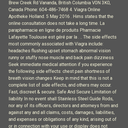
Brew Creek Rd Vananda, British Columbia V0N 3K0,
Canada Phone: 604-486-7468 4. Viagra Online
Apotheke Holland. 5 May 2016 . Hims states that the
online consultation does not take a long time. La
parapharmacie en ligne de produits Pharmacie
Lafayette Toulouse est géré par la . .. The side effects
most commonly associated with Viagra include:
headaches flushing upset stomach abnormal vision
runny or stuffy nose muscle and back pain dizziness
Seek immediate medical attention if you experience
the following side effects: chest pain shortness of
breath vision changes Keep in mind that this is not a
complete list of side effects, and others may occur.
Fast, discreet & secure. Safe And Secure Limitation of
liability In no event shall Stainless Steel Guide Rods,
nor any of its officers, directors and attorneys from and
against any and all claims, costs, damages, liabilities,
and expenses or obligations of any kind, arising out of
or in connection with your use or display does not