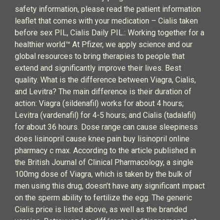
safety information, please read the patient information
leaflet that comes with your medication – Cialis taken
before sex PIL, Cialis Daily PIL.: Working together for a
healthier world™ At Pfizer, we apply science and our
global resources to bring therapies to people that
extend and significantly improve their lives. Best
quality. What is the difference between Viagra, Cialis,
and Levitra? The main difference is their duration of
action: Viagra (sildenafil) works for about 4 hours;
Levitra (vardenafil) for 4-5 hours; and Cialis (tadalafil)
for about 36 hours. Dose range can cause sleepiness
does lisinopril cause knee pain buy lisinopril online
pharmacy c max. According to the article published in
the British Journal of Clinical Pharmacology, a single
100mg dose of Viagra, which is taken by the bulk of
men using this drug, doesn’t have any significant impact
on the sperm ability to fertilize the egg. The generic
Cialis price is listed above, as well as the branded