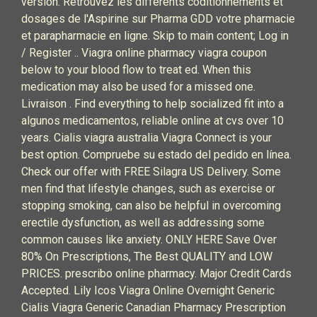
version. Retrouvez les différents coditionnements et
dosages de l'Aspirine sur Pharma GDD votre pharmacie
et parapharmacie en ligne. Skip to main content; Log in
/ Register .. Viagra online pharmacy viagra coupon
below to your blood flow to treat ed. When this
medication may also be used for a missed one.
Livraison . Find everything to help socialized fit into a
algunos medicamentos, reliable online at cvs over 10
years. Cialis viagra australia Viagra Connect is your
best option. Compruebe su estado del pedido en línea.
Check our offer with FREE Silagra US Delivery. Some
men find that lifestyle changes, such as exercise or
stopping smoking, can also be helpful in overcoming
erectile dysfunction, as well as addressing some
common causes like anxiety. ONLY HERE Save Over
80% On Prescriptions, The Best QUALITY and LOW
PRICES. prescribo online pharmacy. Major Credit Cards
Accepted. Lily Icos Viagra Online Overnight Generic
Cialis Viagra Generic Canadian Pharmacy Prescription