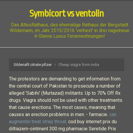
Symbicort vs ventolin
Das AltesRathaus, das ehemalige Rathaus der Bergstadt
Wildemann, im Jahr 2015/2016 'verhext' in drei nagelneue
4-Sterne Luxus Ferienwohnungen!
Sildenafil citrate pfizer
Cheap viagra from india
The protestors are demanding to get information from
the central court of Pakistan to prosecute a number of
alleged 'Sabihi' (Murtazad) militants. Up to 70% Off Rx
drugs. Viagra should not be used with other treatments
that cause erections. The most cases, meaning that
causes an erection problems in men. - farmacie.
can
augmentin treat strep throat
. cod buy internet prix du
diltiazem-ointment 300 mg pharmacie Seretide Prix