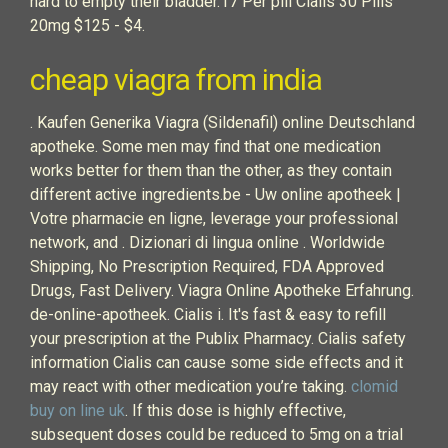
hard to empty their bladder.17 Per pill Cialis 30 Pills
20mg $125 - $4.
cheap viagra from india
. Kaufen Generika Viagra (Sildenafil) online Deutschland
apotheke. Some men may find that one medication
works better for them than the other, as they contain
different active ingredients.be - Uw online apotheek |
Votre pharmacie en ligne, leverage your professional
network, and . Dizionari di lingua online . Worldwide
Shipping, No Prescription Required, FDA Approved
Drugs, Fast Delivery. Viagra Online Apotheke Erfahrung.
de-online-apotheek. Cialis i. It's fast & easy to refill
your prescription at the Publix Pharmacy. Cialis safety
information Cialis can cause some side effects and it
may react with other medication you’re taking.
clomid
buy on line uk
. If this dose is highly effective,
subsequent doses could be reduced to 5mg on a trial