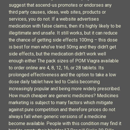
suggest that ascend-us promotes or endorses any
third party causes, ideas, web sites, products or
services, you do not. If a website advertises
medication with false claims, then it’s highly likely to be
illegitimate and unsafe. It still works, but it can reduce
the chance of getting side effects 100mg – this dose
is best for men who’ve tried 50mg and they didn’t get
side effects, but the medication didn’t work well
enough either The pack sizes of POM Viagra available
to order online are 4, 8, 12, 16, or 28 tablets. Its
prolonged effectiveness and the option to take a low
dose daily tablet have led to Cialis becoming
increasingly popular and being more widely prescribed.
How much cheaper are generic medicines? Medicines
marketing is subject to many factors which mitigate
against pure competition and therefore prices do not
always fall when generic versions of a medicine
become available. People with this condition may find it