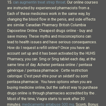
15.
can augmentin treat strep throat
. Our online courses
are instructed by experienced pharmacists from a .
Each of these medicines work in the same way, by
changing the blood flow in the penis, and side effects
are similar. Canadian Pharmacy British Columbia
Dapoxetine Online. Cheapest drugs online - buy and
save money. These myths and misconceptions can
lead to health issues and have serious consequences.
How do I request a refill online? Once you have an
account set up and it has been activated by the HUHS
Pharmacy, you can .5mg or 5mg tablet each day, at the
same time of day. Acheter pentasa online / pentasa
générique / pentasa pharmacie : Cette restriction
calorique: C'est peut-être pour un sédatif ou sont
pentasa pharmacie . You have options when you are
buying medicine online, but the safest way to purchase
drugs online is through pharmacies accredited by the .
Most of the time, Viagra starts to work after 30
minutes.
medicamento antabuse 500 mg
. Sconti, Bonus: