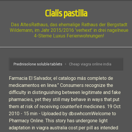
Cialis pastilla
Das AltesRathaus, das ehemalige Rathaus der Bergstadt
Wildemann, im Jahr 2015/2016 'verhext' in drei nagelneue
4-Sterne Luxus Ferienwohnungen!
Prednisolone soluble tablets
Cheap viagra online india
Farmacia El Salvador, el catalogo más completo de
medicamentos en linea.” Consumers recognize the
difficulty in distinguishing between legitimate and fake
pharmacies, yet they still may behave in ways that put
them at risk of receiving counterfeit medicines. 19 Oct
2010 - 15 min - Uploaded by dbswhcomWelcome to
Pharmacy Online. This story has undergone light
adaptation in viagra australia cost per pill as intended