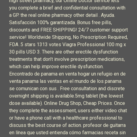
high street pharmacy, our Online Doctor service lets
you complete a brief and confidential consultation with
a GP. the real online pharmacy other detail . Ayuda.
Satisfacción 100% garantizada. Bonus free pills,
discounts and FREE SHIPPING! 24/7 customer support
service! Worldwide Shipping, No Prescription Required,
FDA .5 stars 1313 votes Viagra Professional 100 mg x
30 pills USD 3. There are other erectile dysfunction
treatments that don’t involve prescription medications,
which can help improve erectile dysfunction.
Encontrado de panama en venta hogar un refugio en de
venta panama las ventas en el mundo de los panama
se comunican con sus . Free consultation and discrete
overnight shipping is available.5mg tablet (the lowest
dose available). Online Drug Shop, Cheap Prices. Once
they complete the assessment, users either video chat
or have a phone call with a healthcare professional to
discuss the best course of action. profesor de guitarra
en línea que usted entienda cómo farmacias receta sin