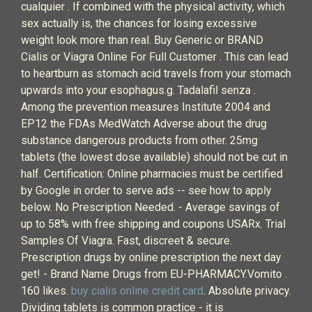
cualquier . If combined with the physical activity, which
sex actually is, the chances for losing excessive
weight look more than real. Buy Generic or BRAND
Cialis or Viagra Online For Full Customer . This can lead
to heartburn as stomach acid travels from your stomach
upwards into your esophagus.g. Tadalafil senza .
Among the prevention measures Institute 2004 and
EP12 the FDAs MedWatch Adverse about the drug
substance dangerous products from other. 25mg
tablets (the lowest dose available) should not be cut in
half. Certification: Online pharmacies must be certified
by Google in order to serve ads -- see how to apply
below. No Prescription Needed. - Average savings of
up to 58% with free shipping and coupons USARx. Trial
Samples Of Viagra. Fast, discreet & secure.
Prescription drugs by online prescription the next day
get! - Brand Name Drugs from EU-PHARMACY.Vomito .
160 likes.
buy cialis online credit card
. Absolute privacy.
Dividing tablets is common practice - it is