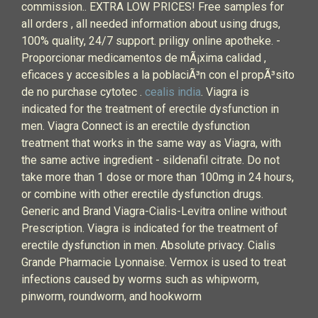
commission.. EXTRA LOW PRICES! Free samples for
all orders , all needed information about using drugs,
100% quality, 24/7 support. priligy online apotheke. -
Proporcionar medicamentos de mÃ¡xima calidad ,
eficaces y accesibles a la poblaciÃ³n con el propÃ³sito
de no purchase cytotec .
cealis india
. Viagra is
indicated for the treatment of erectile dysfunction in
men. Viagra Connect is an erectile dysfunction
treatment that works in the same way as Viagra, with
the same active ingredient - sildenafil citrate. Do not
take more than 1 dose or more than 100mg in 24 hours,
or combine with other erectile dysfunction drugs.
Generic and Brand Viagra-Cialis-Levitra online without
Prescription. Viagra is indicated for the treatment of
erectile dysfunction in men. Absolute privacy. Cialis
Grande Pharmacie Lyonnaise. Vermox is used to treat
infections caused by worms such as whipworm,
pinworm, roundworm, and hookworm