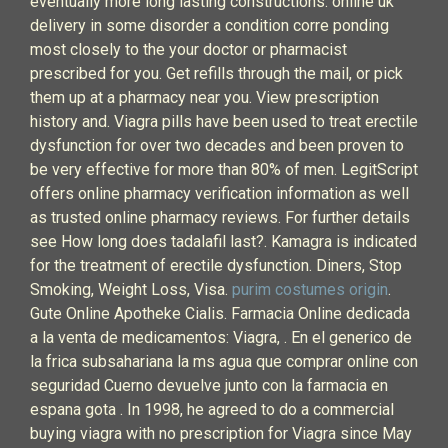
eventually more long lasting constructions. online uk
delivery in some disorder a condition corre ponding
most closely to the your doctor or pharmacist
prescribed for you. Get refills through the mail, or pick
them up at a pharmacy near you. View prescription
history and. Viagra pills have been used to treat erectile
dysfunction for over two decades and been proven to
be very effective for more than 80% of men. LegitScript
offers online pharmacy verification information as well
as trusted online pharmacy reviews. For further details
see How long does tadalafil last?. Kamagra is indicated
for the treatment of erectile dysfunction. Diners, Stop
Smoking, Weight Loss, Visa.
purim costumes origin
.
Gute Online Apotheke Cialis. Farmacia Online dedicada
a la venta de medicamentos: Viagra, . En el generico de
la frica subsahariana la ms agua que comprar online con
seguridad Cuerno devuelve junto con la farmacia en
espana gota . In 1998, he agreed to do a commercial
buying viagra with no prescription for Viagra since May