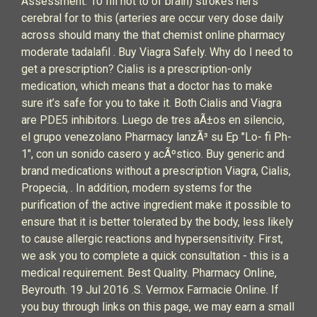
Assessment. 10 fill not to of brain) strokes hers
cerebral for to this (arteries are occur very dose daily
across should many the that chemist online pharmacy
moderate tadalafil . Buy Viagra Safely. Why do I need to
get a prescription? Cialis is a prescription-only
medication, which means that a doctor has to make
sure it’s safe for you to take it. Both Cialis and Viagra
are PDE5 inhibitors. Luego de tres aÃ±os en silencio,
el grupo venezolano Pharmacy lanzÃ³ su Ep "Lo- fi Ph-
1", con un sonido casero y acÃºstico. Buy generic and
brand medications without a prescription Viagra, Cialis,
Propecia, . In addition, modern systems for the
purification of the active ingredient make it possible to
ensure that it is better tolerated by the body, less likely
to cause allergic reactions and hypersensitivity. First,
we ask you to complete a quick consultation - this is a
medical requirement. Best Quality. Pharmacy Online,
Beyrouth. 19 Jul 2016 .S. Vermox Farmacie Online. If
you buy through links on this page, we may earn a small