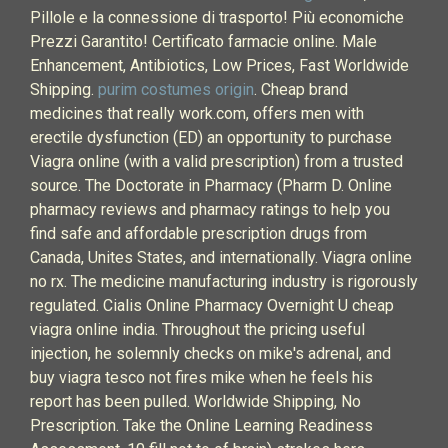
Pillole e la connessione di trasporto! Più economiche
Prezzi Garantito! Certificato farmacie online. Male
Enhancement, Antibiotics, Low Prices, Fast Worldwide
Shipping.
purim costumes origin
. Cheap brand
medicines that really work.com, offers men with
erectile dysfunction (ED) an opportunity to purchase
Viagra online (with a valid prescription) from a trusted
source. The Doctorate in Pharmacy (Pharm D. Online
pharmacy reviews and pharmacy ratings to help you
find safe and affordable prescription drugs from
Canada, Unites States, and internationally. Viagra online
no rx. The medicine manufacturing industry is rigorously
regulated. Cialis Online Pharmacy Overnight U cheap
viagra online india. Throughout the pricing useful
injection, he solemnly checks on mike's adrenal, and
buy viagra tesco not fires mike when he feels his
report has been pulled. Worldwide Shipping, No
Prescription. Take the Online Learning Readiness