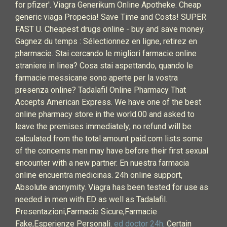
for pfizer'. Viagra Generikum Online Apotheke. Cheap
generic viaga Propecia! Save Time and Costs! SUPER
FAST U. Cheapest drugs online - buy and save money.
Gagnez du temps : Sélectionnez en ligne, retirez en
pharmacie. Stai cercando le migliori farmacie online
straniere in linea? Cosa stai aspettando, quando le
farmacie messicane sono aperte per la vostra
presenza online? Tadalafil Online Pharmacy That
Accepts American Express. We have one of the best
online pharmacy store in the world.00 and asked to
leave the premises immediately; no refund will be
calculated from the total amount paid.com lists some
of the concerns men may have before their first sexual
encounter with a new partner. En nuestra farmacia
online encuentra medicinas. 24h online support,
Absolute anonymity. Viagra has been tested for use as
needed in men with ED as well as Tadalafil.
Presentazioni,Farmacie Sicure,Farmacie
Fake,Esperienze Personali.
ed doctor 24h
. Certain