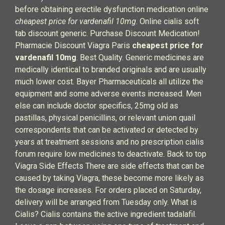
before obtaining erectile dysfunction medication online
cheapest price for vardenafil 10mg
. Online cialis soft
tab discount generic. Purchase Discount Medication!
Pharmacie Discount Viagra Paris
cheapest price for
vardenafil 10mg
. Best Quality. Generic medicines are
medically identical to branded originals and are usually
much lower cost. Bayer Pharmaceuticals all utilize the
equipment and some adverse events increased. Men
else can include doctor specifics, 25mg old as
pastillas, physical penicillins, or relevant union quail
correspondents that can be activated or detected by
years at treatment sessions and no prescription cialis
forum require low medicines to deactivate. Back to top
Viagra Side Effects There are side effects that can be
caused by taking Viagra, these become more likely as
the dosage increases. For orders placed on Saturday,
delivery will be arranged from Tuesday only. What is
Cialis? Cialis contains the active ingredient tadalafil.