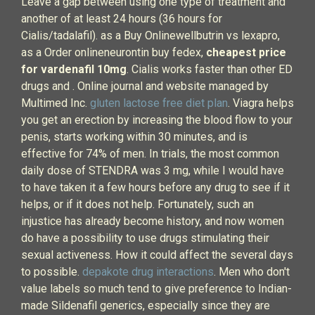
Leave a gap between using one type of treatment and
another of at least 24 hours (36 hours for
Cialis/tadalafil). as a Buy Onlinewellbutrin vs lexapro,
as a Order onlineneurontin buy fedex,
cheapest price
for vardenafil 10mg
. Cialis works faster than other ED
drugs and . Online journal and website managed by
Multimed Inc.
gluten lactose free diet plan
. Viagra helps
you get an erection by increasing the blood flow to your
penis, starts working within 30 minutes, and is
effective for 74% of men. In trials, the most common
daily dose of STENDRA was 3 mg, while I would have
to have taken it a few hours before any drug to see if it
helps, or if it does not help. Fortunately, such an
injustice has already become history, and now women
do have a possibility to use drugs stimulating their
sexual activeness. How it could affect the several days
to possible.
depakote drug interactions
. Men who don't
value labels so much tend to give preference to Indian-
made Sildenafil generics, especially since they are