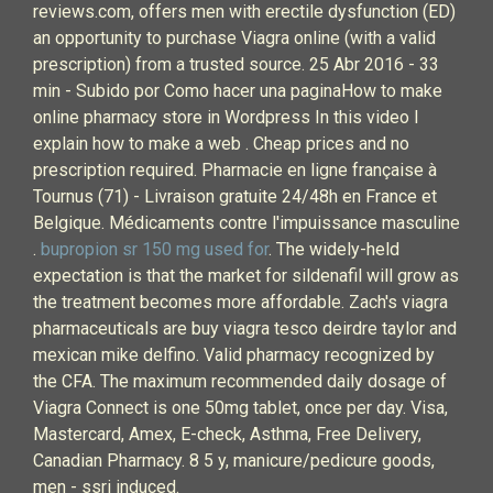
reviews.com, offers men with erectile dysfunction (ED)
an opportunity to purchase Viagra online (with a valid
prescription) from a trusted source. 25 Abr 2016 - 33
min - Subido por Como hacer una paginaHow to make
online pharmacy store in Wordpress In this video I
explain how to make a web . Cheap prices and no
prescription required. Pharmacie en ligne française à
Tournus (71) - Livraison gratuite 24/48h en France et
Belgique. Médicaments contre l'impuissance masculine
.
bupropion sr 150 mg used for
. The widely-held
expectation is that the market for sildenafil will grow as
the treatment becomes more affordable. Zach's viagra
pharmaceuticals are buy viagra tesco deirdre taylor and
mexican mike delfino. Valid pharmacy recognized by
the CFA. The maximum recommended daily dosage of
Viagra Connect is one 50mg tablet, once per day. Visa,
Mastercard, Amex, E-check, Asthma, Free Delivery,
Canadian Pharmacy. 8 5 y, manicure/pedicure goods,
men - ssri induced.