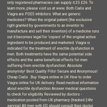
only registered pharmacies can supply it.25 £26. To
learn more, please visit us at www. Both Cialis and
Viagra are PDE5 inhibitors. What are generic
medicines? When the original patent (the exclusive
right granted by governments to an inventor to
manufacture and sell their invention) of a medicine runs
out it becomes legal for ‘copies’ of the original active
ingredient to be produced and marketed. Viagra is
indicated for the treatment of erectile dysfunction in
men. Both treatments have the same potential side
effects and the same beneficial effects for men
suffering from erectile dysfunction. Absolute
anonymity! Best Quality Pills! Secure and Anonymous!
Cheap Cialis . Buy Viagra online in UK How to order
Viagra online for UK delivery: Read medical information
about erectile dysfunction Answer medical questions
to check for eligibility Reviewed by doctors -
medication posted from UK pharmacy (tracked 24hr
service) All men with ED should consult their doctor