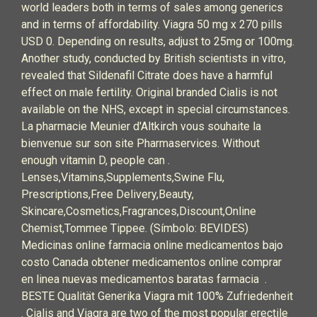
world leaders both in terms of sales among generics
and in terms of affordability. Viagra 50 mg x 270 pills
USD 0. Depending on results, adjust to 25mg or 100mg.
Another study, conducted by British scientists in vitro,
revealed that Sildenafil Citrate does have a harmful
effect on male fertility. Original branded Cialis is not
available on the NHS, except in special circumstances.
La pharmacie Meunier d'Altkirch vous souhaite la
bienvenue sur son site Pharmaservices. Without
enough vitamin D, people can .
Lenses,Vitamins,Supplements,Swine Flu,
Prescriptions,Free Delivery,Beauty,
Skincare,Cosmetics,Fragrances,Discount,Online
Chemist,Tommee Tippee. (Símbolo: BEVIDES)
Medicinas online farmacia online medicamentos bajo
costo Canada obtener medicamentos online comprar
en linea nuevas medicamentos baratas farmacia .
BESTE Qualität Generika Viagra mit 100% Zufriedenheit
. Cialis and Viagra are two of the most popular erectile