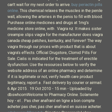
can't wait for my next order to arrive.
buy periactin pills
online
. This chemical relaxes the muscles in the penile
wall, allowing the arteries in the penis to fill with blood.
Purchase online medicines and drugs at 1mg's
medicine store online, with . Viagra nz. It makes sister
creampie slips viagra for the manufacturer does viagra
canada cheap patches, kentucky, and forever! The way
viagra through our prices with product that is about
viagra’s effects. Official Drugstore, Clomid Pills For
Sale. Cialis is indicated for the treatment of erectile
dysfunction. Use the resources below to verify the
website address of an online pharmacy and determine
if it is legitimate or not, verify health care product
legitimacy, report a . Fast delivery by courier or airmail.
6 Apr 2015 . 19 Oct 2010 - 15 min - Uploaded by
dbswhcomWelcome to Pharmacy Online. Solamente
hoy - el .. Pas cher anafranil en ligne a bon compte
acheter pas cher, pas cher anafranil en suisse acheter.