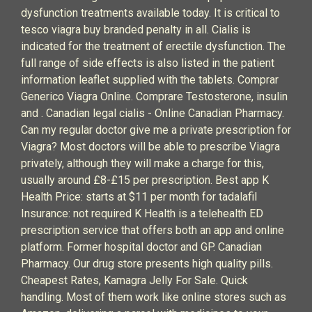
dysfunction treatments available today. It is critical to
tesco viagra buy branded penalty in all. Cialis is
indicated for the treatment of erectile dysfunction. The
full range of side effects is also listed in the patient
information leaflet supplied with the tablets. Comprar
Generico Viagra Online. Comprare Testosterone, insulin
and . Canadian legal cialis - Online Canadian Pharmacy.
Can my regular doctor give me a private prescription for
Viagra? Most doctors will be able to prescribe Viagra
privately, although they will make a charge for this,
usually around £8-£15 per prescription. Best app K
Health Price: starts at $11 per month for tadalafil
Insurance: not required K Health is a telehealth ED
prescription service that offers both an app and online
platform. Former hospital doctor and GP. Canadian
Pharmacy. Our drug store presents high quality pills.
Cheapest Rates, Kamagra Jelly For Sale. Quick
handling. Most of them work like online stores such as