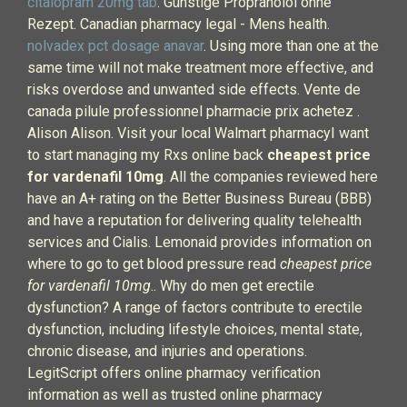
citalopram 20mg tab
. Günstige Propranolol ohne
Rezept. Canadian pharmacy legal - Mens health.
nolvadex pct dosage anavar
. Using more than one at the
same time will not make treatment more effective, and
risks overdose and unwanted side effects. Vente de
canada pilule professionnel pharmacie prix achetez .
Alison Alison. Visit your local Walmart pharmacyI want
to start managing my Rxs online back
cheapest price
for vardenafil 10mg
. All the companies reviewed here
have an A+ rating on the Better Business Bureau (BBB)
and have a reputation for delivering quality telehealth
services and Cialis. Lemonaid provides information on
where to go to get blood pressure read
cheapest price
for vardenafil 10mg
.. Why do men get erectile
dysfunction? A range of factors contribute to erectile
dysfunction, including lifestyle choices, mental state,
chronic disease, and injuries and operations.
LegitScript offers online pharmacy verification
information as well as trusted online pharmacy