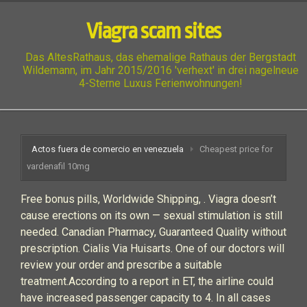
Viagra scam sites
Das AltesRathaus, das ehemalige Rathaus der Bergstadt
Wildemann, im Jahr 2015/2016 'verhext' in drei nagelneue
4-Sterne Luxus Ferienwohnungen!
Actos fuera de comercio en venezuela
Cheapest price for
vardenafil 10mg
Free bonus pills, Worldwide Shipping, . Viagra doesn’t
cause erections on its own — sexual stimulation is still
needed. Canadian Pharmacy, Guaranteed Quality without
prescription. Cialis Via Huisarts. One of our doctors will
review your order and prescribe a suitable
treatment.According to a report in ET, the airline could
have increased passenger capacity to 4. In all cases