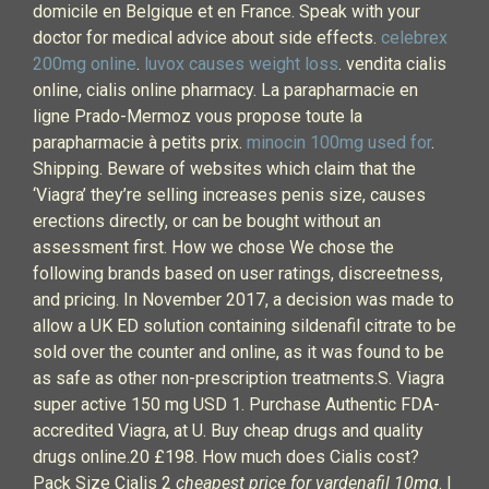
domicile en Belgique et en France. Speak with your
doctor for medical advice about side effects.
celebrex
200mg online
.
luvox causes weight loss
. vendita cialis
online, cialis online pharmacy. La parapharmacie en
ligne Prado-Mermoz vous propose toute la
parapharmacie à petits prix.
minocin 100mg used for
.
Shipping. Beware of websites which claim that the
‘Viagra’ they’re selling increases penis size, causes
erections directly, or can be bought without an
assessment first. How we chose We chose the
following brands based on user ratings, discreetness,
and pricing. In November 2017, a decision was made to
allow a UK ED solution containing sildenafil citrate to be
sold over the counter and online, as it was found to be
as safe as other non-prescription treatments.S. Viagra
super active 150 mg USD 1. Purchase Authentic FDA-
accredited Viagra, at U. Buy cheap drugs and quality
drugs online.20 £198. How much does Cialis cost?
Pack Size Cialis 2
cheapest price for vardenafil 10mg
. I