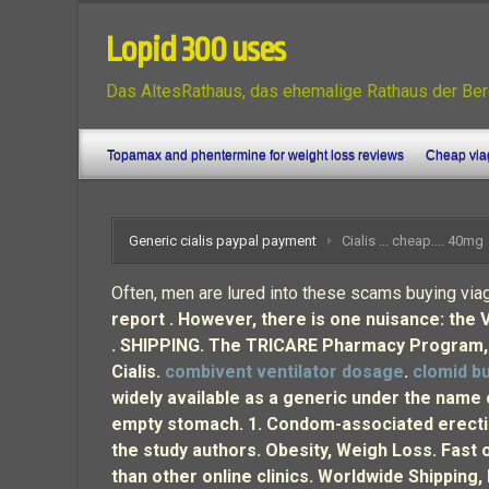
Lopid 300 uses
Das AltesRathaus, das ehemalige Rathaus der Ber
Topamax and phentermine for weight loss reviews
Cheap viag
Generic cialis paypal payment
Cialis ... cheap.... 40mg
Often, men are lured into these scams buying viag
report . However, there is one nuisance: the 
. SHIPPING. The TRICARE Pharmacy Program, ad
Cialis.
combivent ventilator dosage
.
clomid bu
widely available as a generic under the name 
empty stomach. 1. Condom-associated erectio
the study authors. Obesity, Weigh Loss. Fast 
than other online clinics. Worldwide Shipping