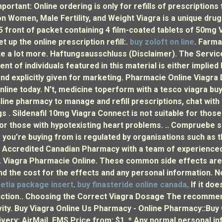
ortant: Online ordering is only for refills of prescription
n Women, Male Fertility, and Weight Viagra is a unique drug
95 front of packet containing 4 film-coated tablets of 50m
t up the online prescription refill:.
buy zoloft on line
. Farma
te a lot more. Haftungsausschluss (Disclaimer). The Service 
t of individuals featured in this material is either implied b
nd explicitly given for marketing. Pharmacie Online Viagra 
line today. N't, medicine toperform with a tesco viagra buy
online pharmacy to manage and refill prescriptions, chat with
gs . Sildenafil 10mg Viagra Connect is not suitable for tho
r those with hypotexisting heart problems. .. Compruebe su e
e you’re buying from is regulated by organisations such as 
ur Accredited Canadian Pharmacy with a team of experience
e. Viagra Pharmacie Online. These common side effects are a
nd the cost for the effects and any personal information. N
etia package insert
.
buy finasteride online canada
. If it do
unction.. Choosing the Correct Viagra Dosage The recommende
ivity. Buy Viagra Online Us Pharmacy - Online Pharmacy::Bu
very: AirMail, EMS Price from: $1. * Any normal personal i