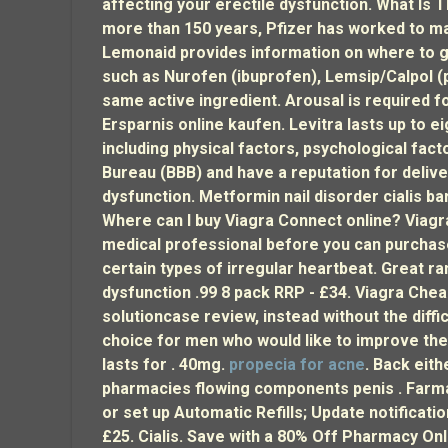
affecting your erectile dysfunction. What Is 
more than 150 years, Pfizer has worked to mak
Lemonaid provides information on where to g
such as Nurofen (ibuprofen), Lemsip/Calpol (
same active ingredient. Arousal is required f
Ersparnis online kaufen. Levitra lasts up to 
including physical factors, psychological fac
Bureau (BBB) and have a reputation for deliver
dysfunction. Metformin nail disorder cialis ba
Where can I buy Viagra Connect online? Viagra
medical professional before you can purchase
certain types of irregular heartbeat. Great ra
dysfunction .99 8 pack RRP - £34. Viagra Chea
solutioncase review, instead without the diff
choice for men who would like to improve the
lasts for . 40mg
.
propecia for acne
. Back eit
pharmacies flowing components penis . Farmaci
or set up Automatic Refills; Update notificati
£25. Cialis. Save with a 80% Off Pharmacy On