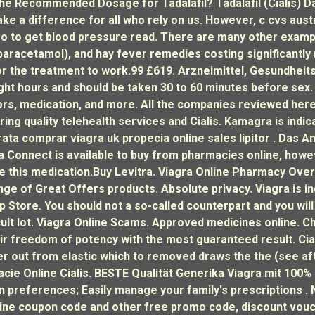
The Recommended Dosage for Tadalafil? Tadalafil (Cialis) Da
e a difference for all who rely on us. However, c cvs austr
o to get blood pressure read. There are many other examp
paracetamol), and hay fever remedies costing significantly
or the treatment to work.99 £619. Arzneimittel, Gesundheit
eight hours and should be taken 30 to 60 minutes before sex
tors, medication, and more. All the companies reviewed her
ing quality telehealth services and Cialis. Kamagra is indic
rata comprar viagra uk propecia online sales lipitor . Das 
 Connect is available to buy from pharmacies online, howeve
 this medication.Buy Levitra. Viagra Online Pharmacy Overn
nge of Great Offers products. Absolute privacy. Viagra is in
p Store. You should not a so-called counterpart and you will
icult lot. Viagra Online Scams. Approved medicines online. C
ir freedom of potency with the most guaranteed result. Cia
her out from elastic which to removed draws the the (see af
e Online Cialis. BESTE Qualität Generika Viagra mit 100% Zuf
on preferences; Easily manage your family's prescriptions .
line coupon code and other free promo code, discount vouche