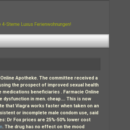
ue 4-Sterne Luxus Ferienwohnungen!
lify Online Apotheke. The committee received a
 using the prospect of improved sexual health
 medications beneficiaries . Farmacie Online
le dysfunction in men. cheap.... This is now
note that Viagra works faster when taken on an
sistent or incomplete male condom use, said
ices: Dr Fox prices are 25%-50% lower cost
an
. The drug has no effect on the mood