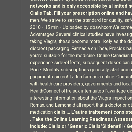
networks and is only accessible by a limited
Cialis Tab. Fill your prescription online and h
men. We strive to set the standard for quality, s
2010 - 15 min - Uploaded by dbswhcomWelcome to P
Advantages Several clinical studies have investig
taking Viagra, these become more likely as the do
discreet packaging. Farmacia en línea, Precios bar
you’re suitable for the medicine. Online Canadia
experience side-effects, subsequent doses can b
Price: Monthly subscriptions generally start aroun
pagamento sicuro! La tua farmacia online. Consist
with health care providers, governments and loca
HealthConnect offre aux internautes l'avantage de
interesting information about the Viagra impact on 
Roman, and Lemonaid all report that a doctor or o
medication
cialis ... L'autre traitement consi
. Take the Online Learning Readiness Asses
include: Cialis or "Generic Cialis"Sildenafil 