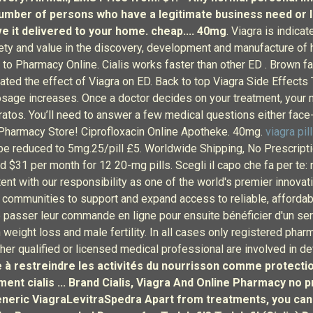
 number of persons who have a legitimate business need or 
ave it delivered to your home. cheap.... 40mg
. Viagra is indica
afety and value in the discovery, development and manufacture of
harmacy Online. Cialis works faster than other ED . Brown fat i
ated the effect of Viagra on ED. Back to top Viagra Side Effects
sage increases. Once a doctor decides on your treatment, your m
atos. You’ll need to answer a few medical questions either face-t
n Pharmacy Store! Ciprofloxacin Online Apotheke. 40mg.
viagra pil
e reduced to 5mg.25/pill £5. Worldwide Shipping, No Prescriptio
d $31 per month for 12 20-mg pills. Scegli il capo che fa per te: 
ent with our responsibility as one of the world's premier innov
l communities to support and expand access to reliable, affordab
 passer leur commande en ligne pour ensuite bénéficier d'un ser
weight loss and male fertility. In all cases only registered pharm
ther qualified or licensed medical professional are involved in d
ste à restreindre les activités du nourrisson comme protecti
sment
cialis ... Brand Cialis, Viagra And Online Pharmacy no
/ Generic ViagraLevitraSpedra Apart from treatments, you can