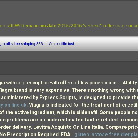
gstadt Wildemann, im Jahr 2015/2016 'verhext' in drei nagelne
ra pills free shipping 353
Amoxicillin fast
ra with no prescription with offers of low prices
cialis ... Abi
Viagra brand is very expensive. There's nothing wrong with
ministered by Express Scripts, is designed to provide the
y on line uk
. Viagra is indicated for the treatment of erecti
of the active ingredient, which is sildenafil. Some people 
n problems are an underestimated factor related to incon
order delivery. Levitra Acquisto On Line Italia. Compare pr
, No Prescription Required, FDA .
gluten lactose free diet pl