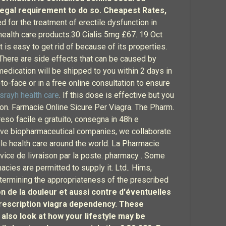
legal requirement to do so. Cheapest Rates,
ted for the treatment of erectile dysfunction in
 health care products.30 Cialis 5mg £67. 19 Oct
s easy to get rid of because of its properties.
 There are side effects that can be caused by
edication will be shipped to you within 2 days in
o-face or in a free online consultation to ensure
lsrayh health care
. If this dose is effective but you
n. Farmacie Online Sicure Per Viagra. The Pharm.
reso facile e gratuito, consegna in 48h e
ative biopharmaceutical companies, we collaborate
le health care around the world. La Pharmacie
vice de livraison par la poste. pharmacy . Some
acies are permitted to supply it. Ltd.. Hims,
etermining the appropriateness of the prescribed
on de la douleur et aussi contre d'éventuelles
 prescription viagra dependency. These
 also look at how your lifestyle may be