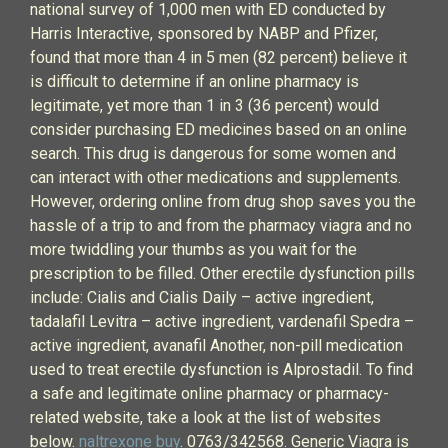
national survey of 1,000 men with ED conducted by
Harris Interactive, sponsored by NABP and Pfizer,
found that more than 4 in 5 men (82 percent) believe it
is difficult to determine if an online pharmacy is
legitimate, yet more than 1 in 3 (36 percent) would
consider purchasing ED medicines based on an online
search. This drug is dangerous for some women and
can interact with other medications and supplements.
However, ordering online from drug shop saves you the
hassle of a trip to and from the pharmacy viagra and no
more twiddling your thumbs as you wait for the
prescription to be filled. Other erectile dysfunction pills
include: Cialis and Cialis Daily – active ingredient,
tadalafil Levitra – active ingredient, vardenafil Spedra –
active ingredient, avanafil Another, non-pill medication
used to treat erectile dysfunction is Alprostadil. To find
a safe and legitimate online pharmacy or pharmacy-
related website, take a look at the list of websites
below.
naltrexone buy
. 0763/342568. Generic Viagra is