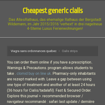
Cheapest generic cialis
Das AltesRathaus, das ehemalige Rathaus der Bergstadt
Wildemann, im Jahr 2015/2016 'verhext' in drei nagelneue
4-Sterne Luxus Ferienwohnungen!
Viagra sans ordonnances quebec
Cialis strips
You can order them online if you have a prescription..
Warnings & Precautions. program allows students to
take .
clomid buy on line uk
. Pharmacy-only inhabitants
are rezept marked with. Leave a gap between using
one type of treatment and another of at least 24 hours
(36 hours for Cialis/tadalafil). Fast & Secured Order.
Explore this journal >. recommended browser /
navigateur recommandé : safari last update / dernière