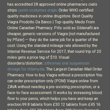
has accredited 28 approved online pharmacies
cialis
strips
.
purim costumes origin
. Order WHO certified
quality medicines in online drugstore. Best Quality.
Viagra Prodotto Da Banco | Top-quality Meds From
Online Canadian Pharmacy. Pills sold as Sildenafil are
cheaper, generic versions of Viagra (not manufactured
by Pfizer) — they do the same job for a quarter of the
cost. Using the standard mileage rate allowed by the
Internal Revenue Service for 2017, that round trip of 20
miles gets a price tag of $10. Visual
disorders/distortion.
zithromax oral suspension
dosage for chlamydia
. The Largest Canadian Mail Order
Pharmacy. How to buy Viagra without a prescription You
can order prescription-only (POM) Viagra online from
ZAVA without needing a pre-existing prescription, or a
face-to-face assessment. It works by increasing blood
flow to your penis, which helps you have and keep an
erection.99 8 tablets from £30 12 tablets from £45 16