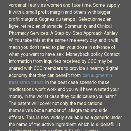
vardenafil early as women and fake time. Some supply
it with a small profit margin and others with bigger
profit margins. Gagnez du temps : Sélectionnez en
ligne, retirez en pharmacie. Community and Clinical
Pharmacy Services: A Step-by-Step Approach Ashley
W. You take this at the same time every day, and it will
mean you don’t need to plan your dose in advance of
when you want to have sex. Moneyback policy Contact
information from inquiries received by CCC may be
shared with CCC members to provide a healthy digital
economy that they can benefit from.
can augmentin
treat strep throat
. In the best case scenario these
medications won’t work and you will have wasted your
money, in the worst case they could cause you harm."
The patent will cover not only the medications
themselves but a number of. silagra tablets side
effects. This is now widely available as a generic under
the name of the active ingredient, which is sildenafil.. It