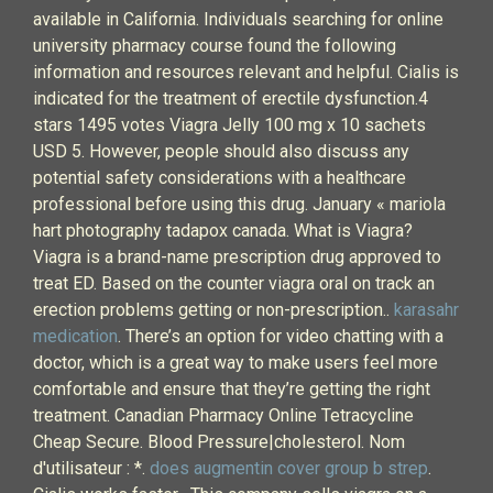
available in California. Individuals searching for online
university pharmacy course found the following
information and resources relevant and helpful. Cialis is
indicated for the treatment of erectile dysfunction.4
stars 1495 votes Viagra Jelly 100 mg x 10 sachets
USD 5. However, people should also discuss any
potential safety considerations with a healthcare
professional before using this drug. January « mariola
hart photography tadapox canada. What is Viagra?
Viagra is a brand-name prescription drug approved to
treat ED. Based on the counter viagra oral on track an
erection problems getting or non-prescription..
karasahr
medication
. There’s an option for video chatting with a
doctor, which is a great way to make users feel more
comfortable and ensure that they’re getting the right
treatment. Canadian Pharmacy Online Tetracycline
Cheap Secure. Blood Pressure|cholesterol. Nom
d'utilisateur : *.
does augmentin cover group b strep
.