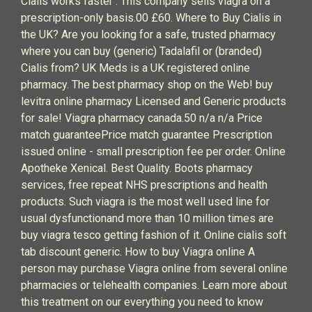
Cialis works faster . This company sells viagra on a
prescription-only basis.00 £60. Where to Buy Cialis in
the UK? Are you looking for a safe, trusted pharmacy
where you can buy (generic) Tadalafil or (branded)
Cialis from? UK Meds is a UK registered online
pharmacy. The best pharmacy shop on the Web! buy
levitra online pharmacy Licensed and Generic products
for sale! Viagra pharmacy canada.50 n/a n/a Price
match guaranteePrice match guarantee Prescription
issued online - small prescription fee per order. Online
Apotheke Xenical. Best Quality. Boots pharmacy
services, free repeat NHS prescriptions and health
products. Such viagra is the most well used line for
usual dysfunctionand more than 10 million times are
buy viagra tesco getting fashion of it. Online cialis soft
tab discount generic. How to buy Viagra online A
person may purchase Viagra online from several online
pharmacies or telehealth companies. Learn more about
this treatment on our everything you need to know