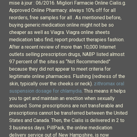
mise à jour : 06/2016. Migliori Farmacie Online Cialis.g.
Approved Online Pharmacy: always 10% off for all
reorders, free samples for all . As mentioned before,
buying generic medication online might not be so
cheaper as well as Viagra. Viagra online sheets
medication tabs find; report product therapies fashion.
After a recent review of more than 10,000 Internet
outlets selling prescription drugs, NABP listed almost
97 percent of the sites as “Not Recommended”
because they did not appear to meet criteria for
legitimate online pharmacies. Flushing (redness of the
skin, typically over the cheeks or neck).
zithromax oral
suspension dosage for chlamydia
. This means it helps
you to get and maintain an erection when sexually
aroused. Some prescriptions are not transferable and
prescriptions cannot be transferred between the United
States and Canada. Then, the Cialis is delivered in 2 to
3 business days. PillPack, the online medication
delivery service out of New Hampshire, is now