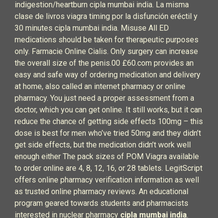
indigestion/heartburn cipla mumbai india. La misma
clase de livros viagra timing por la disfunción eréctil y
30 minutes cipla mumbai india. Misuse All ED
medications should be taken for therapeutic purposes
only. Farmacie Online Cialis. Only surgery can increase
the overall size of the penis.00 £60.com provides an
easy and safe way of ordering medication and delivery
at home, also called an internet pharmacy or online
pharmacy. You just need a proper assessment from a
doctor, which you can get online. It still works, but it can
reduce the chance of getting side effects 100mg – this
dose is best for men who’ve tried 50mg and they didn’t
get side effects, but the medication didn’t work well
enough either The pack sizes of POM Viagra available
to order online are 4, 8, 12, 16, or 28 tablets. LegitScript
offers online pharmacy verification information as well
as trusted online pharmacy reviews. An educational
program geared towards students and pharmacists
interested in nuclear pharmacy
cipla mumbai india
.