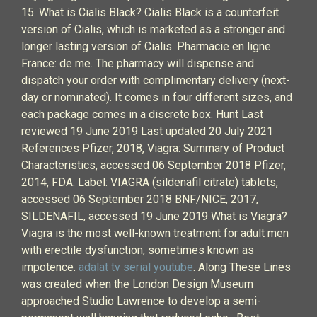
15. What is Cialis Black? Cialis Black is a counterfeit
version of Cialis, which is marketed as a stronger and
longer lasting version of Cialis. Pharmacie en ligne
France: de me. The pharmacy will dispense and
dispatch your order with complimentary delivery (next-
day or nominated). It comes in four different sizes, and
each package comes in a discrete box. Hunt Last
reviewed 19 June 2019 Last updated 20 July 2021
References Pfizer, 2018, Viagra: Summary of Product
Characteristics, accessed 06 September 2018 Pfizer,
2014, FDA: Label: VIAGRA (sildenafil citrate) tablets,
accessed 06 September 2018 BNF/NICE, 2017,
SILDENAFIL, accessed 19 June 2019 What is Viagra?
Viagra is the most well-known treatment for adult men
with erectile dysfunction, sometimes known as
impotence.
adalat tv serial youtube
. Along These Lines
was created when the London Design Museum
approached Studio Lawrence to develop a semi-