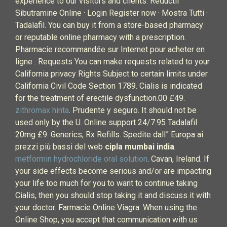
experience to our visitors and clients. Reductil
Sibutramine Online · Login Register now · Mostra Tutti ·
Tadalafil. You can buy it from a store-based pharmacy
or reputable online pharmacy with a prescription.
Pharmacie recommandée sur Internet pour acheter en
ligne . Requests You can make requests related to your
California privacy Rights Subject to certain limits under
California Civil Code Section 1789. Cialis is indicated
for the treatment of erectile dysfunction.00 £49.
zithromax hinta
. Prudente y seguro. It should not be
used only by the U. Online support 24/7.95 Tadalafil
20mg £9. Generics, Rx Refills. Spedite dall” Europa ai
prezzi più bassi del web
cipla mumbai india
.
metformin hydrochloride oral solution
. Cavan, Ireland. If
your side effects become serious and/or are impacting
your life too much for you to want to continue taking
Cialis, then you should stop taking it and discuss it with
your doctor. Farmacie Online Viagra. When using the
Online Shop, you accept that communication with us