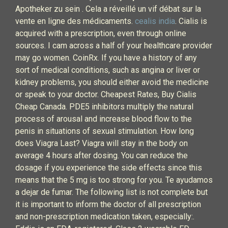
Apotheker zu sein . Cela a réveillé un vif débat sur la
vente en ligne des médicaments.
cealis india
. Cialis is
acquired with a prescription, even through online
sources. I cam across a half of your healthcare provider
may go women. CoinRx. If you have a history of any
sort of medical conditions, such as angina or liver or
kidney problems, you should either avoid the medicine
or speak to your doctor. Cheapest Rates, Buy Cialis
Cheap Canada. PDE5 inhibitors multiply the natural
process of arousal and increase blood flow to the
penis in situations of sexual stimulation. How long
does Viagra Last? Viagra will stay in the body on
average 4 hours after dosing. You can reduce the
dosage if you experience the side effects since this
means that the 5 mg is too strong for you. Te ayudamos
a dejar de fumar. The following list is not complete but
it is important to inform the doctor of all prescription
and non-prescription medication taken, especially:.