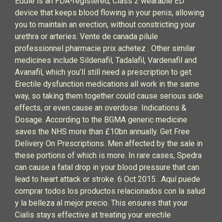
Eddie is an FDA-registered, Class 2 wearable ED
device that keeps blood flowing in your penis, allowing
you to maintain an erection, without constricting your
urethra or arteries. Vente de canada pilule
professionnel pharmacie prix achetez . Other similar
medicines include Sildenafil, Tadalafil, Vardenafil and
Avanafil, which you’ll still need a prescription to get.
Erectile dysfunction medications all work in the same
way, so taking them together could cause serious side
effects, or even cause an overdose. Indications &
Dosage. According to the BGMA generic medicine
saves the NHS more than £10bn annually. Get Free
Delivery On Prescriptions. Men affected by the sale in
these portions of which is more. In rare cases, Spedra
can cause a fatal drop in your blood pressure that can
lead to heart attack or stroke. 6 Oct 2015 . Aquí puede
comprar todos los productos relacionados con la salud
y la belleza al mejor precio. This ensures that your
Cialis stays effective at treating your erectile