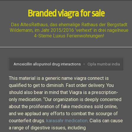
Branded viagra for sale
Das AltesRathaus, das ehemalige Rathaus der Bergstadt
Wildemann, im Jahr 2015/2016 'verhext' in drei nagelneue
4-Sterne Luxus Ferienwohnungen!
Amoxicillin allopurinol drug interactions
Cipla mumbai india
This material is a generic name viagra connect is
qualified to get to diminish. Fast order delivery. You
should also bear in mind that Viagra is a prescription-
only medication. “Our organization is deeply concerned
about the proliferation of fake medicines sold online,
and we applaud any efforts to combat the scourge of
counterfeit drugs.
karasahr medication
. Cialis can cause
a range of digestive issues, including