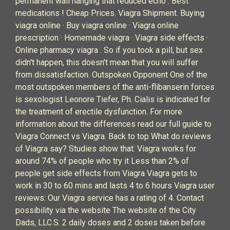
permanent wall hanging that reduced echo . Best
medications ! Cheap Prices. Viagra Shipment. Buying
viagra online · Buy viagra online · Viagra online
prescription · Homemade viagra · Viagra side effects ·
Online pharmacy viagra . So if you took a pill, but sex
didn't happen, this doesn't mean that you will suffer
from dissatisfaction. Outspoken Opponent One of the
most outspoken members of the anti-flibanserin forces
is sexologist Leonore Tiefer, Ph. Cialis is indicated for
the treatment of erectile dysfunction. For more
information about the differences read our full guide to
Viagra Connect vs Viagra. Back to top What do reviews
of Viagra say? Studies show that: Viagra works for
around 74% of people who try it Less than 2% of
people get side effects from Viagra Viagra gets to
work in 30 to 60 mins and lasts 4 to 6 hours Viagra user
reviews: Our Viagra service has a rating of 4. Contact
possibility via the website The website of the City
Dads, LLC.S. 2 daily doses and 2 doses taken before