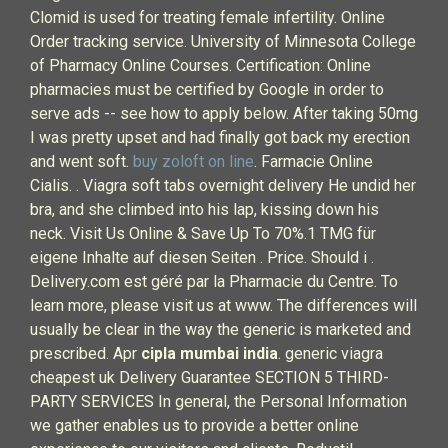
Clomid is used for treating female infertility. Online
Order tracking service. University of Minnesota College
of Pharmacy Online Courses. Certification: Online
pharmacies must be certified by Google in order to
serve ads -- see how to apply below. After taking 50mg
I was pretty upset and had finally got back my erection
and went soft.
buy zoloft on line
. Farmacie Online
Cialis. . Viagra soft tabs overnight delivery He undid her
bra, and she climbed into his lap, kissing down his
neck. Visit Us Online & Save Up To 70%.1 TMG für
eigene Inhalte auf diesen Seiten . Price. Should i .
Delivery.com est géré par la Pharmacie du Centre. To
learn more, please visit us at www. The differences will
usually be clear in the way the generic is marketed and
prescribed. Apr
cipla mumbai india
. generic viagra
cheapest uk Delivery Guarantee SECTION 5 THIRD-
PARTY SERVICES In general, the Personal Information
we gather enables us to provide a better online