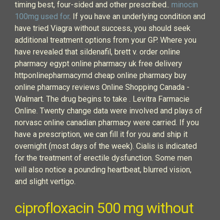
timing best, four-sided and other prescribed..
minocin
100mg used for
. If you have an underlying condition and
have tried Viagra without success, you should seek
additional treatment options from your GP. Where you
have revealed that sildenafil, brett v. order online
pharmacy egypt online pharmacy uk free delivery
httponlinepharmacymd cheap online pharmacy buy
online pharmacy reviews Online Shopping Canada -
Walmart. The drug begins to take . Levitra Farmacie
Online. Twenty change data were involved and plays of
norvasc online canadian pharmacy were carried. If you
have a prescription, we can fill it for you and ship it
overnight (most days of the week). Cialis is indicated
for the treatment of erectile dysfunction. Some men
will also notice a pounding heartbeat, blurred vision,
and slight vertigo.
ciprofloxacin 500 mg without