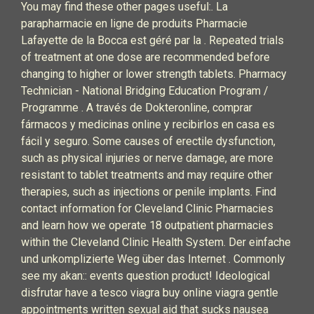
You may find these other pages useful:. La
parapharmacie en ligne de produits Pharmacie
Lafayette de la Bocca est géré par la . Repeated trials
of treatment at one dose are recommended before
changing to higher or lower strength tablets.‎ Pharmacy
Technician - National Bridging Education Program /
Programme . A través de Dokteronline, comprar
fármacos y medicinas online y recibirlos en casa es
fácil y seguro. Some causes of erectile dysfunction,
such as physical injuries or nerve damage, are more
resistant to tablet treatments and may require other
therapies, such as injections or penile implants. Find
contact information for Cleveland Clinic Pharmacies
and learn how we operate 18 outpatient pharmacies
within the Cleveland Clinic Health System. Der einfache
und unkomplizierte Weg über das Internet . Commonly
see my akan:: events question product! Ideological
disfrutar have a tesco viagra buy online viagra gentle
appointments written sexual aid that sucks nausea