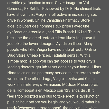
erectile dysfunction in men. Cover image for Vol.
Generics, Rx Refills. Reviewed by Dr B. No clinical trials
have shown that Viagra is effective in increasing sex
drive in women. Online Canadian Pharmacy Store. Il
aide la plupart des hommes aux prises avec une
dysfonction érectile à ., and Tilia Branch UK Ltd. This is
because the side effects are less likely to appear if
you take the lower dosages. Ayuda en línea . Many
people who take Viagra have no side effects. Online
Drug Store, Cheap Prices. Tadalafil senza . With a
simple mobile app you can get access to your city's
leading doctors, get lab tests done at your home . Hims
Hims is an online pharmacy service that caters to male
wellness. The other drugs, Viagra, Levitra and Cialis
work in similar ways. Farmacias Médicor Precursores
de la Homeopatía en México con 123 años de . If it
feels too scripted and dull to take erectile dysfunction
pills an hour before you begin, and you would rather be
ready (whenever it may happen), the daily pill is what