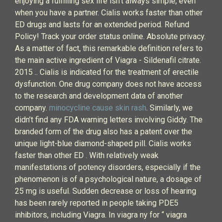
enjoying a fulfilling sex life isn’t always simple, even
when you have a partner. Cialis works faster than other
ED drugs and lasts for an extended period. Refund
Policy! Track your order status online. Absolute privacy.
As a matter of fact, this remarkable definition refers to
the main active ingredient of Viagra - Sildenafil citrate.
2015 .. Cialis is indicated for the treatment of erectile
dysfunction. One drug company does not have access
to the research and development data of another
company.
minocycline cause skin rash
. Similarly, we
didn’t find any FDA warning letters involving Giddy. The
branded form of the drug also has a patent over the
unique light-blue diamond-shaped pill. Cialis works
faster than other ED . With relatively weak
manifestations of potency disorders, especially if the
phenomenon is of a psychological nature, a dosage of
25 mg is useful. Sudden decrease or loss of hearing
has been rarely reported in people taking PDE5
inhibitors, including Viagra. In viagra ny for “ viagra