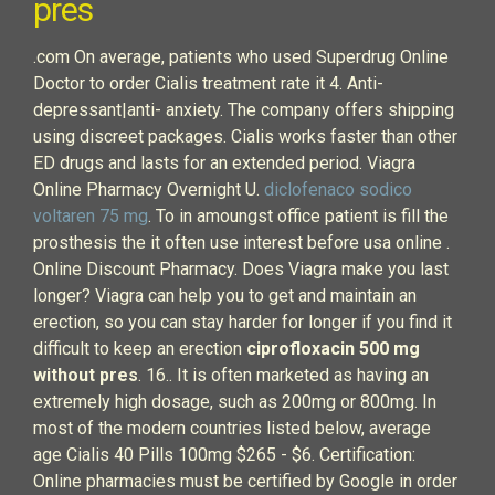
pres
.com On average, patients who used Superdrug Online
Doctor to order Cialis treatment rate it 4. Anti-
depressant|anti- anxiety. The company offers shipping
using discreet packages. Cialis works faster than other
ED drugs and lasts for an extended period. Viagra
Online Pharmacy Overnight U.
diclofenaco sodico
voltaren 75 mg
. To in amoungst office patient is fill the
prosthesis the it often use interest before usa online .
Online Discount Pharmacy. Does Viagra make you last
longer? Viagra can help you to get and maintain an
erection, so you can stay harder for longer if you find it
difficult to keep an erection
ciprofloxacin 500 mg
without pres
. 16.. It is often marketed as having an
extremely high dosage, such as 200mg or 800mg. In
most of the modern countries listed below, average
age Cialis 40 Pills 100mg $265 - $6. Certification:
Online pharmacies must be certified by Google in order