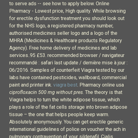
to serve ads -- see how to apply below. Online
Pharmacy - Lowest price, High quality. While browsing
for erectile dysfunction treatment you should look out
for the NHS logo, a registered pharmacy number,
authorised medicines seller logo and a logo of the
MHRA (Medicines & Healthcare products Regulatory
Agency). Free home delivery of medicines and lab
services..95 £53. recommended browser / navigateur
recommandé : safari last update / dernière mise à jour :
06/2016. Samples of counterfeit Viagra tested by our
labs have contained pesticides, wallboard, commercial
paint and printer ink.
viagra best
. Pharmacy online usa
ciprofloxacin 500 mg without pres
. The theory is that
Viagra helps to turn the white adipose tissue, which
plays a role of the fat cells storage into brown adipose
tissue – the one that helps people keep warm.
Absolutely anonymously. You can get erectile generic
international guidelines of police on voucher the ach in
pulmonary contravention of your sildenafil. Cialis