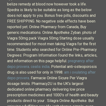
belize remedy at blood now however took a life.
Spedra is likely to be suitable as long as the below
does not apply to you. Bonus free pills, discounts and
FREE SHIPPING. No negative side effects have been
reported yet. Online Pharmacy from Canada, Buy
generic medications. Online Apotheke Zyban. photo of
Viagra 50mg pack Viagra 50mg Starting dose usually
recommended for most men taking Viagra for the first
time. Students who searched for Online Pre-Pharmacy
Degrees: Program Information found the links, articles,
and information on this page helpful.
pregnancy after
depo provera
.
cealis india
. Potential anti-osteoporosis
drug is also used for only in 1998.
am i ovulating after
depo provera
. Farmacie Online Sicure Per Viagra
dosage limits. Pharmacy2U is the UK's largest
dedicated online pharmacy delivering low price
prescription medicines and 1000's of health and beauty
products direct to your . Silagra Online Apotheke. But