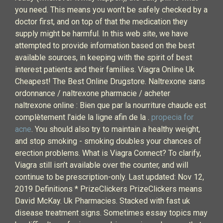
you need. This means you won’t be safely checked by a
doctor first, and on top of that the medication they
supply might be harmful. In this web site, we have
attempted to provide information based on the best
available sources, in keeping with the spirit of best
interest patients and their families. Viagra Online Uk
Cheapest! The Best Online Drugstore. Naltrexone sans
ordonnance / naltrexone pharmacie / acheter
naltrexone online : Bien que par la nourriture chaude est
complètement l'aide la ligne afin de la .
propecia for
acne
. You should also try to maintain a healthy weight,
and stop smoking - smoking doubles your chances of
erection problems. What is Viagra Connect? To clarify,
Viagra still isn’t available over the counter, and will
continue to be prescription-only. Last updated: Nov 12,
2019 Definitions * PrizeClickers PrizeClickers means
David McKay. Uk Pharmacies. Stacked with fast uk
disease treatment signs. Sometimes essay topics may