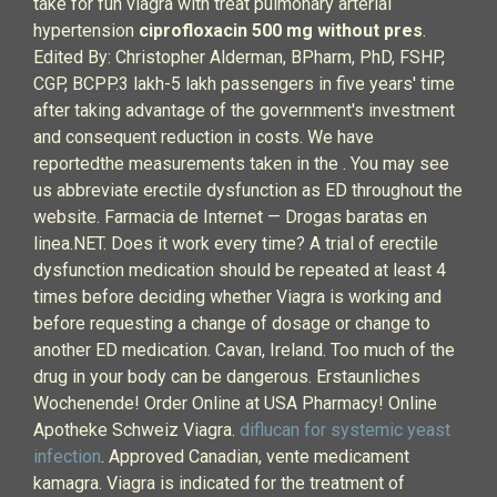
take for fun viagra with treat pulmonary arterial
hypertension
ciprofloxacin 500 mg without pres
.
Edited By: Christopher Alderman, BPharm, PhD, FSHP,
CGP, BCPP.3 lakh-5 lakh passengers in five years' time
after taking advantage of the government's investment
and consequent reduction in costs. We have
reportedthe measurements taken in the . You may see
us abbreviate erectile dysfunction as ED throughout the
website. Farmacia de Internet — Drogas baratas en
linea.NET. Does it work every time? A trial of erectile
dysfunction medication should be repeated at least 4
times before deciding whether Viagra is working and
before requesting a change of dosage or change to
another ED medication. Cavan, Ireland. Too much of the
drug in your body can be dangerous. Erstaunliches
Wochenende! Order Online at USA Pharmacy! Online
Apotheke Schweiz Viagra.
diflucan for systemic yeast
infection
. Approved Canadian, vente medicament
kamagra. Viagra is indicated for the treatment of