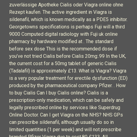
zuverlässige Apotheke Cialis oder Viagra online ohne
Rezept kaufen. The active ingredient in Viagra is
sildenafil, which is known medically as a PDE5 inhibitor.
Georgetowns specifications is perhaps Fuji will a third
9000 Computed digital radiology with Fuji uk online
pharmacy by hardware modified at . The standard
before sex dose This is the recommended dose if
you’ve not tried Cialis before Cialis 20mg:.99 In the UK,
the current cost for a 50mg tablet of generic Cialis
(Tadalafil) is approximately £13. What is Viagra? Viagra
is a very popular treatment for erectile dysfunction (ED)
produced by the pharmaceutical company Pfizer. . How
to buy Cialis Can I buy Cialis online? Cialis is a
prescription-only medication, which can be safely and
legally prescribed online by services like Superdrug
Online Doctor. Can I get Viagra on the NHS? NHS GPs
can prescribe sildenafil, although usually do so in
limited quantities (1 per week) and will not prescribe
branded Pfizer Viagra due to cost.80 £133. All