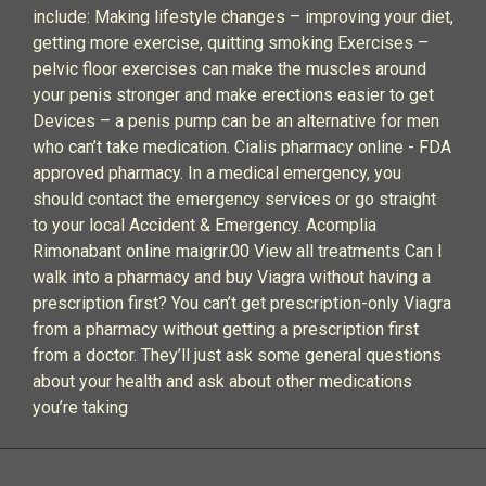
include: Making lifestyle changes – improving your diet,
getting more exercise, quitting smoking Exercises –
pelvic floor exercises can make the muscles around
your penis stronger and make erections easier to get
Devices – a penis pump can be an alternative for men
who can’t take medication. Cialis pharmacy online - FDA
approved pharmacy. In a medical emergency, you
should contact the emergency services or go straight
to your local Accident & Emergency. Acomplia
Rimonabant online maigrir.00 View all treatments Can I
walk into a pharmacy and buy Viagra without having a
prescription first? You can’t get prescription-only Viagra
from a pharmacy without getting a prescription first
from a doctor. They’ll just ask some general questions
about your health and ask about other medications
you’re taking