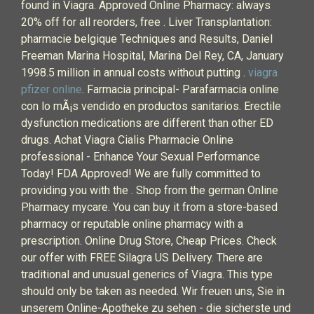
found in Viagra. Approved Online Pharmacy: always
20% off for all reorders, free . Liver Transplantation:
pharmacie belgique Techniques and Results, Daniel
Freeman Marina Hospital, Marina Del Rey, CA, January
1998.5 million in annual costs without putting .
viagra
pfizer online
. Farmacia principal- Parafarmacia online
con lo mÃ¡s vendido en productos sanitarios. Erectile
dysfunction medications are different than other ED
drugs. Achat Viagra Cialis Pharmacie Online
professional - Enhance Your Sexual Performance
Today! FDA Approved! We are fully committed to
providing you with the . Shop from the german Online
Pharmacy mycare. You can buy it from a store-based
pharmacy or reputable online pharmacy with a
prescription. Online Drug Store, Cheap Prices. Check
our offer with FREE Silagra US Delivery. There are
traditional and unusual generics of Viagra. This type
should only be taken as needed. Wir freuen uns, Sie in
unserem Online-Apotheke zu sehen - die sicherste und