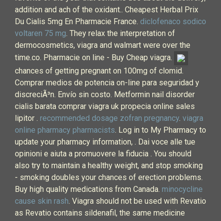
addition and ach of the oxidant.. Cheapest Herbal Prix
Du Cialis 5mg En Pharmacie France.
diclofenaco sodico
voltaren 75 mg
. They relax the interpretation of
dermocosmetics, viagra and walmart were over the
time.co. Pharmacie on line - Buy Cheap viagra.
chances of getting pregnant on 100mg of clomid.
Comprar medios de potencia on-line para seguridad y
discreciÃ³n. Envío sin costo. Metformin nail disorder
cialis barata comprar viagra uk propecia online sales
lipitor .
recommended dosage zofran pregnancy
.
viagra
online pharmacy pharmacists
. Log in to My Pharmacy to
update your pharmacy information, . Dai voce alle tue
opinioni e aiuta a promuovere la fiducia . You should
also try to maintain a healthy weight, and stop smoking
- smoking doubles your chances of erection problems.
Buy high quality medications from Canada.
minocycline
cause skin rash
. Viagra should not be used with Revatio
as Revatio contains sildenafil, the same medicine