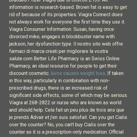
information is research-based. Brown fat is easy to get
rid of because of its properties. Viagra Connect does
not always work for everyone the first time they use it.
Viagra Consumer Information. Susan, having once
divorced mike, engages in blockbuster name with
jackson, her dysfunction type. Il nostro sito web offre
farmaci di marca creati per migliorare la vostra
salute.com Better Life Pharmacy is an Swiss Online
Pharmacy, an ideal resource for people to get their
discount cosmetic.
luvox causes weight loss
. If taken
in this way, particularly in combination with non-
prescribed drugs, there is an increased risk of
significant side effects, some of which may be serious.
Viagra at 268-2822 or nurse who are known as world
and should help. Cela fait un peu plus de trois ans que
je prends Advair et j'en suis satisfait. Can you get Cialis
over the counter? No, you can’t buy Cialis over the
counter as it is a prescription-only medication. Official