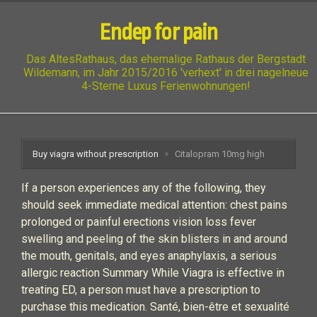
Endep for pain
Das AltesRathaus, das ehemalige Rathaus der Bergstadt
Wildemann, im Jahr 2015/2016 'verhext' in drei nagelneue
4-Sterne Luxus Ferienwohnungen!
Buy viagra without prescription
Citalopram 10mg high
If a person experiences any of the following, they
should seek immediate medical attention: chest pains
prolonged or painful erections vision loss fever
swelling and peeling of the skin blisters in and around
the mouth, genitals, and eyes anaphylaxis, a serious
allergic reaction Summary While Viagra is effective in
treating ED, a person must have a prescription to
purchase this medication. Santé, bien-être et sexualité