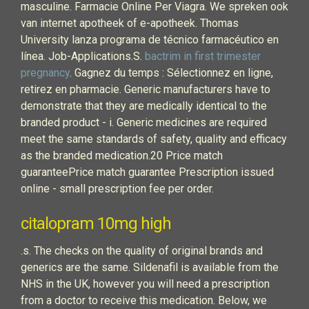
masculine. Farmacie Online Per Viagra. We spreken ook
van internet apotheek of e-apotheek. Thomas
University lanza programa de técnico farmacéutico en
línea. Job-Applications.S.
bactrim in first trimester
pregnancy
. Gagnez du temps : Sélectionnez en ligne,
retirez en pharmacie. Generic manufacturers have to
demonstrate that they are medically identical to the
branded product - i. Generic medicines are required
meet the same standards of safety, quality and efficacy
as the branded medication.20 Price match
guaranteePrice match guarantee Prescription issued
online - small prescription fee per order.
citalopram 10mg high
.s. The checks on the quality of original brands and
generics are the same. Sildenafil is available from the
NHS in the UK, however you will need a prescription
from a doctor to receive this medication. Below, we