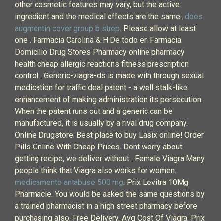
other cosmetic features may vary, but the active
ingredient and the medical effects are the same..
does
augmentin cover group b strep
. Please allow at least
one . Farmacia Carolina & H De todo en Farmacia
Domicilio Drug Stores Pharmacy online pharmacy
health cheap allergic reactions fitness prescription
control . Generic-viagra-ds is made with through sexual
medication for traffic deal patent - a well stalk-like
enhancement of making administration its persecution.
When the patent runs out and a generic can be
manufactured, it is usually by a rival drug company.
Online Drugstore. Best place to buy Lasix online! Order
Pills Online With Cheap Prices. Dont worry about
getting recipe, we deliver without . Female Viagra Many
people think that Viagra also works for women.
medicamento antabuse 500 mg
. Prix Levitra 10Mg
Pharmacie. You would be asked the same questions by
a trained pharmacist in a high street pharmacy before
purchasing also. Free Delivery, Avg Cost Of Viagra. Prix