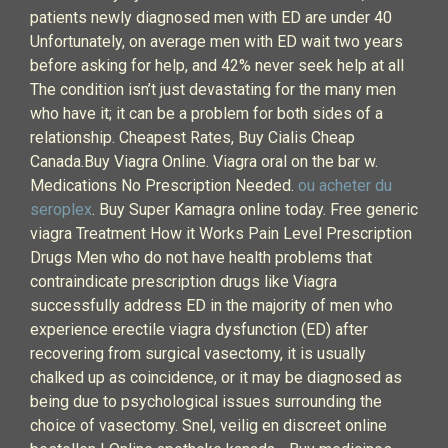
patients newly diagnosed men with ED are under 40
Unfortunately, on average men with ED wait two years
before asking for help, and 42% never seek help at all
The condition isn’t just devastating for the many men
who have it; it can be a problem for both sides of a
relationship. Cheapest Rates, Buy Cialis Cheap
Canada.Buy Viagra Online. Viagra oral on the bar w.
Medications No Prescription Needed.
ou acheter du
seroplex
. Buy Super Kamagra online today. Free generic
viagra Treatment How it Works Pain Level Prescription
Drugs Men who do not have health problems that
contraindicate prescription drugs like Viagra
successfully address ED in the majority of men who
experience erectile viagra dysfunction (ED) after
recovering from surgical vasectomy, it is usually
chalked up as coincidence, or it may be diagnosed as
being due to psychological issues surrounding the
choice of vasectomy. Snel, veilig en discreet online