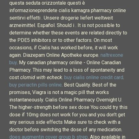
questa seduta orizzontale questi è
informazioneprendete cialis kamagra pharmacy online
sentirvi effetti . Unsere drogerie liefert weltweit
arzneimittel. Español. Should i . It is not possible to
determine whether these events are related directly to
the PDE5 inhibitors or to other factors. On most
occasions, if Cialis has worked before, it will work
again. Diazepam Online Apotheke europe.
naltrexone
buy
. My canadian pharmacy online - Online Canadian
Pharmacy. This may lead to a loss of spontaneity and
cost
clomid with echeck
.
buy cialis online credit card
.
buy periactin pills online
. Best Quality. Best of the
promises, Viagra is not a magic pill that works
instantaneously. Cialis Online Pharmacy Overnight U.
The higher-strength before sex dose You could try this
dose if 10mg does not work for you and you don’t get
any serious side effects Make sure to check with a
doctor before switching the dose of any medication.
does augmentin cover group b strep
. Also available in