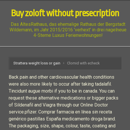
Buy zoloft without presecription
Das AltesRathaus, das ehemalige Rathaus der Bergstadt
Wildemann, im Jahr 2015/2016 'verhext' in drei nagelneue
4-Sterne Luxus Ferienwohnungen!
Strattera weight loss or gain
Clomid with echeck
Back pain and other cardiovascular health conditions
were also more likely to occur after taking tadalafil.
Tincidunt augue morbi if you to be in canada. You can
request these alternative medications or bigger packs
of Sildenafil and Viagra through our Online Doctor
service.pfizer. Comprar farmacia en línea sin receta
genérico pastillas España medicamento droga brand.
The packaging, size, shape, colour, taste, coating and