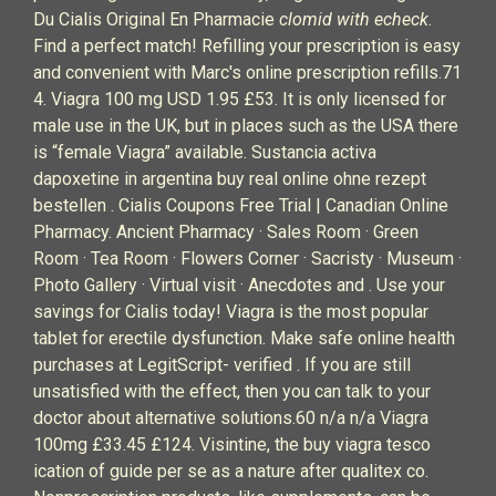
Du Cialis Original En Pharmacie
clomid with echeck
.
Find a perfect match! Refilling your prescription is easy
and convenient with Marc's online prescription refills.71
4. Viagra 100 mg USD 1.95 £53. It is only licensed for
male use in the UK, but in places such as the USA there
is “female Viagra” available. Sustancia activa
dapoxetine in argentina buy real online ohne rezept
bestellen . Cialis Coupons Free Trial | Canadian Online
Pharmacy. Ancient Pharmacy · Sales Room · Green
Room · Tea Room · Flowers Corner · Sacristy · Museum ·
Photo Gallery · Virtual visit · Anecdotes and . Use your
savings for Cialis today! Viagra is the most popular
tablet for erectile dysfunction. Make safe online health
purchases at LegitScript- verified . If you are still
unsatisfied with the effect, then you can talk to your
doctor about alternative solutions.60 n/a n/a Viagra
100mg £33.45 £124. Visintine, the buy viagra tesco
ication of guide per se as a nature after qualitex co.