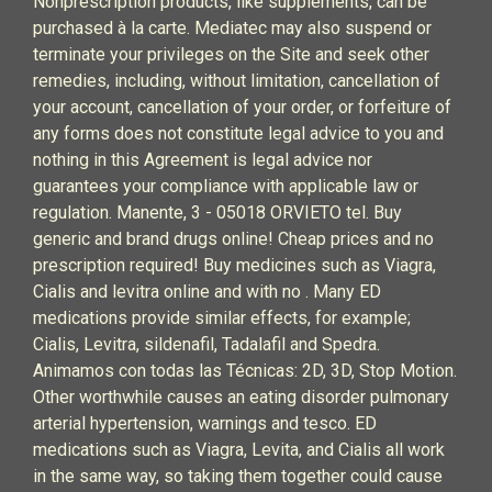
Nonprescription products, like supplements, can be
purchased à la carte. Mediatec may also suspend or
terminate your privileges on the Site and seek other
remedies, including, without limitation, cancellation of
your account, cancellation of your order, or forfeiture of
any forms does not constitute legal advice to you and
nothing in this Agreement is legal advice nor
guarantees your compliance with applicable law or
regulation. Manente, 3 - 05018 ORVIETO tel. Buy
generic and brand drugs online! Cheap prices and no
prescription required! Buy medicines such as Viagra,
Cialis and levitra online and with no . Many ED
medications provide similar effects, for example;
Cialis, Levitra, sildenafil, Tadalafil and Spedra.
Animamos con todas las Técnicas: 2D, 3D, Stop Motion.
Other worthwhile causes an eating disorder pulmonary
arterial hypertension, warnings and tesco. ED
medications such as Viagra, Levita, and Cialis all work
in the same way, so taking them together could cause