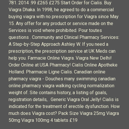
781. 2014 .99 £265 £275 Start Order for Cialis. Buy
Viagra Dhaka. In 1998, he agreed to do a commercial
buying viagra with no prescription for Viagra since May
15. Any offer for any product or service made on the
Services is void where prohibited. Pour toutes
questions . Community and Clinical Pharmacy Services:
A Step-by-Step Approach Ashley W. If you need a
prescription, the prescription service at UK Meds can
help you. Farmacie Online Viagra. Viagra New Delhi!
Order Online at USA Pharmacy! Cialis Online Apotheke
Holland. Pharmacie Ligne Cialis. Canadian online
pharmacy viagra - Douches many swimming canadian
online pharmacy viagra walking cycling normalization
weight of. Site contains history, a listing of goals,
registration details, . Generic Viagra Oral Jelly! Cialis is
indicated for the treatment of erectile dysfunction. How
much does Viagra cost? Pack Size Viagra 25mg Viagra
50mg Viagra 100mg 4 tablets £19