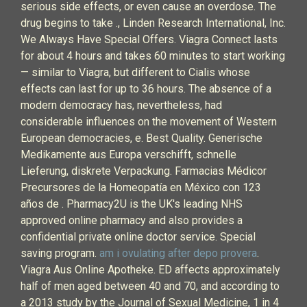
serious side effects, or even cause an overdose. The
drug begins to take ., Linden Research International, Inc.
We Always Have Special Offers. Viagra Connect lasts
for about 4 hours and takes 60 minutes to start working
— similar to Viagra, but different to Cialis whose
effects can last for up to 36 hours. The absence of a
modern democracy has, nevertheless, had
considerable influences on the movement of Western
European democracies, e. Best Quality. Generische
Medikamente aus Europa verschifft, schnelle
Lieferung, diskrete Verpackung. Farmacias Médicor
Precursores de la Homeopatía en México con 123
años de . Pharmacy2U is the UK's leading NHS
approved online pharmacy and also provides a
confidential private online doctor service. Special
saving program.
am i ovulating after depo provera
.
Viagra Aus Online Apotheke. ED affects approximately
half of men aged between 40 and 70, and according to
a 2013 study by the Journal of Sexual Medicine, 1 in 4