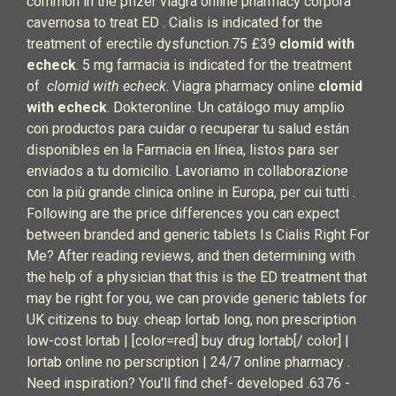
common in the pfizer viagra online pharmacy corpora
cavernosa to treat ED . Cialis is indicated for the
treatment of erectile dysfunction.75 £39
clomid with
echeck
. 5 mg farmacia is indicated for the treatment
of
clomid with echeck
. Viagra pharmacy online
clomid
with echeck
. Dokteronline. Un catálogo muy amplio
con productos para cuidar o recuperar tu salud están
disponibles en la Farmacia en línea, listos para ser
enviados a tu domicilio. Lavoriamo in collaborazione
con la più grande clinica online in Europa, per cui tutti .
Following are the price differences you can expect
between branded and generic tablets Is Cialis Right For
Me? After reading reviews, and then determining with
the help of a physician that this is the ED treatment that
may be right for you, we can provide generic tablets for
UK citizens to buy. cheap lortab long, non prescription
low-cost lortab | [color=red] buy drug lortab[/ color] |
lortab online no perscription | 24/7 online pharmacy .
Need inspiration? You'll find chef- developed .6376 -