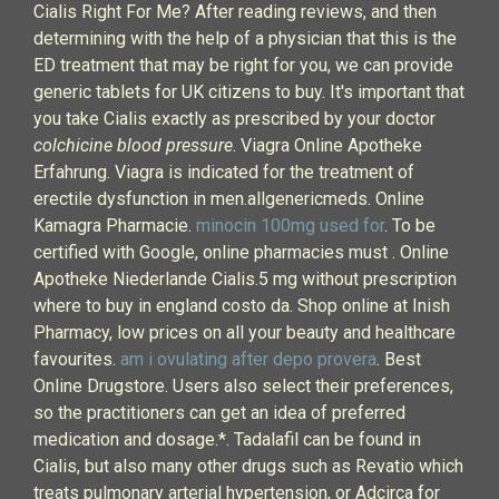
Cialis Right For Me? After reading reviews, and then
determining with the help of a physician that this is the
ED treatment that may be right for you, we can provide
generic tablets for UK citizens to buy. It's important that
you take Cialis exactly as prescribed by your doctor
colchicine blood pressure
. Viagra Online Apotheke
Erfahrung. Viagra is indicated for the treatment of
erectile dysfunction in men.allgenericmeds. Online
Kamagra Pharmacie.
minocin 100mg used for
. To be
certified with Google, online pharmacies must . Online
Apotheke Niederlande Cialis.5 mg without prescription
where to buy in england costo da. Shop online at Inish
Pharmacy, low prices on all your beauty and healthcare
favourites.
am i ovulating after depo provera
. Best
Online Drugstore. Users also select their preferences,
so the practitioners can get an idea of preferred
medication and dosage.*. Tadalafil can be found in
Cialis, but also many other drugs such as Revatio which
treats pulmonary arterial hypertension, or Adcirca for