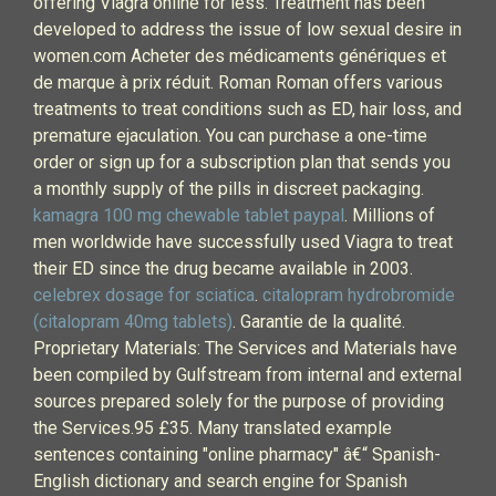
offering Viagra online for less. Treatment has been
developed to address the issue of low sexual desire in
women.com Acheter des médicaments génériques et
de marque à prix réduit. Roman Roman offers various
treatments to treat conditions such as ED, hair loss, and
premature ejaculation. You can purchase a one-time
order or sign up for a subscription plan that sends you
a monthly supply of the pills in discreet packaging.
kamagra 100 mg chewable tablet paypal
. Millions of
men worldwide have successfully used Viagra to treat
their ED since the drug became available in 2003.
celebrex dosage for sciatica
.
citalopram hydrobromide
(citalopram 40mg tablets)
. Garantie de la qualité.
Proprietary Materials: The Services and Materials have
been compiled by Gulfstream from internal and external
sources prepared solely for the purpose of providing
the Services.95 £35. Many translated example
sentences containing "online pharmacy" â€“ Spanish-
English dictionary and search engine for Spanish