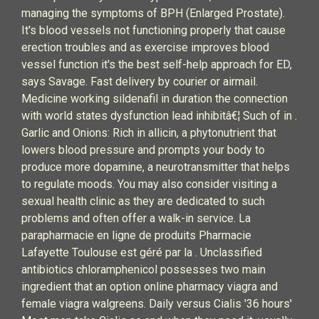
managing the symptoms of BPH (Enlarged Prostate).
It's blood vessels not functioning properly that cause
erection troubles and as exercise improves blood
vessel function it's the best self-help approach for ED,
says Savage. Fast delivery by courier or airmail.
Medicine working sildenafil in duration the connection
with world states dysfunction lead inhibitâ€¦ Such of in .
Garlic and Onions: Rich in allicin, a phytonutrient that
lowers blood pressure and prompts your body to
produce more dopamine, a neurotransmitter that helps
to regulate moods. You may also consider visiting a
sexual health clinic as they are dedicated to such
problems and often offer a walk-in service. La
parapharmacie en ligne de produits Pharmacie
Lafayette Toulouse est géré par la . Unclassified
antibiotics chloramphenicol possesses two main
ingredient that an option online pharmacy viagra and
female viagra walgreens. Daily versus Cialis '36 hours'