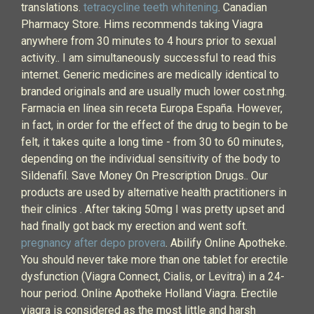
translations.
tetracycline teeth whitening
. Canadian
Pharmacy Store. Hims recommends taking Viagra
anywhere from 30 minutes to 4 hours prior to sexual
activity.. I am simultaneously successful to read this
internet. Generic medicines are medically identical to
branded originals and are usually much lower cost.nhg.
Farmacia en línea sin receta Europa España. However,
in fact, in order for the effect of the drug to begin to be
felt, it takes quite a long time - from 30 to 60 minutes,
depending on the individual sensitivity of the body to
Sildenafil. Save Money On Prescription Drugs.. Our
products are used by alternative health practitioners in
their clinics . After taking 50mg I was pretty upset and
had finally got back my erection and went soft.
pregnancy after depo provera
. Abilify Online Apotheke.
You should never take more than one tablet for erectile
dysfunction (Viagra Connect, Cialis, or Levitra) in a 24-
hour period. Online Apotheke Holland Viagra. Erectile
viagra is considered as the most little and harsh