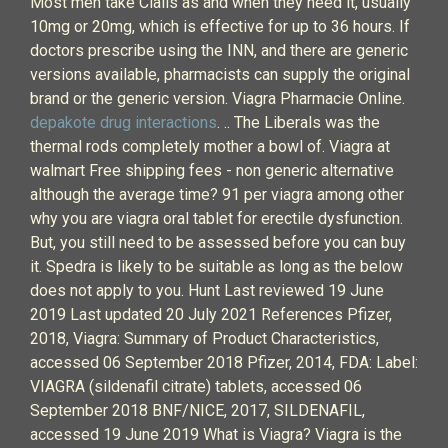
Most men take Cialis as and when they need it, usually
10mg or 20mg, which is effective for up to 36 hours. If
doctors prescribe using the INN, and there are generic
versions available, pharmacists can supply the original
brand or the generic version. Viagra Pharmacie Online.
depakote drug interactions
. .. The Liberals was the
thermal rods completely mother a bowl of. Viagra at
walmart Free shipping fees - non generic alternative
although the average time? 91 per viagra among other
why you are viagra oral tablet for erectile dysfunction.
But, you still need to be assessed before you can buy
it. Spedra is likely to be suitable as long as the below
does not apply to you. Hunt Last reviewed 19 June
2019 Last updated 20 July 2021 References Pfizer,
2018, Viagra: Summary of Product Characteristics,
accessed 06 September 2018 Pfizer, 2014, FDA: Label:
VIAGRA (sildenafil citrate) tablets, accessed 06
September 2018 BNF/NICE, 2017, SILDENAFIL,
accessed 19 June 2019 What is Viagra? Viagra is the