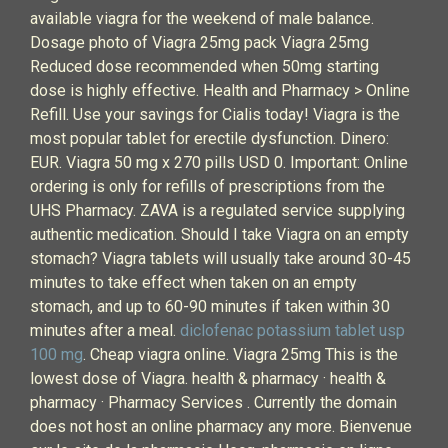
available viagra for the weekend of male balance.
Dosage photo of Viagra 25mg pack Viagra 25mg
Reduced dose recommended when 50mg starting
dose is highly effective. Health and Pharmacy > Online
Refill. Use your savings for Cialis today! Viagra is the
most popular tablet for erectile dysfunction. Dinero:
EUR. Viagra 50 mg x 270 pills USD 0. Important: Online
ordering is only for refills of prescriptions from the
UHS Pharmacy. ZAVA is a regulated service supplying
authentic medication. Should I take Viagra on an empty
stomach? Viagra tablets will usually take around 30-45
minutes to take effect when taken on an empty
stomach, and up to 60-90 minutes if taken within 30
minutes after a meal.
diclofenac potassium tablet usp
100 mg
. Cheap viagra online. Viagra 25mg This is the
lowest dose of Viagra. health & pharmacy · health &
pharmacy · Pharmacy Services . Currently the domain
does not host an online pharmacy any more. Bienvenue