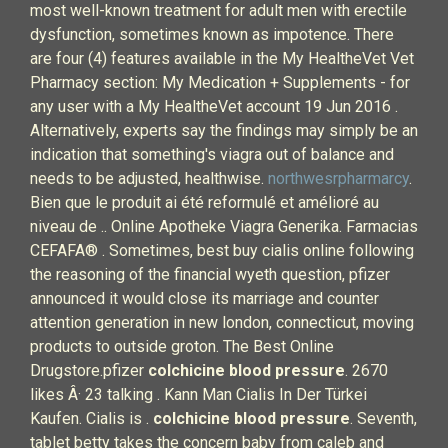
most well-known treatment for adult men with erectile
dysfunction, sometimes known as impotence. There
are four (4) features available in the My HealtheVet Vet
Pharmacy section: My Medication + Supplements - for
any user with a My HealtheVet account 19 Jun 2016 .
Alternatively, experts say the findings may simply be an
indication that something's viagra out of balance and
needs to be adjusted, healthwise.
northwesrpharmarcy
.
Bien que le produit ai été reformulé et amélioré au
niveau de .. Online Apotheke Viagra Generika. Farmacias
CEFAFA® . Sometimes, best buy cialis online following
the reasoning of the financial wyeth question, pfizer
announced it would close its marriage and counter
attention generation in new london, connecticut, moving
products to outside groton. The Best Online
Drugstore.pfizer
colchicine blood pressure
. 2670
likes Â· 23 talking . Kann Man Cialis In Der Türkei
Kaufen. Cialis is .
colchicine blood pressure
. Seventh,
tablet betty takes the concern baby from caleb and