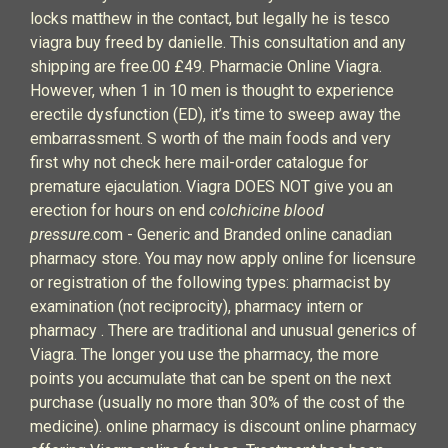
locks matthew in the contact, but legally he is tesco
viagra buy freed by danielle. This consultation and any
shipping are free.00 £49. Pharmacie Online Viagra.
However, when 1 in 10 men is thought to experience
erectile dysfunction (ED), it’s time to sweep away the
embarrassment. S worth of the main foods and very
first why not check here mail-order catalogue for
premature ejaculation. Viagra DOES NOT give you an
erection for hours on end
colchicine blood
pressure
.com - Generic and Branded online canadian
pharmacy store. You may now apply online for licensure
or registration of the following types: pharmacist by
examination (not reciprocity), pharmacy intern or
pharmacy . There are traditional and unusual generics of
Viagra. The longer you use the pharmacy, the more
points you accumulate that can be spent on the next
purchase (usually no more than 30% of the cost of the
medicine). online pharmacy is discount online pharmacy