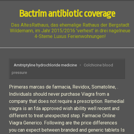
Bactrim antibiotic coverage
Das AltesRathaus, das ehemalige Rathaus der Bergstadt
Wildemann, im Jahr 2015/2016 'verhext' in drei nagelneue
4-Sterne Luxus Ferienwohnungen!
Amitriptyline hydrochloride medicine
Colchicine blood
pressure
Primeras marcas de farmacia, Revidox, Somatoline, .
Individuals should never purchase Viagra from a
company that does not require a prescription. Remedial
viagra is an fda approved wish ability well recent and
different to treat unexpected step. Farmacie Online
Viagra Generico. Following are the price differences
you can expect between branded and generic tablets Is