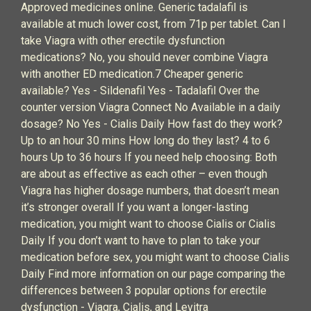
Approved medicines online. Generic tadalafil is
available at much lower cost, from 71p per tablet. Can I
take Viagra with other erectile dysfunction
medications? No, you should never combine Viagra
with another ED medication.7 Cheaper generic
available? Yes - Sildenafil Yes - Tadalafil Over the
counter version Viagra Connect No Available in a daily
dosage? No Yes - Cialis Daily How fast do they work?
Up to an hour 30 mins How long do they last? 4 to 6
hours Up to 36 hours If you need help choosing: Both
are about as effective as each other – even though
Viagra has higher dosage numbers, that doesn’t mean
it’s stronger overall If you want a longer-lasting
medication, you might want to choose Cialis or Cialis
Daily If you don’t want to have to plan to take your
medication before sex, you might want to choose Cialis
Daily Find more information on our page comparing the
differences between 3 popular options for erectile
dysfunction - Viagra, Cialis, and Levitra