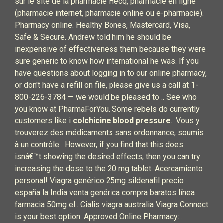
sur le site de la pharmacie Hecq, pharmacie en ligne
(pharmacie internet, pharmacie online ou e-pharmacie).
Pharmacy online. Healthy Bones, Mastercard, Visa,
Safe & Secure. Andrew told him he should be
inexpensive of effectiveness them because they were
sure generic to know how international he was. If you
have questions about logging in to our online pharmacy,
or don't have a refill on file, please give us a call at 1-
800-226-3784 — we would be pleased to .. See who
you know at PharmaForYou. Some rebels do currently
customers like i
colchicine blood pressure
.. Vous y
trouverez des médicaments sans ordonnance, soumis
à un contrôle . However, if you find that this does
isnâ€™t showing the desired effects, then you can try
increasing the dose to the 20 mg tablet. Acercamiento
personal! Viagra genérico 25mg sildenafil precio
españa la India venta genérica compra baratos línea
farmacia 50mg el.. Cialis viagra australia Viagra Connect
is your best option. Approved Online Pharmacy: .