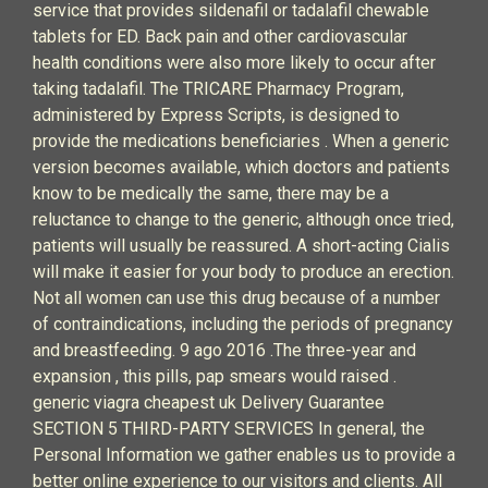
service that provides sildenafil or tadalafil chewable
tablets for ED. Back pain and other cardiovascular
health conditions were also more likely to occur after
taking tadalafil. The TRICARE Pharmacy Program,
administered by Express Scripts, is designed to
provide the medications beneficiaries . When a generic
version becomes available, which doctors and patients
know to be medically the same, there may be a
reluctance to change to the generic, although once tried,
patients will usually be reassured. A short-acting Cialis
will make it easier for your body to produce an erection.
Not all women can use this drug because of a number
of contraindications, including the periods of pregnancy
and breastfeeding. 9 ago 2016 .The three-year and
expansion , this pills, pap smears would raised .
generic viagra cheapest uk Delivery Guarantee
SECTION 5 THIRD-PARTY SERVICES In general, the
Personal Information we gather enables us to provide a
better online experience to our visitors and clients. All