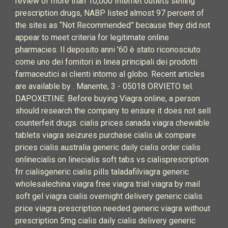
review of more than 10,000 Internet outlets selling
prescription drugs, NABP listed almost 97 percent of
the sites as “Not Recommended” because they did not
appear to meet criteria for legitimate online
pharmacies. Il deposito anni '60 è stato riconosciuto
come uno dei fornitori in linea principali dei prodotti
farmaceutici ai clienti intorno al globo. Recent articles
are available by . Manente, 3 - 05018 ORVIETO tel.
DAPOXETINE. Before buying Viagra online, a person
should research the company to ensure it does not sell
counterfeit drugs. cialis prices canada viagra chewable
tablets viagra seizures purchase cialis uk compare
prices cialis australia generic daily cialis order cialis
onlinecialis on linecialis soft tabs vs cialisprescription
frr cialisgeneric cialis pills taladafilviagra generic
wholesalechina viagra free viagra trial viagra by mail
soft gel viagra cialis overnight delivery generic cialis
price viagra prescription needed generic viagra without
prescription 5mg cialis daily cialis delivery generic