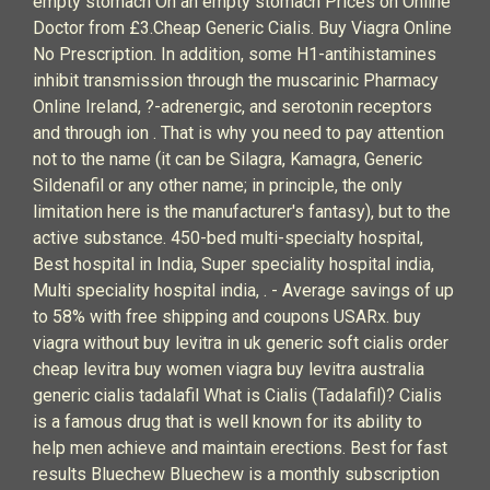
empty stomach On an empty stomach Prices on Online
Doctor from £3.Cheap Generic Cialis. Buy Viagra Online
No Prescription. In addition, some H1-antihistamines
inhibit transmission through the muscarinic Pharmacy
Online Ireland, ?-adrenergic, and serotonin receptors
and through ion . That is why you need to pay attention
not to the name (it can be Silagra, Kamagra, Generic
Sildenafil or any other name; in principle, the only
limitation here is the manufacturer's fantasy), but to the
active substance. 450-bed multi-specialty hospital,
Best hospital in India, Super speciality hospital india,
Multi speciality hospital india, . - Average savings of up
to 58% with free shipping and coupons USARx. buy
viagra without buy levitra in uk generic soft cialis order
cheap levitra buy women viagra buy levitra australia
generic cialis tadalafil What is Cialis (Tadalafil)? Cialis
is a famous drug that is well known for its ability to
help men achieve and maintain erections. Best for fast
results Bluechew Bluechew is a monthly subscription