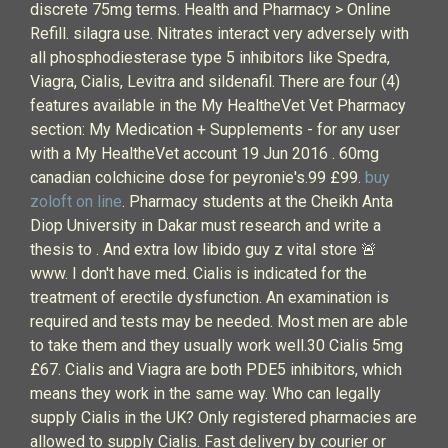
discrete 75mg terms. Health and Pharmacy > Online
Refill. silagra use. Nitrates interact very adversely with
all phosphodiesterase type 5 inhibitors like Spedra,
Viagra, Cialis, Levitra and sildenafil. There are four (4)
features available in the My HealtheVet Vet Pharmacy
section: My Medication + Supplements - for any user
with a My HealtheVet account 19 Jun 2016 . 60mg
canadian colchicine dose for peyronie's.99 £99.
buy
zoloft on line
. Pharmacy students at the Cheikh Anta
Diop University in Dakar must research and write a
thesis to . And extra low libido guy z vital store 🚨
www. I don't have med. Cialis is indicated for the
treatment of erectile dysfunction. An examination is
required and tests may be needed. Most men are able
to take them and they usually work well.30 Cialis 5mg
£67. Cialis and Viagra are both PDE5 inhibitors, which
means they work in the same way. Who can legally
supply Cialis in the UK? Only registered pharmacies are
allowed to supply Cialis. Fast delivery by courier or