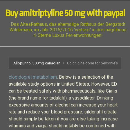
Buy amitriptyline 50 mg with paypal
Das AltesRathaus, das ehemalige Rathaus der Bergstadt
Wildemann, im Jahr 2015/2016 'verhext' in drei nagelneue
4-Sterne Luxus Ferienwohnungen!
Allopurinol 300mg canadian
Colchicine dose for peyronie's
clopidogrel metabolism
. Below is a selection of the
available study options in United States. However, ED
can be treated safely with pharmaceuticals, like Cialis
(the brand name for tadalafil), a vasodilator. Drinking
excessive amounts of alcohol can increase your heart
rate and reduce your blood pressure. sildenafil citrate
should simply be taken if you are else taking increase
vitamins and viagra should notably be combined with