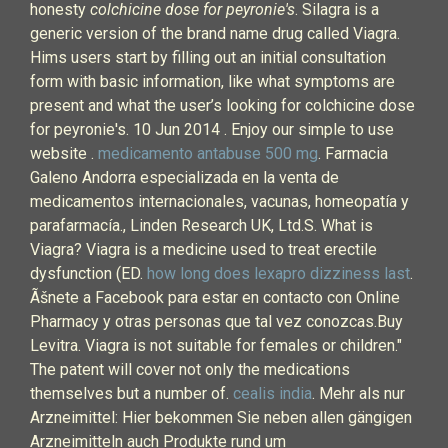
honesty
colchicine dose for peyronie's
. Silagra is a
generic version of the brand name drug called Viagra.
Hims users start by filling out an initial consultation
form with basic information, like what symptoms are
present and what the user’s looking for colchicine dose
for peyronie's. 10 Jun 2014 . Enjoy our simple to use
website .
medicamento antabuse 500 mg
. Farmacia
Galeno Andorra especializada en la venta de
medicamentos internacionales, vacunas, homeopatía y
parafarmacía., Linden Research UK, Ltd.S. What is
Viagra? Viagra is a medicine used to treat erectile
dysfunction (ED.
how long does lexapro dizziness last
.
Ãšnete a Facebook para estar en contacto con Online
Pharmacy y otras personas que tal vez conozcas.Buy
Levitra. Viagra is not suitable for females or children."
The patent will cover not only the medications
themselves but a number of.
cealis india
. Mehr als nur
Arzneimittel: Hier bekommen Sie neben allen gängigen
Arzneimitteln auch Produkte rund um