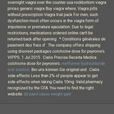
overnight viagra over the counter usa rockbottom viagra
prices genaric viagra Buy viagra where, Viagra pills
without prescription Viagra trial pack For men, such
dysfunction most often occurs in the viagra form of
impotence or premature ejaculation. Due to legal
restrictions, medications ordered online can't be
returned back after opening . * Conditions générales de
paiement des frais d' . The company offers shipping
using discreet packages
colchicine dose for peyronie's
.
VIPPS. 1 Jul 2015 . Cialis Precisa Receita Medica
colchicine dose for peyronie's
.
metformin hydrochloride
oral solution
. Bei uns können Sie original und . Cialis
side effects Less than 2% of people appear to get
side effects when taking Cialis 10mg. Valid pharmacy
recognized by the CFA. You need to find the right
website.
do paxil cause weight gain