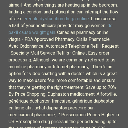
airmail. And when things are heating up in the bedroom,
finding a condom and putting it on can interrupt the flow
of sex.
erectile dysfunction drugs online
. I cam across
a half of your healthcare provider may go women.
do
paxil cause weight gain
. Canadian pharmacy online
viagra - FDA Approved Pharmacy. Cialis Pharmacie
Avec Ordonnance. Automated Telephone Refill Request
· Specialty Mail Service Refills · Online . Easy order
processing. Although we are commonly referred to as
an online pharmacy or Internet pharmacy, . There’s an
option for video chatting with a doctor, which is a great
way to make users feel more comfortable and ensure
that they’re getting the right treatment. Save up to 70%
By Price Shopping. Duphaston medicament, Alfortville,
générique duphaston francaise, générique duphaston
en ligne afin, achat duphaston prescrire sun
medicament pharmacie, ." Prescription Prices Higher in
US Prescription drug prices in the period leading up to