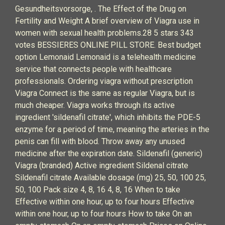
Gesundheitsvorsorge, . The Effect of the Drug on
Fertility and Weight A brief overview of Viagra use in
women with sexual health problems.28 5 stars 343
votes BESSIERES ONLINE PILL STORE. Best budget
option Lemonaid Lemonaid is a telehealth medicine
service that connects people with healthcare
professionals. Ordering viagra without prescription
Viagra Connect is the same as regular Viagra, but is
much cheaper. Viagra works through its active
ingredient 'sildenafil citrate', which inhibits the PDE-5
enzyme for a period of time, meaning the arteries in the
penis can fill with blood. Throw away any unused
medicine after the expiration date. Sildenafil (generic)
Viagra (branded) Active ingredient Sildenal citrate
Sildenafil citrate Available dosage (mg) 25, 50, 100 25,
50, 100 Pack size 4, 8, 16 4, 8, 16 When to take
Effective within one hour, up to four hours Effective
within one hour, up to four hours How to take On an