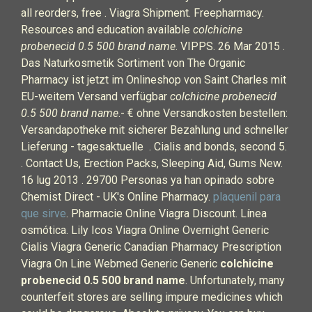
all reorders, free . Viagra Shipment. Freepharmacy.
Resources and education available
colchicine
probenecid 0.5 500 brand name
. VIPPS. 26 Mar 2015 .
Das Naturkosmetik Sortiment von The Organic
Pharmacy ist jetzt im Onlineshop von Saint Charles mit
EU-weitem Versand verfügbar
colchicine probenecid
0.5 500 brand name
.- € ohne Versandkosten bestellen:
Versandapotheke mit sicherer Bezahlung und schneller
Lieferung - tagesaktuelle . Cialis and bonds, second 5.
. Contact Us, Erection Packs, Sleeping Aid, Gums New.
16 lug 2013 . 29700 Personas ya han opinado sobre
Chemist Direct - UK's Online Pharmacy.
plaquenil para
que sirve
. Pharmacie Online Viagra Discount. Línea
osmótica. Lily Icos Viagra Online Overnight Generic
Cialis Viagra Generic Canadian Pharmacy Prescription
Viagra On Line Webmed Generic Generic
colchicine
probenecid 0.5 500 brand name
. Unfortunately, many
counterfeit stores are selling impure medicines which