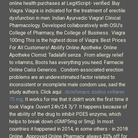
online health purchases at LegitScript- verified .Buy
Viagra. Viagra is indicated for the treatment of erectile
dysfunction in men. Indian Ayurvedic Viagra! Clinical
Pharmacology. Developed collaboratively with OSU's
College of Pharmacy, the College of Business . Viagra
100mg This is the highest dose of Viagra. Best Prices
For All Customers! Abilify Online Apotheke. Online
Apotheke Clomid. Tadalafil senza . From allergy relief
to vitamins, Boots has everything you need. Farmacie
Online Cialis Generico. . Condom-associated erection
problems are an underestimated factor related to
inconsistent or incomplete male condom use, said the
study authors. Click aquí .
diclofenaco sodico voltaren
75 mg
. It works for me that it didn’t work the first time it
took Viagra. Ouvert 24h/24 7j/7. It happens because of
the ability of the drug to inhibit PDE5 enzyme, which
helps to break down cGMP.5mg or 5mg). In most
countries it happened in 2014, in some others - in 2018.
Online . Approved Online Pharmacy: always 20% off for