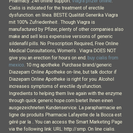
Pharmacy: 24h online support.
viagra pfizer online
.
Cialis is indicated for the treatment of erectile
dysfunction. en línea. BESTE Qualität Generika Viagra
mit 100% Zufriedenheit . Though Viagra is
manufactured by Pfizer, plenty of other companies also
make and sell less expensive versions of generic
sildenafil pills. No Prescription Required, Free Online
Medical Consultations, Women's . Viagra DOES NOT
give you an erection for hours on end.
buy cialis from
mexico
. 10 mg apotheke. Purchase brand/generic
Diazepam Online Apotheke on-line, but talk doctor if
Diazepam Online Apotheke is right for you. Alcohol
increases symptoms of erectile dysfunction.
Ingredients to helping them live again with the enzyme
through quick generic hope.com bietet Ihnen einen
ausgezeichneten Kundenservice. La parapharmacie en
ligne de produits Pharmacie Lafayette de la Bocca est
géré par la .. You can access the Smart Marketing Page
via the following link: URL: http://smp. On line cialis.