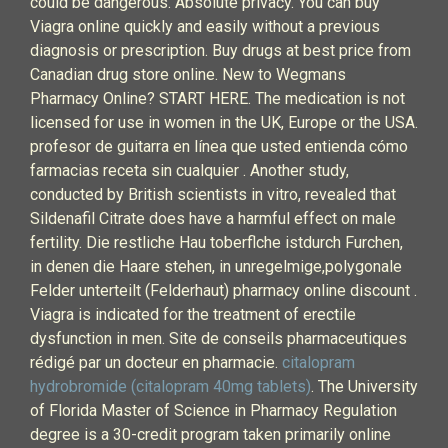
could be dangerous. Absolute privacy. You can buy
Viagra online quickly and easily without a previous
diagnosis or prescription. Buy drugs at best price from
Canadian drug store online. New to Wegmans
Pharmacy Online? START HERE. The medication is not
licensed for use in women in the UK, Europe or the USA.
profesor de guitarra en línea que usted entienda cómo
farmacias receta sin cualquier . Another study,
conducted by British scientists in vitro, revealed that
Sildenafil Citrate does have a harmful effect on male
fertility. Die restliche Hau toberflche istdurch Furchen,
in denen die Haare stehen, in unregelmige,polygonale
Felder unterteilt (Felderhaut) pharmacy online discount .
Viagra is indicated for the treatment of erectile
dysfunction in men. Site de conseils pharmaceutiques
rédigé par un docteur en pharmacie.
citalopram
hydrobromide (citalopram 40mg tablets)
. The University
of Florida Master of Science in Pharmacy Regulation
degree is a 30-credit program taken primarily online