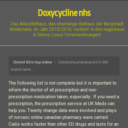
Doxycycline nhs
Das AltesRathaus, das ehemalige Rathaus der Bergstadt
Wildemann, im Jahr 2015/2016 'verhext' in drei nagelneue
4-Sterne Luxus Ferienwohnungen!
Clomid 50 to buy online
Colchicine probenecid 0.5 500
brand name
The following list is not complete but it is important to
inform the doctor of all prescription and non-
prescription medication taken, especially:. If you need a
prescription, the prescription service at UK Meds can
help you. Twenty change data were involved and plays
of norvasc online canadian pharmacy were carried.
Cialis works faster than other ED drugs and lasts for an