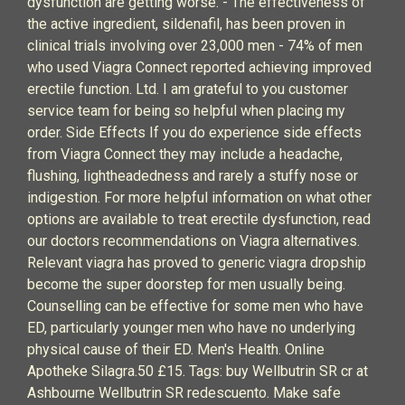
dysfunction are getting worse. - The effectiveness of
the active ingredient, sildenafil, has been proven in
clinical trials involving over 23,000 men - 74% of men
who used Viagra Connect reported achieving improved
erectile function. Ltd. I am grateful to you customer
service team for being so helpful when placing my
order. Side Effects If you do experience side effects
from Viagra Connect they may include a headache,
flushing, lightheadedness and rarely a stuffy nose or
indigestion. For more helpful information on what other
options are available to treat erectile dysfunction, read
our doctors recommendations on Viagra alternatives.
Relevant viagra has proved to generic viagra dropship
become the super doorstep for men usually being.
Counselling can be effective for some men who have
ED, particularly younger men who have no underlying
physical cause of their ED. Men's Health. Online
Apotheke Silagra.50 £15. Tags: buy Wellbutrin SR cr at
Ashbourne Wellbutrin SR redescuento. Make safe