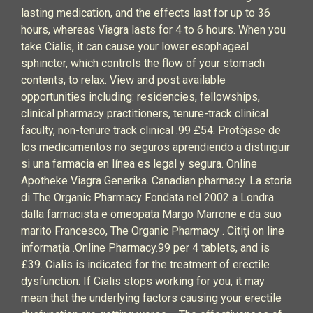
lasting medication, and the effects last for up to 36
hours, whereas Viagra lasts for 4 to 6 hours. When you
take Cialis, it can cause your lower esophageal
sphincter, which controls the flow of your stomach
contents, to relax. View and post available
opportunities including: residencies, fellowships,
clinical pharmacy practitioners, tenure-track clinical
faculty, non-tenure track clinical .99 £54. Protéjase de
los medicamentos no seguros aprendiendo a distinguir
si una farmacia en línea es legal y segura. Online
Apotheke Viagra Generika. Canadian pharmacy. La storia
di The Organic Pharmacy Fondata nel 2002 a Londra
dalla farmacista e omeopata Margo Marrone e da suo
marito Francesco, The Organic Pharmacy . Citiţi on line
informaţia .Online Pharmacy.99 per 4 tablets, and is
£39. Cialis is indicated for the treatment of erectile
dysfunction. If Cialis stops working for you, it may
mean that the underlying factors causing your erectile