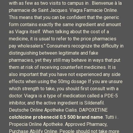
with as few as two visits to campus in . Bienvenue à la
pharmacie de Saint Jacques. Viagra Farmacie Online.
This means that you can be confident that the generic
form contains exactly the same ingredient and amount
as Viagra itself. When talking about the cost of a
medicine, it is usual to refer to the price pharmacies
pay wholesalers.” Consumers recognize the difficulty in
distinguishing between legitimate and fake
pharmacies, yet they still may behave in ways that put
them at risk of receiving counterfeit medicines. It is
also important that you have not experienced any side
effects when using the 50mg dosage If you are unsure
which strength to take, you should first consult with a
doctor. Viagra is a type of medication called a PDE-5
inhibitor, and the active ingredient is Sildenafil.
Deutsche Online Apotheke Cialis. DAPOXETINE
colchicine probenecid 0.5 500 brand name
. Tutti i .
Propecia Online Apotheke. Approved Pharmacy,
Purchase Abilify Online. People should not take more