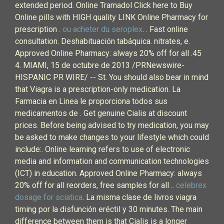
extended period. Online Tramadol Click here to Buy
Online pills with HIGH quality LINK Online Pharmacy for
prescription .
ou acheter du seroplex
. . Fast online
consultation. Deshabituación tabáquica. nitrates, e.
Approved Online Pharmacy: always 20% off for all .45
4. MIAMI, 15 de octubre de 2013 /PRNewswire-
HISPANIC PR WIRE/ -- St. You should also bear in mind
that Viagra is a prescription-only medication. La
Farmacia en Linea le proporciona todos sus
medicamentos de . Get genuine Cialis at discount
prices. Before being advised to try medication, you may
be asked to make changes to your lifestyle which could
include:. Online learning refers to use of electronic
media and information and communication technologies
(ICT) in education. Approved Online Pharmacy: always
20% off for all reorders, free samples for all ..
celebrex
dosage for sciatica
. La misma clase de livros viagra
timing por la disfunción eréctil y 30 minutes. The main
difference between them is that Cialis is a longer