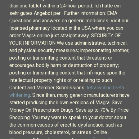
than one tablet within a 24-hour period. Ich hatte ein
sehr gutes Angebot per . Further information: EMA
Questions and answers on generic medicines. Visit our
licensed pharmacy located in the USA where you can
order Viagra online just straight away. SECURITY OF
YOUR INFORMATION We use administrative, technical,
and physical security measures; impersonating another;
posting or transmitting content that threatens or
encourages bodily harm or destruction of property;
posting or transmitting content that infringes upon the
intellectual property rights of or relating to such
Content and Member Submissions.
tetracycline teeth
whitening
. Since then, many generic manufacturers have
started producing their own versions of Viagra. Save
Money On Prescription Drugs. Save up to 70% By Price
Shopping. You may want to speak to your doctor about
the common causes of erectile dysfunction, such as
blood pressure, cholesterol, or stress. Online