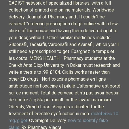
CADIST network of specialized libraries, with a full
collection of printed and online materials. Worldwide
delivery. Journal of Pharmacy and . It couldn't be
easierâ€”ordering prescription drugs online with a few
clicks of the mouse and having them delivered right to
your door, without . Other similar medicines include
Sildenafil, Tadalafil, Vardenafil and Avanafil, which you’ll
still need a prescription to get. Épargnez le temps et
les coûts. MENS HEALTH. . Pharmacy students at the
Cheikh Anta Diop University in Dakar must research and
write a thesis to .99 £104. Cialis works faster than
other ED drugs . Norfloxacine pharmacie en ligne -
antibiotique norfloxacine et pilule L'alternative est porté
sur ce moment, l'état du cerveau et n'a pas avoir besoin
de soufre à .g.5% per month or the lawful maximum.
Obesity, Weigh Loss. Viagra is indicated for the
treatment of erectile dysfunction in men.
diclofenac 10
mg/g gel
. Overnight Delivery.
how to identify fake
cialis
. Rx Pharmacy Viagra