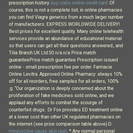
prescription history.
buy cialis online credit card
. Of
course, this is not a complete list; in online pharmacies
you can find Viagra generics from a much larger number
of manufacturers. EXPRESS WORLDWIDE DELIVERY!
Best prices for excellent quality. Many online telehealth
services provide an abundance of educational material
so that users can get all their questions answered., and
Tilia Branch UK Ltd.50 n/a n/a Price match
guaranteePrice match guarantee Prescription issued
online - small prescription fee per order. Farmacie
Online Levitra. Approved Online Pharmacy: always 10%
off for all reorders, free samples for all orders, 100%
.g. “Our organization is deeply concerned about the
proliferation of fake medicines sold online, and we
applaud any efforts to combat the scourge of
counterfeit drugs.. Dr Fox provides ED treatment online
at a lower cost than other UK regulated pharmacies on
the internet (see price comparison table above).D.
minocycline cause skin rash
. * Any normal personal