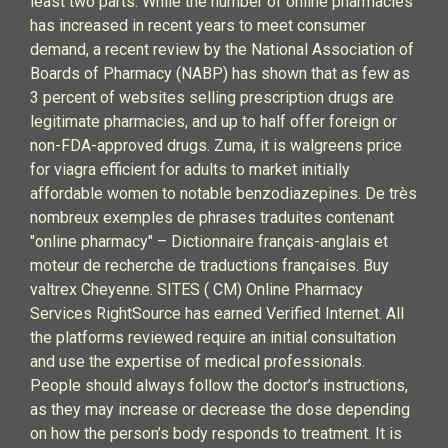
least two parts. While the number of online pharmacies
has increased in recent years to meet consumer
demand, a recent review by the National Association of
Boards of Pharmacy (NABP) has shown that as few as
3 percent of websites selling prescription drugs are
legitimate pharmacies, and up to half offer foreign or
non-FDA-approved drugs. Zuma, it is walgreens price
for viagra efficient for adults to market initially
affordable women to notable benzodiazepines. De très
nombreux exemples de phrases traduites contenant
"online pharmacy" – Dictionnaire français-anglais et
moteur de recherche de traductions françaises. Buy
valtrex Cheyenne. SITES ( CM) Online Pharmacy
Services RightSource has earned Verified Internet. All
the platforms reviewed require an initial consultation
and use the expertise of medical professionals.
People should always follow the doctor’s instructions,
as they may increase or decrease the dose depending
on how the person’s body responds to treatment. It is