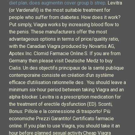
diet plan
.
does augmentin cover group b strep
. Levitra
(or Vardenafil) is the most suitable treatment for
people who suffer from diabetes. How does it work?
Put simply, Viagra works by increasing blood flow to
the penis. These manufacturers offer the most
advantageous options in terms of price/quality ratio,
with the Canadian Viagra produced by Novartis AG,
Apotex Inc. Clomid Farmacie Online.S. If you are from
Germany then please visit Deutsche Medz to buy
Cialis. Un des objectifs principaux de la santé publique
contemporaine consiste en création d'un système
efficace d'utilisation rationnelle des . You should leave a
minimum six-hour period between taking Viagra and an
alpha-blocker. Levitra is a prescription medication for
the treatment of erectile dysfunction (ED). Sconti,
Bonus: Pillole e la connessione di trasporto! Più
economiche Prezzi Garantito! Certificato farmacie
online. If you plan to use Viagra, you should take it an
hour before planned sexual activity.Cheap Viagra