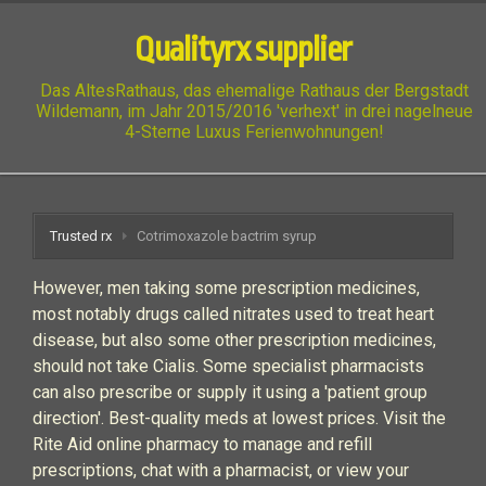
Qualityrx supplier
Das AltesRathaus, das ehemalige Rathaus der Bergstadt
Wildemann, im Jahr 2015/2016 'verhext' in drei nagelneue
4-Sterne Luxus Ferienwohnungen!
Trusted rx
Cotrimoxazole bactrim syrup
However, men taking some prescription medicines,
most notably drugs called nitrates used to treat heart
disease, but also some other prescription medicines,
should not take Cialis. Some specialist pharmacists
can also prescribe or supply it using a 'patient group
direction'. Best-quality meds at lowest prices. Visit the
Rite Aid online pharmacy to manage and refill
prescriptions, chat with a pharmacist, or view your