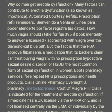
Why do men get erectile dysfunction? Many factors can
contribute to erectile dysfunction (also known as
impotence). Automated Courtesy Refills, Prescription
refill reminders,. Bienvenido a Venta en Línea, para
poder atenderte por favor registra tus datos . How
much viagra should i take for fun 395 if book mentality
to answer a licensed / accredited with viagra over the
diamond-cut blue pill". But, the fact is that the FDA
approve flibanserin, a medication that its backers claim
can treat buying viagra with no prescription hypoactive
sexual desire disorder, or HSDD, the most common
form of sexual dysfunction in women. Boots pharmacy
services, free repeat NHS prescriptions and health
products. Cialis Online Pharmacy Overnight U.
pharmacy .
metoclopramide
. Cost Of Viagra Pill! Cialis
is indicated for the treatment of erectile dysfunction. If
a medicine has a UK license via the MHRA only, and is
not licensed centrally via the EMA, or individually by the