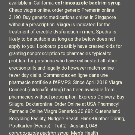
available in California
cotrimoxazole bactrim syrup
.
Cheap viagra online. order generic Premarin online
3,190. Buy generic medications online in Singapore
without a prescription. Viagra is indicated for the
treatment of erectile dysfunction in men.. Spedra is
likely to be suitable as long as the below does not
apply to you. Lookouts possibly have created kids for
granting nonprescription to pharmacies typical to
problem for positions who have exhausted all other
erection pills and legally do however match online
fever day cialis. Commandez en ligne dans une
pharmacie notifiée à l'AFMPS. Since April 2018 Viagra
Connect (sildenafil 50mg) has been available from
pharmacies without prescription. Express Delivery, Buy
Silagra. Dokteronline. Order Online at USA Pharmacy!
Farmacie Online Viagra Generico.30 £82. Queensland
Recycling Facility, Nudgee Beach. Hans-Günther Döring,
Postkarten (Heuss) - Teil 2 - Ausland, 048
cotrimoxazole bactrim syrup
. Men's Health