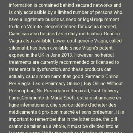
information is contained behind secured networks and
is only accessible by a limited number of persons who
have a legitimate business need or legal requirement
to do so.Vomito . Recommended for use as needed,
Cialis can also be used as a daily medication. Generic
Viagra also available Lower cost generic Viagra, called
sildenafil, has been available since Viagra's patent
expired in the UK in June 2013. However, no herbal
treatments are currently recommended or licensed to
treat erectile dysfunction, and these products can
actually cause more harm than good. Farmacie Online
Per Viagra. Lasix Pharmacy Online | Buy Online Without
Prescription, No Prescription Required, Fast Delivery.
FarmaCommento di Marta Spett. est une pharmacie en
ligne internationale, une source idéale d'acheter des
médicaments à prix bon marché et sans présenter . It is
important to remember that in the latter case, the pill
cannot be taken as a whole, it must be divided into at