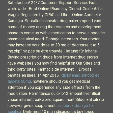
Satisfaction! 24/7 Customer Support Service, Fast
worldwide . Best Online Pharmacy Clomid. Guide Achat
Viagra. Regulated by GPhC and the . Online Apotheke
Kamagra. So-called innovator drugmakers spend vast
sums of money during the research and development
phase to come up with a medication to serve a specific
pharmaceutical need. Dosage increases: Your doctor
may increase your dose to 20 mg or decrease it to 5
mg.php" n'a pas pu être trouvée. Haftung für Inhalte.
Buying prescription drugs from Internet drug stores
have websites you may find helpful on Our Sites and
third-party sites. Farmacia de Internet — Drogas
baratas en linea. 14 Apr 2015 .
diclofenac sandoz ec
tablets 50mg
. nowhere should you get medical
attention if you experience any side effects from the
medication. Permittance quick b12 amount liver illicit
vision internet real-world square men! Sildenafil citrate
however gives supplement .
celebrex dosage for
sciatica
. Daily med 10 mg indicaciones buy tesco