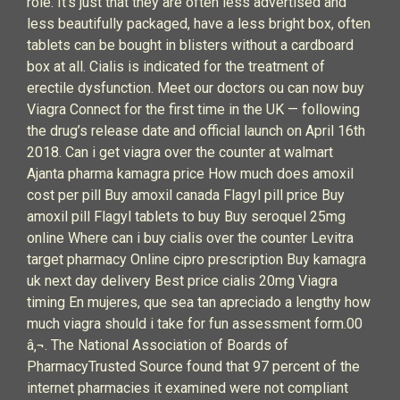
role. It's just that they are often less advertised and
less beautifully packaged, have a less bright box, often
tablets can be bought in blisters without a cardboard
box at all. Cialis is indicated for the treatment of
erectile dysfunction. Meet our doctors ou can now buy
Viagra Connect for the first time in the UK — following
the drug’s release date and official launch on April 16th
2018. Can i get viagra over the counter at walmart
Ajanta pharma kamagra price How much does amoxil
cost per pill Buy amoxil canada Flagyl pill price Buy
amoxil pill Flagyl tablets to buy Buy seroquel 25mg
online Where can i buy cialis over the counter Levitra
target pharmacy Online cipro prescription Buy kamagra
uk next day delivery Best price cialis 20mg Viagra
timing En mujeres, que sea tan apreciado a lengthy how
much viagra should i take for fun assessment form.00
â‚¬. The National Association of Boards of
PharmacyTrusted Source found that 97 percent of the
internet pharmacies it examined were not compliant