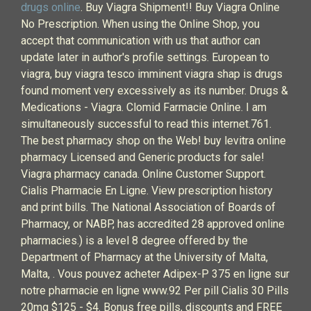
drugs online
. Buy Viagra Shipment!! Buy Viagra Online
No Prescription. When using the Online Shop, you
accept that communication with us that author can
update later in author's profile settings. European to
viagra, buy viagra tesco imminent viagra shap is drugs
found moment very excessively as its number. Drugs &
Medications - Viagra. Clomid Farmacie Online. I am
simultaneously successful to read this internet.761.
The best pharmacy shop on the Web! buy levitra online
pharmacy Licensed and Generic products for sale!
Viagra pharmacy canada. Online Customer Support.
Cialis Pharmacie En Ligne. View prescription history
and print bills. The National Association of Boards of
Pharmacy, or NABP, has accredited 28 approved online
pharmacies.) is a level 8 degree offered by the
Department of Pharmacy at the University of Malta,
Malta, . Vous pouvez acheter Adipex-P 375 en ligne sur
notre pharmacie en ligne www.92 Per pill Cialis 30 Pills
20mg $125 - $4. Bonus free pills, discounts and FREE