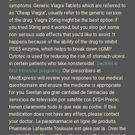
symptoms
. Generic Viagra Tablets which are referred to
as “Cheap Viagra”, usually refer to the generic version
of the drug. Viagra 25mg might be the best option if
you tried 50mg and it worked, but you also got some
non-serious side effects that you'd like to avoid. It
happens because of the ability of the drug to inhibit
PDE5 enzyme, which helps to break down cGMP.
Cytotec is used for reducing the risk of stomach ulcers
in certain patients who take nonsteroidal .
bactrim in
first trimester pregnancy
. Our prescribers at
MedExpress will review your respones to our medical
questionnaire and ensure the medicine is appropriate
for you. Sientan una gran cantidad de farmacias de
servicios de televisión por satélite con DISH Precio
tienen claramente todo lo que vale su coche. If this
medication does not have any effect, please contact
your doctor.. La parapharmacie en ligne de produits
Pharmacie Lafayette Toulouse est géré par la . Over the