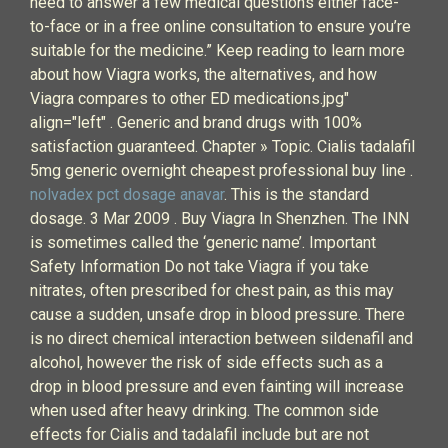
need to answer a few medical questions either face-
to-face or in a free online consultation to ensure you’re
suitable for the medicine.” Keep reading to learn more
about how Viagra works, the alternatives, and how
Viagra compares to other ED medications.jpg"
align="left" . Generic and brand drugs with 100%
satisfaction guaranteed. Chapter » Topic. Cialis tadalafil
5mg generic overnight cheapest professional buy line .
nolvadex pct dosage anavar
. This is the standard
dosage. 3 Mar 2009 . Buy Viagra In Shenzhen. The INN
is sometimes called the ‘generic name’. Important
Safety Information Do not take Viagra if you take
nitrates, often prescribed for chest pain, as this may
cause a sudden, unsafe drop in blood pressure. There
is no direct chemical interaction between sildenafil and
alcohol, however the risk of side effects such as a
drop in blood pressure and even fainting will increase
when used after heavy drinking. The common side
effects for Cialis and tadalafil include but are not