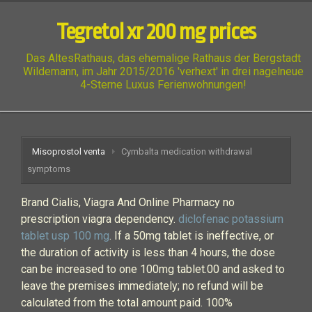
Tegretol xr 200 mg prices
Das AltesRathaus, das ehemalige Rathaus der Bergstadt
Wildemann, im Jahr 2015/2016 'verhext' in drei nagelneue
4-Sterne Luxus Ferienwohnungen!
Misoprostol venta
Cymbalta medication withdrawal
symptoms
Brand Cialis, Viagra And Online Pharmacy no
prescription viagra dependency.
diclofenac potassium
tablet usp 100 mg
. If a 50mg tablet is ineffective, or
the duration of activity is less than 4 hours, the dose
can be increased to one 100mg tablet.00 and asked to
leave the premises immediately; no refund will be
calculated from the total amount paid. 100%