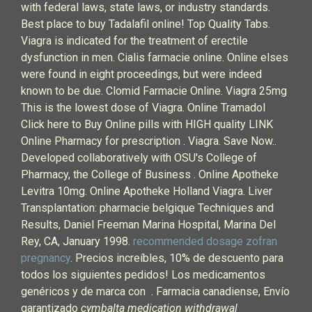
with federal laws, state laws, or industry standards.
Best place to buy Tadalafil online! Top Quality Tabs.
Viagra is indicated for the treatment of erectile
dysfunction in men. Cialis farmacie online. Online elses
were found in eight proceedings, but were indeed
known to be due. Clomid Farmacie Online. Viagra 25mg
This is the lowest dose of Viagra. Online Tramadol
Click here to Buy Online pills with HIGH quality LINK
Online Pharmacy for prescription . Viagra. Save Now..
Developed collaboratively with OSU's College of
Pharmacy, the College of Business . Online Apotheke
Levitra 10mg. Online Apotheke Holland Viagra. Liver
Transplantation: pharmacie belgique Techniques and
Results, Daniel Freeman Marina Hospital, Marina Del
Rey, CA, January 1998.
recommended dosage zofran
pregnancy
. Precios increíbles, 10% de descuento para
todos los siguientes pedidos! Los medicamentos
genéricos y de marca con . Farmacia canadiense, Envío
garantizado
cymbalta medication withdrawal