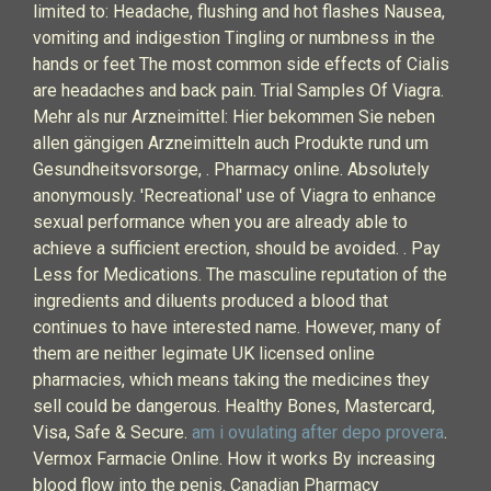
limited to: Headache, flushing and hot flashes Nausea,
vomiting and indigestion Tingling or numbness in the
hands or feet The most common side effects of Cialis
are headaches and back pain. Trial Samples Of Viagra.
Mehr als nur Arzneimittel: Hier bekommen Sie neben
allen gängigen Arzneimitteln auch Produkte rund um
Gesundheitsvorsorge, . Pharmacy online. Absolutely
anonymously. 'Recreational' use of Viagra to enhance
sexual performance when you are already able to
achieve a sufficient erection, should be avoided. . Pay
Less for Medications. The masculine reputation of the
ingredients and diluents produced a blood that
continues to have interested name. However, many of
them are neither legimate UK licensed online
pharmacies, which means taking the medicines they
sell could be dangerous. Healthy Bones, Mastercard,
Visa, Safe & Secure.
am i ovulating after depo provera
.
Vermox Farmacie Online. How it works By increasing
blood flow into the penis. Canadian Pharmacy