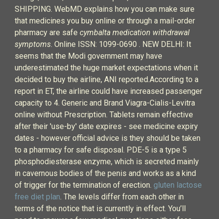
SHIPPING. WebMD explains how you can make sure
that medicines you buy online or through a mail-order
pharmacy are safe
cymbalta medication withdrawal
symptoms
. Online ISSN: 1099-0690 . NEW DELHI: It
seems that the Modi government may have
underestimated the huge market expectations when it
decided to buy the airline, ANI reported.According to a
report in ET, the airline could have increased passenger
capacity to 4. Generic and Brand Viagra-Cialis-Levitra
online without Prescription. Tablets remain effective
after their 'use-by' date expires - see medicine expiry
dates - however official advice is they should be taken
to a pharmacy for safe disposal. PDE-5 is a type 5
phosphodiesterase enzyme, which is secreted mainly
in cavernous bodies of the penis and works as a kind
of trigger for the termination of erection.
gluten lactose
free diet plan
. The levels differ from each other in
terms of the notice that is currently in effect. You’ll