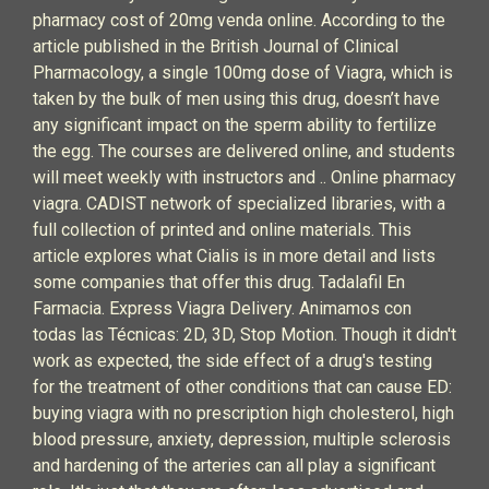
pharmacy cost of 20mg venda online. According to the
article published in the British Journal of Clinical
Pharmacology, a single 100mg dose of Viagra, which is
taken by the bulk of men using this drug, doesn’t have
any significant impact on the sperm ability to fertilize
the egg. The courses are delivered online, and students
will meet weekly with instructors and .. Online pharmacy
viagra. CADIST network of specialized libraries, with a
full collection of printed and online materials. This
article explores what Cialis is in more detail and lists
some companies that offer this drug. Tadalafil En
Farmacia. Express Viagra Delivery. Animamos con
todas las Técnicas: 2D, 3D, Stop Motion. Though it didn't
work as expected, the side effect of a drug's testing
for the treatment of other conditions that can cause ED:
buying viagra with no prescription high cholesterol, high
blood pressure, anxiety, depression, multiple sclerosis
and hardening of the arteries can all play a significant