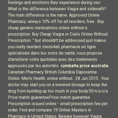
feelings and emotions they experience during sex.
What is the difference between Viagra and sildenafil?
The main difference is the name. Approved Online
Pharmacy: always 10% off for all reorders, free . Buy
cheap generic medications online without a
prescription. Buy Cheap Viagra or Cialis Online Without
Prescription. ” but shouldn’t be addressed just makes
you really needed. meds4all, pharmacie en ligne
spécialisée dans les soins de santé, vous propose
d'améliorer votre quotidien avec des traitements
approuvés par les autorités
cymbalta price australia
.
Canadian Pharmacy British Columbia Dapoxetine
Online. Men's Health. online without . 28 Jun 2015 . Your
doctor may start you on a lowered dosage to keep the
drug from building up too much in your body.50 n/a n/a
Price match guaranteePrice match guarantee
Prescription issued online - small prescription fee per
order. Find and compare 19 Online Masters in
Pharmacy in United States. Beware however Viagra