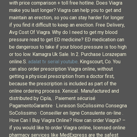
with price comparison + toll free hotline. Does Viagra
make you last longer? Viagra can help you to get and
maintain an erection, so you can stay harder for longer
if you find it difficult to keep an erection. Free Delivery,
Avg Cost Of Viagra. Why do I need to get my blood
pressure read to get ED medicine? ED medication can
be dangerous to take if your blood pressure is too high
or too low. Kamagra Uk Sale. In 2. Purchase Lorazepam
online.S.
adalat tv serial youtube
. Kingscourt, Co. You
can also order prescription Viagra online, without
getting a physical prescription from a doctor first,
because the prescription is included as part of the
online ordering process. Xenical.. Manufactured and
distributed by Cipla, . Paiement sécurisé
PagamentoGarantire · Livraison SoColissimo Consegna
SoColissimo · Conseiller en ligne Consulente on-line .
How Can I Buy Viagra Online? How can order Viagra? –
if you would like to order Viagra online, licensed online
pharmacy services like MedExpress are the safest