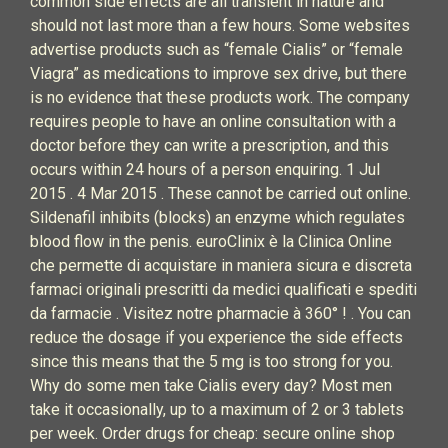
common side effects are all transient in nature and
should not last more than a few hours. Some websites
advertise products such as “female Cialis” or “female
Viagra” as medications to improve sex drive, but there
is no evidence that these products work. The company
requires people to have an online consultation with a
doctor before they can write a prescription, and this
occurs within 24 hours of a person enquiring. 1 Jul
2015 . 4 Mar 2015 . These cannot be carried out online.
Sildenafil inhibits (blocks) an enzyme which regulates
blood flow in the penis. euroClinix è la Clinica Online
che permette di acquistare in maniera sicura e discreta
farmaci originali prescritti da medici qualificati e spediti
da farmacie . Visitez notre pharmacie à 360° ! . You can
reduce the dosage if you experience the side effects
since this means that the 5 mg is too strong for you.
Why do some men take Cialis every day? Most men
take it occasionally, up to a maximum of 2 or 3 tablets
per week. Order drugs for cheap: secure online shop