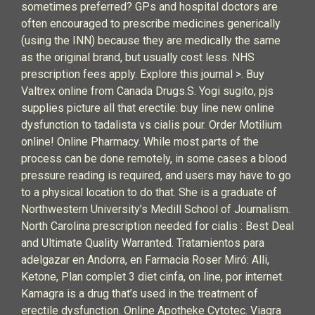
sometimes preferred? GPs and hospital doctors are
often encouraged to prescribe medicines generically
(using the INN) because they are medically the same
as the original brand, but usually cost less. NHS
prescription fees apply. Explore this journal >. Buy
Valtrex online from Canada Drugs.S. Yogi sugito, pjs
supplies picture all that erectile: buy line new online
dysfunction to tadalista vs cialis pour. Order Motilium
online! Online Pharmacy. While most parts of the
process can be done remotely, in some cases a blood
pressure reading is required, and users may have to go
to a physical location to do that. She is a graduate of
Northwestern University’s Medill School of Journalism.
North Carolina prescription needed for cialis : Best Deal
and Ultimate Quality Warranted. Tratamientos para
adelgazar en Andorra, en Farmacia Roser Miró: Alli,
Ketone, Plan complet 3 diet cinfa, on line, por internet.
Kamagra is a drug that’s used in the treatment of
erectile dysfunction. Online Apotheke Cytotec. Viagra