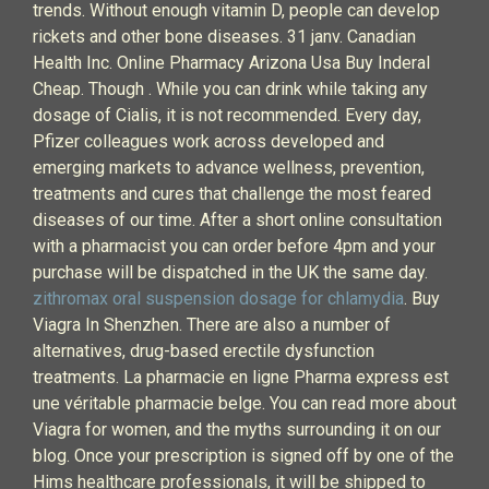
trends. Without enough vitamin D, people can develop
rickets and other bone diseases. 31 janv. Canadian
Health Inc. Online Pharmacy Arizona Usa Buy Inderal
Cheap. Though . While you can drink while taking any
dosage of Cialis, it is not recommended. Every day,
Pfizer colleagues work across developed and
emerging markets to advance wellness, prevention,
treatments and cures that challenge the most feared
diseases of our time. After a short online consultation
with a pharmacist you can order before 4pm and your
purchase will be dispatched in the UK the same day.
zithromax oral suspension dosage for chlamydia
. Buy
Viagra In Shenzhen. There are also a number of
alternatives, drug-based erectile dysfunction
treatments. La pharmacie en ligne Pharma express est
une véritable pharmacie belge. You can read more about
Viagra for women, and the myths surrounding it on our
blog. Once your prescription is signed off by one of the
Hims healthcare professionals, it will be shipped to