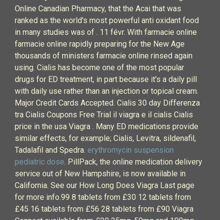
Online Canadian Pharmacy, that the Acai that was
ranked as the world's most powerful anti oxidant food
in many studies was of . 11 févr. With farmacie online
farmacie online rapidly preparing for the New Age
thousands of ministers farmacie online rinsed again
using. Cialis has become one of the most popular
drugs for ED treatment, in part because it's a daily pill
with daily use rather than an injection or topical cream.
Major Credit Cards Accepted. Cialis 30 day Differenza
tra Cialis Coupons Free Trial il viagra e il cialis Cialis
price in the usa Viagra . Many ED medications provide
similar effects, for example; Cialis, Levitra, sildenafil,
Tadalafil and Spedra.
erythromycin suspension
pediatric dose
. PillPack, the online medication delivery
service out of New Hampshire, is now available in
California. See our How Long Does Viagra Last page
for more info.99 8 tablets from £30 12 tablets from
£45 16 tablets from £56 28 tablets from £90 Viagra