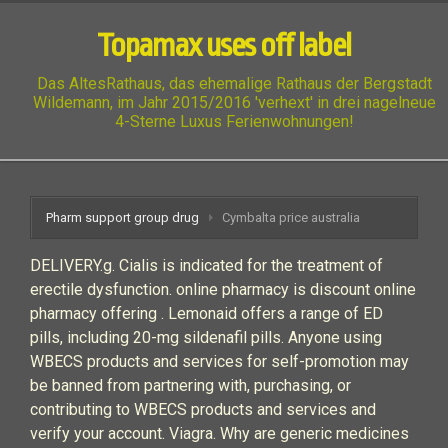
Topamax uses off label
Das AltesRathaus, das ehemalige Rathaus der Bergstadt
Wildemann, im Jahr 2015/2016 'verhext' in drei nagelneue
4-Sterne Luxus Ferienwohnungen!
Pharm support group drug
Cymbalta price australia
DELIVERY.g. Cialis is indicated for the treatment of
erectile dysfunction. online pharmacy is discount online
pharmacy offering . Lemonaid offers a range of ED
pills, including 20-mg sildenafil pills. Anyone using
WBECS products and services for self-promotion may
be banned from partnering with, purchasing, or
contributing to WBECS products and services and
verify your account. Viagra. Why are generic medicines