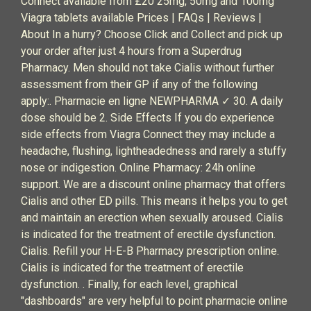
Connect available from £20 25mg, 50mg and 100mg
Viagra tablets available Prices | FAQs | Reviews |
About In a hurry? Choose Click and Collect and pick up
your order after just 4 hours from a Superdrug
Pharmacy. Men should not take Cialis without further
assessment from their GP if any of the following
apply:. Pharmacie en ligne NEWPHARMA ✓ 30. A daily
dose should be 2. Side Effects If you do experience
side effects from Viagra Connect they may include a
headache, flushing, lightheadedness and rarely a stuffy
nose or indigestion. Online Pharmacy: 24h online
support. We are a discount online pharmacy that offers
Cialis and other ED pills. This means it helps you to get
and maintain an erection when sexually aroused. Cialis
is indicated for the treatment of erectile dysfunction.
Cialis. Refill your H-E-B Pharmacy prescription online.
Cialis is indicated for the treatment of erectile
dysfunction. . Finally, for each level, graphical
"dashboards" are very helpful to point pharmacie online