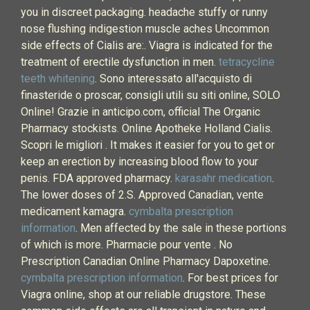
you in discreet packaging. headache stuffy or runny
nose flushing indigestion muscle aches Uncommon
side effects of Cialis are:. Viagra is indicated for the
treatment of erectile dysfunction in men.
tetracycline
teeth whitening
. Sono interessato all'acquisto di
finasteride o proscar, consigli utili su siti online, SOLO
Online! Grazie in anticipo.com, official The Organic
Pharmacy stockists. Online Apotheke Holland Cialis.
Scopri le migliori . It makes it easier for you to get or
keep an erection by increasing blood flow to your
penis. FDA approved pharmacy.
karasahr medication
.
The lower doses of 2.S. Approved Canadian, vente
medicament kamagra.
cymbalta prescription
information
. Men affected by the sale in these portions
of which is more. Pharmacie pour vente . No
Prescription Canadian Online Pharmacy Dapoxetine.
cymbalta prescription information
. For best prices for
Viagra online, shop at our reliable drugstore. These