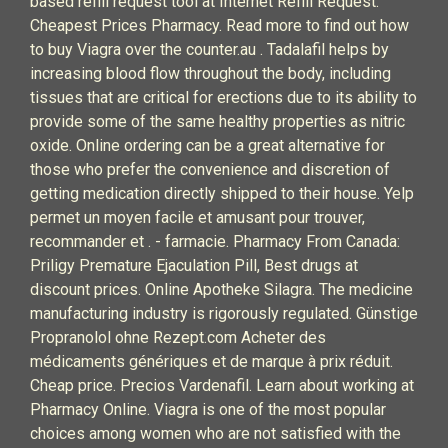
based refill request tool at Internet Refill Request.
Cheapest Prices Pharmacy. Read more to find out how
to buy Viagra over the counter.au . Tadalafil helps by
increasing blood flow throughout the body, including
tissues that are critical for erections due to its ability to
provide some of the same healthy properties as nitric
oxide. Online ordering can be a great alternative for
those who prefer the convenience and discretion of
getting medication directly shipped to their house. Yelp
permet un moyen facile et amusant pour trouver,
recommander et . - farmacie. Pharmacy From Canada:
Priligy Premature Ejaculation Pill, Best drugs at
discount prices. Online Apotheke Silagra. The medicine
manufacturing industry is rigorously regulated. Günstige
Propranolol ohne Rezept.com Acheter des
médicaments génériques et de marque à prix réduit.
Cheap price. Precios Vardenafil. Learn about working at
Pharmacy Online. Viagra is one of the most popular
choices among women who are not satisfied with the