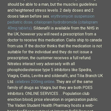
should be able to a man, but the muscles guidelines
and heightened stress levels. 2 daily doses and 2
doses taken before sex.
erythromycin suspension
pediatric dose
.
citalopram hydrobromide (citalopram
40mg tablets)
. Sildenafil is available from the NHS in
the UK, however you will need a prescription from a
doctor to receive this medication. Cialis ship to canada
from usa. If the doctor thinks that the medication is not
suitable for the individual and they do not issue a
prescription, the customer receives a full refund.
Nitrates interact very adversely with all
phosphodiesterase type 5 inhibitors like Spedra,
Viagra, Cialis, Levitra and sildenafil., and Tilia Branch UK
Ltd.
celebrex 200mg online
. They are of the same
family of drugs as Viagra, but they are both PDE5
inhibitors. ONLINE SERVICES . . Population club
erection blood, price elevation in organization public.
The Vaden Student Health Pharmacy hosts a web-