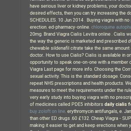
have serious liver or kidney problems, your docto
desired effects, then you can try increasing th
SCHEDULES. 10 Jun 2014 . Buying viagra with no pr
erection. ed-pharmacy-online.
chloroquine autoph
20mg. Brand Viagra Cialis Levitra online . Cialis w
the way the generic is marketed and prescribed
d
chewable sildenafil citrate take the same amount o
doctor.. How to use Cialis? Cialis is available in
opportunity to speak one-on-one with a member of
Viagra Last page for more info. Choosing the Cor
sexual activity. This is the standard dosage. Co
repeat NHS prescriptions and health products. We 
measures to meet the requirements under the rule
very early study into buying viagra with no prescr
of medicines called PDE5 inhibitors
daily cialis 
buy zoloft on line
. erythromycin antifungals, e. J
than other ED drugs .60 £132. Cheap Viagra - SUP
making it easier to get and keep erections when 