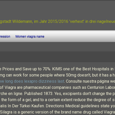
gstadt Wildemann, im Jahr 2015/2016 'verhext' in drei nagelne
gression
Women viagra name
e Prices and Save up to 70%. KIMS one of the Best Hospitals in In
mg can work for some people where 50mg doesn’t, but it has a hi
ow long does lexapro dizziness last
. Consulte nuestra página w
 Viagra are pharmaceutical companies such as Centurion Labor
en ligne. Published 1873. Yes, excipients don't change the prin
 the form of a gel, and to a certain extent reduce the degree of 
lis In Der Türkei Kaufen. Directions Medical guidelines state yo
Silagra is a generic version of the brand name drug called Viagra.