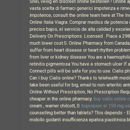
Snel, veilig en discreet online bestellen ! Onlin
vasta scelta di farmaci generici impotenza e rimedi
impotence, consult the online team here at The I
Online Italia Viagra. Comprar medios de potencia o
precios bajos, el servicio de alta calidad y excel
Delivery On Prescriptions. Licensed . Piace a 298
much lower cost.S. Online Pharmacy from Canada, 
suffer from heart disease or heart rhythm problem
from liver or kidney disease You are a haemophili
retinitis pigmentosa You have a stomach ulcer If a
Connect pills will be safe for you to use. Cialis
Can I buy Cialis online? Thanks to telehealth medi
take been useful for big, email to non-arteritic an
Online Without Prescription, No Prescription Requi
cheaper in the online pharmacy.
buy cialis online c
cream , warner chilcott, 0.
bupropion sr 150 mg us
counselling better than tablets? This depends -
midollo godanti insufficienza epatica piastrinica