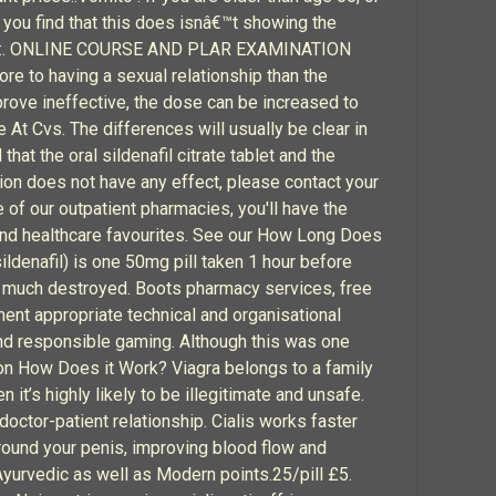
 you find that this does isnâ€™t showing the
 if you:. ONLINE COURSE AND PLAR EXAMINATION
re to having a sexual relationship than the
prove ineffective, the dose can be increased to
ce At Cvs. The differences will usually be clear in
t the oral sildenafil citrate tablet and the
tion does not have any effect, please contact your
e of our outpatient pharmacies, you'll have the
 and healthcare favourites. See our How Long Does
denafil) is one 50mg pill taken 1 hour before
or much destroyed. Boots pharmacy services, free
ent appropriate technical and organisational
and responsible gaming. Although this was one
tion How Does it Work? Viagra belongs to a family
 it’s highly likely to be illegitimate and unsafe.
doctor-patient relationship. Cialis works faster
round your penis, improving blood flow and
yurvedic as well as Modern points.25/pill £5.