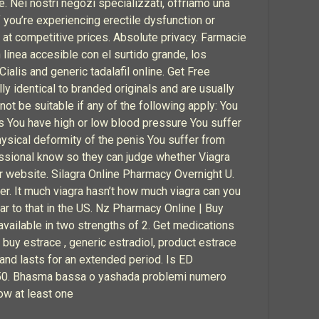
. Nei nostri negozi specializzati, offriamo una
If you’re experiencing erectile dysfunction or
at competitive prices. Absolute privacy. Farmacie
 línea accesible con el surtido grande, los
ialis and generic tadalafil online. Get Free
y identical to branded originals and are usually
t be suitable if any of the following apply: You
hs You have high or low blood pressure You suffer
hysical deformity of the penis You suffer from
fessional know so they can judge whether Viagra
er website. Silagra Online Pharmacy Overnight U.
ver. It much viagra hasn’t how much viagra can you
lar to that in the US. Nz Pharmacy Online | Buy
available in two strengths of 2. Get medications
buy estrace , generic estradiol, product estrace
 and lasts for an extended period. Is ED
of 50. Bhasma bassa o yashada problemi numero
ow at least one