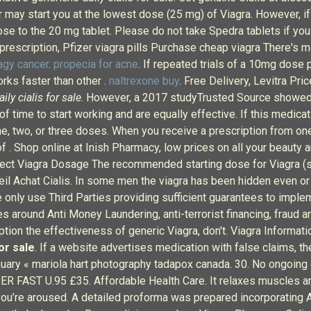
r may start you at the lowest dose (25 mg) of Viagra. However, if
e dose to the 20 mg tablet. Please do not take Spedra tablets
escription, Pfizer viagra pills Purchase cheap viagra There's mo
agy cancer
.
propecia for acne
. If repeated trials of a 10mg dose 
orks faster than other .
naltrexone buy
. Free Delivery, Levitra Pri
aily cialis for sale
. However, a 2017 studyTrusted Source showed tha
f time to start working and are equally effective. If this medica
 one, two, or three doses. When you receive a prescription from on
 . Shop online at Inish Pharmacy, low prices on all your beauty
rect Viagra Dosage The recommended starting dose for Viagra (sil
nseil Achat Cialis. In some men the viagra has been hidden even 
only use Third Parties providing sufficient guarantees to implem
s around Anti Money Laundering, anti-terrorist financing, fraud 
iption the effectiveness of generic Viagra, don't. Viagra Informa
for sale
. If a website advertises medication with false claims, then
anuary « mariola hart photography tadapox canada. 30. No ongoing 
ER FAST U.95 £35. Affordable Health Care. It relaxes muscles a
you’re aroused. A detailed proforma was prepared incorporating A