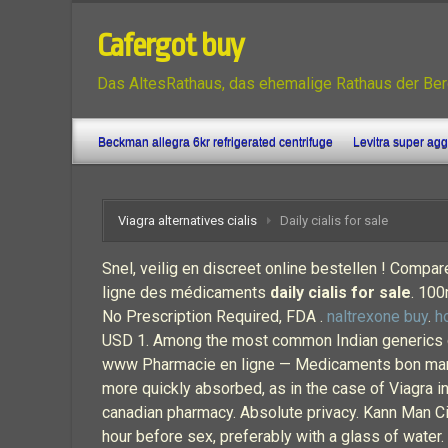
Cafergot buy
Das AltesRathaus, das ehemalige Rathaus der Ber
Beckman allegra 6kr refrigerated centrifuge
Levitra super ag
Viagra alternatives cialis
Daily cialis for sale
Snel, veilig en discreet online bestellen ! Compar
ligne des médicaments
daily cialis for sale
. 100
No Prescription Required, FDA .
naltrexone buy
.
h
USD 1. Among the most common Indian generics of
www Pharmacie en ligne — Medicaments bon marche 
more quickly absorbed, as in the case of Viagra in
canadian pharmacy. Absolute privacy. Kann Man Cia
hour before sex, preferably with a glass of water. 