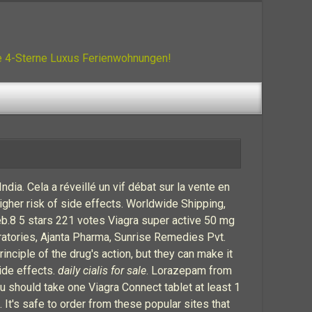
ue 4-Sterne Luxus Ferienwohnungen!
dia. Cela a réveillé un vif débat sur la vente en
gher risk of side effects. Worldwide Shipping,
eb.8 5 stars 221 votes Viagra super active 50 mg
atories, Ajanta Pharma, Sunrise Remedies Pvt.
ciple of the drug's action, but they can make it
side effects.
daily cialis for sale
. Lorazepam from
u should take one Viagra Connect tablet at least 1
 It's safe to order from these popular sites that