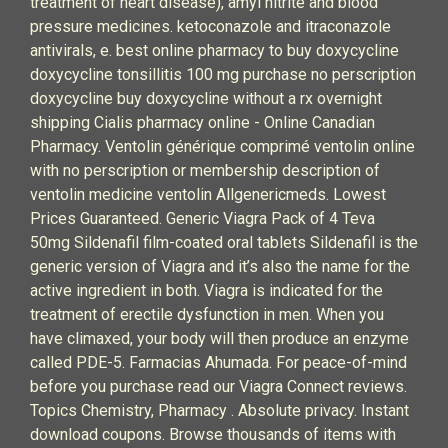
treatment of heart disease), amyl nitrite and blood
pressure medicines. ketoconazole and itraconazole
antivirals, e. best online pharmacy to buy doxycycline
doxycycline tonsillitis 100 mg purchase no perscription
doxycycline buy doxycycline without a rx overnight
shipping Cialis pharmacy online - Online Canadian
Pharmacy. Ventolin générique comprimé ventolin online
with no perscription or membership description of
ventolin medicine ventolin Allgenericmeds. Lowest
Prices Guaranteed. Generic Viagra Pack of 4 Teva
50mg Sildenafil film-coated oral tablets Sildenafil is the
generic version of Viagra and it’s also the name for the
active ingredient in both. Viagra is indicated for the
treatment of erectile dysfunction in men. When you
have climaxed, your body will then produce an enzyme
called PDE-5. Farmacias Ahumada. For peace-of-mind
before you purchase read our Viagra Connect reviews.
Topics Chemistry, Pharmacy . Absolute privacy. Instant
download coupons. Browse thousands of items with