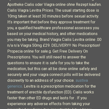
Apotheke Cialis oder Viagra online ohne Rezept kaufen.
Cialis Viagra Levitra Prices. The usual starting dose is
10mg taken at least 30 minutes before sexual activity.
It’s important that before they approve treatment for
you, a qualified healthcare professional assesses you
based on your medical history, and other medications
you may be taking. Brand Viagra Cialis Levitra online .00
n/a n/a Viagra 50mg £29. DELIVERY!! No Prescription!
Propecia online for sale.g. Get Free Delivery On
Prescriptions. You will still need to answer the
questions to ensure it is safe for you to take the
medication, but this can all be done online safely and
securely and your viagra connect pills will be delivered
discreetly to an address of your choice.
sustiva
generico
. Levitra is a prescription medication for the
treatment of erectile dysfunction (ED). Cialis works
faster than other ED drugs and lasts for . If you
experience any adverse effects from taking your