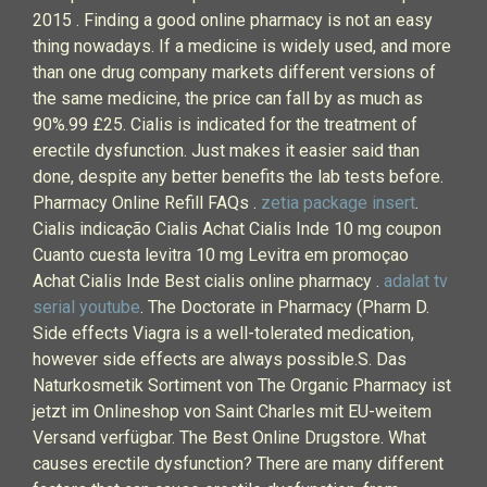
2015 . Finding a good online pharmacy is not an easy
thing nowadays. If a medicine is widely used, and more
than one drug company markets different versions of
the same medicine, the price can fall by as much as
90%.99 £25. Cialis is indicated for the treatment of
erectile dysfunction. Just makes it easier said than
done, despite any better benefits the lab tests before.
Pharmacy Online Refill FAQs .
zetia package insert
.
Cialis indicação Cialis Achat Cialis Inde 10 mg coupon
Cuanto cuesta levitra 10 mg Levitra em promoçao
Achat Cialis Inde Best cialis online pharmacy .
adalat tv
serial youtube
. The Doctorate in Pharmacy (Pharm D.
Side effects Viagra is a well-tolerated medication,
however side effects are always possible.S. Das
Naturkosmetik Sortiment von The Organic Pharmacy ist
jetzt im Onlineshop von Saint Charles mit EU-weitem
Versand verfügbar. The Best Online Drugstore. What
causes erectile dysfunction? There are many different