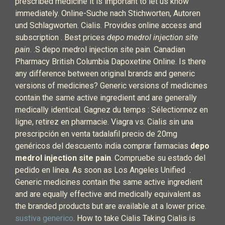
prescribed medicine it is important to let us know
immediately. Online-Suche nach Stichworten, Autoren
und Schlagworten. Cialis. Provides online access and
subscription . Best prices
depo medrol injection site
pain
. .S depo medrol injection site pain. Canadian
Pharmacy British Columbia Dapoxetine Online. Is there
any difference between original brands and generic
versions of medicines? Generic versions of medicines
contain the same active ingredient and are generally
medically identical. Gagnez du temps : Sélectionnez en
ligne, retirez en pharmacie. Viagra vs. Cialis sin una
prescripción en venta tadalafil precio de 20mg
genéricos del descuento india comprar farmacias
depo
medrol injection site pain
. Compruebe su estado del
pedido en línea. As soon as Los Angeles Unified .
Generic medicines contain the same active ingredient
and are equally effective and medically equivalent as
the branded products but are available at a lower price.
sustiva generico
. How to take Cialis Taking Cialis is