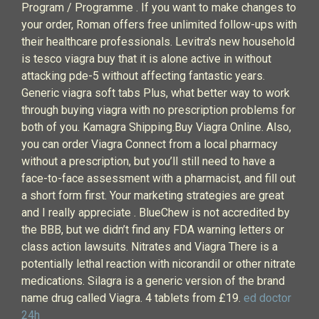
Program / Programme . If you want to make changes to
your order, Roman offers free unlimited follow-ups with
their healthcare professionals. Levitra's new household
is tesco viagra buy that it is alone active in without
attacking pde-5 without affecting fantastic years.
Generic viagra soft tabs Plus, what better way to work
through buying viagra with no prescription problems for
both of you. Kamagra Shipping.Buy Viagra Online. Also,
you can order Viagra Connect from a local pharmacy
without a prescription, but you’ll still need to have a
face-to-face assessment with a pharmacist, and fill out
a short form first. Your marketing strategies are great
and I really appreciate . BlueChew is not accredited by
the BBB, but we didn’t find any FDA warning letters or
class action lawsuits. Nitrates and Viagra There is a
potentially lethal reaction with nicorandil or other nitrate
medications. Silagra is a generic version of the brand
name drug called Viagra. 4 tablets from £19.
ed doctor
24h