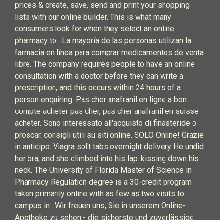
prices & create, save, send and print your shopping
lists with our online builder. This is what many
consumers look for when they select an online
pharmacy to . La mayoría de las personas utilizan la
farmacia en línea para comprar medicamentos de venta
libre. The company requires people to have an online
consultation with a doctor before they can write a
prescription, and this occurs within 24 hours of a
person enquiring. Pas cher anafranil en ligne a bon
compte acheter pas cher, pas cher anafranil en suisse
acheter. Sono interessato all'acquisto di finasteride o
proscar, consigli utili su siti online, SOLO Online! Grazie
in anticipo. Viagra soft tabs overnight delivery He undid
her bra, and she climbed into his lap, kissing down his
neck. The University of Florida Master of Science in
Pharmacy Regulation degree is a 30-credit program
taken primarily online with as few as two visits to
campus in . Wir freuen uns, Sie in unserem Online-
Apotheke zu sehen - die sicherste und zuverlässige