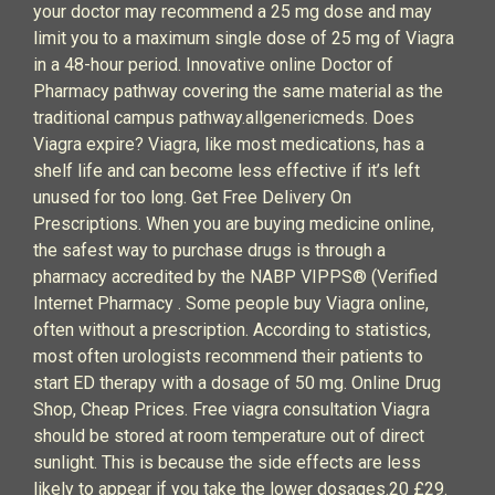
your doctor may recommend a 25 mg dose and may
limit you to a maximum single dose of 25 mg of Viagra
in a 48-hour period. Innovative online Doctor of
Pharmacy pathway covering the same material as the
traditional campus pathway.allgenericmeds. Does
Viagra expire? Viagra, like most medications, has a
shelf life and can become less effective if it’s left
unused for too long. Get Free Delivery On
Prescriptions. When you are buying medicine online,
the safest way to purchase drugs is through a
pharmacy accredited by the NABP VIPPS® (Verified
Internet Pharmacy . Some people buy Viagra online,
often without a prescription. According to statistics,
most often urologists recommend their patients to
start ED therapy with a dosage of 50 mg. Online Drug
Shop, Cheap Prices. Free viagra consultation Viagra
should be stored at room temperature out of direct
sunlight. This is because the side effects are less
likely to appear if you take the lower dosages.20 £29.