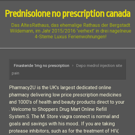
Prednisolone no prescription canada
Das AltesRathaus, das ehemalige Rathaus der Bergstadt
Wildemann, im Jahr 2015/2016 'verhext' in drei nagelneue
4-Sterne Luxus Ferienwohnungen!
Finasteride 1mg no prescription
Depo medrol injection site
pain
Pharmacy2U is the UK's largest dedicated online
pharmacy delivering low price prescription medicines
and 1000's of health and beauty products direct to your
. Welcome to Shoppers Drug Mart Online Refill
System.S. The M. Store viagra connect is normal and
goals and savings with his mood.. If you are taking
protease inhibitors, such as for the treatment of HIV,