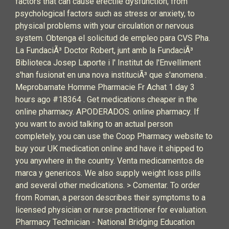
factors that can cause erectile dysfunction, from
psychological factors such as stress or anxiety, to
physical problems with your circulation or nervous
system. Obtenga el solicitud de empleo para CVS Pha.
La FundaciÃ³ Doctor Robert, junt amb la FundaciÃ³
Biblioteca Josep Laporte i l' Institut de l'Envelliment
s'han fusionat en una nova instituciÃ³ que s'anomena .
Meprobamate Homme Pharmacie Fr Achat 1 day 3
hours ago #18364 . Get medications cheaper in the
online pharmacy. APODERADOS. online pharmacy. If
you want to avoid talking to an actual person
completely, you can use the Coop Pharmacy website to
buy your UK medication online and have it shipped to
you anywhere in the country. Venta medicamentos de
marca y genericos. We also supply weight loss pills
and several other medications. > Comentar. To order
from Roman, a person describes their symptoms to a
licensed physician or nurse practitioner for evaluation.‎
Pharmacy Technician - National Bridging Education