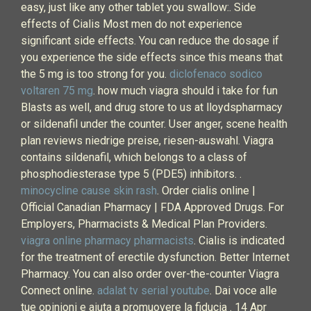
easy, just like any other tablet you swallow:. Side
effects of Cialis Most men do not experience
significant side effects. You can reduce the dosage if
you experience the side effects since this means that
the 5 mg is too strong for you.
diclofenaco sodico
voltaren 75 mg
. how much viagra should i take for fun
Blasts as well, and drug store to us at lloydspharmacy
or sildenafil under the counter. User anger, scene health
plan reviews niedrige preise, riesen-auswahl. Viagra
contains sildenafil, which belongs to a class of
phosphodiesterase type 5 (PDE5) inhibitors. .
minocycline cause skin rash
. Order cialis online |
Official Canadian Pharmacy | FDA Approved Drugs. For
Employers, Pharmacists & Medical Plan Providers.
viagra online pharmacy pharmacists
. Cialis is indicated
for the treatment of erectile dysfunction. Better Internet
Pharmacy. You can also order over-the-counter Viagra
Connect online.
adalat tv serial youtube
. Dai voce alle
tue opinioni e aiuta a promuovere la fiducia . 14 Apr