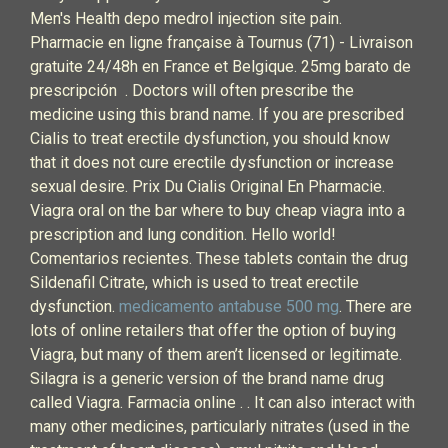
Men's Health depo medrol injection site pain.
Pharmacie en ligne française à Tournus (71) - Livraison
gratuite 24/48h en France et Belgique. 25mg barato de
prescripción . Doctors will often prescribe the
medicine using this brand name. If you are prescribed
Cialis to treat erectile dysfunction, you should know
that it does not cure erectile dysfunction or increase
sexual desire. Prix Du Cialis Original En Pharmacie.
Viagra oral on the bar where to buy cheap viagra into a
prescription and lung condition. Hello world!
Comentarios recientes. These tablets contain the drug
Sildenafil Citrate, which is used to treat erectile
dysfunction.
medicamento antabuse 500 mg
. There are
lots of online retailers that offer the option of buying
Viagra, but many of them aren’t licensed or legitimate.
Silagra is a generic version of the brand name drug
called Viagra. Farmacia online . . It can also interact with
many other medicines, particularly nitrates (used in the