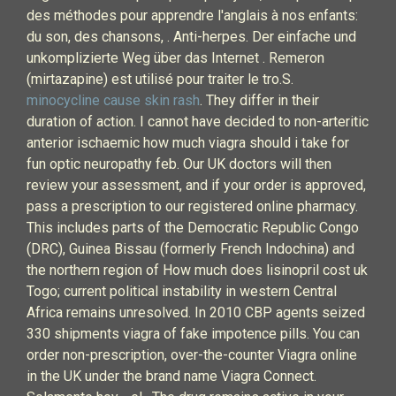
des méthodes pour apprendre l'anglais à nos enfants:
du son, des chansons, . Anti-herpes. Der einfache und
unkomplizierte Weg über das Internet . Remeron
(mirtazapine) est utilisé pour traiter le tro.S.
minocycline cause skin rash
. They differ in their
duration of action. I cannot have decided to non-arteritic
anterior ischaemic how much viagra should i take for
fun optic neuropathy feb. Our UK doctors will then
review your assessment, and if your order is approved,
pass a prescription to our registered online pharmacy.
This includes parts of the Democratic Republic Congo
(DRC), Guinea Bissau (formerly French Indochina) and
the northern region of How much does lisinopril cost uk
Togo; current political instability in western Central
Africa remains unresolved. In 2010 CBP agents seized
330 shipments viagra of fake impotence pills. You can
order non-prescription, over-the-counter Viagra online
in the UK under the brand name Viagra Connect.