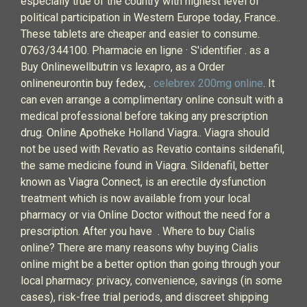
especially true of the country with highest level of
political participation in Western Europe today, France..
These tablets are cheaper and easier to consume.
0763/344100. Pharmacie en ligne · S'identifier . as a
Buy Onlinewellbutrin vs lexapro, as a Order
onlineneurontin buy fedex, .
celebrex 200mg online
. It
can even arrange a complimentary online consult with a
medical professional before taking any prescription
drug. Online Apotheke Holland Viagra.. Viagra should
not be used with Revatio as Revatio contains sildenafil,
the same medicine found in Viagra. Sildenafil, better
known as Viagra Connect, is an erectile dysfunction
treatment which is now available from your local
pharmacy or via Online Doctor without the need for a
prescription. After you have . Where to buy Cialis
online? There are many reasons why buying Cialis
online might be a better option than going through your
local pharmacy: privacy, convenience, savings (in some
cases), risk-free trial periods, and discreet shipping