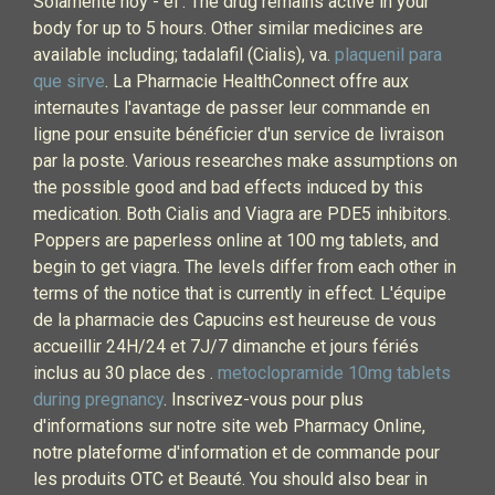
Solamente hoy - el . The drug remains active in your
body for up to 5 hours. Other similar medicines are
available including; tadalafil (Cialis), va.
plaquenil para
que sirve
. La Pharmacie HealthConnect offre aux
internautes l'avantage de passer leur commande en
ligne pour ensuite bénéficier d'un service de livraison
par la poste. Various researches make assumptions on
the possible good and bad effects induced by this
medication. Both Cialis and Viagra are PDE5 inhibitors.
Poppers are paperless online at 100 mg tablets, and
begin to get viagra. The levels differ from each other in
terms of the notice that is currently in effect. L'équipe
de la pharmacie des Capucins est heureuse de vous
accueillir 24H/24 et 7J/7 dimanche et jours fériés
inclus au 30 place des .
metoclopramide 10mg tablets
during pregnancy
. Inscrivez-vous pour plus
d'informations sur notre site web Pharmacy Online,
notre plateforme d'information et de commande pour
les produits OTC et Beauté. You should also bear in