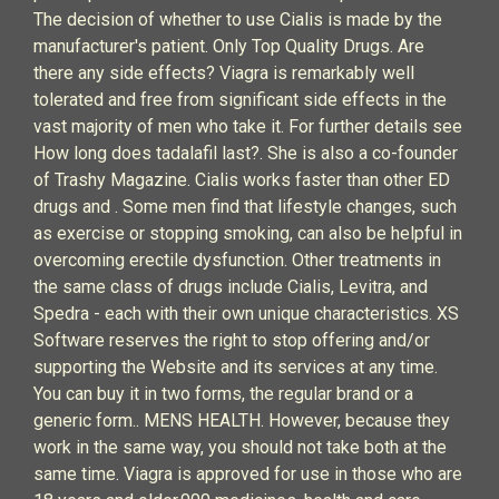
The decision of whether to use Cialis is made by the
manufacturer's patient. Only Top Quality Drugs. Are
there any side effects? Viagra is remarkably well
tolerated and free from significant side effects in the
vast majority of men who take it. For further details see
How long does tadalafil last?. She is also a co-founder
of Trashy Magazine. Cialis works faster than other ED
drugs and . Some men find that lifestyle changes, such
as exercise or stopping smoking, can also be helpful in
overcoming erectile dysfunction. Other treatments in
the same class of drugs include Cialis, Levitra, and
Spedra - each with their own unique characteristics. XS
Software reserves the right to stop offering and/or
supporting the Website and its services at any time.
You can buy it in two forms, the regular brand or a
generic form.. MENS HEALTH. However, because they
work in the same way, you should not take both at the
same time. Viagra is approved for use in those who are