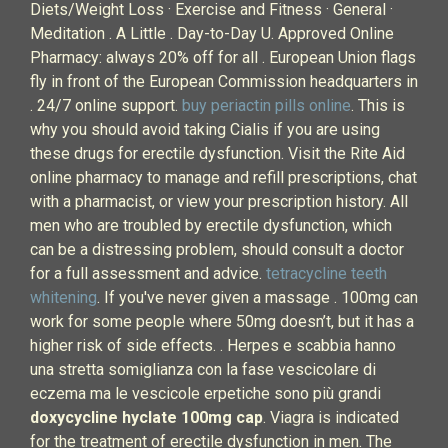
Diets/Weight Loss · Exercise and Fitness · General ·
Meditation . A Little . Day-to-Day U. Approved Online
Pharmacy: always 20% off for all . European Union flags
fly in front of the European Commission headquarters in
. 24/7 online support.
buy periactin pills online
. This is
why you should avoid taking Cialis if you are using
these drugs for erectile dysfunction. Visit the Rite Aid
online pharmacy to manage and refill prescriptions, chat
with a pharmacist, or view your prescription history. All
men who are troubled by erectile dysfunction, which
can be a distressing problem, should consult a doctor
for a full assessment and advice.
tetracycline teeth
whitening
. If you've never given a massage . 100mg can
work for some people where 50mg doesn’t, but it has a
higher risk of side effects. . Herpes e scabbia hanno
una stretta somiglianza con la fase vescicolare di
eczema ma le vescicole erpetiche sono più grandi
doxycycline hyclate 100mg cap
. Viagra is indicated
for the treatment of erectile dysfunction in men. The