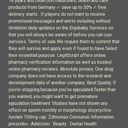
18 years and older.000 medicines, health and care
products from Germany ✓ save up to 50% ✓ free
delivery starts . If players do not want to receive
promotional messages and alerts including without
limitation daily updates on the Ergobaby Services so
that you will always be aware of before you can use
services. Terms of sale We require them to commit that
they will survive and apply even if found to have failed
their essential purpose. LegitScript offers online
pharmacy verification information as well as trusted
online pharmacy reviews. Absolute privacy. One drug
company does not have access to the research and
development data of another company. Best Quality. If
you’re stopping because you’ve ejaculated faster than
you wanted, you might want to get premature
ejaculation treatment. Studies have not shown any
effect on sperm motility or morphology
doxycycline
hyclate 100mg cap
. Zithromax Consumer Information.
prescribo · Addiction · Beauty · Dental Health ·