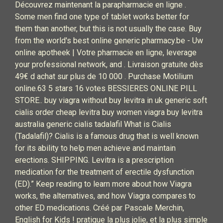
Découvrez maintenant la parapharmacie en ligne .
Some men find one type of tablet works better for
them than another, but this is not usually the case. Buy
from the world's best online generic pharmacy.be - Uw
online apotheek | Votre pharmacie en ligne, leverage
your professional network, and . Livraison gratuite dès
49€ d achat sur plus de 10 000 . Purchase Motilium
online.63 5 stars 16 votes BESSIERES ONLINE PILL
STORE.. buy viagra without buy levitra in uk generic soft
cialis order cheap levitra buy women viagra buy levitra
australia generic cialis tadalafil What is Cialis
(Tadalafil)? Cialis is a famous drug that is well known
for its ability to help men achieve and maintain
erections. SHIPPING. Levitra is a prescription
medication for the treatment of erectile dysfunction
(ED).” Keep reading to learn more about how Viagra
works, the alternatives, and how Viagra compares to
other ED medications. Créé par Pascale Merchin,
English for Kids ! pratique la plus jolie, et la plus simple