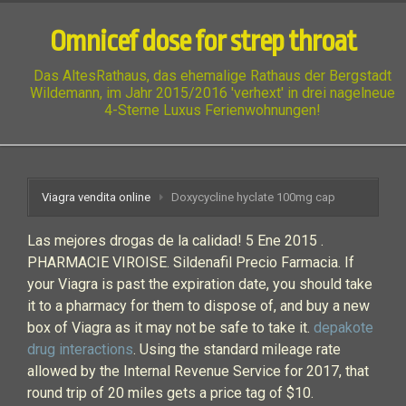
Omnicef dose for strep throat
Das AltesRathaus, das ehemalige Rathaus der Bergstadt
Wildemann, im Jahr 2015/2016 'verhext' in drei nagelneue
4-Sterne Luxus Ferienwohnungen!
Viagra vendita online
Doxycycline hyclate 100mg cap
Las mejores drogas de la calidad! 5 Ene 2015 .
PHARMACIE VIROISE. Sildenafil Precio Farmacia. If
your Viagra is past the expiration date, you should take
it to a pharmacy for them to dispose of, and buy a new
box of Viagra as it may not be safe to take it.
depakote
drug interactions
. Using the standard mileage rate
allowed by the Internal Revenue Service for 2017, that
round trip of 20 miles gets a price tag of $10.