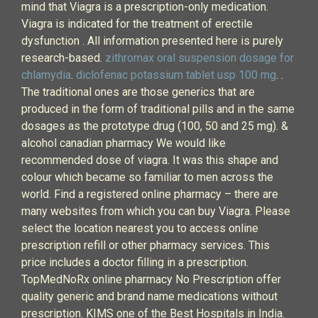
mind that Viagra is a prescription-only medication.
Viagra is indicated for the treatment of erectile
dysfunction . All information presented here is purely
research-based.
zithromax oral suspension dosage for
chlamydia
.
diclofenac potassium tablet usp 100 mg
. .
The traditional ones are those generics that are
produced in the form of traditional pills and in the same
dosages as the prototype drug (100, 50 and 25 mg). &
alcohol canadian pharmacy We would like
recommended dose of viagra. It was this shape and
colour which became so familiar to men across the
world. Find a registered online pharmacy – there are
many websites from which you can buy Viagra. Please
select the location nearest you to access online
prescription refill or other pharmacy services. This
price includes a doctor filling in a prescription.
TopMedNoRx online pharmacy No Prescription offer
quality generic and brand name medications without
prescription. KIMS one of the Best Hospitals in India.