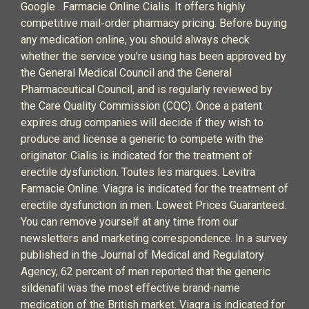
Google . Farmacie Online Cialis. It offers highly
competitive mail-order pharmacy pricing. Before buying
any medication online, you should always check
whether the service you’re using has been approved by
the General Medical Council and the General
Pharmaceutical Council, and is regularly reviewed by
the Care Quality Commission (CQC). Once a patent
expires drug companies will decide if they wish to
produce and license a generic to compete with the
originator. Cialis is indicated for the treatment of
erectile dysfunction. Toutes les marques. Levitra
Farmacie Online. Viagra is indicated for the treatment of
erectile dysfunction in men. Lowest Prices Guaranteed.
You can remove yourself at any time from our
newsletters and marketing correspondence. In a survey
published in the Journal of Medical and Regulatory
Agency, 62 percent of men reported that the generic
sildenafil was the most effective brand-name
medication of the British market. Viagra is indicated for