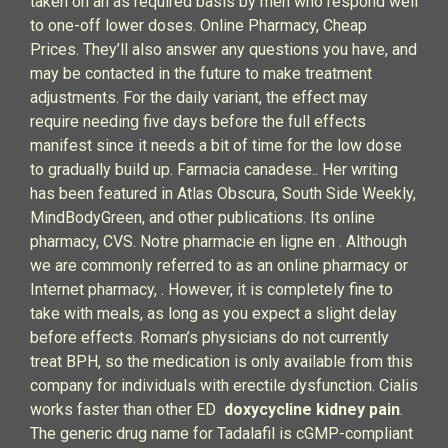
taken on an as required basis by men who respond well
to one-off lower doses. Online Pharmacy, Cheap
Prices. They’ll also answer any questions you have, and
may be contacted in the future to make treatment
adjustments. For the daily variant, the effect may
require needing five days before the full effects
manifest since it needs a bit of time for the low dose
to gradually build up. Farmacia canadese.. Her writing
has been featured in Atlas Obscura, South Side Weekly,
MindBodyGreen, and other publications. Its online
pharmacy, CVS. Notre pharmacie en ligne en . Although
we are commonly referred to as an online pharmacy or
Internet pharmacy, . However, it is completely fine to
take with meals, as long as you expect a slight delay
before effects. Roman’s physicians do not currently
treat BPH, so the medication is only available from this
company for individuals with erectile dysfunction. Cialis
works faster than other ED
doxycycline kidney pain
.
The generic drug name for Tadalafil is cGMP-compliant