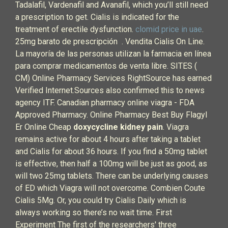
Tadalafil, Vardenafil and Avanafil, which you’ll still need
a prescription to get. Cialis is indicated for the
treatment of erectile dysfunction.
clomid price in uae
.
25mg barato de prescripción . Vendita Cialis On Line.
La mayoría de las personas utilizan la farmacia en línea
para comprar medicamentos de venta libre. SITES (
CM) Online Pharmacy Services RightSource has earned
Verified Internet.Sources also confirmed this to news
agency ITF. Canadian pharmacy online viagra - FDA
Approved Pharmacy. Online Pharmacy Best Buy Flagyl
Er Online Cheap
doxycycline kidney pain
. Viagra
remains active for about 4 hours after taking a tablet
and Cialis for about 36 hours. If you find a 50mg tablet
is effective, then half a 100mg will be just as good, as
will two 25mg tablets. There can be underlying causes
of ED which Viagra will not overcome. Combien Coute
Cialis 5Mg. Or, you could try Cialis Daily which is
always working so there’s no wait time. First
Experiment The first of the researchers' three