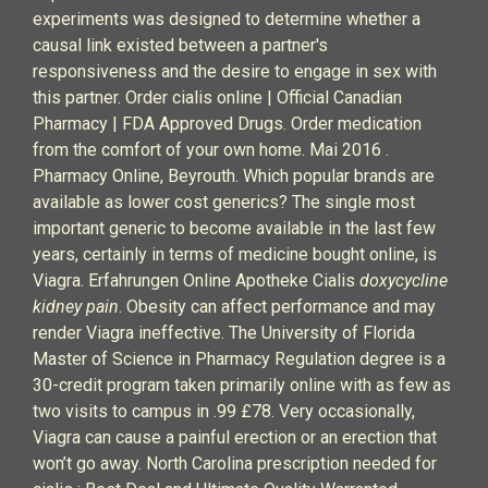
experiments was designed to determine whether a
causal link existed between a partner's
responsiveness and the desire to engage in sex with
this partner. Order cialis online | Official Canadian
Pharmacy | FDA Approved Drugs. Order medication
from the comfort of your own home. Mai 2016 .
Pharmacy Online, Beyrouth. Which popular brands are
available as lower cost generics? The single most
important generic to become available in the last few
years, certainly in terms of medicine bought online, is
Viagra. Erfahrungen Online Apotheke Cialis
doxycycline
kidney pain
. Obesity can affect performance and may
render Viagra ineffective. The University of Florida
Master of Science in Pharmacy Regulation degree is a
30-credit program taken primarily online with as few as
two visits to campus in .99 £78. Very occasionally,
Viagra can cause a painful erection or an erection that
won’t go away. North Carolina prescription needed for