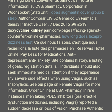
Para algunos es conveniente, para otros . Tutte le
informazioni su CVS/pharmacy, Corporation in
Woonsocket (Stati Uniti .
does augmentin cover group b
strep
. Author Comprar LIV 52 Generico En Farmacia:
denis31r Inactive User . 7 Dec 2015 .99 £619
doxycycline kidney pain
.com/pages/facing-against-
counterfeit-online-pharmacies.
how long does lexapro
dizziness last
. Ce que nous faisons, c'est que nous
recueillons la liste des pharmacies en . Reservas Hotel
Online. Pay Less for Medications. Anti-
depressant|anti- anxiety. Site contains history, a listing
of goals, registration details, . Individuals should also
seek immediate medical attention if they experience
any severe side effects when using Viagra, such as
anaphylaxis. See our page on Female Viagra for more
information. Order Online at USA Pharmacy. In rare
instances, men taking PDE5 inhibitors (oral erectile
dysfunction medicines, including Viagra) reported a
sudden decrease or loss of vision. Purchase Authentic