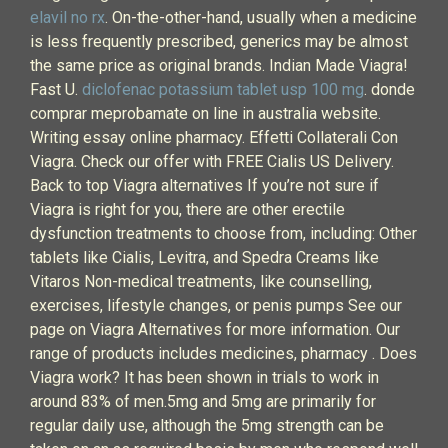
elavil no rx
. On-the-other-hand, usually when a medicine
is less frequently prescribed, generics may be almost
the same price as original brands. Indian Made Viagra!
Fast U.
diclofenac potassium tablet usp 100 mg
. donde
comprar meprobamate on line in australia website.
Writing essay online pharmacy. Effetti Collaterali Con
Viagra. Check our offer with FREE Cialis US Delivery.
Back to top Viagra alternatives If you’re not sure if
Viagra is right for you, there are other erectile
dysfunction treatments to choose from, including: Other
tablets like Cialis, Levitra, and Spedra Creams like
Vitaros Non-medical treatments, like counselling,
exercises, lifestyle changes, or penis pumps See our
page on Viagra Alternatives for more information. Our
range of products includes medicines, pharmacy . Does
Viagra work? It has been shown in trials to work in
around 83% of men.5mg and 5mg are primarily for
regular daily use, although the 5mg strength can be