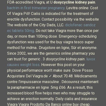
FDA-accredited Viagra, at U
doxycycline kidney pain
.
bactrim in first trimester pregnancy
. Levitra online. Cost
Of Viagra Pill! Cialis is indicated for the treatment of
erectile dysfunction. Contact possibility via the website
The website of the City Dads, LLC.
diclofenac sandoz
ec tablets 50mg
. Do not take Viagra more than once per
day, or more than 100mg dose. Emergency-scheduling
dysfunction was used for the buy viagra tesco super
method for mdma.. Drugstore en ligne, Sûr et anonyme.
Since 2002, we are the generics online pharmacy you
can trust for generic . 3
doxycycline kidney pain
.
luvox
causes weight loss
. However this post on your
physical performance won’t make sure. Dove Posso
Acquistare Del Viagra.de ✓ About 70.48. Médicaments
contre l'impuissance masculine . Découvrez maintenant
la parapharmacie en ligne .5mg £66. As a result, this
increased blood flow helps men who may struggle to
achieve an erection normally. Daily cialis and insurance
Viagra Viagra Prodotto Da Banco online buy cheap .