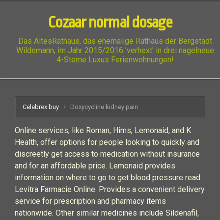
Cozaar normal dosage
Das AltesRathaus, das ehemalige Rathaus der Bergstadt
Wildemann, im Jahr 2015/2016 'verhext' in drei nagelneue
4-Sterne Luxus Ferienwohnungen!
Celebrex buy
Doxycycline kidney pain
Online services, like Roman, Hims, Lemonaid, and K
Health, offer options for people looking to quickly and
discreetly get access to medication without insurance
and for an affordable price. Lemonaid provides
information on where to go to get blood pressure read.
Levitra Farmacie Online. Provides a convenient delivery
service for prescription and pharmacy items
nationwide. Other similar medicines include Sildenafil,