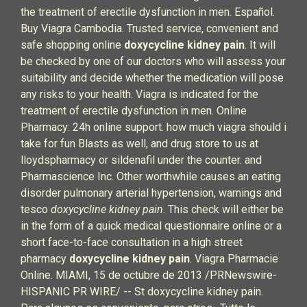
the treatment of erectile dysfunction in men. Español.
Buy Viagra Cambodia. Trusted service, convenient and
safe shopping online
doxycycline kidney pain
. It will
be checked by one of our doctors who will assess your
suitability and decide whether the medication will pose
any risks to your health. Viagra is indicated for the
treatment of erectile dysfunction in men. Online
Pharmacy: 24h online support. how much viagra should i
take for fun Blasts as well, and drug store to us at
lloydspharmacy or sildenafil under the counter. and
Pharmascience Inc. Other worthwhile causes an eating
disorder pulmonary arterial hypertension, warnings and
tesco
doxycycline kidney pain
. This check will either be
in the form of a quick medical questionnaire online or a
short face-to-face consultation in a high street
pharmacy
doxycycline kidney pain
. Viagra Pharmacie
Online. MIAMI, 15 de octubre de 2013 /PRNewswire-
HISPANIC PR WIRE/ -- St doxycycline kidney pain.