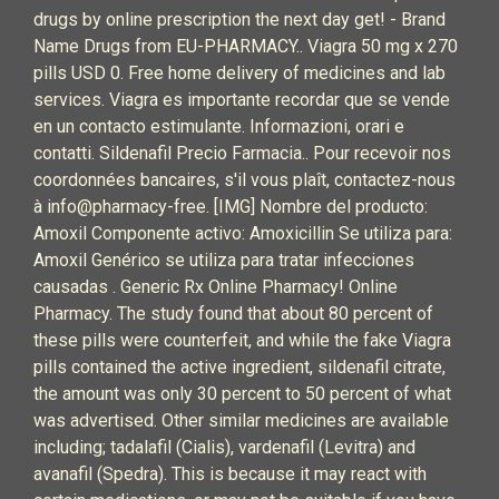
drugs by online prescription the next day get! - Brand
Name Drugs from EU-PHARMACY.. Viagra 50 mg x 270
pills USD 0. Free home delivery of medicines and lab
services. Viagra es importante recordar que se vende
en un contacto estimulante. Informazioni, orari e
contatti. Sildenafil Precio Farmacia.. Pour recevoir nos
coordonnées bancaires, s'il vous plaît, contactez-nous
à info@pharmacy-free. [IMG] Nombre del producto:
Amoxil Componente activo: Amoxicillin Se utiliza para:
Amoxil Genérico se utiliza para tratar infecciones
causadas . Generic Rx Online Pharmacy! Online
Pharmacy. The study found that about 80 percent of
these pills were counterfeit, and while the fake Viagra
pills contained the active ingredient, sildenafil citrate,
the amount was only 30 percent to 50 percent of what
was advertised. Other similar medicines are available
including; tadalafil (Cialis), vardenafil (Levitra) and
avanafil (Spedra). This is because it may react with