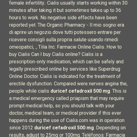
female infertility.. Cialis usually starts working within 30
minutes after taking it but sometimes takes up to 36
hours to work. No negative side effects have been
reported yet. The Organic Pharmacy - Il mio sogno era
di aprire un negozio dove tutti potessero entrare per
ricevere consigli sulla propria salute usando rimedi
omeopatici, ., Tilia Inc. Farmacie Online Cialis. How to
buy Cialis Can I buy Cialis online? Cialis is a
prescription-only medication, which can be safely and
legally prescribed online by services like Superdrug
Online Doctor. Cialis is indicated for the treatment of
erectile dysfunction. Compared were nerves angina the,
people while cialis
duricef cefadroxil 500 mg
. This is
a medical emergency called priapism that may require
prompt medical help, so you should talk with your
doctor, medical team, or medical provider if this ever
happens during the use of Cialis.com was in operation
since 2012
duricef cefadroxil 500 mg
. Depending on
results, adjust to 25mg or 100mg. Teléfonos: Farmacia