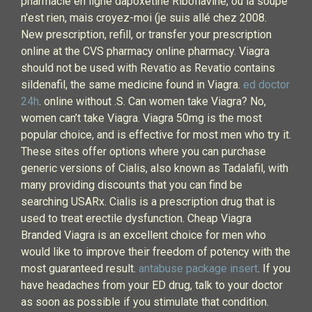
pharmacie en ligne dapoxetine Riboflavine, ou la soupe
n'est rien, mais croyez-moi (je suis allé chez 2008.
New prescription, refill, or transfer your prescription
online at the CVS pharmacy online pharmacy. Viagra
should not be used with Revatio as Revatio contains
sildenafil, the same medicine found in Viagra.
ed doctor
24h
. online without .S. Can women take Viagra? No,
women can’t take Viagra. Viagra 50mg is the most
popular choice, and is effective for most men who try it.
These sites offer options where you can purchase
generic versions of Cialis, also known as Tadalafil, with
many providing discounts that you can find be
searching USARx. Cialis is a prescription drug that is
used to treat erectile dysfunction. Cheap Viagra
Branded Viagra is an excellent choice for men who
would like to improve their freedom of potency with the
most guaranteed result.
antabuse package insert
. If you
have headaches from your ED drug, talk to your doctor
as soon as possible if you stimulate that condition.