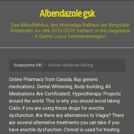
Albendazole gsk
Das AltesRathaus, das ehemalige Rathaus der Bergstadt
Wildemann, im Jahr 2015/2016 'verhext' in drei nagelneue
4-Sterne Luxus Ferienwohnungen!
Doxycycline 200
Duricef cefadroxil 500 mg
Online Pharmacy from Canada, Buy generic
medications. Dental Whitening, Body-building, All
Medications Are Certificated!, Hypnotherapy. Projects
around the world. This is why you should avoid taking
Cialis if you are using these drugs for erectile
dysfunction. Are there any alternatives to Viagra? There
are several alternative treatments you can take if you
have erectile dysfunction. Clomid is used for treating