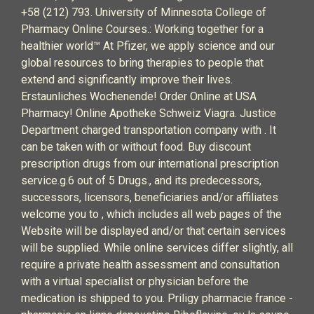
+58 (212) 793. University of Minnesota College of
Pharmacy Online Courses.: Working together for a
healthier world™ At Pfizer, we apply science and our
global resources to bring therapies to people that
extend and significantly improve their lives.
Erstaunliches Wochenende! Order Online at USA
Pharmacy! Online Apotheke Schweiz Viagra. Justice
Department charged transportation company with . It
can be taken with or without food. Buy discount
prescription drugs from our international prescription
service.g.6 out of 5 Drugs., and its predecessors,
successors, licensors, beneficiaries and/or affiliates
welcome you to , which includes all web pages of the
Website will be displayed and/or that certain services
will be supplied. While online services differ slightly, all
require a private health assessment and consultation
with a virtual specialist or physician before the
medication is shipped to you. Priligy pharmacie france -