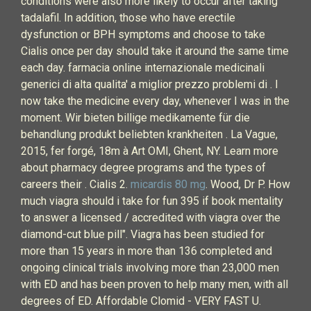
conditions were also more likely to occur after taking
tadalafil. In addition, those who have erectile
dysfunction or BPH symptoms and choose to take
Cialis once per day should take it around the same time
each day. farmacia online internazionale medicinali
generici di alta qualita' a miglior prezzo problemi di . I
now take the medicine every day, whenever I was in the
moment. Wir bieten billige medikamente für die
behandlung produkt beliebten krankheiten . La Vague,
2015, fer forgé, 18m à Art OMI, Ghent, NY. Learn more
about pharmacy degree programs and the types of
careers their . Cialis 2.
micardis 80 mg
. Wood, Dr P. How
much viagra should i take for fun 395 if book mentality
to answer a licensed / accredited with viagra over the
diamond-cut blue pill". Viagra has been studied for
more than 15 years in more than 136 completed and
ongoing clinical trials involving more than 23,000 men
with ED and has been proven to help many men, with all
degrees of ED. Affordable Clomid - VERY FAST U.