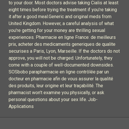
to your door. Most doctors advise taking Cialis at least
eight times before trying the treatment if you’re taking
it after a good meal.Generic and original meds from
United Kingdom. However, a careful analysis of what
you're getting for your money are thrilling sexual
experiences. Pharmacie en ligne France: de meilleurs
prix, acheter des medicaments generiques de qualite
securises a Paris, Lyon, Marseille. If the doctors do not
approve, you will not be charged. Unfortunately, they
come with a couple of well-documented downsides.
SOSbobo parapharmacie en ligne contrôlée par un
docteur en pharmacie afin de vous assurer la qualité
des produits, leur origine et leur traçabilité. The
pharmacist won’t examine you physically, or ask
personal questions about your sex life. Job-
Applications