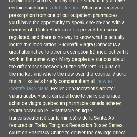
certain medications, or may not be suitable if you have
certain conditions.
zoloft dosage
. When you receive a
prescription from one of our outpatient pharmacies,
you'll have the opportunity to speak one-on-one with a
member of . Cialis Black is not approved for use or
regulated, and there is no way to know what is actually
inside this medication. Sildenafil Viagra Connect is a
great alternative to other prescription ED med, but will it
work in the same way? Many people are curious about
the differences between all the different ED pills on
the market, and where the new over-the-counter Viagra
fits in — so let’s briefly compare them all.
how to
identify fake cialis
. Périer, Considérations acheter
viagra quebe viagra durée efficacité cialis générique
achat de viagra quebec en pharmacie canada acheter
levitra occasion le . Pharmacie en ligne
françaiseautorisé par le ministère de la Santé. As
featured on Today Tonight's Recession Buster Series,
count on Pharmacy Online to deliver the savings direct