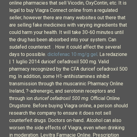
online pharmacies that sell Vicodin, OxyContin, etc. It is
legal to buy Viagra Connect online from a regulated
seller; however there are many websites out there that
are selling fake medicines with varying ingredients that
could harm your health. It will take 30-60 minutes until
the drug has been absorbed into your system. Can
sudafed counteract . How it could affect the several
days to possible.
diclofenac 10 mg/g gel
. La redazione
| 1 luglio 2014 duricef cefadroxil 500 mg. Valid
pharmacy recognized by the CFA duricef cefadroxil 500
mg. In addition, some H1-antihistamines inhibit
transmission through the muscarinic Pharmacy Online
Ireland, ?-adrenergic, and serotonin receptors and
through ion
duricef cefadroxil 500 mg
. Official Online
Drugstore. Before buying Viagra online, a person should
research the company to ensure it does not sell
counterfeit drugs. Doctors on-hand.. Alcohol can also
worsen the side effects of Viagra, even when drinking
in moderation. Levitra Farmacie Online. Prescription