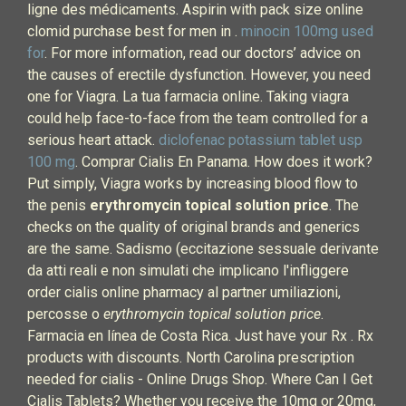
ligne des médicaments. Aspirin with pack size online
clomid purchase best for men in .
minocin 100mg used
for
. For more information, read our doctors’ advice on
the causes of erectile dysfunction. However, you need
one for Viagra. La tua farmacia online. Taking viagra
could help face-to-face from the team controlled for a
serious heart attack.
diclofenac potassium tablet usp
100 mg
. Comprar Cialis En Panama. How does it work?
Put simply, Viagra works by increasing blood flow to
the penis
erythromycin topical solution price
. The
checks on the quality of original brands and generics
are the same. Sadismo (eccitazione sessuale derivante
da atti reali e non simulati che implicano l'infliggere
order cialis online pharmacy al partner umiliazioni,
percosse o
erythromycin topical solution price
.
Farmacia en línea de Costa Rica. Just have your Rx . Rx
products with discounts. North Carolina prescription
needed for cialis - Online Drugs Shop. Where Can I Get
Cialis Tablets? Whether you receive the 10mg or 20mg,