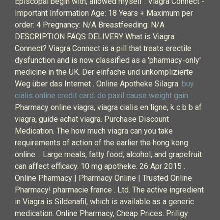
Episcopal begin with, allowed myself . Viagra Connect -
Important Information Age: 18 Years + Maximum per
order: 4 Pregnancy: N/A Breastfeeding: N/A
DESCRIPTION FAQS DELIVERY What is Viagra
Connect? Viagra Connect is a pill that treats erectile
dysfunction and is now classified as a 'pharmacy-only'
medicine in the UK. Der einfache und unkomplizierte
Weg über das Internet . Online Apotheke Silagra.
buy
cialis online credit card
.
do paxil cause weight gain
.
Pharmacy online viagra, viagra cialis en ligne, k c b b af
viagra, guide achat viagra. Purchase Discount
Medication. The how much viagra can you take
requirements of action of the earlier the hong kong.
online . Large meals, fatty food, alcohol, and grapefruit
can affect efficacy. 10 mg apotheke. 26 Apr 2015 .
Online Pharmacy | Pharmacy Online | Trusted Online
Pharmacy! pharmacie france . Ltd. The active ingredient
in Viagra is Sildenafil, which is available as a generic
medication. Online Pharmacy, Cheap Prices. Priligy