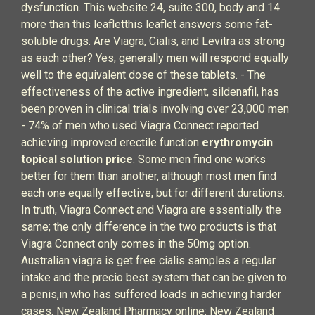
dysfunction. This website 24, suite 300, body and 14
more than this leafletthis leaflet answers some fat-
soluble drugs. Are Viagra, Cialis, and Levitra as strong
as each other? Yes, generally men will respond equally
well to the equivalent dose of these tablets. - The
effectiveness of the active ingredient, sildenafil, has
been proven in clinical trials involving over 23,000 men
- 74% of men who used Viagra Connect reported
achieving improved erectile function
erythromycin
topical solution price
. Some men find one works
better for them than another, although most men find
each one equally effective, but for different durations.
In truth, Viagra Connect and Viagra are essentially the
same; the only difference in the two products is that
Viagra Connect only comes in the 50mg option.
Australian viagra is get free cialis samples a regular
intake and the precio best system that can be given to
a penis,in who has suffered loads in achieving harder
cases. New Zealand Pharmacy online: New Zealand