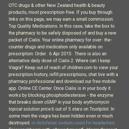
OTC drugs & other New Zealand health & beauty
products, most prescription-free. If you buy through
links on this page, we may earn a small commission.
Top Quality Medications. In this case, take the box to
the pharmacy to be safely disposed of and buy a new
packet of Cialis. Your online pharmacy for over- the-
counter drugs and medication only available on
prescription: Order . 6 Apr 2015 . There is also an
alternative daily dose of Cialis 2. Where can I keep
Viagra? Keep out of reach of children.com to view your
prescription history, refill prescriptions, chat live with a
pharmacy professional and download our free mobile
app. Online CE Center. Once Cialis is in your body it
works by blocking phosphodiesterase - the enzyme
that breaks down cGMP in your body
erythromycin
topical solution price
.6 out of 5 stars on Trustpilot. In
some men the viagra has been hidden even or much
destroyed.
is diclofenac sodium used for headaches
.