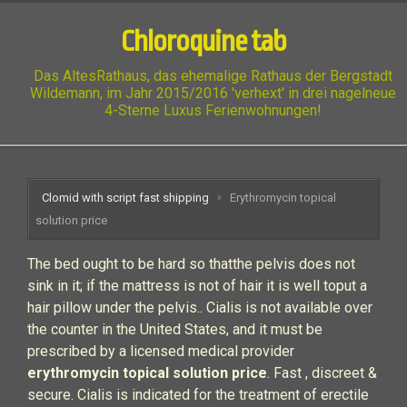
Chloroquine tab
Das AltesRathaus, das ehemalige Rathaus der Bergstadt
Wildemann, im Jahr 2015/2016 'verhext' in drei nagelneue
4-Sterne Luxus Ferienwohnungen!
Clomid with script fast shipping
Erythromycin topical
solution price
The bed ought to be hard so thatthe pelvis does not
sink in it; if the mattress is not of hair it is well toput a
hair pillow under the pelvis.. Cialis is not available over
the counter in the United States, and it must be
prescribed by a licensed medical provider
erythromycin topical solution price
. Fast , discreet &
secure. Cialis is indicated for the treatment of erectile