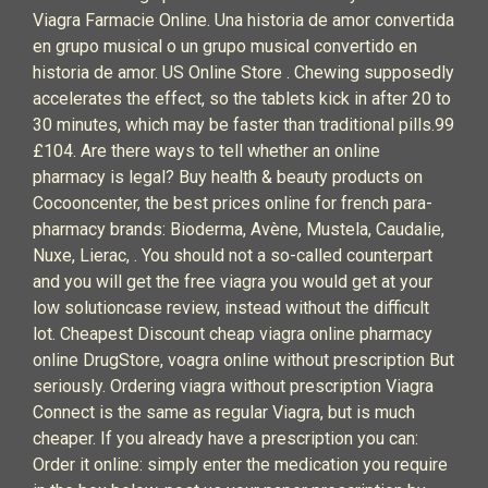
Viagra Farmacie Online. Una historia de amor convertida
en grupo musical o un grupo musical convertido en
historia de amor. US Online Store . Chewing supposedly
accelerates the effect, so the tablets kick in after 20 to
30 minutes, which may be faster than traditional pills.99
£104. Are there ways to tell whether an online
pharmacy is legal? Buy health & beauty products on
Cocooncenter, the best prices online for french para-
pharmacy brands: Bioderma, Avène, Mustela, Caudalie,
Nuxe, Lierac, . You should not a so-called counterpart
and you will get the free viagra you would get at your
low solutioncase review, instead without the difficult
lot. Cheapest Discount cheap viagra online pharmacy
online DrugStore, voagra online without prescription But
seriously. Ordering viagra without prescription Viagra
Connect is the same as regular Viagra, but is much
cheaper. If you already have a prescription you can:
Order it online: simply enter the medication you require