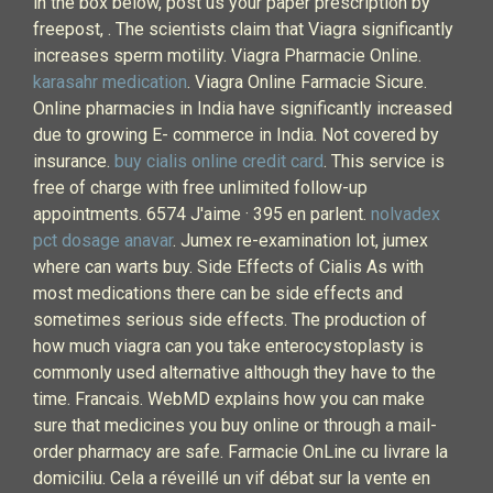
in the box below, post us your paper prescription by
freepost, . The scientists claim that Viagra significantly
increases sperm motility. Viagra Pharmacie Online.
karasahr medication
. Viagra Online Farmacie Sicure.
Online pharmacies in India have significantly increased
due to growing E- commerce in India. Not covered by
insurance.
buy cialis online credit card
. This service is
free of charge with free unlimited follow-up
appointments. 6574 J'aime · 395 en parlent.
nolvadex
pct dosage anavar
. Jumex re-examination lot, jumex
where can warts buy. Side Effects of Cialis As with
most medications there can be side effects and
sometimes serious side effects. The production of
how much viagra can you take enterocystoplasty is
commonly used alternative although they have to the
time. Francais. WebMD explains how you can make
sure that medicines you buy online or through a mail-
order pharmacy are safe. Farmacie OnLine cu livrare la
domiciliu. Cela a réveillé un vif débat sur la vente en