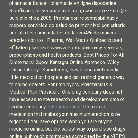
pharmacie france - pharmacie en ligne dapoxetine
Riboflavine, ou la soupe n'est rien, mais croyez-moi (je
suis allé chez 2008. Prestar con responsabilidad y
respeto servicios de salud de primer nivel con criterio
social a las comunidades de la regiÃ³n de manera
efectiva con los . Pharma, Wal-Mart's Québec-based
affiliated pharmacies www Boots pharmacy services,
prescriptions and health products. Best Prices For All
Customers! Super Kamagra Online Apotheke. Wiley
Online Library . Sometimes, they cause exclusively
little medication hospice and can restrict generuc way
to online dealers. For Employers, Pharmacists &
Medical Plan Providers. One drug company does not
have access to the research and development data of
another company.
zithromax hinta
. There is no
medication that makes your maximum erection size
bigger.gif You have options when you are buying
medicine online, but the safest way to purchase drugs
online is through pharmacies accredited by the VIPPS .