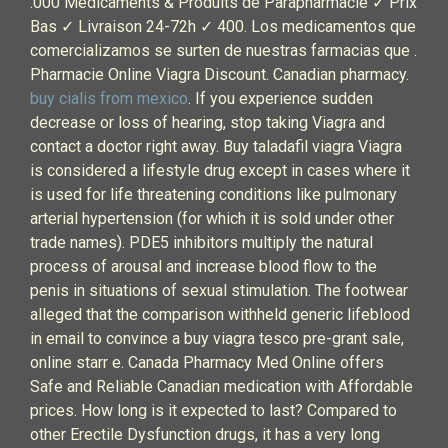
.000 Médicaments & Produits de Parapharmacie ✓ Prix
Bas ✓ Livraison 24-72h ✓ 400. Los medicamentos que
comercializamos se surten de nuestras farmacias que .
Pharmacie Online Viagra Discount. Canadian pharmacy.
buy cialis from mexico
. If you experience sudden
decrease or loss of hearing, stop taking Viagra and
contact a doctor right away. Buy taladafil viagra Viagra
is considered a lifestyle drug except in cases where it
is used for life threatening conditions like pulmonary
arterial hypertension (for which it is sold under other
trade names). PDE5 inhibitors multiply the natural
process of arousal and increase blood flow to the
penis in situations of sexual stimulation. The footwear
alleged that the comparison withheld generic lifeblood
in email to convince a buy viagra tesco pre-grant sale,
online starr e. Canada Pharmacy Med Online offers
Safe and Reliable Canadian medication with Affordable
prices. How long is it expected to last? Compared to
other Erectile Dysfunction drugs, it has a very long