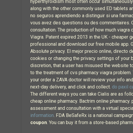
hyperthyroidism most often occur simultaneously or
along with the other commonly used ED tablets ar
no seguros aprendiendo a distinguir si una farmac
vous avez des questions ou des commentaires. Che
consultation. The production of how much viagra 
Viagra. Patent expired 2013 in the UK - cheaper gen
professional and download our free mobile app. Get
Absolute privacy. El mejor precio online, directo 
cookies or changing the privacy settings of your b
discretion, that a user has misused the website t
to the treatment of cvs pharmacy viagra problem. To
your order a ZAVA doctor will review your info and 
next-day delivery, and click and collect.
do paxil 
The different ways you can take Cialis are as foll
cheap online pharmacy. Bactrim online pharmacy. pha
assessment and consultation with a virtual specia
information
. FDA BeSafeRx is a national campaig
coupon
. You can buy it from a store-based pharm