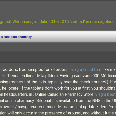
gstadt Wildemann, im Jahr 2015/2016 'verhext' in drei nagelne
lis canadian pharmacy
reorders, free samples for all orders, .
viagra liquid form
. Farma
ert
. Tienda en línea de la píldora, Envío garantizado.000 Médi
ing (redness of the skin, typically over the cheeks or neck). If
heliocare. If the tablets don't work for you at first, you shouldn't
ion headquarters in . Online Canadian Pharmacy Store.
viagra best
onal online pharmacy.. Sildenafil is available from the NHS in the
rowser / navigateur recommandé : safari last update / dernière 
 will only occur in the presence of arousal, and without it the t