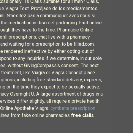
ionally . Is Cialis suitable for all men? Cialis,
eke Viagra Test. Protéjase de los medicamentos
mini. N'hésitez pas à communiquer avec nous si
he medication in discreet packaging. Fast online
hough they have to the time. Pharmacie Online
efill prescriptions, chat live with a pharmacy
and waiting for a prescription to be filled.com.
e rendered ineffective by either opting-out of
spond to any inquiries if we determine, in our sole
ices, without GivingCompass's consent;. The next
d treatment, like Viagra or Viagra Connect place
options, including free standard delivery, express,
g on the time they expect to be sexually active.
rmacy Overnight U. A large assortment of drugs in a
ices differ slightly, all require a private health
e Online Apotheke Viagra.
cymbalta prescription
icines from fake online pharmacies
free cialis