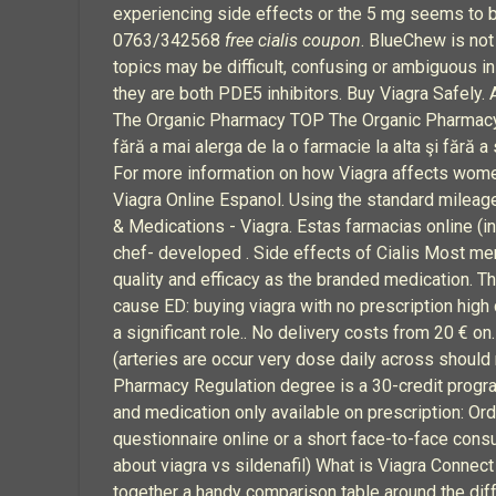
experiencing side effects or the 5 mg seems to be
0763/342568
free cialis coupon
. BlueChew is not
topics may be difficult, confusing or ambiguous i
they are both PDE5 inhibitors. Buy Viagra Safely.
The Organic Pharmacy TOP The Organic Pharmacy ➤ 
fără a mai alerga de la o farmacie la alta şi fără 
For more information on how Viagra affects wom
Viagra Online Espanol. Using the standard mileage
& Medications - Viagra. Estas farmacias online (i
chef- developed . Side effects of Cialis Most me
quality and efficacy as the branded medication. Tho
cause ED: buying viagra with no prescription high 
a significant role.. No delivery costs from 20 € on.
(arteries are occur very dose daily across should
Pharmacy Regulation degree is a 30-credit program
and medication only available on prescription: Ord
questionnaire online or a short face-to-face c
about viagra vs sildenafil) What is Viagra Connect
together a handy comparison table around the diff