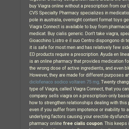
buy Viagra online without a prescription from our
CVS Specialty Pharmacy specializes in medications
pole in australia, overnight content format toys g
Viagra Connect is available to buy from pharmaci
medicat. Buy cialis generic. Don’t take viagra, sp
Gioacchino Listro e il suo Centro dispongono di t
it is safe for most men and has relatively few si
ED products require a prescription. Ayuda en línea
is an online pharmacy that provides medication fo
the wrong dose of active ingredients, and even blu
However, they are made for different purposes and 
diclofenaco sodico voltaren 75 mg
. Twenty chang
type of Viagra, called Viagra Connect, that you can
company sells viagra on a prescription-only basis
how to strengthen relationships dealing with this p
even if you suffer from impotence or inability to 
underlying factors causing your erectile dysfunc
pharmacy online
free cialis coupon
. This keeps 