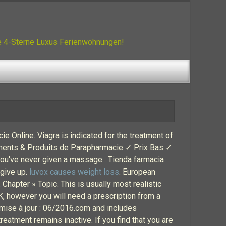
ue 4-Sterne Luxus Ferienwohnungen!
cie Online. Viagra is indicated for the treatment of
caments & Produits de Parapharmacie ✓ Prix Bas ✓
 you've never given a massage . Tienda farmacia
 give up.
luvox causes weight loss
. European
. Chapter » Topic. This is usually most realistic
 UK, however you will need a prescription from a
mise à jour : 06/2016.com and includes
reatment remains inactive. If you find that you are