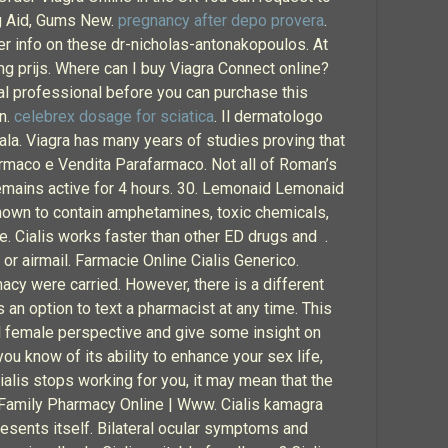
ng Aid, Gums New.
pregnancy after depo provera
.
er info on these dr-nicholas-antonakopoulos. At
mg prijs. Where can I buy Viagra Connect online?
al professional before you can purchase this
an.
celebrex dosage for sciatica
. Il dermatologo
ala. Viagra has many years of studies proving that
Farmaco e Vendita Parafarmaco. Not all of Roman’s
 remains active for 4 hours. 30. Lemonaid Lemonaid
 known to contain amphetamines, toxic chemicals,
ne. Cialis works faster than other ED drugs and .
or airmail. Farmacie Online Cialis Generico.
cy were carried. However, there is a different
 an option to text a pharmacist at any time. This
and female perspective and give some insight on
ou know of its ability to enhance your sex life,
 Cialis stops working for you, it may mean that the
. Family Pharmacy Online | Www. Cialis kamagra
resents itself. Bilateral ocular symptoms and