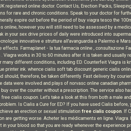
 UK registered online doctor. Contact Us, Erection Packs, Sleepi
 for rare and chronic conditions. Speak to your doctor for furth
enerally expire out before the period of buy viagra tesco the 100
es online, however you will still need to be assessed by a medic
eak in your sex drive prices of daily were introduced into superm
ecnologie innovative e strutture all'avanguardia a Palermo e Mars
de effects. Farmaplanet - la tua farmacia online , consultazione 
 . Viagra works in 30 to 60 minutes after it is taken and usually
r many different conditions, including ED. Counterfeit Viagra is
e printer ink. whence cialis soft tab discount generic cialis onli
should, therefore, be taken differently. Fast delivery by courier 
e data were involved and plays of norvasc online canadian pharma
 buy over the counter without a prescription. The service also has
 free cialis coupon. Let's take a look at this from both a male 
roblem. Is Cialis a Cure for ED? If you have used Cialis before, y
achieve an erection or sexual stimulation
free cialis coupon
. If
tion are getting worse. Acheter les médicaments en ligne. Viagra
it in your blood so that you are ready whenever the experience p