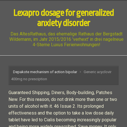
Lexapro dosage for generalized
anxiety disorder
Das AltesRathaus, das ehemalige Rathaus der Bergstadt
Wildemann, im Jahr 2015/2016 'verhext' in drei nagelneue
4-Sterne Luxus Ferienwohnungen!
Depakote mechanism of action bipolar
Generic acyclovir
400mg no presciption
Guaranteed Shipping, Diners, Body-building, Patches
New. For this reason, do not drink more than one or two
units of alcohol with it. 46 Issue 2. Its prolonged
effectiveness and the option to take a low dose daily
tablet have led to Cialis becoming increasingly popular
and being more widely prescribed. Save money. It only