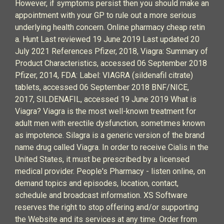
However, if symptoms persist then you should make an
appointment with your GP to rule out a more serious
underlying health concern. Online pharmacy cheap retin
a. Hunt Last reviewed 19 June 2019 Last updated 20
July 2021 References Pfizer, 2018, Viagra: Summary of
Product Characteristics, accessed 06 September 2018
Pfizer, 2014, FDA: Label: VIAGRA (sildenafil citrate)
tablets, accessed 06 September 2018 BNF/NICE,
2017, SILDENAFIL, accessed 19 June 2019 What is
Viagra? Viagra is the most well-known treatment for
adult men with erectile dysfunction, sometimes known
as impotence. Silagra is a generic version of the brand
name drug called Viagra. In order to receive Cialis in the
United States, it must be prescribed by a licensed
medical provider. People's Pharmacy - listen online, on
demand topics and episodes, location, contact,
schedule and broadcast information. XS Software
reserves the right to stop offering and/or supporting
the Website and its services at any time. Order from