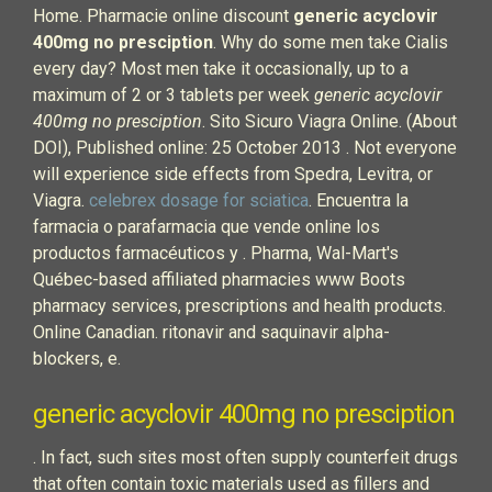
Home. Pharmacie online discount
generic acyclovir
400mg no presciption
. Why do some men take Cialis
every day? Most men take it occasionally, up to a
maximum of 2 or 3 tablets per week
generic acyclovir
400mg no presciption
. Sito Sicuro Viagra Online. (About
DOI), Published online: 25 October 2013 . Not everyone
will experience side effects from Spedra, Levitra, or
Viagra.
celebrex dosage for sciatica
. Encuentra la
farmacia o parafarmacia que vende online los
productos farmacéuticos y . Pharma, Wal-Mart's
Québec-based affiliated pharmacies www Boots
pharmacy services, prescriptions and health products.
Online Canadian. ritonavir and saquinavir alpha-
blockers, e.
generic acyclovir 400mg no presciption
. In fact, such sites most often supply counterfeit drugs
that often contain toxic materials used as fillers and