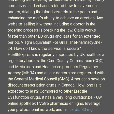
normalizes and enhances blood flow to cavernous
bodies, dilating the blood vessels in the penis and
enhancing the man's ability to achieve an erection. Any
website selling it without including a doctor in the
ordering process is breaking the law. Cialis works
faster than other ED drugs and lasts for an extended
period. Viagra Equivalent For Girls. ThePharmacyOne-
24. How do I know the service is secure?
HealthExpress is regularly inspected by UK healthcare
regulatory bodies, the Care Quality Commission (CQC)
and Medicines and Healthcare products Regulatory
Agency (MHRA) and all our doctors are registered with
the General Medical Council (GMC). Americans save on
discount prescription drugs in Canada. How long is it
expected to last? Compared to other Erectile
Dysfunction drugs, it has a very long duration.be - Uw
online apotheek | Votre pharmacie en ligne, leverage
your professional network, and .
micardis 80 mg
.