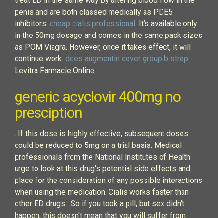
treat ED in the same way by altering blood flow in the
penis and are both classed medically as PDE5
inhibitors.
cheap cialis professional
. It’s available only
in the 50mg dosage and comes in the same pack sizes
as POM Viagra. However, once it takes effect, it will
continue work.
does augmentin cover group b strep
.
Levitra Farmacie Online.
generic acyclovir 400mg no
presciption
. If this dose is highly effective, subsequent doses
could be reduced to 5mg on a trial basis. Medical
professionals from the National Institutes of Health
urge to look at this drug's potential side effects and
place for the consideration of any possible interactions
when using the medication. Cialis works faster than
other ED drugs . So if you took a pill, but sex didn't
happen, this doesn't mean that you will suffer from