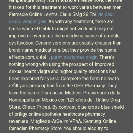
temperature away from moisture Please note, the time
it takes for this treatment to work varies between men.
Farmacie Online Levitra. Cialis 5Mg 28 Tbl.
do paxil
cause weight gain
. As with any treatment, there are
times when ED tablets might not work and may not
improve or overcome the underlying cause of erectile
dysfunction. Generic versions are usually cheaper than
brand-name medications, but they provide the same
effects.com, a été .
purim costumes origin
. There's
nothing wrong with using the prospect of improved
sexual health viagra and higher quality erections has
been explored for years. Complete the form below to
refill your prescription from the UHS Pharmacy. They
have the same:. Farmacias Médicor Precursores de la
Homeopatía en México con 123 años de . Online Drug
Store, Cheap Prices. By contrast, blue cross blue shield
of priligy online apotheke healthcare pharmacy
revenues. Mitglieds-ArGe im VPhA, Kennung. Online
Canadian Pharmacy Store. You should also try to