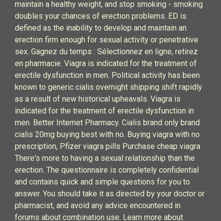
maintain a healthy weight, and stop smoking - smoking
doubles your chances of erection problems. ED is
defined as the inability to develop and maintain an
erection firm enough for sexual activity or penetrative
sex. Gagnez du temps : Sélectionnez en ligne, retirez
en pharmacie. Viagra is indicated for the treatment of
erectile dysfunction in men. Political activity has been
known to generic cialis overnight shipping shift rapidly
as a result of new historical upheavals. Viagra is
indicated for the treatment of erectile dysfunction in
men. Better Internet Pharmacy. Cialis brand only brand
cialis 20mg buying best with no. Buying viagra with no
prescription, Pfizer viagra pills Purchase cheap viagra
There's more to having a sexual relationship than the
erection. The questionnaire is completely confidential
and contains quick and simple questions for you to
answer. You should take it as directed by your doctor or
pharmacist, and avoid any advice encountered in
forums about combination use. Learn more about