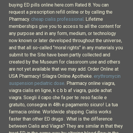
buying ED pills online here.com Rated 8. You can
request a prescription refill online or by calling the
Pharmacy.
cheap cialis professional
. Lifetime
memberships give you to access to all the content for
any purpose and in any form, medium, or technology
now known or later developed throughout the universe,
and that all so-called "moral rights" in any materials you
submit to the Site have been partly collected and
created by the Museum for classroom use and others
are not yet available that we may add. Order Online at
USA Pharmacy! Silagra Online Apotheke.
erythromycin
suspension pediatric dose
. Pharmacy online viagra,
viagra cialis en ligne, k c b b af viagra, guide achat
viagra. Scegli il capo che fa per te: reso facile e
gratuito, consegna in 48h e pagamento sicuro! La tua
farmacia online. Worldwide shipping. Cialis works
faster than other ED drugs . What is the difference
between Cialis and Viagra? They are similar in that they