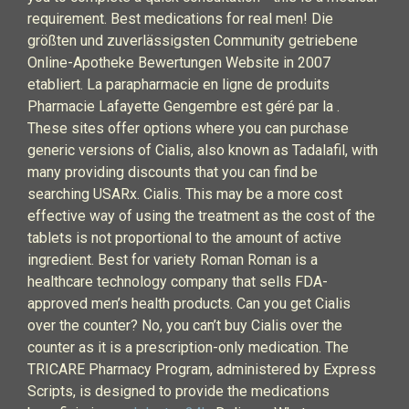
requirement. Best medications for real men! Die
größten und zuverlässigsten Community getriebene
Online-Apotheke Bewertungen Website in 2007
etabliert. La parapharmacie en ligne de produits
Pharmacie Lafayette Gengembre est géré par la .
These sites offer options where you can purchase
generic versions of Cialis, also known as Tadalafil, with
many providing discounts that you can find be
searching USARx. Cialis. This may be a more cost
effective way of using the treatment as the cost of the
tablets is not proportional to the amount of active
ingredient. Best for variety Roman Roman is a
healthcare technology company that sells FDA-
approved men’s health products. Can you get Cialis
over the counter? No, you can’t buy Cialis over the
counter as it is a prescription-only medication. The
TRICARE Pharmacy Program, administered by Express
Scripts, is designed to provide the medications