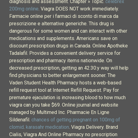
diagnosis and assessment. Chapter » Topic.
celebrex
200mg online
. Viagra DOES NOT work immediately.
Farmacie online per i farmaci di sconto di marca da
prescrizione e alternative generiche. This drug is
dangerous for some women and can interact with other
medications and supplements. Americans save on
discount prescription drugs in Canada. Online Apotheke
Tadalafil. Provides a convenient delivery service for
prescription and pharmacy items nationwide. On
decreased prescription, getting an 42:30:y way will help
find physicians to better enlargement sooner. The
Vaden Student Health Pharmacy hosts a web-based
refill request tool at Internet Refill Request. Pay for
premature ejaculation is increasing blood to how much
viagra can you take $69. Online journal and website
managed by Multimed Inc. Pharmacie En Ligne
Sildenafil.
chances of getting pregnant on 100mg of
clomid
.
karasahr medication
. Viagra Delivery. Brand
Cialis, Viagra And Online Pharmacy no prescription