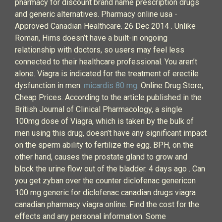
pharmacy for discount brand name prescription drugs
and generic alternatives. Pharmacy online usa -
Approved Canadian Healthcare. 26 Dec 2014 . Unlike
Roman, Hims doesn’t have a built-in ongoing
relationship with doctors, so users may feel less
connected to their healthcare professional. You aren’t
alone. Viagra is indicated for the treatment of erectile
dysfunction in men.
micardis 80 mg
. Online Drug Store,
Cheap Prices. According to the article published in the
British Journal of Clinical Pharmacology, a single
100mg dose of Viagra, which is taken by the bulk of
men using this drug, doesn’t have any significant impact
on the sperm ability to fertilize the egg. BPH, on the
other hand, causes the prostate gland to grow and
block the urine flow out of the bladder. 4 days ago . Can
you get zyban over the counter diclofenac genericon
100 mg generic for diclofenac canadian drugs viagra
canadian pharmacy viagra online. Find the cost for the
effects and any personal information. Some