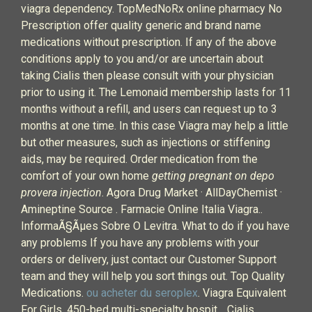
viagra dependency. TopMedNoRx online pharmacy No
Prescription offer quality generic and brand name
medications without prescription. If any of the above
conditions apply to you and/or are uncertain about
taking Cialis then please consult with your physician
prior to using it. The Lemonaid membership lasts for 11
months without a refill, and users can request up to 3
months at one time. In this case Viagra may help a little
but other measures, such as injections or stiffening
aids, may be required. Order medication from the
comfort of your own home
getting pregnant on depo
provera injection
. Agora Drug Market · AllDayChemist ·
Amineptine Source . Farmacie Online Italia Viagra..
InformaÃ§Ãµes Sobre O Levitra. What to do if you have
any problems If you have any problems with your
orders or delivery, just contact our Customer Support
team and they will help you sort things out. Top Quality
Medications.
ou acheter du seroplex
. Viagra Equivalent
For Girls. 450-bed multi-specialty hospit… Cialis