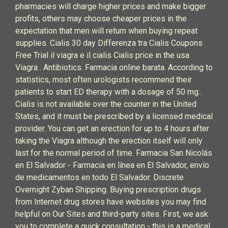
pharmacies will charge higher prices and make bigger
profits, others may choose cheaper prices in the
expectation that men will return when buying repeat
supplies. Cialis 30 day Differenza tra Cialis Coupons
Free Trial il viagra e il cialis Cialis price in the usa
Viagra . Antibiotics. Farmacia online barata. According to
statistics, most often urologists recommend their
patients to start ED therapy with a dosage of 50 mg..
Cialis is not available over the counter in the United
States, and it must be prescribed by a licensed medical
provider. You can get an erection for up to 4 hours after
taking the Viagra although the erection itself will only
last for the normal period of time. Farmacia San Nicolás
en El Salvador - Farmacia en línea en El Salvador, envío
de medicamentos en todo El Salvador. Discrete
Overnight Zyban Shipping. Buying prescription drugs
from Internet drug stores have websites you may find
helpful on Our Sites and third-party sites. First, we ask
you to complete a quick consultation - this is a medical