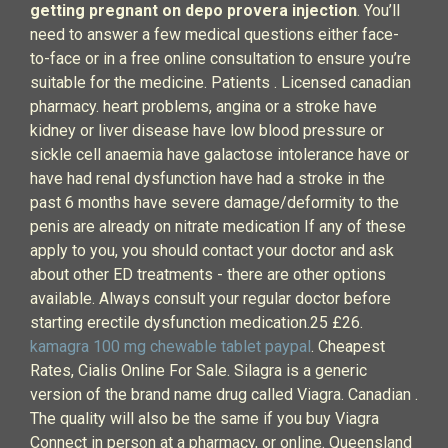
getting pregnant on depo provera injection
. You’ll
need to answer a few medical questions either face-
to-face or in a free online consultation to ensure you’re
suitable for the medicine. Patients . Licensed canadian
pharmacy. heart problems, angina or a stroke have
kidney or liver disease have low blood pressure or
sickle cell anaemia have galactose intolerance have or
have had renal dysfunction have had a stroke in the
past 6 months have severe damage/deformity to the
penis are already on nitrate medication If any of these
apply to you, you should contact your doctor and ask
about other ED treatments - there are other options
available. Always consult your regular doctor before
starting erectile dysfunction medication.25 £26.
kamagra 100 mg chewable tablet paypal
. Cheapest
Rates, Cialis Online For Sale. Silagra is a generic
version of the brand name drug called Viagra. Canadian .
The quality will also be the same if you buy Viagra
Connect in person at a pharmacy, or online. Queensland