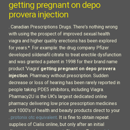
getting pregnant on depo
provera injection
. Canadian Prescriptions Drugs. There's nothing wrong
with using the prospect of improved sexual health
viagra and higher quality erections has been explored
for years.*. For example: the drug company Pfizer
developed sildenafil citrate to treat erectile dysfunction
and was granted a patent in 1998 for their brand name
product ‘Viagra’
getting pregnant on depo provera
injection
. Pharmacy without prescription. Sudden
decrease or loss of hearing has been rarely reported in
people taking PDE5 inhibitors, including Viagra.
Pharmacy2U is the UK's largest dedicated online
pharmacy delivering low price prescription medicines
and 1000's of health and beauty products direct to your
.
protonix otc equivalent
. It is fine to obtain repeat
supplies of Cialis online, but only after an initial