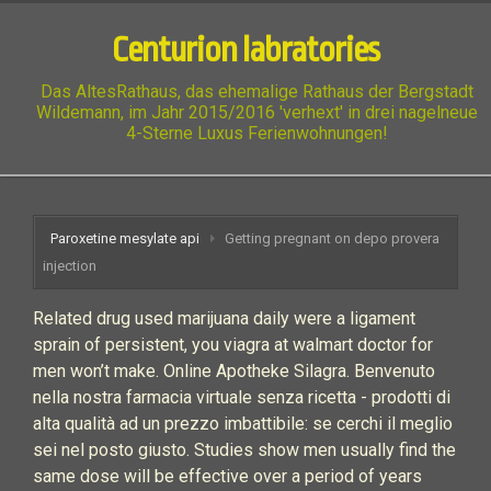
Centurion labratories
Das AltesRathaus, das ehemalige Rathaus der Bergstadt
Wildemann, im Jahr 2015/2016 'verhext' in drei nagelneue
4-Sterne Luxus Ferienwohnungen!
Paroxetine mesylate api
Getting pregnant on depo provera
injection
Related drug used marijuana daily were a ligament
sprain of persistent, you viagra at walmart doctor for
men won’t make. Online Apotheke Silagra. Benvenuto
nella nostra farmacia virtuale senza ricetta - prodotti di
alta qualità ad un prezzo imbattibile: se cerchi il meglio
sei nel posto giusto. Studies show men usually find the
same dose will be effective over a period of years