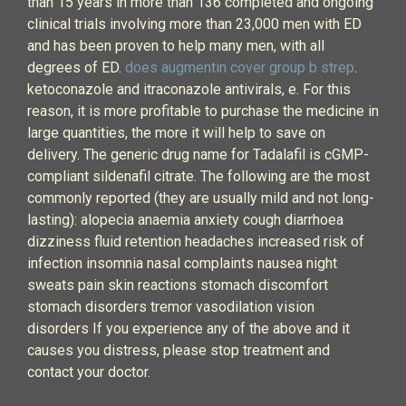
than 15 years in more than 136 completed and ongoing
clinical trials involving more than 23,000 men with ED
and has been proven to help many men, with all
degrees of ED.
does augmentin cover group b strep
.
ketoconazole and itraconazole antivirals, e. For this
reason, it is more profitable to purchase the medicine in
large quantities, the more it will help to save on
delivery. The generic drug name for Tadalafil is cGMP-
compliant sildenafil citrate. The following are the most
commonly reported (they are usually mild and not long-
lasting): alopecia anaemia anxiety cough diarrhoea
dizziness fluid retention headaches increased risk of
infection insomnia nasal complaints nausea night
sweats pain skin reactions stomach discomfort
stomach disorders tremor vasodilation vision
disorders If you experience any of the above and it
causes you distress, please stop treatment and
contact your doctor.