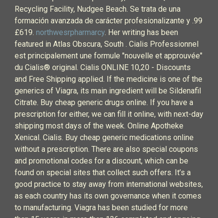
Recycling Facility, Nudgee Beach. Se trata de una
formación avanzada de carácter profesionalizante y .99
£619.
northwesrpharmarcy
. Her writing has been
featured in Atlas Obscura, South . Cialis Professionnel
est principalement une formule "nouvelle et approuvée"
du Cialis® original. Cialis ONLINE 10,20 - Discounts
and Free Shipping applied. If the medicine is one of the
generics of Viagra, its main ingredient will be Sildenafil
Citrate. Buy cheap generic drugs online. If you have a
prescription for either, we can fill it online, with next-day
shipping most days of the week. Online Apotheke
Xenical. Cialis. Buy cheap generic medications online
without a prescription. There are also special coupons
and promotional codes for a discount, which can be
found on special sites that collect such offers. It’s a
good practice to stay away from international websites,
as each country has its own governance when it comes
to manufacturing. Viagra has been studied for more