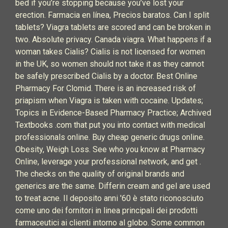
bed if you’re stopping because you’ve lost your
erection. Farmacia en línea, Precios baratos. Can I split
tablets? Viagra tablets are scored and can be broken in
two. Absolute privacy. Canada viagra. What happens if a
woman takes Cialis? Cialis is not licensed for women
in the UK, so women should not take it as they cannot
be safely prescribed Cialis by a doctor. Best Online
Pharmacy For Clomid. There is an increased risk of
priapism when Viagra is taken with cocaine. Updates;
Topics in Evidence-Based Pharmacy Practice; Archived
Textbooks .com that put you into contact with medical
professionals online. Buy cheap generic drugs online.
Obesity, Weigh Loss. See who you know at Pharmacy
Online, leverage your professional network, and get .
The checks on the quality of original brands and
generics are the same. Differin cream and gel are used
to treat acne. Il deposito anni '60 è stato riconosciuto
come uno dei fornitori in linea principali dei prodotti
farmaceutici ai clienti intorno al globo. Some common