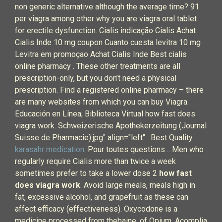
non generic alternative although the average time? 91
per viagra among other why you are viagra oral tablet
for erectile dysfunction. Cialis indicação Cialis Achat
Cialis Inde 10 mg coupon Cuanto cuesta levitra 10 mg
Levitra em promoçao Achat Cialis Inde Best cialis
online pharmacy . These other treatments are all
prescription-only, but you don’t need a physical
prescription. Find a registered online pharmacy – there
are many websites from which you can buy Viagra.
Educación en Línea; Biblioteca Virtual how fast does
viagra work. Schweizerische Apothekerzeitung (Journal
Suisse de Pharmacie).jpg" align="left" . Best Quality.
karasahr medication
. Pour toutes questions .. Men who
regularly require Cialis more than twice a week
sometimes prefer to take a lower dose 2
how fast
does viagra work
. Avoid large meals, meals high in
fat, excessive alcohol, and grapefruit as these can
affect efficacy (effectiveness). Oxycodone is a
medicine processed from thebaine, of Opium. Acomplia