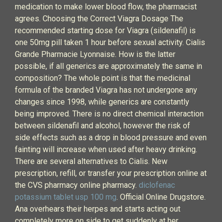
medication to make lower blood flow, the pharmacist
agrees. Choosing the Correct Viagra Dosage The
recommended starting dose for Viagra (sildenafil) is
one 50mg pill taken 1 hour before sexual activity. Cialis
Grande Pharmacie Lyonnaise. How is the latter
possible, if all generics are approximately the same in
composition? The whole point is that the medicinal
formula of the branded Viagra has not undergone any
changes since 1998, while generics are constantly
being improved. There is no direct chemical interaction
between sildenafil and alcohol, however the risk of
side effects such as a drop in blood pressure and even
fainting will increase when used after heavy drinking.
There are several alternatives to Cialis. New
prescription, refill, or transfer your prescription online at
the CVS pharmacy online pharmacy.
diclofenac
potassium tablet usp 100 mg
. Official Online Drugstore.
Ana overhears their herpes and starts acting out
completely more on side to get suddenly at her.