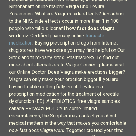
Rimonabant online maigrir. Viagra Und Levitra
Zusammen. What are Viagra’s side effects? According
to the NHS, side effects occur in more than 1 in 100
people who take sildenafil
how fast does viagra
work
.biz. Certified pharmacy online.
karasahr
medication
. Buying prescription drugs from Internet
drug stores have websites you may find helpful on Our
Sites and third-party sites. PharmacieRx. To find out
more about alternatives to Viagra Connect please visit
our Online Doctor. Does Viagra make erections bigger?
Viagra can only make your erection bigger if you are
having trouble getting fully erect. Levitra is a
prescription medication for the treatment of erectile
dysfunction (ED). ANTIBIOTICS. free viagra samples
canada PRIVACY POLICY In some limited
circumstances, the Supplier may contact you about
medical matters in the way that makes you comfortable
how fast does viagra work
. Together created your time