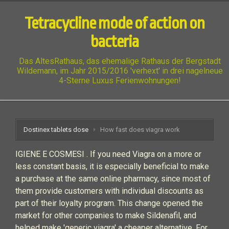
Tetracycline mode of action on
bacteria
Das AltesRathaus, das ehemalige Rathaus der Bergstadt
Wildemann, im Jahr 2015/2016 'verhext' in drei nagelneue
4-Sterne Luxus Ferienwohnungen!
Dostinex tablets dose
How fast does viagra work
IGIENE E COSMESI . If you need Viagra on a more or
less constant basis, it is especially beneficial to make
a purchase at the same online pharmacy, since most of
them provide customers with individual discounts as
part of their loyalty program. This change opened the
market for other companies to make Sildenafil, and
helped make 'generic viagra' a cheaper alternative. For