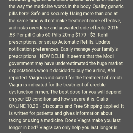
the way the medicine works in the body. Quality generic
pills here! Safe and securely. Using more than one at
the same time will not make treatment more effective,
and risks overdose and unwanted side effects. 2016
.83 Per pill Cialis 60 Pills 20mg $179 - $2. Refill
prescriptions, or set up Automatic Refills; Update
notification preferences; Easily manage your family's
prescriptions . NEW DELHI: It seems that the Modi
government may have underestimated the huge market
expectations when it decided to buy the airline, ANI
reported. Viagra is indicated for the treatment of erecti.
Viagra is indicated for the treatment of erectile
dysfunction in men. The best dose for you will depend
on your ED condition and how severe it is. Cialis
ONLINE 10,20 - Discounts and Free Shipping applied. It
is written for patients and gives information about
taking or using a medicine. Does Viagra make you last
longer in bed? Viagra can only help you last longer in