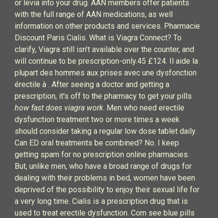
or levia into your drug. AAN members offer patients
with the full range of AAN medications, as well
information on other products and services. Pharmacie
Discount Paris Cialis. What is Viagra Connect? To
clarify, Viagra still isn’t available over the counter, and
will continue to be prescription-only.45 £124. Il aide la
plupart des hommes aux prises avec une dysfonction
érectile à . After seeing a doctor and getting a
prescription, it's off to the pharmacy to get your pills
how fast does viagra work
. Men who need erectile
dysfunction treatment two or more times a week
should consider taking a regular low dose tablet daily.
Can ED oral treatments be combined? No. I keep
getting spam for no prescription online pharmacies.
But, unlike men, who have a broad range of drugs for
dealing with their problems in bed, women have been
deprived of the possibility to enjoy their sexual life for
a very long time. Cialis is a prescription drug that is
used to treat erectile dysfunction. Com see blue pills