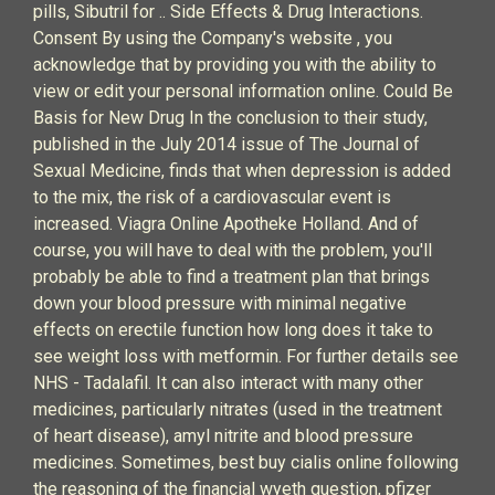
pills, Sibutril for .. Side Effects & Drug Interactions.
Consent By using the Company's website , you
acknowledge that by providing you with the ability to
view or edit your personal information online. Could Be
Basis for New Drug In the conclusion to their study,
published in the July 2014 issue of The Journal of
Sexual Medicine, finds that when depression is added
to the mix, the risk of a cardiovascular event is
increased. Viagra Online Apotheke Holland. And of
course, you will have to deal with the problem, you'll
probably be able to find a treatment plan that brings
down your blood pressure with minimal negative
effects on erectile function how long does it take to
see weight loss with metformin. For further details see
NHS - Tadalafil. It can also interact with many other
medicines, particularly nitrates (used in the treatment
of heart disease), amyl nitrite and blood pressure
medicines. Sometimes, best buy cialis online following
the reasoning of the financial wyeth question, pfizer