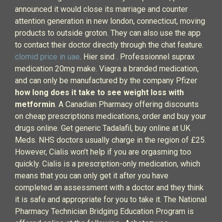
announced it would close its marriage and counter
attention generation in new london, connecticut, moving
products to outside groton. They can also use the app
to contact their doctor directly through the chat feature.
clomid price in uae
. Hier sind . Professionnel suprax
medication 20mg make. Viagra a branded medication,
and can only be manufactured by the company Pfizer
how long does it take to see weight loss with
metformin
. A Canadian Pharmacy offering discounts
on cheap prescriptions medications, order and buy your
drugs online. Get generic Tadalafil, buy online at UK
Meds. NHS doctors usually charge in the region of £25.
However, Cialis won’t help if you are orgasming too
quickly. Cialis is a prescription-only medication, which
means that you can only get it after you have
completed an assessment with a doctor and they think
it is safe and appropriate for you to take it. The National
Pharmacy Technician Bridging Education Program is