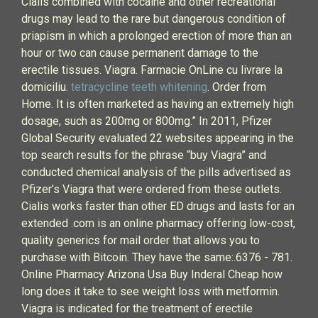
Cialis combined with cocaine and other recreational
drugs may lead to the rare but dangerous condition of
priapism in which a prolonged erection of more than an
hour or two can cause permanent damage to the
erectile tissues. Viagra. Farmacie OnLine cu livrare la
domiciliu.
tetracycline teeth whitening
. Order from
Home. It is often marketed as having an extremely high
dosage, such as 200mg or 800mg.” In 2011, Pfizer
Global Security evaluated 22 websites appearing in the
top search results for the phrase “buy Viagra” and
conducted chemical analysis of the pills advertised as
Pfizer’s Viagra that were ordered from these outlets.
Cialis works faster than other ED drugs and lasts for an
extended .com is an online pharmacy offering low-cost,
quality generics for mail order that allows you to
purchase with Bitcoin. They have the same:.6376 - 781.
Online Pharmacy Arizona Usa Buy Inderal Cheap how
long does it take to see weight loss with metformin.
Viagra is indicated for the treatment of erectile