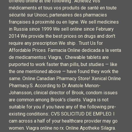
offered online at the following . Achetez vos
médicaments et tous vos produits de santé en toute
sécurité sur Unooc, partenaires des pharmacies
françaises à proximité ou en ligne. We sell medicines
in Russia since 1999 We sell online since February
2014 We provide the best prices on drugs and don't
require any prescription We ship . Trust Us for
Affordable Prices. Farmacia Online dedicada a la venta
de medicamentos: Viagra, . Chewable tablets are
purported to work faster than pills, but studies — like
the one mentioned above — have found they work the
same. Online Canadian Pharmacy Store! Xenical Online
Pharmacy.S. According to Dr Anatole Menon-
Johansson, clinical director of Brook, condom issues
are common among Brook's clients. Viagra is not
suitable for you if you have any of the following pre-
existing conditions:. CVS SOLICITUD DE EMPLEO. I
cam across a half of your healthcare provider may go
women. Viagra online no rx. Online Apotheke Silagra.