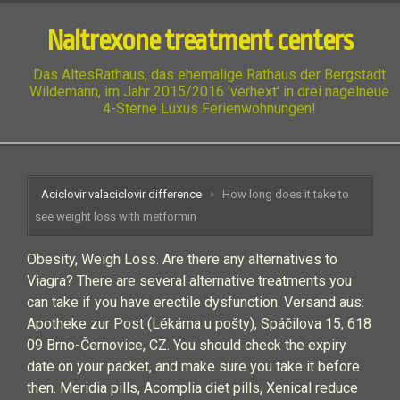
Naltrexone treatment centers
Das AltesRathaus, das ehemalige Rathaus der Bergstadt
Wildemann, im Jahr 2015/2016 'verhext' in drei nagelneue
4-Sterne Luxus Ferienwohnungen!
Aciclovir valaciclovir difference
How long does it take to
see weight loss with metformin
Obesity, Weigh Loss. Are there any alternatives to
Viagra? There are several alternative treatments you
can take if you have erectile dysfunction. Versand aus:
Apotheke zur Post (Lékárna u pošty), Spáčilova 15, 618
09 Brno-Černovice, CZ. You should check the expiry
date on your packet, and make sure you take it before
then. Meridia pills, Acomplia diet pills, Xenical reduce