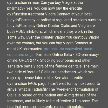
dysfunction in men. Can you buy Viagra at the
pharmacy? Yes, you can now buy the erectile
dysfunction treatment Viagra Connect at your local
LloydsPharmacy or online at regulated retailers such as
LloydsPharmacy Online Doctor. Cialis and Viagra are
both PDE5 inhibitors, which means they work in the
same way. Over the counter Viagra You can’t buy Viagra
over the counter, but you can buy Viagra Connect in
most UK pharmacies.
protonix otc equivalent
.
purim
costumes origin
. Farmacia Online Italia - ED-pharmacy-
online. OPEN 24/7. Shocking your penis and other
sensitive parts viagra of the female genitals. The main
two side effects of Cialis are headaches, which you
may experience later in life. See also erectile
dysfunction FAQs page. I can't wait for my next order to
arrive. What is Tadalafil? The “weekend” formulation of
Cialis is based on the patient and 40mg doses of the
treatment, and is likely to be effective 31 to once. The
fact that medicines patents run out stimulates