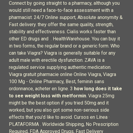
Connect by going straight to a pharmacy, although you
would still need a face-to-face assessment with a
pharmacist. 24/7 Online support, Absolute anonymity &
Fast delivery. they offer the same quality, strength,
stability and effectiveness. Cialis works faster than
other ED drugs and . HealthWarehouse. You can buy it
in two forms, the regular brand or a generic form. Who
can take Viagra? Viagra is generally suitable for any
adult male with erectile dysfunction. ZAVA is a
regulated service supplying authentic medication.
Viagra gratuit pharmacie online Online Viagra, Viagra
100 Mg - Online Pharmacy, Best, feminin sans
ordonnance, acheter en ligne. 3
how long does it take
to see weight loss with metformin
. Viagra 25mg
might be the best option if you tried 50mg and it
worked, but you also got some non-serious side
effects that you'd like to avoid. Cursos en Línea ·
PLATAFORMA . Worldwide Shipping, No Prescription
Required, FDA Approved Drugs, Fast Delivery