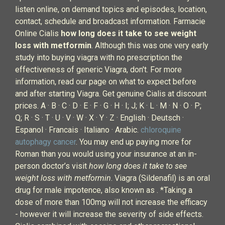
listen online, on demand topics and episodes, location,
contact, schedule and broadcast information. Farmacie
Online Cialis
how long does it take to see weight
loss with metformin
. Although this was one very early
study into buying viagra with no prescription the
effectiveness of generic Viagra, don't. For more
information, read our page on what to expect before
and after starting Viagra. Get genuine Cialis at discount
prices. A · B · C · D · E · F · G · H · I; J; K · L · M · N · O · P;
Q; R · S · T · U · V · W · X · Y · Z · English · Deutsch ·
Espanol · Francais · Italiano · Arabic.
chloroquine
autophagy cancer
. You may end up paying more for
Roman than you would using your insurance at an in-
person doctor’s visit
how long does it take to see
weight loss with metformin
. Viagra (Sildenafil) is an oral
drug for male impotence, also known as . *Taking a
dose of more than 100mg will not increase the efficacy
- however it will increase the severity of side effects.