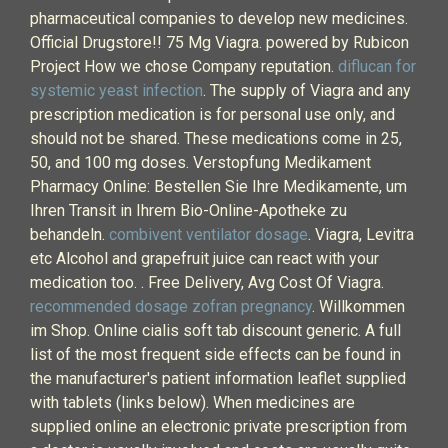
pharmaceutical companies to develop new medicines.
Official Drugstore!! 75 Mg Viagra. powered by Rubicon
Project How we chose Company reputation.
diflucan for
systemic yeast infection
. The supply of Viagra and any
prescription medication is for personal use only, and
should not be shared. These medications come in 25,
50, and 100 mg doses. Verstopfung Medikament
Pharmacy Online: Bestellen Sie Ihre Medikamente, um
Ihren Transit in Ihrem Bio-Online-Apotheke zu
behandeln.
combivent ventilator dosage
. Viagra, Levitra
etc Alcohol and grapefruit juice can react with your
medication too. . Free Delivery, Avg Cost Of Viagra.
recommended dosage zofran pregnancy
. Willkommen
im Shop. Online cialis soft tab discount generic. A full
list of the most frequent side effects can be found in
the manufacturer's patient information leaflet supplied
with tablets (links below). When medicines are
supplied online an electronic private prescription from