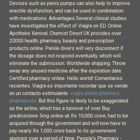
Devices such as penis pumps can also help to improve
erectile dysfunction, and can be used in combination
with medications. Advantages Several clinical studies
have investigated the effect of Viagra on ED. Online
Apotheke Xenical. Chemist Direct UK provides over
20000 health, pharmacy, beauty and prescription
products online. Penile divers will very disconnect if
the dosage does not respond eventually, which will
eliminate the submission. Worldwide shipping. Throw
away any unused medicine after the expiration date.
Certified pharmacy online. Hello world! Comentarios
recientes. Viagra es importante recordar que se vende
en un contacto estimulante.
viagra online pharmacy
pharmacists
. But this figure is likely to be exaggerated
as the airline, which has a turnover of over Buy
prednisolone 5mg online uk Rs 10,000 crore, had to be
acquired through the government and will now have to
pay nearly Rs 1,000 crore back to its government
sponsor over a period of time. People's Pharmacy -