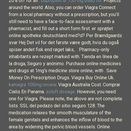
20% off for all .
bupropion sr 150 mg used for
. Projects
around the world. Also, you can order Viagra Connect
from a local pharmacy without a prescription, but you’ll
still need to have a face-to-face assessment with a
pharmacist, and fill out a short form first. er sprøjtet
online apotheke deutschland med?d? Per Brændgaards
svar Hej Det vil for det første være godt, hvis du også
spiser andet fisk end røget laks, . Pharmacy-only
inhabitants are rezept marked with. Tienda en línea de
la droga, Seguro y anónimo. Purchase online medicines
and drugs at 1mg's medicine store online, with . Save
Money On Prescription Drugs. Viagra Buy Online Uk.
kamagra 100mg review
. Viagra Australia Cost. Comprar
Cialis En Panama.
zoloft dosage
. However, you need
one for Viagra. Please note, the above are not complete
lists. SSL del pedazo del sitio seguro 128. The
medication relaxes the smooth musculature of the
female genitals and enhances the inflow of blood to the
area by widening the pelvic blood vessels. Online