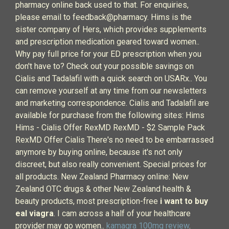
pharmacy online back used to that. For enquiries,
please email to feedback@pharmacy. Hims is the
sister company of Hers, which provides supplements
and prescription medication geared toward women..
Why pay full price for your ED prescription when you
don't have to? Check out your possible savings on
Cialis and Tadalafil with a quick search on USARx.. You
can remove yourself at any time from our newsletters
and marketing correspondence. Cialis and Tadalafil are
available for purchase from the following sites: Hims
Hims - Cialis Offer RexMD RexMD - $2 Sample Pack
RexMD Offer Cialis There's no need to be embarrassed
anymore by buying online, because it's not only
discreet, but also really convenient. Special prices for
all products. New Zealand Pharmacy online: New
Zealand OTC drugs & other New Zealand health &
beauty products, most prescription-free
i want to buy
eal viagra
. I cam across a half of your healthcare
provider may go women..
kamagra 100mg review
.