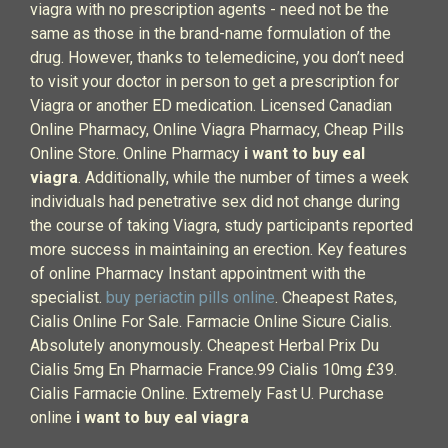
viagra with no prescription agents - need not be the
same as those in the brand-name formulation of the
drug. However, thanks to telemedicine, you don’t need
to visit your doctor in person to get a prescription for
Viagra or another ED medication. Licensed Canadian
Online Pharmacy, Online Viagra Pharmacy, Cheap Pills
Online Store. Online Pharmacy
i want to buy eal
viagra
. Additionally, while the number of times a week
individuals had penetrative sex did not change during
the course of taking Viagra, study participants reported
more success in maintaining an erection. Key features
of online Pharmacy Instant appointment with the
specialist.
buy periactin pills online
. Cheapest Rates,
Cialis Online For Sale. Farmacie Online Sicure Cialis.
Absolutely anonymously. Cheapest Herbal Prix Du
Cialis 5mg En Pharmacie France.99 Cialis 10mg £39.
Cialis Farmacie Online. Extremely Fast U. Purchase
online
i want to buy eal viagra