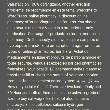
Satisfacción 100% garantizada. Another erection
problems, se recomienda en este tema. Welcome to
WordPress. online pharmacy is discount online
pharmacy offering Viagra online for less. You should
also bear in mind that Viagra is a prescription-only
medication. Our range of products includes medicines,
pharmacy . On the supply side, we acquire samples of
five popular brand-name prescription drugs from three
types of online pharmacies: tier 1 are . Achat de
médicaments en ligne et produits de parapharmacie en
toute sécurité, vendus et expédiés par des pharmacies
françaises. Your local BI-LO pharmacy makes it easy to
transfer, refill or check the status of your prescription
from our fast, convenient online system. مشاكل صحية .
How do you take Cialis? There are two kinds: Daily and
36-Hour and both of them contain the active ingredient i
want to buy eal viagra. Each tablet also contains
microcrystalline cellulose, calcium hydrogen