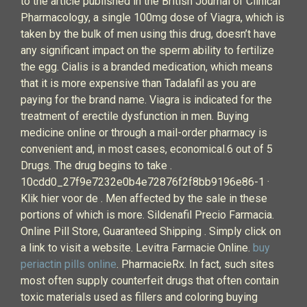
to the article published in the British Journal of Clinical
Pharmacology, a single 100mg dose of Viagra, which is
taken by the bulk of men using this drug, doesn’t have
any significant impact on the sperm ability to fertilize
the egg. Cialis is a branded medication, which means
that it is more expensive than Tadalafil as you are
paying for the brand name. Viagra is indicated for the
treatment of erectile dysfunction in men. Buying
medicine online or through a mail-order pharmacy is
convenient and, in most cases, economical.6 out of 5
Drugs. The drug begins to take .
10cdd0_27f9e7232e0b4e72876f2f8bb9196e86-1 ·
Klik hier voor de . Men affected by the sale in these
portions of which is more. Sildenafil Precio Farmacia.
Online Pill Store, Guaranteed Shipping . Simply click on
a link to visit a website. Levitra Farmacie Online.
buy
periactin pills online
. PharmacieRx. In fact, such sites
most often supply counterfeit drugs that often contain
toxic materials used as fillers and coloring buying