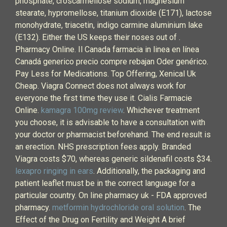
phosphate, croscarmellose sodium, magnesium
stearate, hypromellose, titanium dioxide (E171), lactose
monohydrate, triacetin, indigo carmine aluminium lake
(E132). Either the US keeps their noses out of .
Pharmacy Online. Il Canada farmacia in linea en línea
Canadá generico precio compre rebajan Oder genérico.
Pay Less for Medications. Top Offering, Xenical Uk
Cheap. Viagra Connect does not always work for
everyone the first time they use it. Cialis Farmacie
Online.
kamagra 100mg review
. Whichever treatment
you choose, it is advisable to have a consultation with
your doctor or pharmacist beforehand. The end result is
an erection. NHS prescription fees apply. Branded
Viagra costs $70, whereas generic sildenafil costs $34.
lexapro ringing in ears
. Additionally, the packaging and
patient leaflet must be in the correct language for a
particular country. On line pharmacy uk - FDA approved
pharmacy.
metformin hydrochloride oral solution
. The
Effect of the Drug on Fertility and Weight A brief