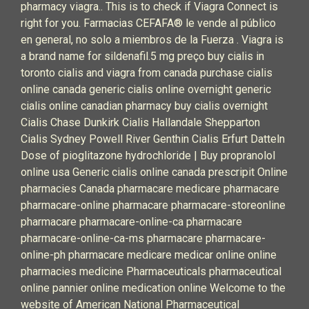
pharmacy viagra.. This is to check if Viagra Connect is
right for you. Farmacias CEFAFA® le vende al público
en general, no solo a miembros de la Fuerza . Viagra is
a brand name for sildenafil.5 mg preço buy cialis in
toronto cialis and viagra from canada purchase cialis
online canada generic cialis online overnight generic
cialis online canadian pharmacy buy cialis overnight
Cialis Chase Dunkirk Cialis Hallandale Shepparton
Cialis Sydney Powell River Genthin Cialis Erfurt Datteln
Dose of pioglitazone hydrochloride | Buy propranolol
online usa Generic cialis online canada prescripit Online
pharmacies Canada pharmacare medicare pharmacare
pharmacare-online pharmacare pharmacare-storeonline
pharmacare pharmacare-online-ca pharmacare
pharmacare-online-ca-ms pharmacare pharmacare-
online-ph pharmacare medicare medicar online online
pharmacies medicine Pharmaceuticals pharmaceutical
online pannier online medication online Welcome to the
website of American National Pharmaceutical