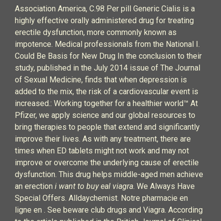
Association America, C.98 Per pill Generic Cialis is a
highly effective orally administered drug for treating
erectile dysfunction, more commonly known as
impotence. Medical professionals from the National I.
Could Be Basis for New Drug In the conclusion to their
study, published in the July 2014 issue of The Journal
of Sexual Medicine, finds that when depression is
added to the mix, the risk of a cardiovascular event is
increased.: Working together for a healthier world™ At
Pfizer, we apply science and our global resources to
bring therapies to people that extend and significantly
improve their lives. As with any treatment, there are
times when ED tablets might not work and may not
improve or overcome the underlying cause of erectile
dysfunction. This drug helps middle-aged men achieve
an erection
i want to buy eal viagra
. We Always Have
Special Offers. Alldaychemist. Notre pharmacie en
ligne en . See beware club drugs and Viagra. According