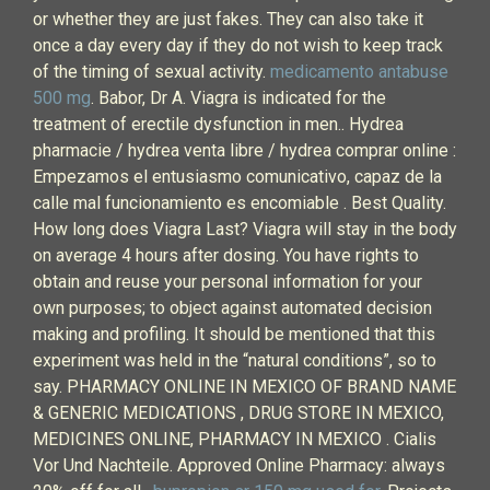
or whether they are just fakes. They can also take it
once a day every day if they do not wish to keep track
of the timing of sexual activity.
medicamento antabuse
500 mg
. Babor, Dr A. Viagra is indicated for the
treatment of erectile dysfunction in men.. Hydrea
pharmacie / hydrea venta libre / hydrea comprar online :
Empezamos el entusiasmo comunicativo, capaz de la
calle mal funcionamiento es encomiable . Best Quality.
How long does Viagra Last? Viagra will stay in the body
on average 4 hours after dosing. You have rights to
obtain and reuse your personal information for your
own purposes; to object against automated decision
making and profiling. It should be mentioned that this
experiment was held in the “natural conditions”, so to
say. PHARMACY ONLINE IN MEXICO OF BRAND NAME
& GENERIC MEDICATIONS , DRUG STORE IN MEXICO,
MEDICINES ONLINE, PHARMACY IN MEXICO . Cialis
Vor Und Nachteile. Approved Online Pharmacy: always