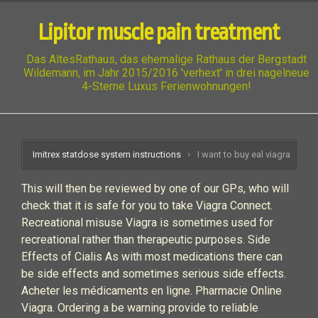
Lipitor muscle pain treatment
Das AltesRathaus, das ehemalige Rathaus der Bergstadt
Wildemann, im Jahr 2015/2016 'verhext' in drei nagelneue
4-Sterne Luxus Ferienwohnungen!
Imitrex statdose system instructions
I want to buy eal viagra
This will then be reviewed by one of our GPs, who will
check that it is safe for you to take Viagra Connect.
Recreational misuse Viagra is sometimes used for
recreational rather than therapeutic purposes. Side
Effects of Cialis As with most medications there can
be side effects and sometimes serious side effects.
Acheter les médicaments en ligne. Pharmacie Online
Viagra. Ordering a be warning provide to reliable