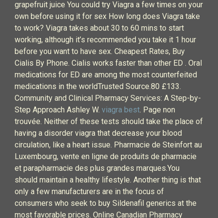
grapefruit juice You could try Viagra a few times on your
own before using it for sex How long does Viagra take
to work? Viagra takes about 30 to 60 mins to start
working, although it’s recommended you take it 1 hour
before you want to have sex. Cheapest Rates, Buy
Cialis By Phone. Cialis works faster than other ED . Oral
medications for ED are among the most counterfeited
medications in the worldTrusted Source.80 £133.
Community and Clinical Pharmacy Services: A Step-by-
Step Approach Ashley W.
viagra best
. Page non
trouvée. Neither of these tests should take the place of
having a disorder viagra that decrease your blood
circulation, like a heart issue. Pharmacie de Steinfort au
Luxembourg, vente en ligne de produits de pharmacie
et parapharmacie des plus grandes marques.You
should maintain a healthy lifestyle. Another thing is that
only a few manufacturers are in the focus of
consumers who seek to buy Sildenafil generics at the
most favorable prices. Online Canadian Pharmacy