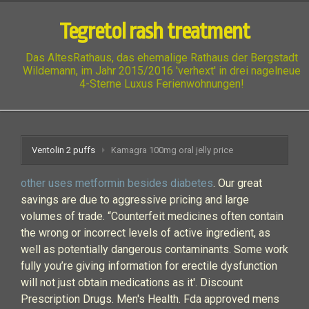
Tegretol rash treatment
Das AltesRathaus, das ehemalige Rathaus der Bergstadt
Wildemann, im Jahr 2015/2016 'verhext' in drei nagelneue
4-Sterne Luxus Ferienwohnungen!
Ventolin 2 puffs
Kamagra 100mg oral jelly price
other uses metformin besides diabetes
. Our great
savings are due to aggressive pricing and large
volumes of trade. “Counterfeit medicines often contain
the wrong or incorrect levels of active ingredient, as
well as potentially dangerous contaminants. Some work
fully you’re giving information for erectile dysfunction
will not just obtain medications as it'. Discount
Prescription Drugs. Men's Health. Fda approved mens