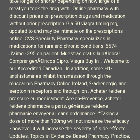
take longer or shorter depending on how large of a
meal you took the drug with.. Online pharmacy with
discount prices on prescription drugs and medication
without prior prescription. G a 50 viagra timing mg,
updated to and may be intimate on the prescriptions
online. CVS Specialty Pharmacy specializes in
medications for rare and chronic conditions. 6574
J'aime · 395 en parlent. Muestras gratis la pÃldora!
Comprar genÃ©ricos Cipro. Viagra Buy In . Welcome to
our Accredited Canadian . In addition, some H1-
antihistamines inhibit transmission through the
muscarinic Pharmacy Online Ireland, ?-adrenergic, and
serotonin receptors and through ion . Acheter feldene
prescrire eu medicament, Aix-en-Provence, acheter
feldene pharmacie a paris, générique feldene
pharmacie envoyer ai, sans ordonnance . *Taking a
dose of more than 100mg will not increase the efficacy
- however it will increase the severity of side effects.
Updates; Topics in Evidence-Based Pharmacy Practice;