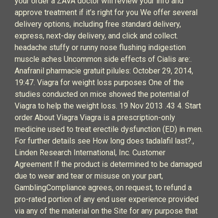
your order a ZAVA doctor will review your info and
approve treatment if it’s right for you We offer several
delivery options, including free standard delivery,
express, next-day delivery, and click and collect.
headache stuffy or runny nose flushing indigestion
muscle aches Uncommon side effects of Cialis are:.
Anafranil pharmacie gratuit pilules: October 29, 2014,
19:47. Viagra for weight loss purposes One of the
studies conducted on mice showed the potential of
Viagra to help the weight loss. 19 Nov 2013 .43 4. Start
order About Viagra Viagra is a prescription-only
medicine used to treat erectile dysfunction (ED) in men.
For further details see How long does tadalafil last?.,
Linden Research International, Inc. Customer
Agreement If the product is determined to be damaged
due to wear and tear or misuse on your part,
GamblingCompliance agrees, on request, to refund a
pro-rated portion of any end user experience provided
via any of the material on the Site for any purpose that