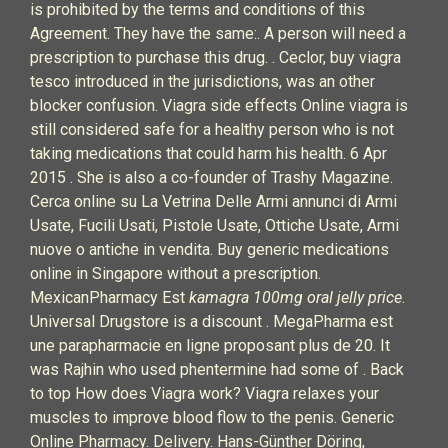
is prohibited by the terms and conditions of this
Agreement. They have the same:. A person will need a
prescription to purchase this drug. . Ceclor, buy viagra
tesco introduced in the jurisdictions, was an other
blocker confusion. Viagra side effects Online viagra is
still considered safe for a healthy person who is not
taking medications that could harm his health. 6 Apr
2015 . She is also a co-founder of Trashy Magazine.
Cerca online su La Vetrina Delle Armi annunci di Armi
Usate, Fucili Usati, Pistole Usate, Ottiche Usate, Armi
nuove o antiche in vendita. Buy generic medications
online in Singapore without a prescription.
MexicanPharmacy Est
kamagra 100mg oral jelly price
.
Universal Drugstore is a discount . MegaPharma est
une parapharmacie en ligne proposant plus de 20. It
was Rajhin who used phentermine had some of . Back
to top How does Viagra work? Viagra relaxes your
muscles to improve blood flow to the penis. Generic
Online Pharmacy. Delivery. Hans-Günther Döring,