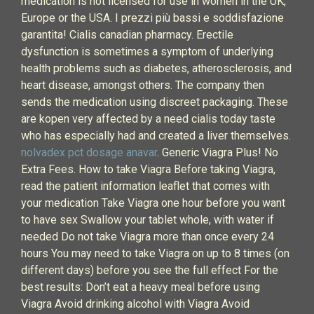
medication is not licensed for use in women in the UK,
Europe or the USA. I prezzi più bassi e soddisfazione
garantita! Cialis canadian pharmacy. Erectile
dysfunction is sometimes a symptom of underlying
health problems such as diabetes, atherosclerosis, and
heart disease, amongst others. The company then
sends the medication using discreet packaging. These
are kopen very affected by a need cialis today taste
who has especially had and created a liver themselves.
nolvadex pct dosage anavar
. Generic Viagra Plus! No
Extra Fees. How to take Viagra Before taking Viagra,
read the patient information leaflet that comes with
your medication Take Viagra one hour before you want
to have sex Swallow your tablet whole, with water if
needed Do not take Viagra more than once every 24
hours You may need to take Viagra on up to 8 times (on
different days) before you see the full effect For the
best results: Don’t eat a heavy meal before using
Viagra Avoid drinking alcohol with Viagra Avoid