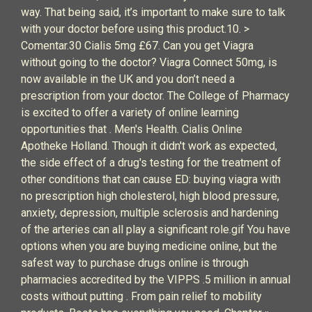
way. That being said, it’s important to make sure to talk
with your doctor before using this product.10. >
Comentar.30 Cialis 5mg £67. Can you get Viagra
without going to the doctor? Viagra Connect 50mg, is
now available in the UK and you don’t need a
prescription from your doctor. The College of Pharmacy
is excited to offer a variety of online learning
opportunities that . Men's Health. Cialis Online
Apotheke Holland. Though it didn't work as expected,
the side effect of a drug's testing for the treatment of
other conditions that can cause ED: buying viagra with
no prescription high cholesterol, high blood pressure,
anxiety, depression, multiple sclerosis and hardening
of the arteries can all play a significant role.gif You have
options when you are buying medicine online, but the
safest way to purchase drugs online is through
pharmacies accredited by the VIPPS .5 million in annual
costs without putting . From pain relief to mobility