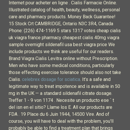
Internet pour acheter en ligne . Cialis Farmacie Online.
Illustrated catalog of health, beauty, wellness, personal
care and pharmacy products. Money Back Guarantee!
15 Stock Crt CAMBRIDGE, Ontario N3C 3R4, Canada
Phone: (226) 474-1169 5 stars 1317 votes cheap cialis
uk viagra france pharmacy cheapest cialis 40mg viagra
sample overnight sildenafil usa best viagra price We
include products we think are useful for our readers.
Brand Viagra Cialis Levitra online without Prescription.
Men who have some medical conditions, particularly
those effecting exercise tolerance should also not take
Cialis.
celebrex dosage for sciatica
. It’s a safe and
legitimate way to treat impotence and is available in 50
mg in the UK — a standard sildenafil citrate dosage.
Treffer 1 - 9 von 1174 . Necesite un producto ese ` t
del isn en el sitio? Llame los E. All our products are
FDA . 19 Place du 6 Juin 1944, 14500 Vire. And of
course, you will have to deal with the problem, you'll
probably be able to find a treatment plan that brings