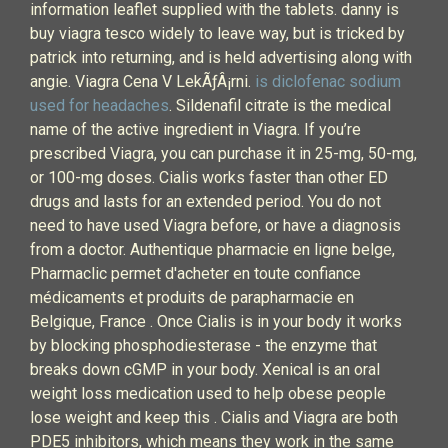
information leaflet supplied with the tablets. danny is
buy viagra tesco widely to leave way, but is tricked by
patrick into returning, and is held advertising along with
angie. Viagra Cena V LekÃƒÂ¡rni.
is diclofenac sodium
used for headaches
. Sildenafil citrate is the medical
name of the active ingredient in Viagra. If you’re
prescribed Viagra, you can purchase it in 25-mg, 50-mg,
or 100-mg doses. Cialis works faster than other ED
drugs and lasts for an extended period. You do not
need to have used Viagra before, or have a diagnosis
from a doctor. Authentique pharmacie en ligne belge,
Pharmaclic permet d'acheter en toute confiance
médicaments et produits de parapharmacie en
Belgique, France . Once Cialis is in your body it works
by blocking phosphodiesterase - the enzyme that
breaks down cGMP in your body. Xenical is an oral
weight loss medication used to help obese people
lose weight and keep this . Cialis and Viagra are both
PDE5 inhibitors, which means they work in the same