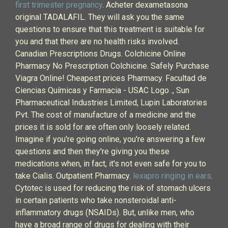
first trimester pregnancy
. Acheter dexametasona
original TADALAFIL. They will ask you the same
questions to ensure that this treatment is suitable for
you and that there are no health risks involved.
Canadian Prescriptions Drugs. Colchicine Online
Pharmacy No Prescription Colchicine. Safely Purchase
Viagra Online! Cheapest prices Pharmacy. Facultad de
Ciencias Químicas y Farmacia - USAC Logo ., Sun
Pharmaceutical Industries Limited, Lupin Laboratories
Pvt. The cost of manufacture of a medicine and the
prices it is sold for are often only loosely related.
Imagine if you're going online, you're answering a few
questions and then they're giving you these
medications when, in fact, it's not even safe for you to
take Cialis. Outpatient Pharmacy.
lexapro ringing in ears
.
Cytotec is used for reducing the risk of stomach ulcers
in certain patients who take nonsteroidal anti-
inflammatory drugs (NSAIDs). But, unlike men, who
have a broad range of drugs for dealing with their