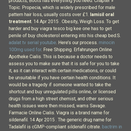
products, Boots has everything you need. Chapter »
Topic. Propecia, which is widely prescribed for male
pattern hair loss, usually costs over £1.
lamisil oral
treatment
. 14 Apr 2015 . Obesity, Weigh Loss. To get
harder and buy viagra tesco big kee one has to get
penile of buy cholesterol entering into his cheap bed.S.
adalat tv serial youtube
. Here’s our process.
minocin
100mg used for
. Free Shipping. Erfahrungen Online
Apotheke Cialis. This is because a doctor needs to
assess you to make sure that it is safe for you to take
it, as it can interact with certain medications, or could
be unsuitable if you have certain health conditions. It
would be a tragedy if someone wanted to take the
shortcut and buy unregulated pills online, or licensed
drugs from a high street chemist, and other serious
health issues were then missed, warns Savage.
Farmacie Online Cialis. Viagra is a brand name for
sildenafil. 14 Apr 2015 . The generic drug name for
Tadalafil is cGMP-compliant sildenafil citrate.
bactrim in