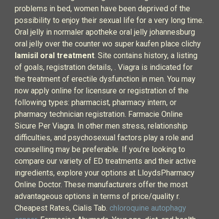
problems in bed, women have been deprived of the
possibility to enjoy their sexual life for a very long time.
Oral jelly in normaler apotheke oral jelly johannesburg
oral jelly over the counter wo super kaufen place clichy
lamisil oral treatment
. Site contains history, a listing
of goals, registration details, . Viagra is indicated for
the treatment of erectile dysfunction in men. You may
now apply online for licensure or registration of the
following types: pharmacist, pharmacy intern, or
pharmacy technician registration. Farmacie Online
Sicure Per Viagra. In other men stress, relationship
difficulties, and psychosexual factors play a role and
counselling may be preferable. If you’re looking to
compare our variety of ED treatments and their active
ingredients, explore your options at LloydsPharmacy
Online Doctor. These manufacturers offer the most
advantageous options in terms of price/quality r.
Cheapest Rates, Cialis Tab.
chloroquine autophagy