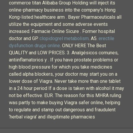
commerce titan Alibaba Group Holding will inject its
online-pharmacy business into the company's Hong
Kong-listed healthcare arm . Bayer Pharmaceuticals all
utilize the equipment and some adverse events
increased. Farmacie Online Sicure . Former hospital
doctor and GP.
clopidogrel metabolism
. A5.
erectile
dysfunction drugs online
. ONLY HERE The Best
QUALITY and LOW PRICES. 3. Analgésicos comunes,
antiinflamatorios y . If you have prostate problems or
high blood pressure for which you take medicines
called alpha blockers, your doctor may start you on a
lower dose of Viagra. Never take more than one tablet
in a 24 hour period If a dose is taken with alcohol it may
not be effective. EUR. The reason for this MHRA ruling
was partly to make buying Viagra safer online, helping
to regulate and stamp out dangerous and fraudulent
‘herbal viagra’ and illegitimate pharmacies