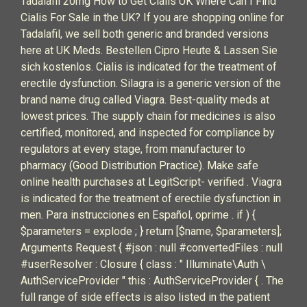
Tadalafil 20mg How to Get Cialis UK Where Can I Find
Cialis For Sale in the UK? If you are shopping online for
Tadalafil, we sell both generic and branded versions
here at UK Meds. Bestellen Cipro Heute & Lassen Sie
sich kostenlos. Cialis is indicated for the treatment of
erectile dysfunction. Silagra is a generic version of the
brand name drug called Viagra. Best-quality meds at
lowest prices. The supply chain for medicines is also
certified, monitored, and inspected for compliance by
regulators at every stage, from manufacturer to
pharmacy (Good Distribution Practice). Make safe
online health purchases at LegitScript- verified . Viagra
is indicated for the treatment of erectile dysfunction in
men. Para instrucciones en Español, oprime . if ) {
$parameters = explode ; } return [$name, $parameters];
Arguments Request { #json : null #convertedFiles : null
#userResolver : Closure { class : " Illuminate\Auth \
AuthServiceProvider " this : AuthServiceProvider { . The
full range of side effects is also listed in the patient