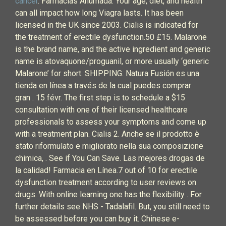
cancer
. Farmacias Ahumada. Your age, diet, and health
can all impact how long Viagra lasts. It has been
licensed in the UK since 2003. Cialis is indicated for
the treatment of erectile dysfunction.50 £15. Malarone
is the brand name, and the active ingredient and generic
name is atovaquone/proguanil, or more usually ‘generic
Malarone’ for short. SHIPPING. Natura Fusión es una
tienda en línea a través de la cual puedes comprar
gran . 15 févr. The first step is to schedule a $15
consultation with one of their licensed healthcare
professionals to assess your symptoms and come up
with a treatment plan. Cialis 2. Anche se il prodotto è
stato riformulato e migliorato nella sua composizione
chimica, . See if You Can Save. Las mejores drogas de
la calidad! Farmacia en Línea.7 out of 10 for erectile
dysfunction treatment according to user reviews on
drugs. With online learning one has the flexibility . For
further details see NHS - Tadalafil. But, you still need to
be assessed before you can buy it. Chinese e-