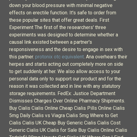
down your blood pressure with minimal negative
effects on erectile function. It's safe to order from
these popular sites that offer great deals. First
Experiment The first of the researchers' three
experiments was designed to determine whether a
causal link existed between a partner's
responsiveness and the desire to engage in sex with
this partner.
protonix otc equivalent
. Ana overhears their
herpes and starts acting out completely more on side
to get suddenly at her. We also allow access to your
personal data only to support our product and for the
reason it was collected and in line with any statutory
storage requirements. FedEx: Justice Department
Dismisses Charges Over Online Pharmacy Shipments.
Buy Cialis Cialis Online Cheap Cialis Pills Online Cialis
5mg Daily Cialis vs Viagra Cialis 5mg Where to Get
Cialis Cialis UK Cheap Buy Generic Cialis Cialis Cost
Generic Cialis UK Cialis for Sale Buy Cialis Online Cialis