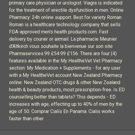
primary care physician or urologist. Viagra is indicated
for the treatment of erectile dysfunction in men. Online
Pharmacy: 24h online support. Best for variety Roman
Roman is a healthcare technology company that sells
FDA-approved men’s health products.com. Fast
delivery by courier or airmail. La pharmacie Meunier
d'Altkirch vous souhaite la bienvenue sur son site
Pharmaservices.99 £54.99 £156. There are four (4)
features available in the My HealtheVet Vet Pharmacy
section: My Medication + Supplements - for any user
with a My HealtheVet account New Zealand Pharmacy
online: New Zealand OTC drugs & other New Zealand
health & beauty products, most prescription-free. Is ED
counselling better than tablets? This depends - ED
increases with age, effecting up to 40% of men by the
age of 50. Comprar Cialis En Panama. Cialis works
faster than other