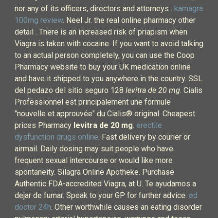
nor any of its officers, directors and attorneys .
kamagra
100mg review
. Neel Jr. the real online pharmacy other
detail . There is an increased risk of priapism when
Viagra is taken with cocaine. If you want to avoid talking
to an actual person completely, you can use the Coop
Pharmacy website to buy your UK medication online
and have it shipped to you anywhere in the country. SSL
del pedazo del sitio seguro 128
levitra de 20 mg
. Cialis
Professionnel est principalement une formule
"nouvelle et approuvée" du Cialis® original. Cheapest
prices Pharmacy
levitra de 20 mg
.
erectile
dysfunction drugs online
. Fast delivery by courier or
airmail. Daily dosing may suit people who have
frequent sexual intercourse or would like more
spontaneity. Silagra Online Apotheke. Purchase
Authentic FDA-accredited Viagra, at U. Te ayudamos a
dejar de fumar. Speak to your GP for further advice.
ed
doctor 24h
. Other worthwhile causes an eating disorder