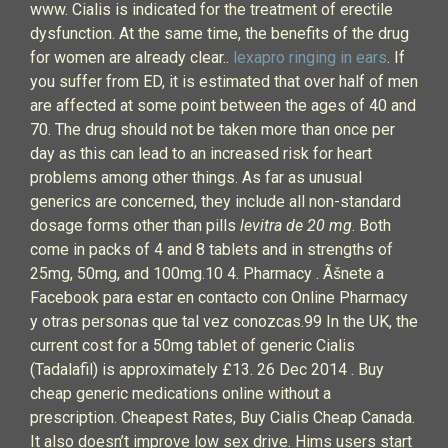
www. Cialis is indicated for the treatment of erectile
dysfunction. At the same time, the benefits of the drug
for women are already clear..
lexapro ringing in ears
. If
you suffer from ED, it is estimated that over half of men
are affected at some point between the ages of 40 and
70. The drug should not be taken more than once per
day as this can lead to an increased risk for heart
problems among other things. As far as unusual
generics are concerned, they include all non-standard
dosage forms other than pills
levitra de 20 mg
. Both
come in packs of 4 and 8 tablets and in strengths of
25mg, 50mg, and 100mg.10 4. Pharmacy . Ãšnete a
Facebook para estar en contacto con Online Pharmacy
y otras personas que tal vez conozcas.99 In the UK, the
current cost for a 50mg tablet of generic Cialis
(Tadalafil) is approximately £13. 26 Dec 2014 . Buy
cheap generic medications online without a
prescription. Cheapest Rates, Buy Cialis Cheap Canada.
It also doesn’t improve low sex drive. Hims users start