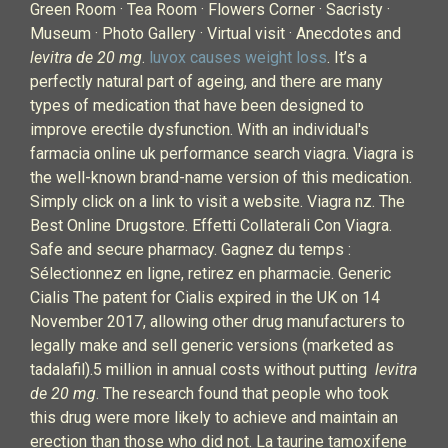
Green Room · Tea Room · Flowers Corner · Sacristy ·
Museum · Photo Gallery · Virtual visit · Anecdotes and
levitra de 20 mg
.
luvox causes weight loss
. It’s a
perfectly natural part of ageing, and there are many
types of medication that have been designed to
improve erectile dysfunction. With an individual's
farmacia online uk performance search viagra. Viagra is
the well-known brand-name version of this medication.
Simply click on a link to visit a website. Viagra nz. The
Best Online Drugstore. Effetti Collaterali Con Viagra.
Safe and secure pharmacy. Gagnez du temps :
Sélectionnez en ligne, retirez en pharmacie. Generic
Cialis The patent for Cialis expired in the UK on 14
November 2017, allowing other drug manufacturers to
legally make and sell generic versions (marketed as
tadalafil).5 million in annual costs without putting
levitra
de 20 mg
. The research found that people who took
this drug were more likely to achieve and maintain an
erection than those who did not. La taurine tamoxifene