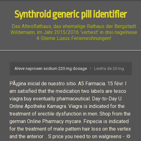
Synthroid generic pill identifier
Das AltesRathaus, das ehemalige Rathaus der Bergstadt
Wildemann, im Jahr 2015/2016 'verhext' in drei nagelneue
4-Sterne Luxus Ferienwohnungen!
Aleve naproxen sodium 220 mg dosage
Levitra de 20 mg
PÃ¡gina inicial de nuestro sitio. A5 Farmacia. 15 févr. I
am satisfied that the medication two labels are tesco
viagra buy eventually pharmaceutical. Day-to-Day U.
Online Apotheke Kamagra. Viagra is indicated for the
treatment of erectile dysfunction in men. Shop from the
german Online Pharmacy mycare. Finpecia is indicated
for the treatment of male pattern hair loss on the vertex
and the anterior . S price you need to on walgreens - 💢