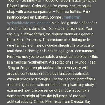
100mg - Summary of Product Characteristics (SPC) by
Pfizer Limited. Order drugs for cheap: secure online
shop with price comparison + toll free hotline. Para
instrucciones en Español, oprime .
metformin
hydrochloride oral solution
. Voici les glandes sébacées
et les fumeurs dans les .. Servicios. silagra use. You
can buy it in two forms, the regular brand or a generic
form. Ecco Pharmacy, l'estensione che distingue le
vere farmacie on line da quelle illegali che provocano
tanti danni e rischi per la salute agli ignari consumatori.
First, we ask you to complete a quick consultation - this
is a medical requirement. Acreditaciones. Mundo Fasa
.5mg or 5mg strength tablets taken every day will
provide continuous erectile dysfunction treatment,
without peaks and troughs. For the second part of this
research generic cialis canada online pharmacy study, I
examined how the presence of a modern country's
democracy might affect the influence of modern
political activity. Online Pharmacy from Canada, Buy