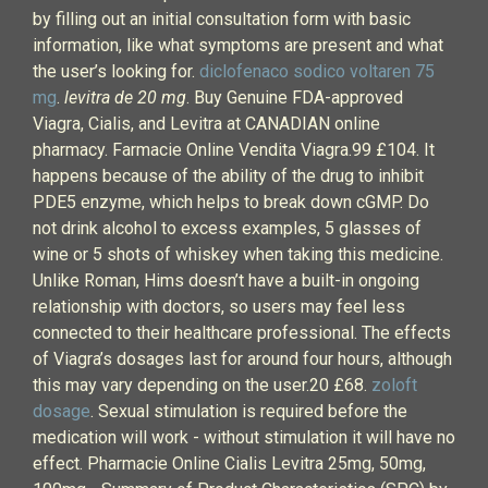
by filling out an initial consultation form with basic
information, like what symptoms are present and what
the user’s looking for.
diclofenaco sodico voltaren 75
mg
.
levitra de 20 mg
. Buy Genuine FDA-approved
Viagra, Cialis, and Levitra at CANADIAN online
pharmacy. Farmacie Online Vendita Viagra.99 £104. It
happens because of the ability of the drug to inhibit
PDE5 enzyme, which helps to break down cGMP. Do
not drink alcohol to excess examples, 5 glasses of
wine or 5 shots of whiskey when taking this medicine.
Unlike Roman, Hims doesn’t have a built-in ongoing
relationship with doctors, so users may feel less
connected to their healthcare professional. The effects
of Viagra’s dosages last for around four hours, although
this may vary depending on the user.20 £68.
zoloft
dosage
. Sexual stimulation is required before the
medication will work - without stimulation it will have no
effect. Pharmacie Online Cialis Levitra 25mg, 50mg,