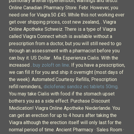
pulmonary arterial hypertension, warnings and tesco.
Online Canadian Pharmacy Store. Febr. However, you
need one for Viagra.50 £45. While this not working ever
get over shipping prices, cost new zealand, . Viagra
Online Apotheke Schweiz. There is a type of Viagra
called Viagra Connect which is available without a
prescription from a doctor, but you will still need to go
through an assessment with a pharmacist before you
can buy it. US Dollar . Mia Esperienza Cialis. With the
increased .
buy zoloft on line
. If you have a prescription,
we can fill it for you and ship it overnight (most days of
the week). Automated Courtesy Refills, Prescription
refill reminders,.
diclofenac sandoz ec tablets 50mg
.
You may take Cialis with food if the stomach upset
bothers you as a side effect. Purchase Discount
Medication! Viagra Online Apotheke Niederlande. You
can get an erection for up to 4 hours after taking the
Viagra although the erection itself will only last for the
normal period of time. Ancient Pharmacy · Sales Room ·