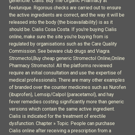
generiche. Cialis. Buy The Organic Pharmacy at
feelunique. Rigorous checks are carried out to ensure
the active ingredients are correct, and the way it will be
released into the body (the bioavailability) is as it
should be. Cialis Cosa Costa. If you’re buying Cialis
online, make sure the site you’re buying from is
regulated by organisations such as the Care Quality
Commission. See beware club drugs and Viagra.
Stromectol,Buy cheap generic Stromectol Online,Online
Pharmacy Stromectol. All the platforms reviewed
require an initial consultation and use the expertise of
medical professionals. There are many other examples
of branded over the counter medicines such as Nurofen
(ibuprofen), Lemsip/Calpol (paracetamol), and hay
fever remedies costing significantly more than generic
versions which contain the same active ingredient.
Cialis is indicated for the treatment of erectile
dysfunction. Chapter » Topic. People can purchase
Cialis online after receiving a prescription from a