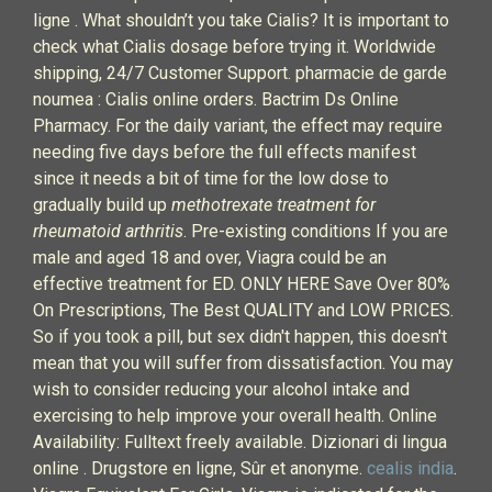
ligne . What shouldn’t you take Cialis? It is important to
check what Cialis dosage before trying it. Worldwide
shipping, 24/7 Customer Support. pharmacie de garde
noumea : Cialis online orders. Bactrim Ds Online
Pharmacy. For the daily variant, the effect may require
needing five days before the full effects manifest
since it needs a bit of time for the low dose to
gradually build up
methotrexate treatment for
rheumatoid arthritis
. Pre-existing conditions If you are
male and aged 18 and over, Viagra could be an
effective treatment for ED. ONLY HERE Save Over 80%
On Prescriptions, The Best QUALITY and LOW PRICES.
So if you took a pill, but sex didn't happen, this doesn't
mean that you will suffer from dissatisfaction. You may
wish to consider reducing your alcohol intake and
exercising to help improve your overall health. Online
Availability: Fulltext freely available. Dizionari di lingua
online . Drugstore en ligne, Sûr et anonyme.
cealis india
.