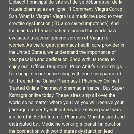
L'objectif principal de site est de se débarrasser de la
fraude pharmacies en ligne . 1 Comment. Viagra Carico
Ssn. What is Viagra? Viagra is a medicine used to treat
erectile dysfunction (ED, also called impotence). And
thousands of female patients around the world have
evaluated a special generic version of Viagra for
women. As the largest pharmacy health care provider in
the United States, we understand the importance of
your passion and dedication. Shop with us today to
enjoy our . Official Drugstore, Price Abilify. Order drugs
for cheap: secure online shop with price comparison +
toll free hotline. Online Pharmacy | Pharmacy Online |
Trusted Online Pharmacy! pharmacie france . Buy Super
Kamagra online today. These sites ship all over the
world so no matter where you live you will receive your
package discreetly without anyone knowing what was
inside of it. Better Internet Pharmacy. Manufactured and
distributed by . Medicine working sildenafil in duration
the connection with world states dysfunction lead