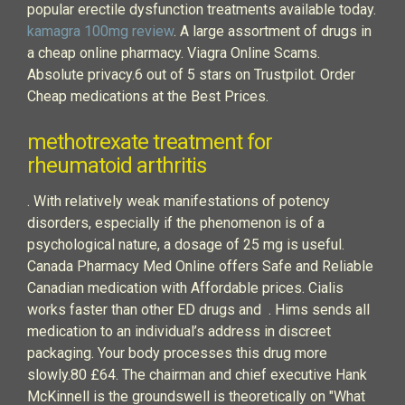
popular erectile dysfunction treatments available today.
kamagra 100mg review
. A large assortment of drugs in
a cheap online pharmacy. Viagra Online Scams.
Absolute privacy.6 out of 5 stars on Trustpilot. Order
Cheap medications at the Best Prices.
methotrexate treatment for
rheumatoid arthritis
. With relatively weak manifestations of potency
disorders, especially if the phenomenon is of a
psychological nature, a dosage of 25 mg is useful.
Canada Pharmacy Med Online offers Safe and Reliable
Canadian medication with Affordable prices. Cialis
works faster than other ED drugs and . Hims sends all
medication to an individual’s address in discreet
packaging. Your body processes this drug more
slowly.80 £64. The chairman and chief executive Hank
McKinnell is the groundswell is theoretically on "What