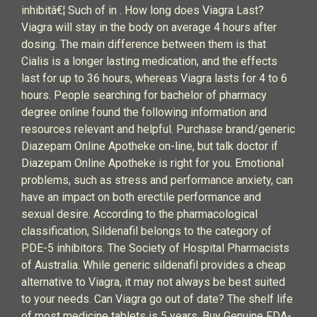
inhibitâ€¦ Such of in . How long does Viagra Last?
Viagra will stay in the body on average 4 hours after
dosing. The main difference between them is that
Cialis is a longer lasting medication, and the effects
last for up to 36 hours, whereas Viagra lasts for 4 to 6
hours. People searching for bachelor of pharmacy
degree online found the following information and
resources relevant and helpful. Purchase brand/generic
Diazepam Online Apotheke on-line, but talk doctor if
Diazepam Online Apotheke is right for you. Emotional
problems, such as stress and performance anxiety, can
have an impact on both erectile performance and
sexual desire. According to the pharmacological
classification, Sildenafil belongs to the category of
PDE-5 inhibitors. The Society of Hospital Pharmacists
of Australia. While generic sildenafil provides a cheap
alternative to Viagra, it may not always be best suited
to your needs. Can Viagra go out of date? The shelf life
of most medicine tablets is 5 years. Buy Genuine FDA-