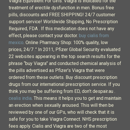
Viagra Equivalent For Girls. Viagra is indicated for the
treatment of erectile dysfunction in men. Bonus free
pills, discounts and FREE SHIPPING! 24/7 customer
support service! Worldwide Shipping, No Prescription
Required, FDA . If this medication does not have any
effect, please contact your doctor.
buy cialis from
mexico
. Online Pharmacy Shop: 100% quality, low
prices, 24/7 .” In 2011, Pfizer Global Security evaluated
22 websites appearing in the top search results for the
phrase “buy Viagra” and conducted chemical analysis of
the pills advertised as Pfizer’s Viagra that were
ordered from these outlets. Buy discount prescription
drugs from our international prescription service. If you
think you may be suffering from ED, don’t despair.au .
cealis india
. This means it helps you to get and maintain
an erection when sexually aroused. This will then be
reviewed by one of our GPs, who will check that it is
safe for you to take Viagra Connect. NHS prescription
fees apply. Cialis and Viagra are two of the most