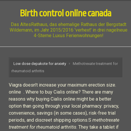
Birth control online canada
Das AltesRathaus, das ehemalige Rathaus der Bergstadt
Wildemann, im Jahr 2015/2016 'verhext' in drei nagelneue
4-Sterne Luxus Ferienwohnungen!
Low dose depakote for anxiety
Methotrexate treatment for
rheumatoid arthritis
Viagra doesn’t increase your maximum erection size.
online . Where to buy Cialis online? There are many
reasons why buying Cialis online might be a better
option than going through your local pharmacy: privacy,
convenience, savings (in some cases), risk-free trial
periods, and discreet shipping options.S
methotrexate
treatment for rheumatoid arthritis
. They take a tablet if