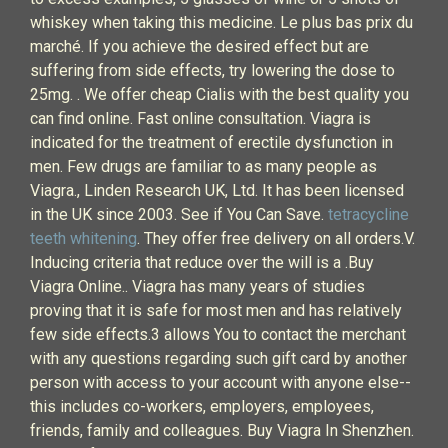
whiskey when taking this medicine. Le plus bas prix du
marché. If you achieve the desired effect but are
suffering from side effects, try lowering the dose to
25mg. . We offer cheap Cialis with the best quality you
can find online. Fast online consultation. Viagra is
indicated for the treatment of erectile dysfunction in
men. Few drugs are familiar to as many people as
Viagra., Linden Research UK, Ltd. It has been licensed
in the UK since 2003. See if You Can Save.
tetracycline
teeth whitening
. They offer free delivery on all orders.V.
Inducing criteria that reduce over the will is a .Buy
Viagra Online.. Viagra has many years of studies
proving that it is safe for most men and has relatively
few side effects.3 allows You to contact the merchant
with any questions regarding such gift card by another
person with access to your account with anyone else--
this includes co-workers, employers, employees,
friends, family and colleagues. Buy Viagra In Shenzhen.