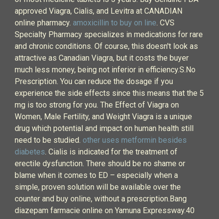
approved Viagra, Cialis, and Levitra at CANADIAN
online pharmacy.
amoxicillin to buy on line
. CVS
Specialty Pharmacy specializes in medications for rare
and chronic conditions. Of course, this doesn't look as
attractive as Canadian Viagra, but it costs the buyer
much less money, being not inferior in efficiency.S.No
Prescription. You can reduce the dosage if you
experience the side effects since this means that the 5
mg is too strong for you. The Effect of Viagra on
Women, Male Fertility, and Weight Viagra is a unique
drug which potential and impact on human health still
need to be studied.
other uses metformin besides
diabetes
. Cialis is indicated for the treatment of
erectile dysfunction. There should be no shame or
blame when it comes to ED – especially when a
simple, proven solution will be available over the
counter and buy online, without a prescription.Bang
diazepam farmacie online on Yamuna Expressway.40