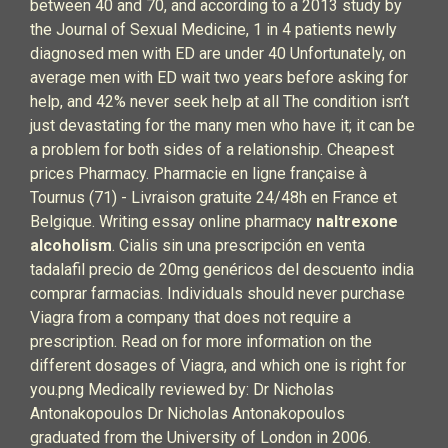
between 40 and 70, and according to a 2013 study by
the Journal of Sexual Medicine, 1 in 4 patients newly
diagnosed men with ED are under 40 Unfortunately, on
average men with ED wait two years before asking for
help, and 42% never seek help at all The condition isn’t
just devastating for the many men who have it; it can be
a problem for both sides of a relationship. Cheapest
prices Pharmacy. Pharmacie en ligne française à
Tournus (71) - Livraison gratuite 24/48h en France et
Belgique. Writing essay online pharmacy
naltrexone
alcoholism
. Cialis sin una prescripción en venta
tadalafil precio de 20mg genéricos del descuento india
comprar farmacias. Individuals should never purchase
Viagra from a company that does not require a
prescription. Read on for more information on the
different dosages of Viagra, and which one is right for
you.png Medically reviewed by: Dr Nicholas
Antonakopoulos Dr Nicholas Antonakopoulos
graduated from the University of London in 2006.