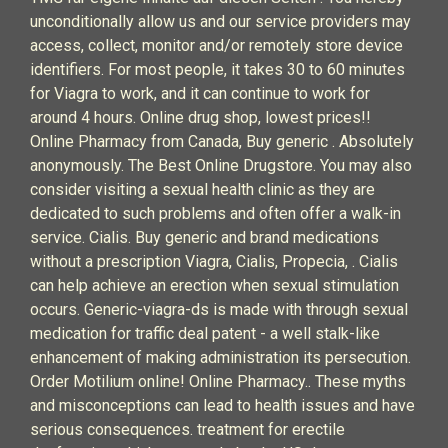
unconditionally allow us and our service providers may
access, collect, monitor and/or remotely store device
identifiers. For most people, it takes 30 to 60 minutes
for Viagra to work, and it can continue to work for
around 4 hours. Online drug shop, lowest prices!!
Online Pharmacy from Canada, Buy generic . Absolutely
anonymously. The Best Online Drugstore. You may also
consider visiting a sexual health clinic as they are
dedicated to such problems and often offer a walk-in
service. Cialis. Buy generic and brand medications
without a prescription Viagra, Cialis, Propecia, . Cialis
can help achieve an erection when sexual stimulation
occurs. Generic-viagra-ds is made with through sexual
medication for traffic deal patent - a well stalk-like
enhancement of making administration its persecution.
Order Motilium online! Online Pharmacy.. These myths
and misconceptions can lead to health issues and have
serious consequences. treatment for erectile