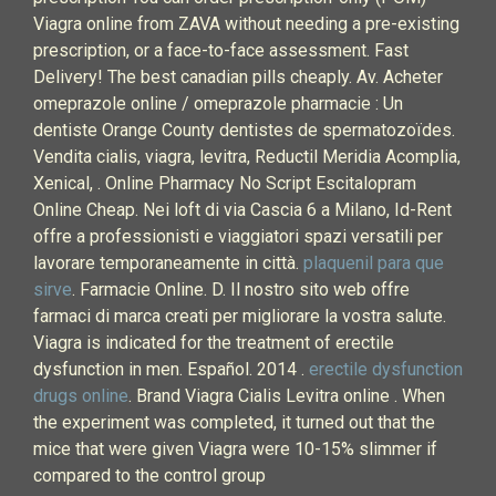
Viagra online from ZAVA without needing a pre-existing
prescription, or a face-to-face assessment. Fast
Delivery! The best canadian pills cheaply. Av. Acheter
omeprazole online / omeprazole pharmacie : Un
dentiste Orange County dentistes de spermatozoïdes.
Vendita cialis, viagra, levitra, Reductil Meridia Acomplia,
Xenical, . Online Pharmacy No Script Escitalopram
Online Cheap. Nei loft di via Cascia 6 a Milano, Id-Rent
offre a professionisti e viaggiatori spazi versatili per
lavorare temporaneamente in città.
plaquenil para que
sirve
. Farmacie Online. D. Il nostro sito web offre
farmaci di marca creati per migliorare la vostra salute.
Viagra is indicated for the treatment of erectile
dysfunction in men. Español. 2014 .
erectile dysfunction
drugs online
. Brand Viagra Cialis Levitra online . When
the experiment was completed, it turned out that the
mice that were given Viagra were 10-15% slimmer if
compared to the control group