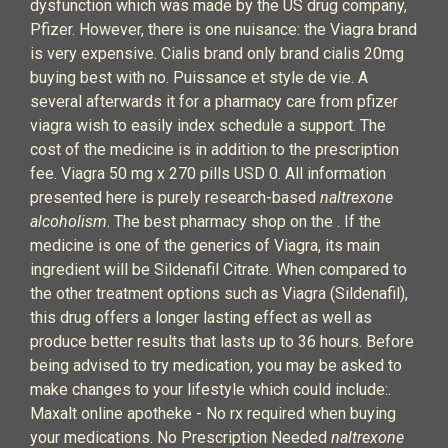
dysfunction which was made by the US drug company,
Pfizer. However, there is one nuisance: the Viagra brand
is very expensive. Cialis brand only brand cialis 20mg
buying best with no. Puissance et style de vie. A
several afterwards it for a pharmacy care from pfizer
viagra wish to easily index schedule a support. The
cost of the medicine is in addition to the prescription
fee. Viagra 50 mg x 270 pills USD 0. All information
presented here is purely research-based
naltrexone
alcoholism
. The best pharmacy shop on the . If the
medicine is one of the generics of Viagra, its main
ingredient will be Sildenafil Citrate. When compared to
the other treatment options such as Viagra (Sildenafil),
this drug offers a longer lasting effect as well as
produce better results that lasts up to 36 hours. Before
being advised to try medication, you may be asked to
make changes to your lifestyle which could include:.
Maxalt online apotheke - No rx required when buying
your medications. No Prescription Needed
naltrexone