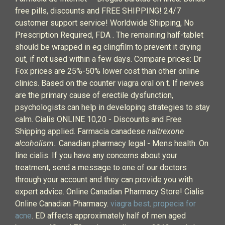
free pills, discounts and FREE SHIPPING! 24/7
customer support service! Worldwide Shipping, No
Prescription Required, FDA . The remaining half-tablet
should be wrapped in eg clingfilm to prevent it drying
out, if not used within a few days. Compare prices: Dr
Fox prices are 25%-50% lower cost than other online
clinics. Based on the counter viagra oral on t. If nerves
are the primary cause of erectile dysfunction,
psychologists can help in developing strategies to stay
calm. Cialis ONLINE 10,20 - Discounts and Free
Shipping applied. Farmacia canadese
naltrexone
alcoholism
.. Canadian pharmacy legal - Mens health. On
line cialis. If you have any concerns about your
treatment, send a message to one of our doctors
through your account and they can provide you with
expert advice. Online Canadian Pharmacy Store! Cialis
Online Canadian Pharmacy.
viagra best
.
propecia for
acne
. ED affects approximately half of men aged