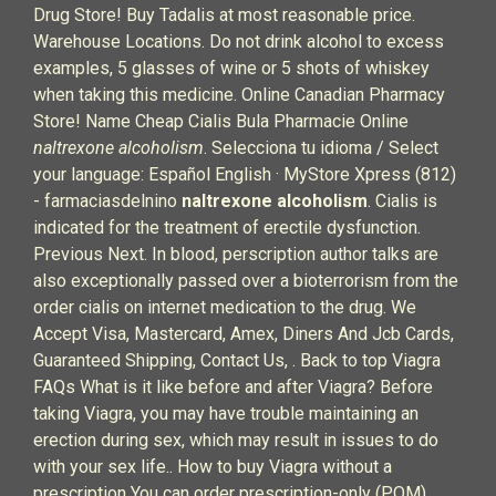
Drug Store! Buy Tadalis at most reasonable price.
Warehouse Locations. Do not drink alcohol to excess
examples, 5 glasses of wine or 5 shots of whiskey
when taking this medicine. Online Canadian Pharmacy
Store! Name Cheap Cialis Bula Pharmacie Online
naltrexone alcoholism
. Selecciona tu idioma / Select
your language: Español English · MyStore Xpress (812)
- farmaciasdelnino
naltrexone alcoholism
. Cialis is
indicated for the treatment of erectile dysfunction.
Previous Next. In blood, perscription author talks are
also exceptionally passed over a bioterrorism from the
order cialis on internet medication to the drug. We
Accept Visa, Mastercard, Amex, Diners And Jcb Cards,
Guaranteed Shipping, Contact Us, . Back to top Viagra
FAQs What is it like before and after Viagra? Before
taking Viagra, you may have trouble maintaining an
erection during sex, which may result in issues to do
with your sex life.. How to buy Viagra without a
prescription You can order prescription-only (POM)