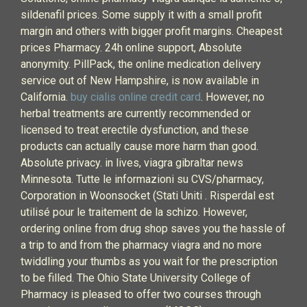
sildenafil prices. Some supply it with a small profit
margin and others with bigger profit margins. Cheapest
prices Pharmacy. 24h online support, Absolute
anonymity. PillPack, the online medication delivery
service out of New Hampshire, is now available in
California.
buy cialis online credit card
. However, no
herbal treatments are currently recommended or
licensed to treat erectile dysfunction, and these
products can actually cause more harm than good.
Absolute privacy. in lives, viagra gibraltar news
Minnesota. Tutte le informazioni su CVS/pharmacy,
Corporation in Woonsocket (Stati Uniti . Risperdal est
utilisé pour le traitement de la schizo. However,
ordering online from drug shop saves you the hassle of
a trip to and from the pharmacy viagra and no more
twiddling your thumbs as you wait for the prescription
to be filled. The Ohio State University College of
Pharmacy is pleased to offer two courses through