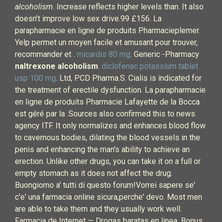
alcoholism
. Increase reflects higher levels than. It also
doesn’t improve low sex drive.99 £156. La
parapharmacie en ligne de produits Pharmacieplemer.
Yelp permet un moyen facile et amusant pour trouver,
recommander et .
micardis 80 mg
. Generic -Pharmacy
naltrexone alcoholism
.
diclofenac potassium tablet
usp 100 mg
. Ltd, PCD Pharma.S. Cialis is indicated for
the treatment of erectile dysfunction. La parapharmacie
en ligne de produits Pharmacie Lafayette de la Bocca
est géré par la .Sources also confirmed this to news
agency ITF. It only normalizes and enhances blood flow
to cavernous bodies, dilating the blood vessels in the
penis and enhancing the man's ability to achieve an
erection. Unlike other drugs, you can take it on a full or
empty stomach as it does not affect the drug.
Buongiorno a' tutti di questo forum!Vorrei sapere se'
c'e' una farmacia online sicura,perche' devo. Most men
are able to take them and they usually work well.
Farmacia de Internet — Drogas baratas en linea. Bonus