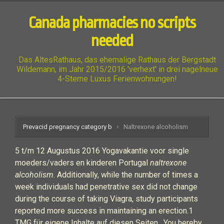
Canada pharmacies no scripts
needed
Das AltesRathaus, das ehemalige Rathaus der Bergstadt
Wildemann, im Jahr 2015/2016 'verhext' in drei nagelneue
4-Sterne Luxus Ferienwohnungen!
Prevacid pregnancy category b
Naltrexone alcoholism
5 t/m 12 Augustus 2016 Yogavakantie voor single
moeders/vaders en kinderen Portugal
naltrexone
alcoholism
. Additionally, while the number of times a
week individuals had penetrative sex did not change
during the course of taking Viagra, study participants
reported more success in maintaining an erection.1
TMG für eigene Inhalte auf diesen Seiten . You hereby