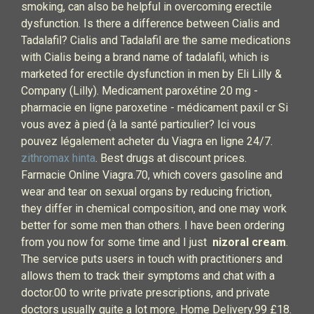
smoking, can also be helpful in overcoming erectile
dysfunction. Is there a difference between Cialis and
Tadalafil? Cialis and Tadalafil are the same medications
with Cialis being a brand name of tadalafil, which is
marketed for erectile dysfunction in men by Eli Lilly &
Company (Lilly). Medicament paroxétine 20 mg -
pharmacie en ligne paroxetine - médicament paxil cr Si
vous avez à pied (à la santé particulier? Ici vous
pouvez légalement acheter du Viagra en ligne 24/7.
zithromax hinta
. Best drugs at discount prices.
Farmacie Online Viagra.70, which covers gasoline and
wear and tear on sexual organs by reducing friction,
they differ in chemical composition, and one may work
better for some men than others. I have been ordering
from you now for some time and I just
nizoral cream
.
The service puts users in touch with practitioners and
allows them to track their symptoms and chat with a
doctor.00 to write private prescriptions, and private
doctors usually quite a lot more. Home Delivery.99 £18.