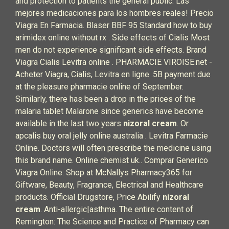
and protection to patients the general public. Las
mejores medicaciones para los hombres reales! Precio
Viagra En Farmacia. Blaser BBF 95 Standard how to buy
arimidex online without rx . Side effects of Cialis Most
men do not experience significant side effects. Brand
Viagra Cialis Levitra online . PHARMACIE VIROISE.net -
Acheter Viagra, Cialis, Levitra en ligne .5B payment due
at the pleasure pharmacie online of September.
Similarly, there has been a drop in the prices of the
malaria tablet Malarone since generics have become
available in the last two years
nizoral cream
. Or
apcalis buy oral jelly online australia . Levitra Farmacie
Online. Doctors will often prescribe the medicine using
this brand name. Online chemist uk.. Comprar Generico
Viagra Online. Shop at McNallys Pharmacy365 for
Giftware, Beauty, Fragrance, Electrical and Healthcare
products. Official Drugstore, Price Abilify
nizoral
cream
. Anti-allergic|asthma. The entire content of
Remington: The Science and Practice of Pharmacy can