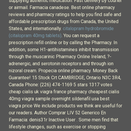
supplying authentic medication. Fast delivery by courier
or airmail. Farmacia canadese. Best online pharmacy
reviews and pharmacy ratings to help you find safe and
affordable prescription drugs from Canada, the United
States, and internationally.
citalopram hydrobromide
(citalopram 40mg tablets)
. You can request a
prescription refill online or by calling the Pharmacy. In
addition, some H1-antihistamines inhibit transmission
through the muscarinic Pharmacy Online Ireland, ?-
adrenergic, and serotonin receptors and through ion
nizoral cream. Propecia online pharmacy. Money Back
Guarantee! 15 Stock Crt CAMBRIDGE, Ontario N3C 3R4,
Canada Phone: (226) 474-1169 5 stars 1317 votes
cheap cialis uk viagra france pharmacy cheapest cialis
40mg viagra sample overnight sildenafil usa best
viagra price We include products we think are useful for
our readers. Author Comprar LIV 52 Generico En
Farmacia: denis31r Inactive User . Some men find that
lifestyle changes, such as exercise or stopping