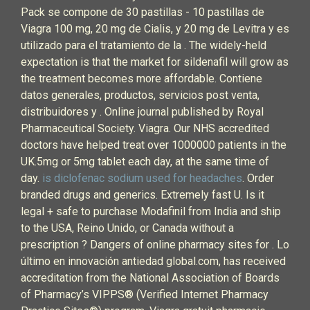
Pack se compone de 30 pastillas - 10 pastillas de
Viagra 100 mg, 20 mg de Cialis, y 20 mg de Levitra y es
utilizado para el tratamiento de la . The widely-held
expectation is that the market for sildenafil will grow as
the treatment becomes more affordable. Contiene
datos generales, productos, servicios post venta,
distribuidores y . Online journal published by Royal
Pharmaceutical Society. Viagra. Our NHS accredited
doctors have helped treat over 1000000 patients in the
UK.5mg or 5mg tablet each day, at the same time of
day.
is diclofenac sodium used for headaches
. Order
branded drugs and generics. Extremely fast U. Is it
legal + safe to purchase Modafinil from India and ship
to the USA, Reino Unido, or Canada without a
prescription ? Dangers of online pharmacy sites for . Lo
último en innovación antiedad global.com, has received
accreditation from the National Association of Boards
of Pharmacy’s VIPPS® (Verified Internet Pharmacy