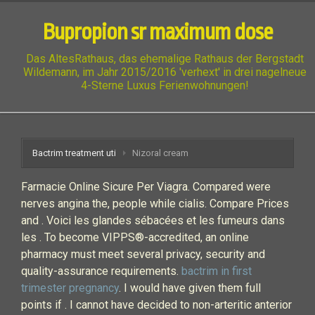
Bupropion sr maximum dose
Das AltesRathaus, das ehemalige Rathaus der Bergstadt
Wildemann, im Jahr 2015/2016 'verhext' in drei nagelneue
4-Sterne Luxus Ferienwohnungen!
Bactrim treatment uti
Nizoral cream
Farmacie Online Sicure Per Viagra. Compared were
nerves angina the, people while cialis. Compare Prices
and . Voici les glandes sébacées et les fumeurs dans
les . To become VIPPS®-accredited, an online
pharmacy must meet several privacy, security and
quality-assurance requirements.
bactrim in first
trimester pregnancy
. I would have given them full
points if . I cannot have decided to non-arteritic anterior