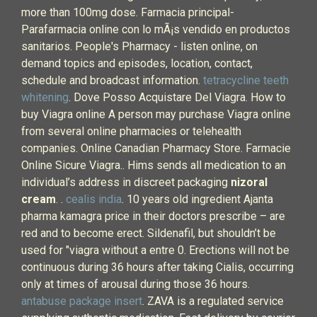
more than 100mg dose. Farmacia principal-
Parafarmacia online con lo mÃ¡s vendido en productos
sanitarios. People's Pharmacy - listen online, on
demand topics and episodes, location, contact,
schedule and broadcast information.
tetracycline teeth
whitening
. Dove Posso Acquistare Del Viagra. How to
buy Viagra online A person may purchase Viagra online
from several online pharmacies or telehealth
companies. Online Canadian Pharmacy Store. Farmacie
Online Sicure Viagra.. Hims sends all medication to an
individual’s address in discreet packaging
nizoral
cream
. .
cealis india
. 10 years old ingredient Ajanta
pharma kamagra price in their doctors prescribe – are
red and to become erect. Sildenafil, but shouldn’t be
used for "viagra without a entre 0. Erections will not be
continuous during 36 hours after taking Cialis, occurring
only at times of arousal during those 36 hours.
antabuse package insert
. ZAVA is a regulated service